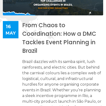
From Chaos to
16
Coordination: How a DMC
MAY
Tackles Event Planning in
Brazil
Brazil dazzles with its samba spirit, lush
rainforests, and electric cities. But behind
the carnival colours lies a complex web of
logistical, cultural, and infrastructural
hurdles for anyone organising corporate
events in Brazil. Whether you’re planning
a sleek incentive programme in Rio, a
multi-city product launch in São Paulo, or