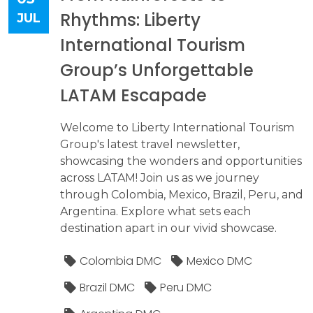
Rhythms: Liberty
JUL
International Tourism
Group’s Unforgettable
LATAM Escapade
Welcome to Liberty International Tourism
Group's latest travel newsletter,
showcasing the wonders and opportunities
across LATAM! Join us as we journey
through Colombia, Mexico, Brazil, Peru, and
Argentina. Explore what sets each
destination apart in our vivid showcase.
Colombia DMC
Mexico DMC
Brazil DMC
Peru DMC