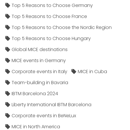
Top 5 Reasons to Choose Germany
Top 5 Reasons to Choose France
Top 5 Reasons to Choose the Nordic Region
Top 5 Reasons to Choose Hungary
Global MICE destinations
MICE events in Germany
Corporate events in Italy
MICE in Cuba
Team-building in Bavaria
IBTM Barcelona 2024
Liberty International IBTM Barcelona
Corporate events in BeNeLux
MICE in North America