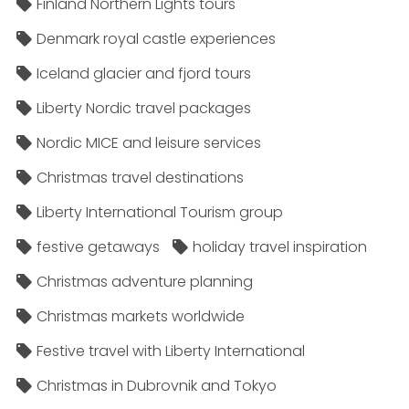
Finland Northern Lights tours
Denmark royal castle experiences
Iceland glacier and fjord tours
Liberty Nordic travel packages
Nordic MICE and leisure services
Christmas travel destinations
Liberty International Tourism group
festive getaways
holiday travel inspiration
Christmas adventure planning
Christmas markets worldwide
Festive travel with Liberty International
Christmas in Dubrovnik and Tokyo