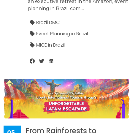
an executive retreat in the Amazon, event
planning in Brazil com....
Brazil DMC
Event Planning in Brazil
MICE in Brazil
From Rainforests to
05