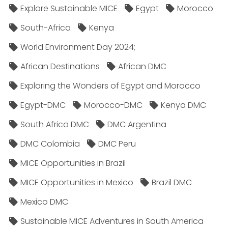
Explore Sustainable MICE
Egypt
Morocco
South-Africa
Kenya
World Environment Day 2024;
African Destinations
African DMC
Exploring the Wonders of Egypt and Morocco
Egypt-DMC
Morocco-DMC
Kenya DMC
South Africa DMC
DMC Argentina
DMC Colombia
DMC Peru
MICE Opportunities in Brazil
MICE Opportunities in Mexico
Brazil DMC
Mexico DMC
Sustainable MICE Adventures in South America