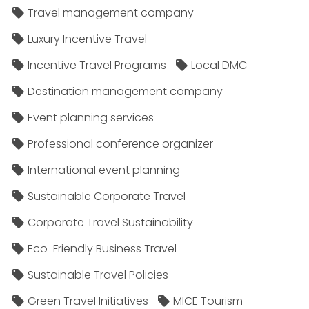
Travel management company
Luxury Incentive Travel
Incentive Travel Programs
Local DMC
Destination management company
Event planning services
Professional conference organizer
International event planning
Sustainable Corporate Travel
Corporate Travel Sustainability
Eco-Friendly Business Travel
Sustainable Travel Policies​
Green Travel Initiatives
MICE Tourism