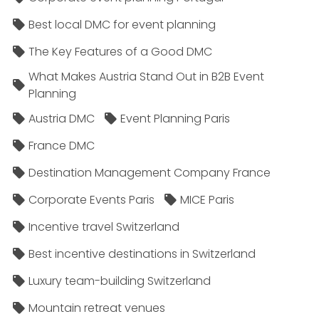
Best local DMC for event planning
The Key Features of a Good DMC
What Makes Austria Stand Out in B2B Event
Planning
Austria DMC
Event Planning Paris
France DMC
Destination Management Company France
Corporate Events Paris
MICE Paris
Incentive travel Switzerland
Best incentive destinations in Switzerland
Luxury team-building Switzerland
Mountain retreat venues