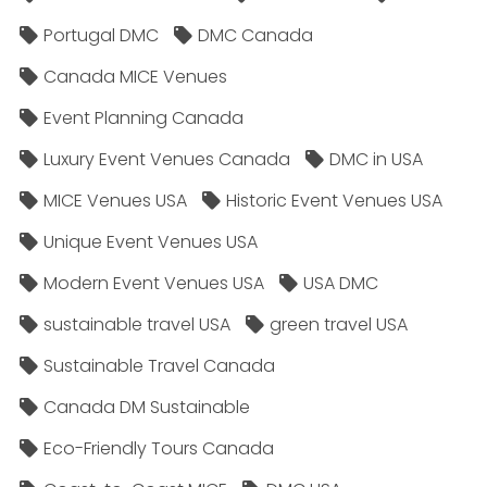
Portugal DMC
DMC Canada
Canada MICE Venues
Event Planning Canada
Luxury Event Venues Canada
DMC in USA
MICE Venues USA
Historic Event Venues USA
Unique Event Venues USA
Modern Event Venues USA
USA DMC
sustainable travel USA
green travel USA
Sustainable Travel Canada
Canada DM Sustainable
Eco-Friendly Tours Canada