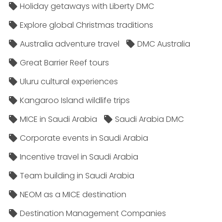
Holiday getaways with Liberty DMC
Explore global Christmas traditions
Australia adventure travel
DMC Australia
Great Barrier Reef tours
Uluru cultural experiences
Kangaroo Island wildlife trips
MICE in Saudi Arabia
Saudi Arabia DMC
Corporate events in Saudi Arabia
Incentive travel in Saudi Arabia
Team building in Saudi Arabia
NEOM as a MICE destination
Destination Management Companies