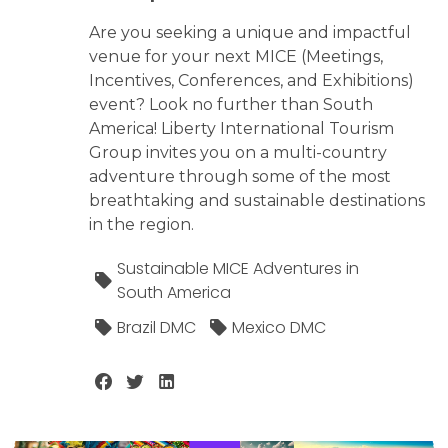
Are you seeking a unique and impactful
venue for your next MICE (Meetings,
Incentives, Conferences, and Exhibitions)
event? Look no further than South
America! Liberty International Tourism
Group invites you on a multi-country
adventure through some of the most
breathtaking and sustainable destinations
in the region.
Sustainable MICE Adventures in
South America
Brazil DMC
Mexico DMC