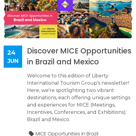
Discover MICE Opportunities
24
in Brazil and Mexico
JUN
Welcome to this edition of Liberty
International Tourism Group's newsletter!
Here, we're spotlighting two vibrant
destinations, each offering unique settings
and experiences for MICE (Meetings,
Incentives, Conferences, and Exhibitions):
Brazil and Mexico.
MICE Opportunities in Brazil