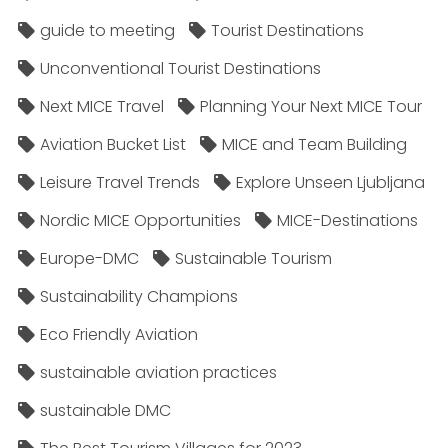
guide to meeting
Tourist Destinations
Unconventional Tourist Destinations
Next MICE Travel
Planning Your Next MICE Tour
Aviation Bucket List
MICE and Team Building
Leisure Travel Trends
Explore Unseen Ljubljana
Nordic MICE Opportunities
MICE-Destinations
Europe-DMC
Sustainable Tourism
Sustainability Champions
Eco Friendly Aviation
sustainable aviation practices
sustainable DMC