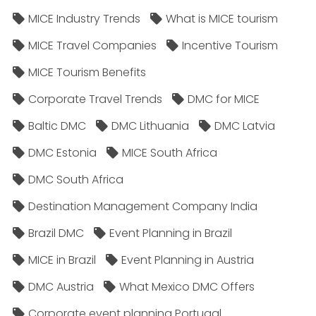
MICE Industry Trends
What is MICE tourism
MICE Travel Companies
Incentive Tourism
MICE Tourism Benefits
Corporate Travel Trends
DMC for MICE
Baltic DMC
DMC Lithuania
DMC Latvia
DMC Estonia
MICE South Africa
DMC South Africa
Destination Management Company India
Brazil DMC
Event Planning in Brazil
MICE in Brazil
Event Planning in Austria
DMC Austria
What Mexico DMC Offers
Corporate event planning Portugal