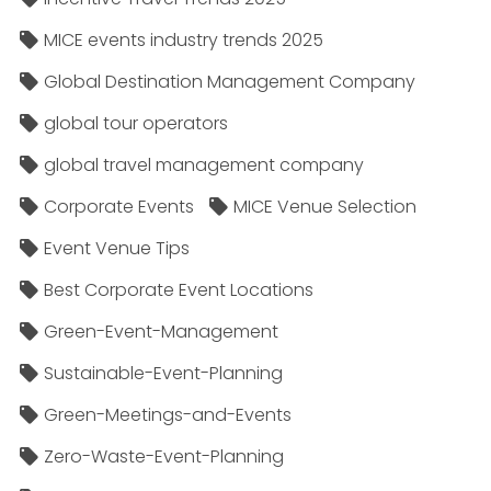
MICE events industry trends 2025
Global Destination Management Company
global tour operators
global travel management company
Corporate Events
MICE Venue Selection
Event Venue Tips
Best Corporate Event Locations
Green-Event-Management
Sustainable-Event-Planning
Green-Meetings-and-Events
Zero-Waste-Event-Planning