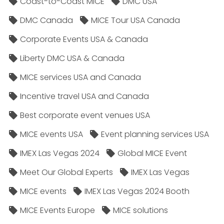
Coast-to-Coast MICE
DMC USA
DMC Canada
MICE Tour USA Canada
Corporate Events USA & Canada
Liberty DMC USA & Canada
MICE services USA and Canada
Incentive travel USA and Canada
Best corporate event venues USA
MICE events USA
Event planning services USA
IMEX Las Vegas 2024
Global MICE Event
Meet Our Global Experts
IMEX Las Vegas
MICE events
IMEX Las Vegas 2024 Booth
MICE Events Europe
MICE solutions