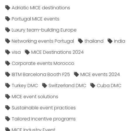
Adriatic MICE destinations
Portugal MICE events
Luxury team-building Europe
Networking events Portugal
thailand
india
visa
MICE Destinations 2024
Corporate events Morocco
IBTM Barcelona Booth F25
MICE events 2024
Turkey DMC
Switzerland DMC
Cuba DMC
MICE event solutions
Sustainable event practices
Tailored incentive programs
MICE Industry Event