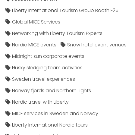
Liberty International Tourism Group Booth F25
Global MICE Services
Networking with Liberty Tourism Experts
Nordic MICE events
Snow hotel event venues
Midnight sun corporate events
Husky sledging team activities
Sweden travel experiences
Norway fjords and Northern Lights
Nordic travel with Liberty
MICE services in Sweden and Norway
Liberty International Nordic tours