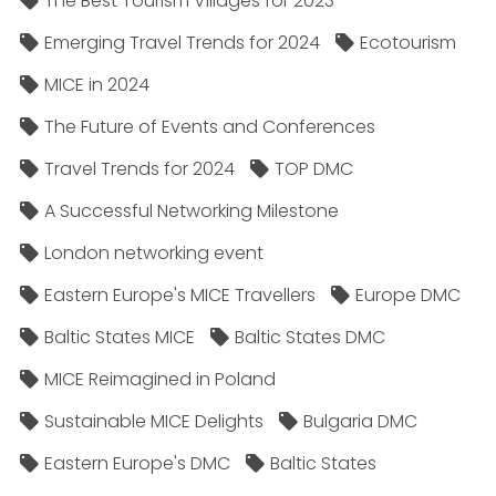
The Best Tourism Villages for 2023
Emerging Travel Trends for 2024
Ecotourism
MICE in 2024
The Future of Events and Conferences
Travel Trends for 2024
TOP DMC
A Successful Networking Milestone
London networking event
Eastern Europe's MICE Travellers
Europe DMC
Baltic States MICE
Baltic States DMC
MICE Reimagined in Poland
Sustainable MICE Delights
Bulgaria DMC
Eastern Europe's DMC
Baltic States