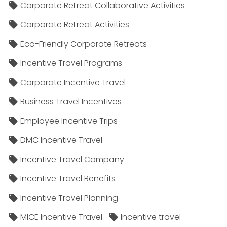
Corporate Retreat Collaborative Activities
Corporate Retreat Activities
Eco-Friendly Corporate Retreats
Incentive Travel Programs
Corporate Incentive Travel
Business Travel Incentives
Employee Incentive Trips
DMC Incentive Travel
Incentive Travel Company
Incentive Travel Benefits
Incentive Travel Planning
MICE Incentive Travel
Incentive travel