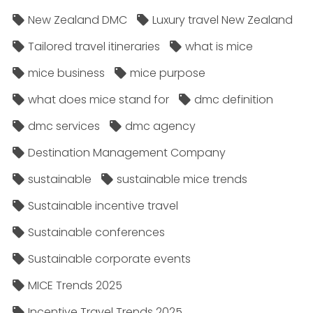
New Zealand DMC
Luxury travel New Zealand
Tailored travel itineraries
what is mice
mice business
mice purpose
what does mice stand for
dmc definition
dmc services
dmc agency
Destination Management Company
sustainable
sustainable mice trends
Sustainable incentive travel
Sustainable conferences
Sustainable corporate events
MICE Trends 2025
Incentive Travel Trends 2025