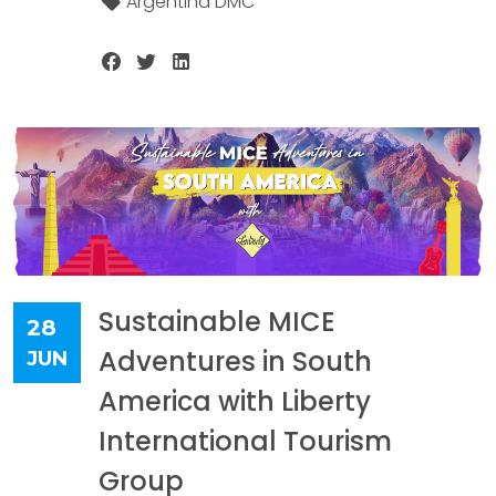
Argentina DMC
Sustainable MICE
28
Adventures in South
JUN
America with Liberty
International Tourism
Group