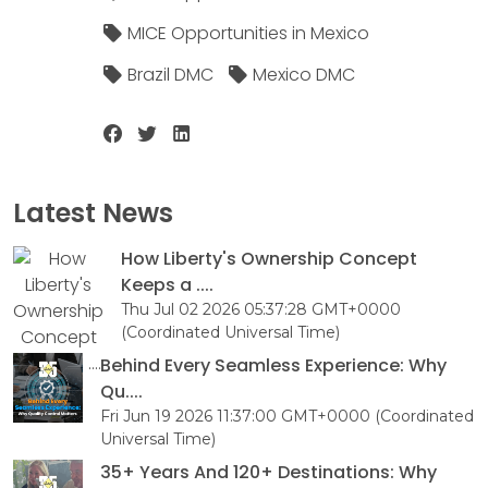
MICE Opportunities in Mexico
Brazil DMC
Mexico DMC
Latest News
How Liberty's Ownership Concept
Keeps a ....
Thu Jul 02 2026 05:37:28 GMT+0000
(Coordinated Universal Time)
Behind Every Seamless Experience: Why
Qu....
Fri Jun 19 2026 11:37:00 GMT+0000 (Coordinated
Universal Time)
35+ Years And 120+ Destinations: Why