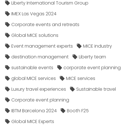
Liberty International Tourism Group
IMEX Las Vegas 2024
Corporate events and retreats
Global MICE solutions
Event management experts
MICE industry
destination management
Liberty team
sustainable events
corporate event planning
global MICE services
MICE services
Luxury travel experiences
Sustainable travel
Corporate event planning
IBTM Barcelona 2024
Booth F25
Global MICE Experts