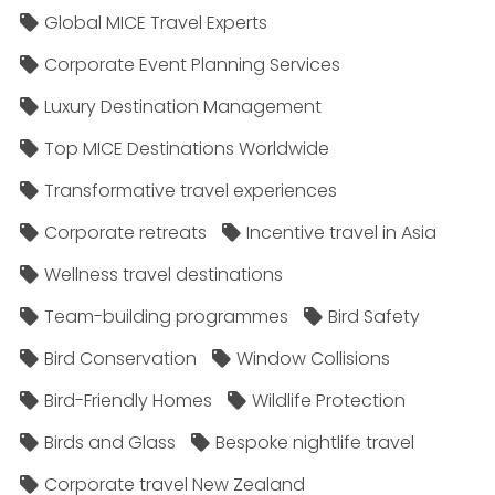
Global MICE Travel Experts
Corporate Event Planning Services
Luxury Destination Management
Top MICE Destinations Worldwide
Transformative travel experiences
Corporate retreats
Incentive travel in Asia
Wellness travel destinations
Team-building programmes
Bird Safety
Bird Conservation
Window Collisions
Bird-Friendly Homes
Wildlife Protection
Birds and Glass
Bespoke nightlife travel
Corporate travel New Zealand