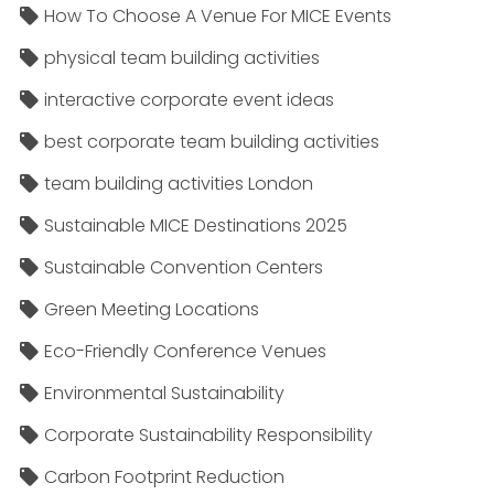
How To Choose A Venue For MICE Events
physical team building activities
interactive corporate event ideas
best corporate team building activities
team building activities London
Sustainable MICE Destinations 2025
Sustainable Convention Centers
Green Meeting Locations
Eco-Friendly Conference Venues
Environmental Sustainability
Corporate Sustainability Responsibility
Carbon Footprint Reduction