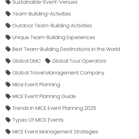
Sustainable-Event-Venues
Team-Building-Activities
Outdoor Team-Building Activities
Unique Team-Building Experiences
Best Team-Building Destinations in the World
Global DMC
Global Tour Operators
Global Travel Management Company
Mice Event Planning
MICE Event Planning Guide
Trends In MICE Event Planning 2025
Types Of MICE Events
MICE Event Management Strategies