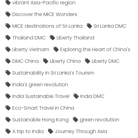
vibrant Asia-Pacific region
Discover the MICE Wonders
MICE destinations of Sri Lanka
Sri Lanka DMC
Thailand DMC
Liberty Thailand
Liberty Vietnam
Exploring the Heart of China's
DMC China
Liberty China
Liberty DMC
Sustainability in Sri Lanka's Tourism
India's green revolution
India Sustainable Travel
India DMC
Eco-Smart Travel in China
Sustainable Hong Kong
green revolution
A trip to India
Journey Through Asia