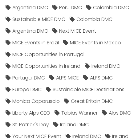
Argentina DMC
Peru DMC
Colombia DMC
Sustainable MICE DMC
Colombia DMC
Argentina DMC
Next MICE Event
MICE Events in Brazil
MICE Events in Mexico
MICE Opportunities in Portugal
MICE Opportunities in Ireland
Ireland DMC
Portugal DMC
ALPS MICE
ALPS DMC
Europe DMC
Sustainable MICE Destinations
Monica Caporuscio
Great Britain DMC
Liberty Alps CEO
Tobias Wanner
Alps DMC
St. Patrick's Day
Ireland DMC
Your Next MICE Event
Ireland DMC
Ireland