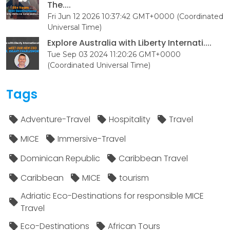
The....
Fri Jun 12 2026 10:37:42 GMT+0000 (Coordinated
Universal Time)
Explore Australia with Liberty Internati....
Tue Sep 03 2024 11:20:26 GMT+0000
(Coordinated Universal Time)
Tags
Adventure-Travel
Hospitality
Travel
MICE
Immersive-Travel
Dominican Republic
Caribbean Travel
Caribbean
MICE
tourism
Adriatic Eco-Destinations for responsible MICE
Travel
Eco-Destinations
African Tours