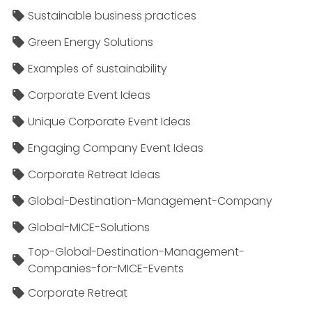
Sustainable business practices
Green Energy Solutions
Examples of sustainability
Corporate Event Ideas
Unique Corporate Event Ideas
Engaging Company Event Ideas
Corporate Retreat Ideas
Global-Destination-Management-Company
Global-MICE-Solutions
Top-Global-Destination-Management-
Companies-for-MICE-Events
Corporate Retreat