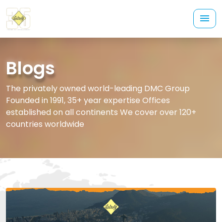
Blogs
The privately owned world-leading DMC Group
Founded in 1991, 35+ year expertise Offices
established on all continents We cover over 120+
countries worldwide