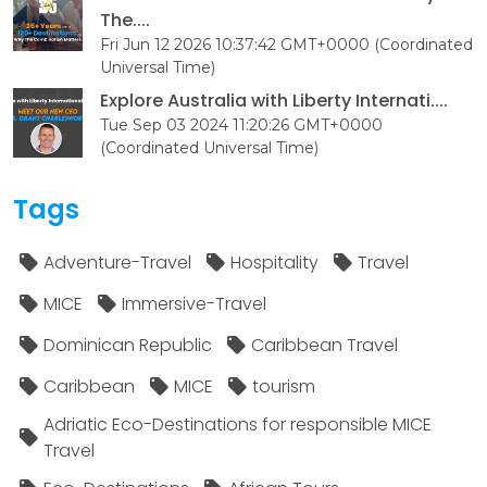
The....
Fri Jun 12 2026 10:37:42 GMT+0000 (Coordinated
Universal Time)
Explore Australia with Liberty Internati....
Tue Sep 03 2024 11:20:26 GMT+0000
(Coordinated Universal Time)
Tags
Adventure-Travel
Hospitality
Travel
MICE
Immersive-Travel
Dominican Republic
Caribbean Travel
Caribbean
MICE
tourism
Adriatic Eco-Destinations for responsible MICE
Travel