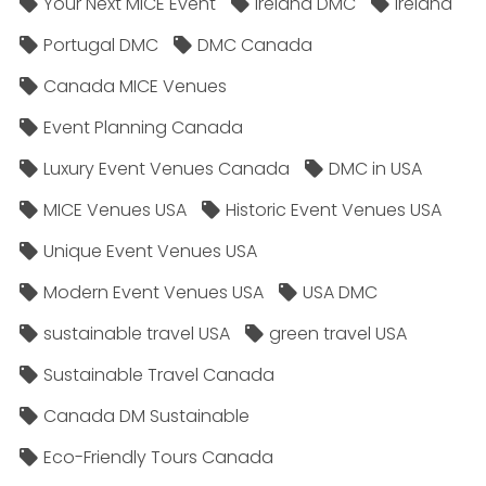
Your Next MICE Event
Ireland DMC
Ireland
Portugal DMC
DMC Canada
Canada MICE Venues
Event Planning Canada
Luxury Event Venues Canada
DMC in USA
MICE Venues USA
Historic Event Venues USA
Unique Event Venues USA
Modern Event Venues USA
USA DMC
sustainable travel USA
green travel USA
Sustainable Travel Canada
Canada DM Sustainable
Eco-Friendly Tours Canada