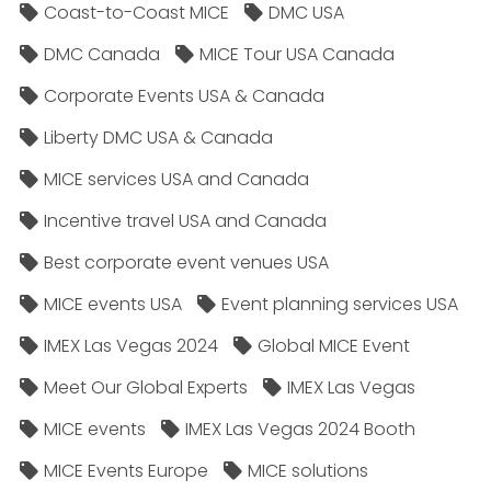
Coast-to-Coast MICE
DMC USA
DMC Canada
MICE Tour USA Canada
Corporate Events USA & Canada
Liberty DMC USA & Canada
MICE services USA and Canada
Incentive travel USA and Canada
Best corporate event venues USA
MICE events USA
Event planning services USA
IMEX Las Vegas 2024
Global MICE Event
Meet Our Global Experts
IMEX Las Vegas
MICE events
IMEX Las Vegas 2024 Booth
MICE Events Europe
MICE solutions