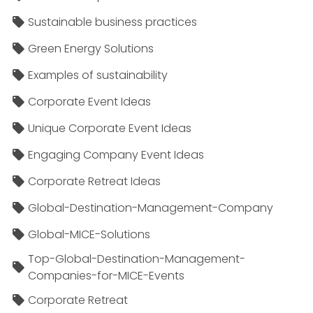
Sustainable business practices
Green Energy Solutions
Examples of sustainability
Corporate Event Ideas
Unique Corporate Event Ideas
Engaging Company Event Ideas
Corporate Retreat Ideas
Global-Destination-Management-Company
Global-MICE-Solutions
Top-Global-Destination-Management-
Companies-for-MICE-Events
Corporate Retreat