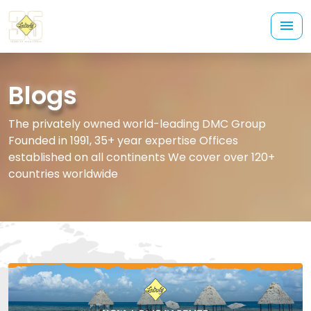
Blogs
The privately owned world-leading DMC Group
Founded in 1991, 35+ year expertise Offices
established on all continents We cover over 120+
countries worldwide