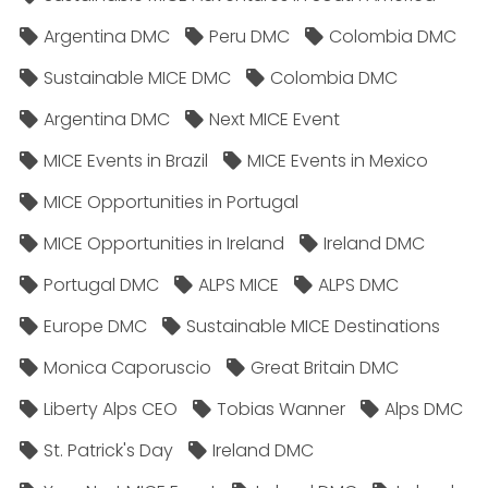
Argentina DMC
Peru DMC
Colombia DMC
Sustainable MICE DMC
Colombia DMC
Argentina DMC
Next MICE Event
MICE Events in Brazil
MICE Events in Mexico
MICE Opportunities in Portugal
MICE Opportunities in Ireland
Ireland DMC
Portugal DMC
ALPS MICE
ALPS DMC
Europe DMC
Sustainable MICE Destinations
Monica Caporuscio
Great Britain DMC
Liberty Alps CEO
Tobias Wanner
Alps DMC
St. Patrick's Day
Ireland DMC