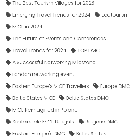
The Best Tourism Villages for 2023
Emerging Travel Trends for 2024
Ecotourism
MICE in 2024
The Future of Events and Conferences
Travel Trends for 2024
TOP DMC
A Successful Networking Milestone
London networking event
Eastern Europe's MICE Travellers
Europe DMC
Baltic States MICE
Baltic States DMC
MICE Reimagined in Poland
Sustainable MICE Delights
Bulgaria DMC
Eastern Europe's DMC
Baltic States