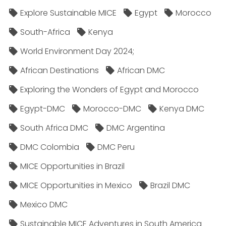
Explore Sustainable MICE
Egypt
Morocco
South-Africa
Kenya
World Environment Day 2024;
African Destinations
African DMC
Exploring the Wonders of Egypt and Morocco
Egypt-DMC
Morocco-DMC
Kenya DMC
South Africa DMC
DMC Argentina
DMC Colombia
DMC Peru
MICE Opportunities in Brazil
MICE Opportunities in Mexico
Brazil DMC
Mexico DMC
Sustainable MICE Adventures in South America