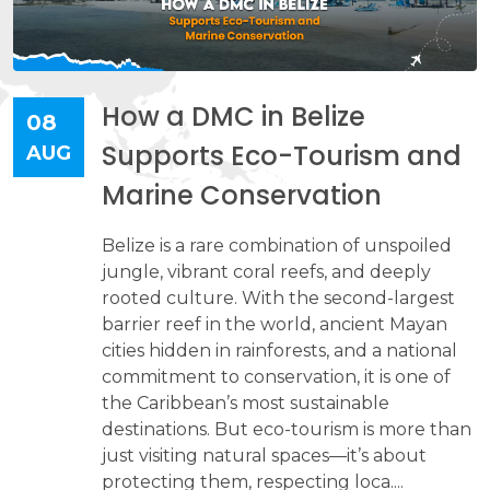
How a DMC in Belize
08
Supports Eco-Tourism and
AUG
Marine Conservation
Belize is a rare combination of unspoiled
jungle, vibrant coral reefs, and deeply
rooted culture. With the second-largest
barrier reef in the world, ancient Mayan
cities hidden in rainforests, and a national
commitment to conservation, it is one of
the Caribbean’s most sustainable
destinations. But eco-tourism is more than
just visiting natural spaces—it’s about
protecting them, respecting loca....