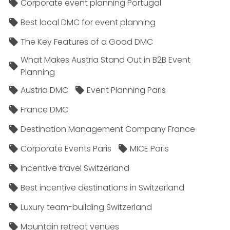
Corporate event planning Portugal
Best local DMC for event planning
The Key Features of a Good DMC
What Makes Austria Stand Out in B2B Event
Planning
Austria DMC
Event Planning Paris
France DMC
Destination Management Company France
Corporate Events Paris
MICE Paris
Incentive travel Switzerland
Best incentive destinations in Switzerland
Luxury team-building Switzerland
Mountain retreat venues