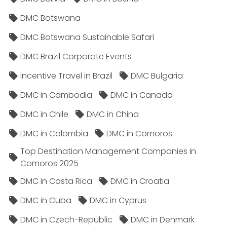
DMC Botswana
DMC Botswana Sustainable Safari
DMC Brazil Corporate Events
Incentive Travel in Brazil
DMC Bulgaria
DMC in Cambodia
DMC in Canada
DMC in Chile
DMC in China
DMC in Colombia
DMC in Comoros
Top Destination Management Companies in
Comoros 2025
DMC in Costa Rica
DMC in Croatia
DMC in Cuba
DMC in Cyprus
DMC in Czech-Republic
DMC in Denmark