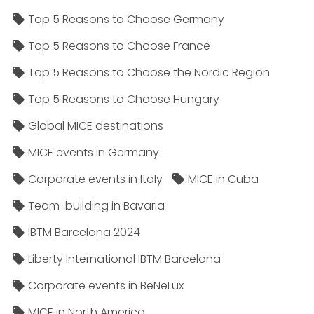
Top 5 Reasons to Choose Germany
Top 5 Reasons to Choose France
Top 5 Reasons to Choose the Nordic Region
Top 5 Reasons to Choose Hungary
Global MICE destinations
MICE events in Germany
Corporate events in Italy
MICE in Cuba
Team-building in Bavaria
IBTM Barcelona 2024
Liberty International IBTM Barcelona
Corporate events in BeNeLux
MICE in North America