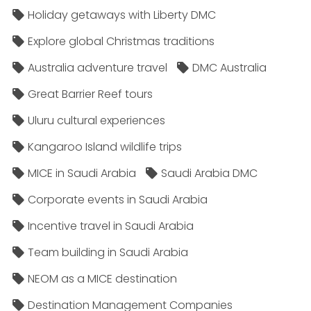
Holiday getaways with Liberty DMC
Explore global Christmas traditions
Australia adventure travel
DMC Australia
Great Barrier Reef tours
Uluru cultural experiences
Kangaroo Island wildlife trips
MICE in Saudi Arabia
Saudi Arabia DMC
Corporate events in Saudi Arabia
Incentive travel in Saudi Arabia
Team building in Saudi Arabia
NEOM as a MICE destination
Destination Management Companies