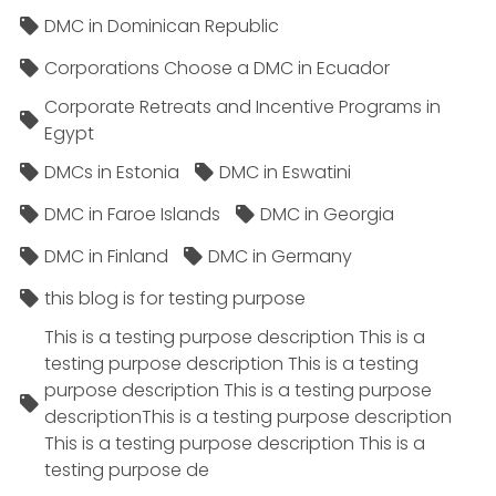
DMC in Dominican Republic
Corporations Choose a DMC in Ecuador
Corporate Retreats and Incentive Programs in
Egypt
DMCs in Estonia
DMC in Eswatini
DMC in Faroe Islands
DMC in Georgia
DMC in Finland
DMC in Germany
this blog is for testing purpose
This is a testing purpose description This is a
testing purpose description This is a testing
purpose description This is a testing purpose
descriptionThis is a testing purpose description
This is a testing purpose description This is a
testing purpose de