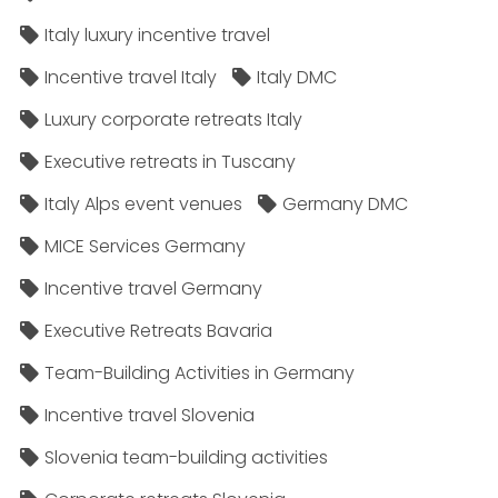
Italy luxury incentive travel
Incentive travel Italy
Italy DMC
Luxury corporate retreats Italy
Executive retreats in Tuscany
Italy Alps event venues
Germany DMC
MICE Services Germany
Incentive travel Germany
Executive Retreats Bavaria
Team-Building Activities in Germany
Incentive travel Slovenia
Slovenia team-building activities