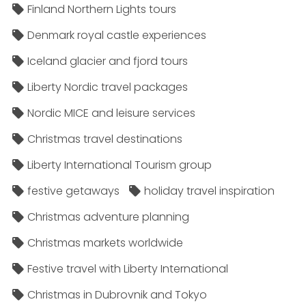
Finland Northern Lights tours
Denmark royal castle experiences
Iceland glacier and fjord tours
Liberty Nordic travel packages
Nordic MICE and leisure services
Christmas travel destinations
Liberty International Tourism group
festive getaways
holiday travel inspiration
Christmas adventure planning
Christmas markets worldwide
Festive travel with Liberty International
Christmas in Dubrovnik and Tokyo