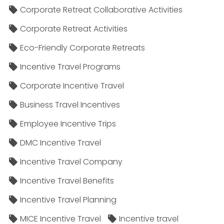
Corporate Retreat Collaborative Activities
Corporate Retreat Activities
Eco-Friendly Corporate Retreats
Incentive Travel Programs
Corporate Incentive Travel
Business Travel Incentives
Employee Incentive Trips
DMC Incentive Travel
Incentive Travel Company
Incentive Travel Benefits
Incentive Travel Planning
MICE Incentive Travel
Incentive travel