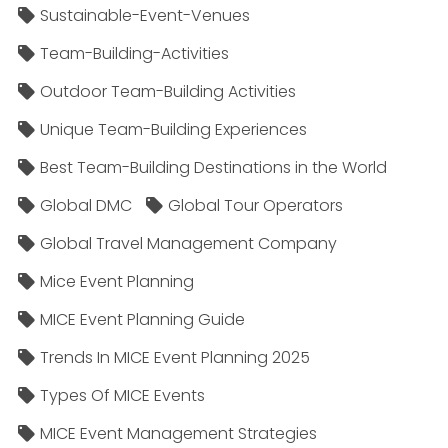
Sustainable-Event-Venues
Team-Building-Activities
Outdoor Team-Building Activities
Unique Team-Building Experiences
Best Team-Building Destinations in the World
Global DMC
Global Tour Operators
Global Travel Management Company
Mice Event Planning
MICE Event Planning Guide
Trends In MICE Event Planning 2025
Types Of MICE Events
MICE Event Management Strategies