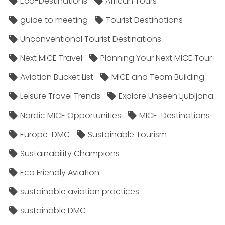
Eco-Destinations
African Tours
guide to meeting
Tourist Destinations
Unconventional Tourist Destinations
Next MICE Travel
Planning Your Next MICE Tour
Aviation Bucket List
MICE and Team Building
Leisure Travel Trends
Explore Unseen Ljubljana
Nordic MICE Opportunities
MICE-Destinations
Europe-DMC
Sustainable Tourism
Sustainability Champions
Eco Friendly Aviation
sustainable aviation practices
sustainable DMC