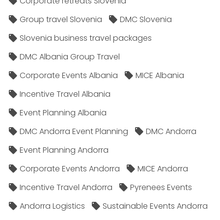
Corporate retreats Slovenia
Group travel Slovenia
DMC Slovenia
Slovenia business travel packages
DMC Albania Group Travel
Corporate Events Albania
MICE Albania
Incentive Travel Albania
Event Planning Albania
DMC Andorra Event Planning
DMC Andorra
Event Planning Andorra
Corporate Events Andorra
MICE Andorra
Incentive Travel Andorra
Pyrenees Events
Andorra Logistics
Sustainable Events Andorra