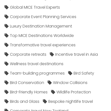
Global MICE Travel Experts
Corporate Event Planning Services
Luxury Destination Management
Top MICE Destinations Worldwide
Transformative travel experiences
Corporate retreats
Incentive travel in Asia
Wellness travel destinations
Team-building programmes
Bird Safety
Bird Conservation
Window Collisions
Bird-Friendly Homes
Wildlife Protection
Birds and Glass
Bespoke nightlife travel
Corporate travel New Zealand