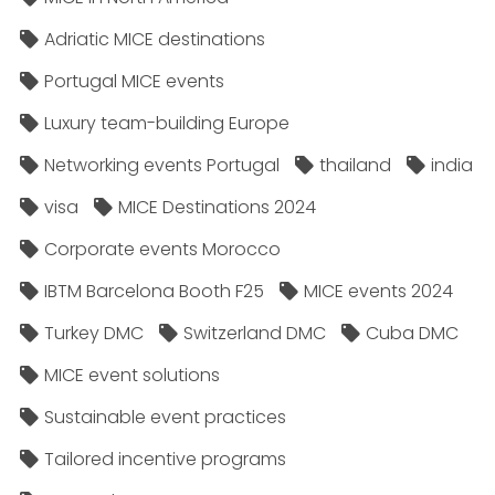
Adriatic MICE destinations
Portugal MICE events
Luxury team-building Europe
Networking events Portugal
thailand
india
visa
MICE Destinations 2024
Corporate events Morocco
IBTM Barcelona Booth F25
MICE events 2024
Turkey DMC
Switzerland DMC
Cuba DMC
MICE event solutions
Sustainable event practices
Tailored incentive programs