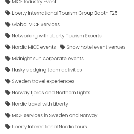
MICE Industry Event
Liberty International Tourism Group Booth F25
Global MICE Services
Networking with Liberty Tourism Experts
Nordic MICE events
Snow hotel event venues
Midnight sun corporate events
Husky sledging team activities
Sweden travel experiences
Norway fjords and Northern Lights
Nordic travel with Liberty
MICE services in Sweden and Norway
Liberty International Nordic tours