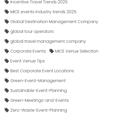
Incentive Travel Trends 2025
MICE events industry trends 2025
Global Destination Management Company
global tour operators
global travel management company
Corporate Events
MICE Venue Selection
Event Venue Tips
Best Corporate Event Locations
Green-Event-Management
Sustainable-Event-Planning
Green-Meetings-and-Events
Zero-Waste-Event-Planning