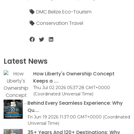
DMC Belize Eco-Tourism
Conservation Travel
Latest News
How Liberty's Ownership Concept
Keeps a ....
Thu Jul 02 2026 05:37:28 GMT+0000
(Coordinated Universal Time)
Behind Every Seamless Experience: Why
Qu....
Fri Jun 19 2026 11:37:00 GMT+0000 (Coordinated
Universal Time)
35+ Years And 120+ Destinations: Why