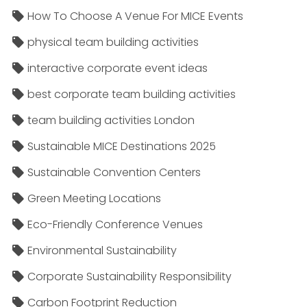
How To Choose A Venue For MICE Events
physical team building activities
interactive corporate event ideas
best corporate team building activities
team building activities London
Sustainable MICE Destinations 2025
Sustainable Convention Centers
Green Meeting Locations
Eco-Friendly Conference Venues
Environmental Sustainability
Corporate Sustainability Responsibility
Carbon Footprint Reduction