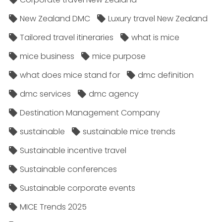
New Zealand DMC
Luxury travel New Zealand
Tailored travel itineraries
what is mice
mice business
mice purpose
what does mice stand for
dmc definition
dmc services
dmc agency
Destination Management Company
sustainable
sustainable mice trends
Sustainable incentive travel
Sustainable conferences
Sustainable corporate events
MICE Trends 2025