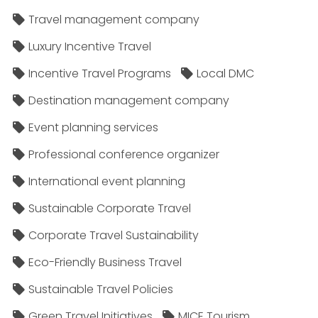
Travel management company
Luxury Incentive Travel
Incentive Travel Programs
Local DMC
Destination management company
Event planning services
Professional conference organizer
International event planning
Sustainable Corporate Travel
Corporate Travel Sustainability
Eco-Friendly Business Travel
Sustainable Travel Policies​
Green Travel Initiatives
MICE Tourism