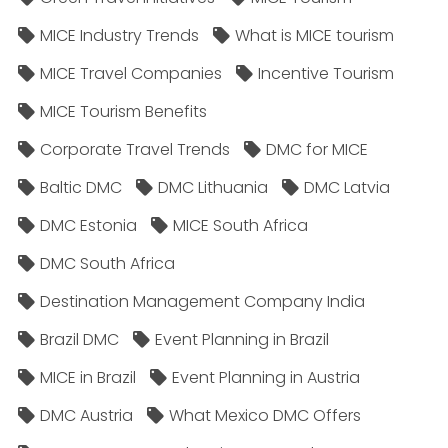
MICE Industry Trends
What is MICE tourism
MICE Travel Companies
Incentive Tourism
MICE Tourism Benefits
Corporate Travel Trends
DMC for MICE
Baltic DMC
DMC Lithuania
DMC Latvia
DMC Estonia
MICE South Africa
DMC South Africa
Destination Management Company India
Brazil DMC
Event Planning in Brazil
MICE in Brazil
Event Planning in Austria
DMC Austria
What Mexico DMC Offers