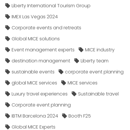
Liberty International Tourism Group
IMEX Las Vegas 2024
Corporate events and retreats
Global MICE solutions
Event management experts
MICE industry
destination management
Liberty team
sustainable events
corporate event planning
global MICE services
MICE services
Luxury travel experiences
Sustainable travel
Corporate event planning
IBTM Barcelona 2024
Booth F25
Global MICE Experts