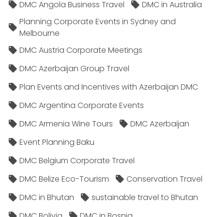
DMC Angola Business Travel
DMC in Australia
Planning Corporate Events in Sydney and
Melbourne
DMC Austria Corporate Meetings
DMC Azerbaijan Group Travel
Plan Events and Incentives with Azerbaijan DMC
DMC Argentina Corporate Events
DMC Armenia Wine Tours
DMC Azerbaijan
Event Planning Baku
DMC Belgium Corporate Travel
DMC Belize Eco-Tourism
Conservation Travel
DMC in Bhutan
sustainable travel to Bhutan
DMC Bolivia
DMC in Bosnia