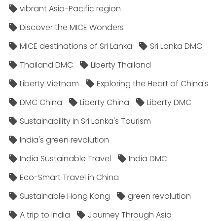
vibrant Asia-Pacific region
Discover the MICE Wonders
MICE destinations of Sri Lanka
Sri Lanka DMC
Thailand DMC
Liberty Thailand
Liberty Vietnam
Exploring the Heart of China's
DMC China
Liberty China
Liberty DMC
Sustainability in Sri Lanka's Tourism
India's green revolution
India Sustainable Travel
India DMC
Eco-Smart Travel in China
Sustainable Hong Kong
green revolution
A trip to India
Journey Through Asia