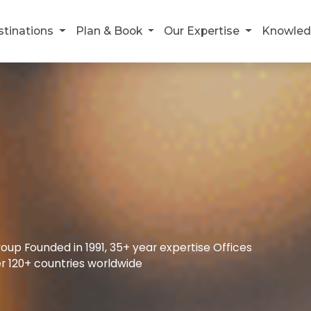
stinations
Plan & Book
Our Expertise
Knowled
up Founded in 1991, 35+ year expertise Offices
r 120+ countries worldwide