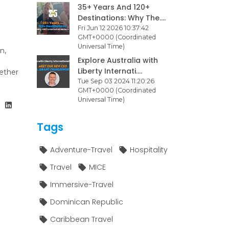
35+ Years And 120+
Destinations: Why The....
Fri Jun 12 2026 10:37:42
GMT+0000 (Coordinated
Universal Time)
n,
Explore Australia with
Liberty Internati....
ether
Tue Sep 03 2024 11:20:26
GMT+0000 (Coordinated
Universal Time)
Tags
Adventure-Travel
Hospitality
Travel
MICE
Immersive-Travel
Dominican Republic
Caribbean Travel