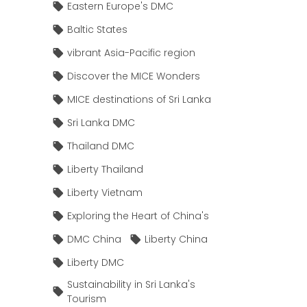
Eastern Europe's DMC
Baltic States
vibrant Asia-Pacific region
Discover the MICE Wonders
MICE destinations of Sri Lanka
Sri Lanka DMC
Thailand DMC
Liberty Thailand
Liberty Vietnam
Exploring the Heart of China's
DMC China
Liberty China
Liberty DMC
Sustainability in Sri Lanka's
Tourism