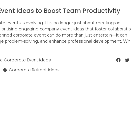
vent Ideas to Boost Team Productivity
 events is evolving. It is no longer just about meetings in
ioritising engaging company event ideas that foster collaboratio
planned corporate event can do more than just entertain—it can
e problem-solving, and enhance professional development. Wh
e Corporate Event Ideas
Corporate Retreat Ideas