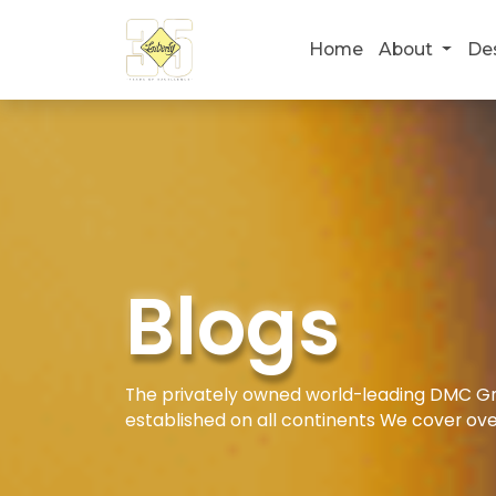
Home
About
De
Blogs
The privately owned world-leading DMC Gro
established on all continents We cover ove