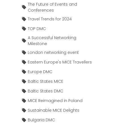
The Future of Events and
Conferences
Travel Trends for 2024
TOP DMC
A Successful Networking
Milestone
London networking event
Eastern Europe's MICE Travellers
Europe DMC
Baltic States MICE
Baltic States DMC
MICE Reimagined in Poland
Sustainable MICE Delights
Bulgaria DMC