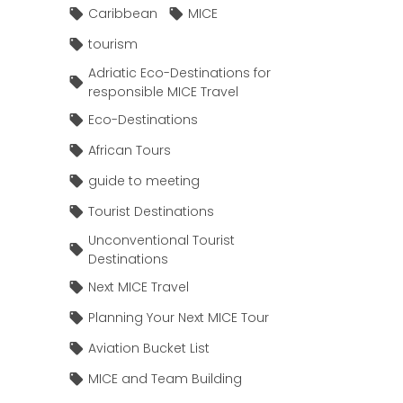
Caribbean
MICE
tourism
Adriatic Eco-Destinations for
responsible MICE Travel
Eco-Destinations
African Tours
guide to meeting
Tourist Destinations
Unconventional Tourist
Destinations
Next MICE Travel
Planning Your Next MICE Tour
Aviation Bucket List
MICE and Team Building