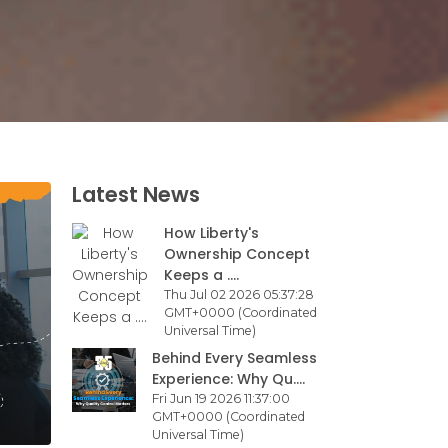
Latest News
How Liberty's
Ownership Concept
Keeps a ....
Thu Jul 02 2026 05:37:28
GMT+0000 (Coordinated
Universal Time)
Behind Every Seamless
Experience: Why Qu....
Fri Jun 19 2026 11:37:00
GMT+0000 (Coordinated
Universal Time)