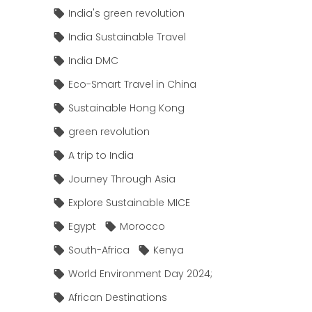
India's green revolution
India Sustainable Travel
India DMC
Eco-Smart Travel in China
Sustainable Hong Kong
green revolution
A trip to India
Journey Through Asia
Explore Sustainable MICE
Egypt
Morocco
South-Africa
Kenya
World Environment Day 2024;
African Destinations