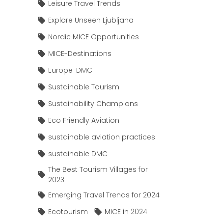
Leisure Travel Trends
Explore Unseen Ljubljana
Nordic MICE Opportunities
MICE-Destinations
Europe-DMC
Sustainable Tourism
Sustainability Champions
Eco Friendly Aviation
sustainable aviation practices
sustainable DMC
The Best Tourism Villages for
2023
Emerging Travel Trends for 2024
Ecotourism
MICE in 2024