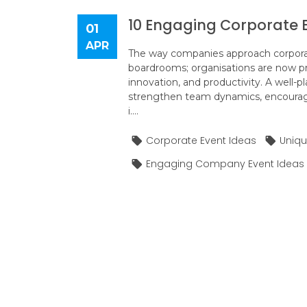
10 Engaging Corporate E
01
APR
The way companies approach corporate
boardrooms; organisations are now pr
innovation, and productivity. A well-
strengthen team dynamics, encourag
i....
Corporate Event Ideas
Uniqu
Engaging Company Event Ideas