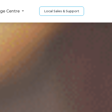
ge Centre
Local Sales & Support