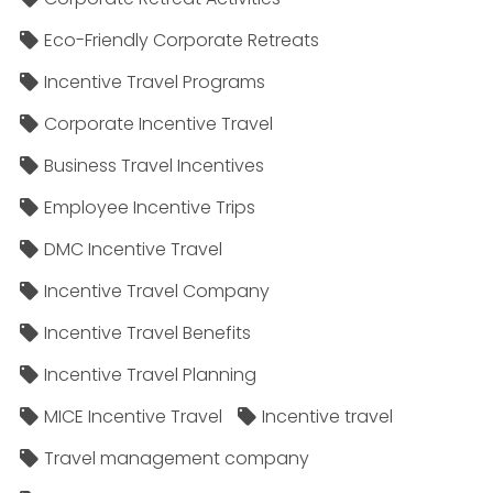
Eco-Friendly Corporate Retreats
Incentive Travel Programs
Corporate Incentive Travel
Business Travel Incentives
Employee Incentive Trips
DMC Incentive Travel
Incentive Travel Company
Incentive Travel Benefits
Incentive Travel Planning
MICE Incentive Travel
Incentive travel
Travel management company