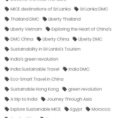
MICE destinations of Sri Lanka
Sri Lanka DMC
Thailand DMC
Liberty Thailand
Liberty Vietnam
Exploring the Heart of China's
DMC China
Liberty China
Liberty DMC
Sustainability in Sri Lanka's Tourism
India's green revolution
India Sustainable Travel
India DMC
Eco-Smart Travel in China
Sustainable Hong Kong
green revolution
A trip to India
Journey Through Asia
Explore Sustainable MICE
Egypt
Morocco