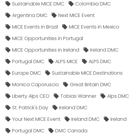
Sustainable MICE DMC
Colombia DMC
Argentina DMC
Next MICE Event
MICE Events in Brazil
MICE Events in Mexico
MICE Opportunities in Portugal
MICE Opportunities in Ireland
Ireland DMC
Portugal DMC
ALPS MICE
ALPS DMC
Europe DMC
Sustainable MICE Destinations
Monica Caporuscio
Great Britain DMC
Liberty Alps CEO
Tobias Wanner
Alps DMC
St. Patrick's Day
Ireland DMC
Your Next MICE Event
Ireland DMC
Ireland
Portugal DMC
DMC Canada