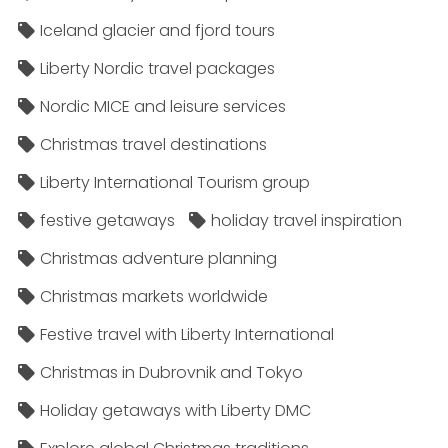
Iceland glacier and fjord tours
Liberty Nordic travel packages
Nordic MICE and leisure services
Christmas travel destinations
Liberty International Tourism group
festive getaways
holiday travel inspiration
Christmas adventure planning
Christmas markets worldwide
Festive travel with Liberty International
Christmas in Dubrovnik and Tokyo
Holiday getaways with Liberty DMC