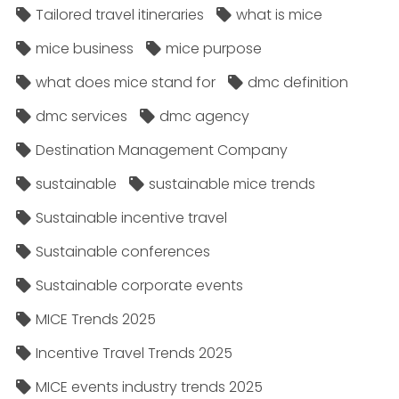
Tailored travel itineraries
what is mice
mice business
mice purpose
what does mice stand for
dmc definition
dmc services
dmc agency
Destination Management Company
sustainable
sustainable mice trends
Sustainable incentive travel
Sustainable conferences
Sustainable corporate events
MICE Trends 2025
Incentive Travel Trends 2025
MICE events industry trends 2025