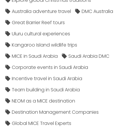
Explore global Christmas traditions
Australia adventure travel
DMC Australia
Great Barrier Reef tours
Uluru cultural experiences
Kangaroo Island wildlife trips
MICE in Saudi Arabia
Saudi Arabia DMC
Corporate events in Saudi Arabia
Incentive travel in Saudi Arabia
Team building in Saudi Arabia
NEOM as a MICE destination
Destination Management Companies
Global MICE Travel Experts