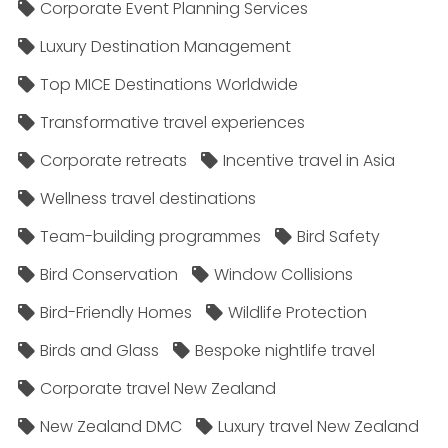
Corporate Event Planning Services
Luxury Destination Management
Top MICE Destinations Worldwide
Transformative travel experiences
Corporate retreats
Incentive travel in Asia
Wellness travel destinations
Team-building programmes
Bird Safety
Bird Conservation
Window Collisions
Bird-Friendly Homes
Wildlife Protection
Birds and Glass
Bespoke nightlife travel
Corporate travel New Zealand
New Zealand DMC
Luxury travel New Zealand