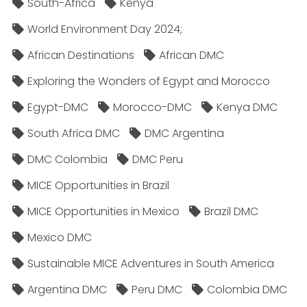
South-Africa
Kenya
World Environment Day 2024;
African Destinations
African DMC
Exploring the Wonders of Egypt and Morocco
Egypt-DMC
Morocco-DMC
Kenya DMC
South Africa DMC
DMC Argentina
DMC Colombia
DMC Peru
MICE Opportunities in Brazil
MICE Opportunities in Mexico
Brazil DMC
Mexico DMC
Sustainable MICE Adventures in South America
Argentina DMC
Peru DMC
Colombia DMC