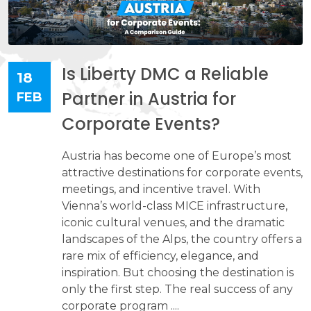
Is Liberty DMC a Reliable
18
Partner in Austria for
FEB
Corporate Events?
Austria has become one of Europe’s most
attractive destinations for corporate events,
meetings, and incentive travel. With
Vienna’s world-class MICE infrastructure,
iconic cultural venues, and the dramatic
landscapes of the Alps, the country offers a
rare mix of efficiency, elegance, and
inspiration. But choosing the destination is
only the first step. The real success of any
corporate program ....