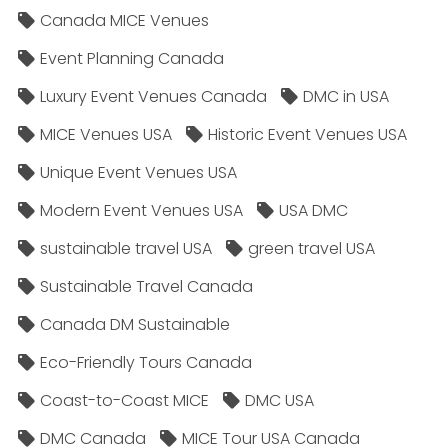
Canada MICE Venues
Event Planning Canada
Luxury Event Venues Canada
DMC in USA
MICE Venues USA
Historic Event Venues USA
Unique Event Venues USA
Modern Event Venues USA
USA DMC
sustainable travel USA
green travel USA
Sustainable Travel Canada
Canada DM Sustainable
Eco-Friendly Tours Canada
Coast-to-Coast MICE
DMC USA
DMC Canada
MICE Tour USA Canada