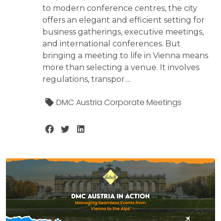
to modern conference centres, the city
offers an elegant and efficient setting for
business gatherings, executive meetings,
and international conferences. But
bringing a meeting to life in Vienna means
more than selecting a venue. It involves
regulations, transpor....
DMC Austria Corporate Meetings