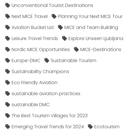
Unconventional Tourist Destinations
Next MICE Travel
Planning Your Next MICE Tour
Aviation Bucket List
MICE and Team Building
Leisure Travel Trends
Explore Unseen Ljubljana
Nordic MICE Opportunities
MICE-Destinations
Europe-DMC
Sustainable Tourism
Sustainability Champions
Eco Friendly Aviation
sustainable aviation practices
sustainable DMC
The Best Tourism Villages for 2023
Emerging Travel Trends for 2024
Ecotourism