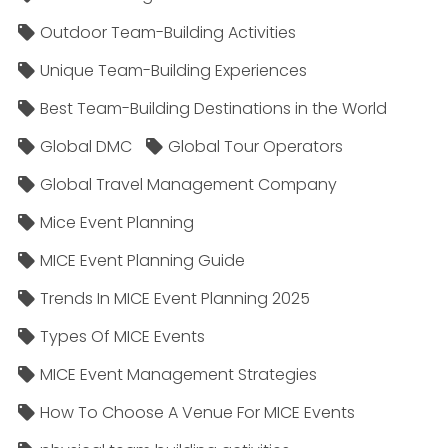
Outdoor Team-Building Activities
Unique Team-Building Experiences
Best Team-Building Destinations in the World
Global DMC
Global Tour Operators
Global Travel Management Company
Mice Event Planning
MICE Event Planning Guide
Trends In MICE Event Planning 2025
Types Of MICE Events
MICE Event Management Strategies
How To Choose A Venue For MICE Events