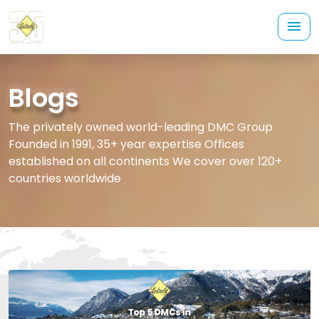
Blogs
The privately owned world-leading DMC Group
Founded in 1991, 35+ year expertise Offices
established on all continents We cover over 120+
countries worldwide