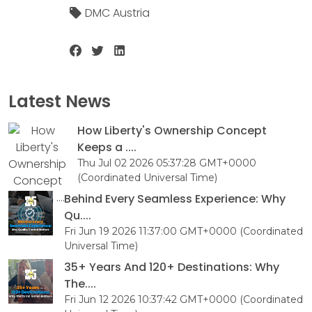
DMC Austria
Latest News
How Liberty's Ownership Concept
Keeps a ....
Thu Jul 02 2026 05:37:28 GMT+0000
(Coordinated Universal Time)
Behind Every Seamless Experience: Why
Qu....
Fri Jun 19 2026 11:37:00 GMT+0000 (Coordinated
Universal Time)
35+ Years And 120+ Destinations: Why
The....
Fri Jun 12 2026 10:37:42 GMT+0000 (Coordinated