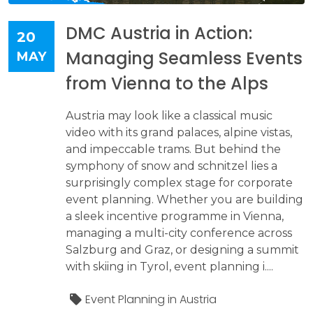
DMC Austria in Action:
20
Managing Seamless Events
MAY
from Vienna to the Alps
Austria may look like a classical music
video with its grand palaces, alpine vistas,
and impeccable trams. But behind the
symphony of snow and schnitzel lies a
surprisingly complex stage for corporate
event planning. Whether you are building
a sleek incentive programme in Vienna,
managing a multi-city conference across
Salzburg and Graz, or designing a summit
with skiing in Tyrol, event planning i....
Event Planning in Austria