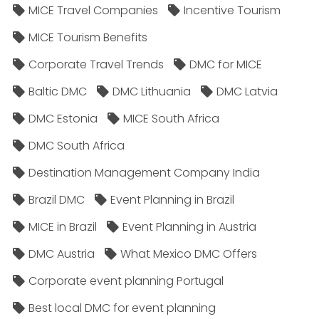
MICE Travel Companies
Incentive Tourism
MICE Tourism Benefits
Corporate Travel Trends
DMC for MICE
Baltic DMC
DMC Lithuania
DMC Latvia
DMC Estonia
MICE South Africa
DMC South Africa
Destination Management Company India
Brazil DMC
Event Planning in Brazil
MICE in Brazil
Event Planning in Austria
DMC Austria
What Mexico DMC Offers
Corporate event planning Portugal
Best local DMC for event planning