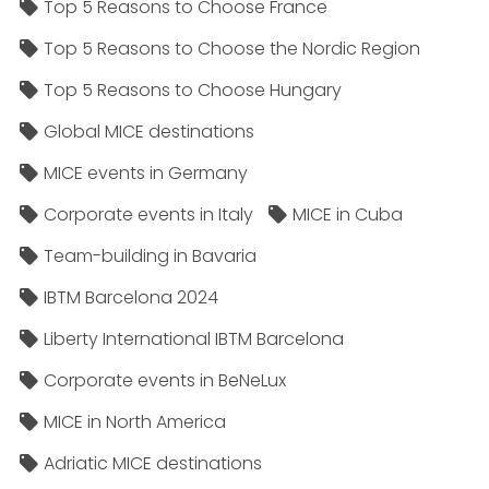
Top 5 Reasons to Choose France
Top 5 Reasons to Choose the Nordic Region
Top 5 Reasons to Choose Hungary
Global MICE destinations
MICE events in Germany
Corporate events in Italy
MICE in Cuba
Team-building in Bavaria
IBTM Barcelona 2024
Liberty International IBTM Barcelona
Corporate events in BeNeLux
MICE in North America
Adriatic MICE destinations