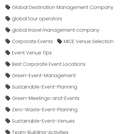
Global Destination Management Company
global tour operators
global travel management company
Corporate Events
MICE Venue Selection
Event Venue Tips
Best Corporate Event Locations
Green-Event-Management
Sustainable-Event-Planning
Green-Meetings-and-Events
Zero-Waste-Event-Planning
Sustainable-Event-Venues
Team-Building-Activities