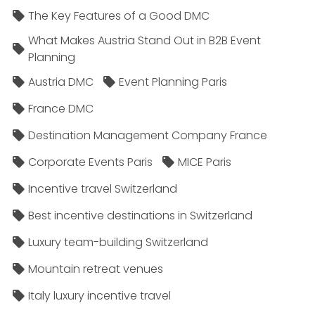
The Key Features of a Good DMC
What Makes Austria Stand Out in B2B Event
Planning
Austria DMC
Event Planning Paris
France DMC
Destination Management Company France
Corporate Events Paris
MICE Paris
Incentive travel Switzerland
Best incentive destinations in Switzerland
Luxury team-building Switzerland
Mountain retreat venues
Italy luxury incentive travel