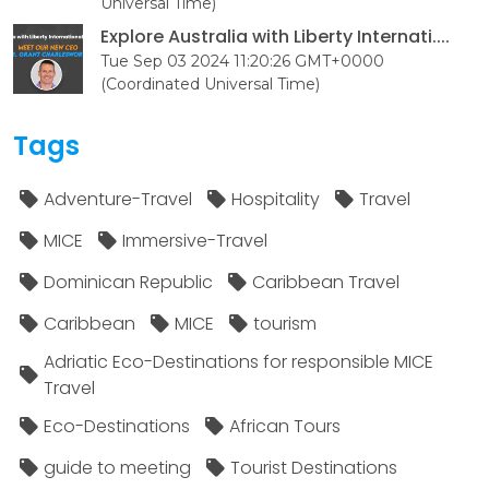
Universal Time)
Explore Australia with Liberty Internati....
Tue Sep 03 2024 11:20:26 GMT+0000
(Coordinated Universal Time)
Tags
Adventure-Travel
Hospitality
Travel
MICE
Immersive-Travel
Dominican Republic
Caribbean Travel
Caribbean
MICE
tourism
Adriatic Eco-Destinations for responsible MICE
Travel
Eco-Destinations
African Tours
guide to meeting
Tourist Destinations