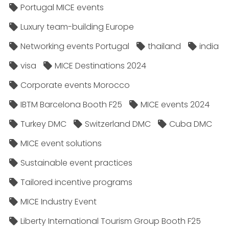
Portugal MICE events
Luxury team-building Europe
Networking events Portugal
thailand
india
visa
MICE Destinations 2024
Corporate events Morocco
IBTM Barcelona Booth F25
MICE events 2024
Turkey DMC
Switzerland DMC
Cuba DMC
MICE event solutions
Sustainable event practices
Tailored incentive programs
MICE Industry Event
Liberty International Tourism Group Booth F25