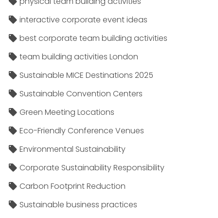
physical team building activities
interactive corporate event ideas
best corporate team building activities
team building activities London
Sustainable MICE Destinations 2025
Sustainable Convention Centers
Green Meeting Locations
Eco-Friendly Conference Venues
Environmental Sustainability
Corporate Sustainability Responsibility
Carbon Footprint Reduction
Sustainable business practices