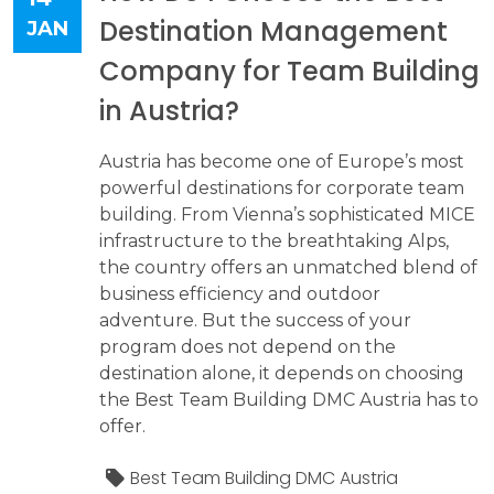
Destination Management
JAN
Company for Team Building
in Austria?
Austria has become one of Europe’s most
powerful destinations for corporate team
building. From Vienna’s sophisticated MICE
infrastructure to the breathtaking Alps,
the country offers an unmatched blend of
business efficiency and outdoor
adventure. But the success of your
program does not depend on the
destination alone, it depends on choosing
the Best Team Building DMC Austria has to
offer.
Best Team Building DMC Austria