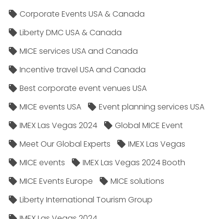
Corporate Events USA & Canada
Liberty DMC USA & Canada
MICE services USA and Canada
Incentive travel USA and Canada
Best corporate event venues USA
MICE events USA
Event planning services USA
IMEX Las Vegas 2024
Global MICE Event
Meet Our Global Experts
IMEX Las Vegas
MICE events
IMEX Las Vegas 2024 Booth
MICE Events Europe
MICE solutions
Liberty International Tourism Group
IMEX Las Vegas 2024