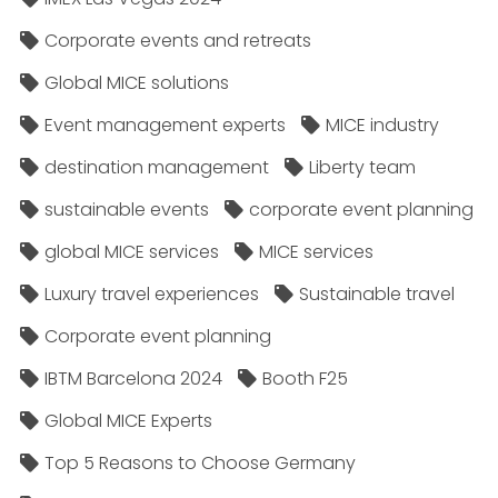
Corporate events and retreats
Global MICE solutions
Event management experts
MICE industry
destination management
Liberty team
sustainable events
corporate event planning
global MICE services
MICE services
Luxury travel experiences
Sustainable travel
Corporate event planning
IBTM Barcelona 2024
Booth F25
Global MICE Experts
Top 5 Reasons to Choose Germany