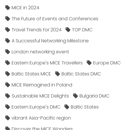
MICE in 2024
The Future of Events and Conferences
Travel Trends for 2024
TOP DMC
A Successful Networking Milestone
London networking event
Eastern Europe's MICE Travellers
Europe DMC
Baltic States MICE
Baltic States DMC
MICE Reimagined in Poland
Sustainable MICE Delights
Bulgaria DMC
Eastern Europe's DMC
Baltic States
vibrant Asia-Pacific region
Discover the MICE Wonders