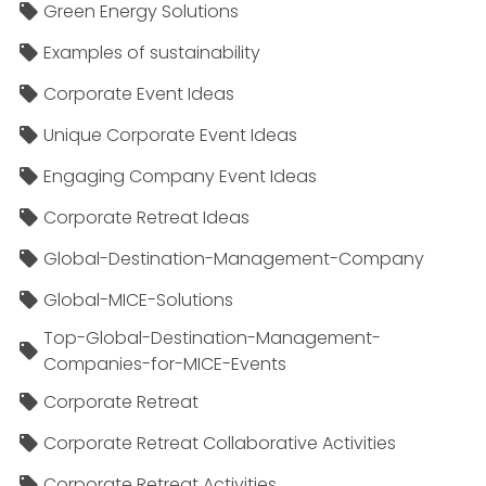
Green Energy Solutions
Examples of sustainability
Corporate Event Ideas
Unique Corporate Event Ideas
Engaging Company Event Ideas
Corporate Retreat Ideas
Global-Destination-Management-Company
Global-MICE-Solutions
Top-Global-Destination-Management-
Companies-for-MICE-Events
Corporate Retreat
Corporate Retreat Collaborative Activities
Corporate Retreat Activities