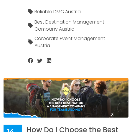
Reliable DMC Austria
Best Destination Management
Company Austria
Corporate Event Management
Austria
How Do I Choose the Best
14