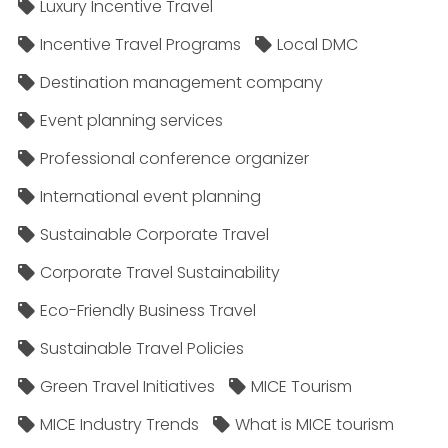
Luxury Incentive Travel
Incentive Travel Programs
Local DMC
Destination management company
Event planning services
Professional conference organizer
International event planning
Sustainable Corporate Travel
Corporate Travel Sustainability
Eco-Friendly Business Travel
Sustainable Travel Policies​
Green Travel Initiatives
MICE Tourism
MICE Industry Trends
What is MICE tourism