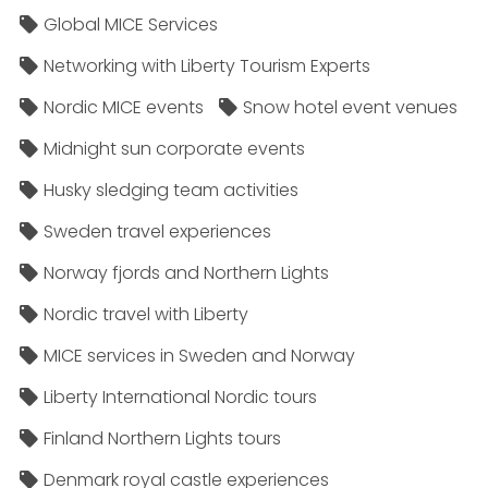
Global MICE Services
Networking with Liberty Tourism Experts
Nordic MICE events
Snow hotel event venues
Midnight sun corporate events
Husky sledging team activities
Sweden travel experiences
Norway fjords and Northern Lights
Nordic travel with Liberty
MICE services in Sweden and Norway
Liberty International Nordic tours
Finland Northern Lights tours
Denmark royal castle experiences