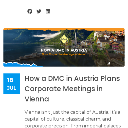
How a DMC in Austria Plans
18
Corporate Meetings in
JUL
Vienna
Vienna isn’t just the capital of Austria. It’s a
capital of culture, classical charm, and
corporate precision. From imperial palaces