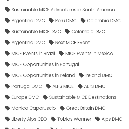
Sustainable MICE Adventures in South America
Argentina DMC
Peru DMC
Colombia DMC
Sustainable MICE DMC
Colombia DMC
Argentina DMC
Next MICE Event
MICE Events in Brazil
MICE Events in Mexico
MICE Opportunities in Portugal
MICE Opportunities in Ireland
Ireland DMC
Portugal DMC
ALPS MICE
ALPS DMC
Europe DMC
Sustainable MICE Destinations
Monica Caporuscio
Great Britain DMC
Liberty Alps CEO
Tobias Wanner
Alps DMC