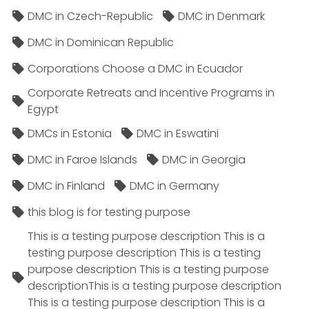
DMC in Czech-Republic
DMC in Denmark
DMC in Dominican Republic
Corporations Choose a DMC in Ecuador
Corporate Retreats and Incentive Programs in
Egypt
DMCs in Estonia
DMC in Eswatini
DMC in Faroe Islands
DMC in Georgia
DMC in Finland
DMC in Germany
this blog is for testing purpose
This is a testing purpose description This is a
testing purpose description This is a testing
purpose description This is a testing purpose
descriptionThis is a testing purpose description
This is a testing purpose description This is a