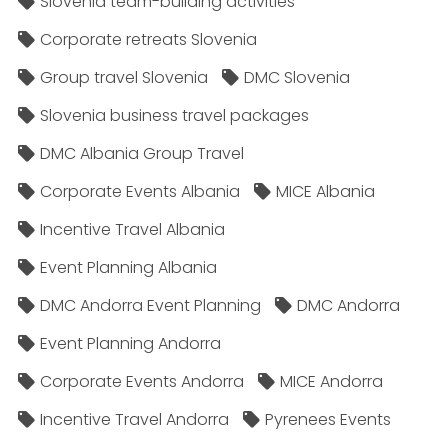
Slovenia team-building activities
Corporate retreats Slovenia
Group travel Slovenia
DMC Slovenia
Slovenia business travel packages
DMC Albania Group Travel
Corporate Events Albania
MICE Albania
Incentive Travel Albania
Event Planning Albania
DMC Andorra Event Planning
DMC Andorra
Event Planning Andorra
Corporate Events Andorra
MICE Andorra
Incentive Travel Andorra
Pyrenees Events