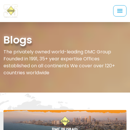
Blogs
The privately owned world-leading DMC Group
Founded in 1991, 35+ year expertise Offices
established on all continents We cover over 120+
countries worldwide