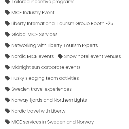
Tailored incentive programs
MICE Industry Event
Liberty International Tourism Group Booth F25
Global MICE Services
Networking with Liberty Tourism Experts
Nordic MICE events
Snow hotel event venues
Midnight sun corporate events
Husky sledging team activities
Sweden travel experiences
Norway fjords and Northern Lights
Nordic travel with Liberty
MICE services in Sweden and Norway