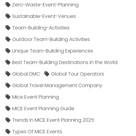
Zero-Waste-Event-Planning
Sustainable-Event-Venues
Team-Building-Activities
Outdoor Team-Building Activities
Unique Team-Building Experiences
Best Team-Building Destinations in the World
Global DMC
Global Tour Operators
Global Travel Management Company
Mice Event Planning
MICE Event Planning Guide
Trends In MICE Event Planning 2025
Types Of MICE Events