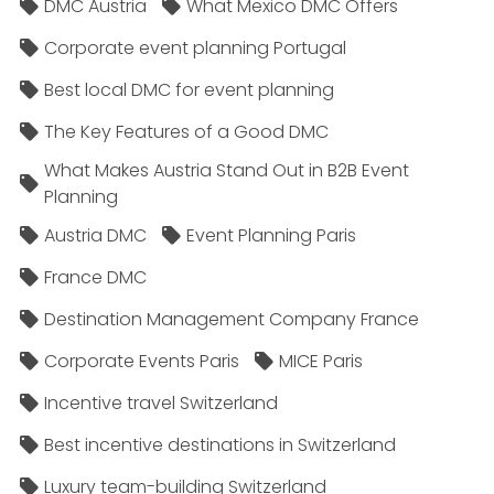
DMC Austria
What Mexico DMC Offers
Corporate event planning Portugal
Best local DMC for event planning
The Key Features of a Good DMC
What Makes Austria Stand Out in B2B Event
Planning
Austria DMC
Event Planning Paris
France DMC
Destination Management Company France
Corporate Events Paris
MICE Paris
Incentive travel Switzerland
Best incentive destinations in Switzerland
Luxury team-building Switzerland