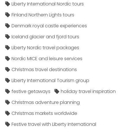
Liberty International Nordic tours
Finland Northern Lights tours
Denmark royal castle experiences
Iceland glacier and fjord tours
Liberty Nordic travel packages
Nordic MICE and leisure services
Christmas travel destinations
Liberty International Tourism group
festive getaways
holiday travel inspiration
Christmas adventure planning
Christmas markets worldwide
Festive travel with Liberty International