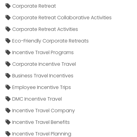
Corporate Retreat
Corporate Retreat Collaborative Activities
Corporate Retreat Activities
Eco-Friendly Corporate Retreats
Incentive Travel Programs
Corporate Incentive Travel
Business Travel Incentives
Employee Incentive Trips
DMC Incentive Travel
Incentive Travel Company
Incentive Travel Benefits
Incentive Travel Planning