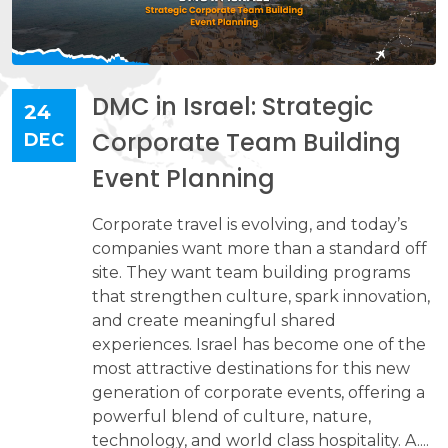
DMC in Israel: Strategic
24
Corporate Team Building
DEC
Event Planning
Corporate travel is evolving, and today’s
companies want more than a standard off
site. They want team building programs
that strengthen culture, spark innovation,
and create meaningful shared
experiences. Israel has become one of the
most attractive destinations for this new
generation of corporate events, offering a
powerful blend of culture, nature,
technology, and world class hospitality. A....