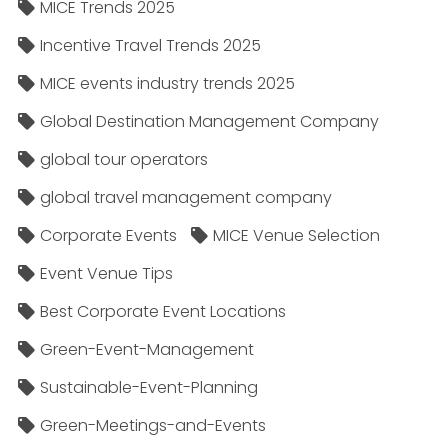
MICE Trends 2025
Incentive Travel Trends 2025
MICE events industry trends 2025
Global Destination Management Company
global tour operators
global travel management company
Corporate Events
MICE Venue Selection
Event Venue Tips
Best Corporate Event Locations
Green-Event-Management
Sustainable-Event-Planning
Green-Meetings-and-Events