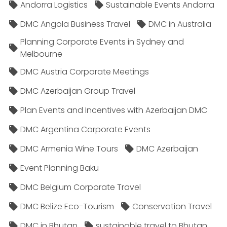
Andorra Logistics
Sustainable Events Andorra
DMC Angola Business Travel
DMC in Australia
Planning Corporate Events in Sydney and
Melbourne
DMC Austria Corporate Meetings
DMC Azerbaijan Group Travel
Plan Events and Incentives with Azerbaijan DMC
DMC Argentina Corporate Events
DMC Armenia Wine Tours
DMC Azerbaijan
Event Planning Baku
DMC Belgium Corporate Travel
DMC Belize Eco-Tourism
Conservation Travel
DMC in Bhutan
sustainable travel to Bhutan