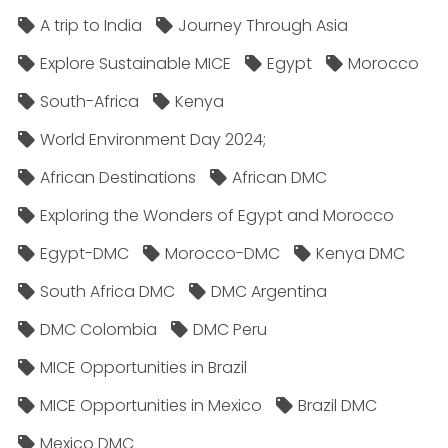
A trip to India
Journey Through Asia
Explore Sustainable MICE
Egypt
Morocco
South-Africa
Kenya
World Environment Day 2024;
African Destinations
African DMC
Exploring the Wonders of Egypt and Morocco
Egypt-DMC
Morocco-DMC
Kenya DMC
South Africa DMC
DMC Argentina
DMC Colombia
DMC Peru
MICE Opportunities in Brazil
MICE Opportunities in Mexico
Brazil DMC
Mexico DMC