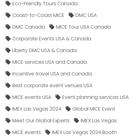
Eco-Friendly Tours Canada
Coast-to-Coast MICE
DMC USA
DMC Canada
MICE Tour USA Canada
Corporate Events USA & Canada
Liberty DMC USA & Canada
MICE services USA and Canada
Incentive travel USA and Canada
Best corporate event venues USA
MICE events USA
Event planning services USA
IMEX Las Vegas 2024
Global MICE Event
Meet Our Global Experts
IMEX Las Vegas
MICE events
IMEX Las Vegas 2024 Booth