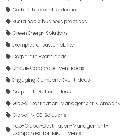
Carbon Footprint Reduction
Sustainable business practices
Green Energy Solutions
Examples of sustainability
Corporate Event Ideas
Unique Corporate Event Ideas
Engaging Company Event Ideas
Corporate Retreat Ideas
Global-Destination-Management-Company
Global-MICE-Solutions
Top-Global-Destination-Management-
Companies-for-MICE-Events