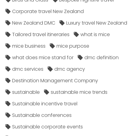
Corporate travel New Zealand
New Zealand DMC
Luxury travel New Zealand
Tailored travel itineraries
what is mice
mice business
mice purpose
what does mice stand for
dmc definition
dmc services
dmc agency
Destination Management Company
sustainable
sustainable mice trends
Sustainable incentive travel
Sustainable conferences
Sustainable corporate events