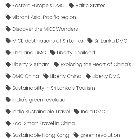
Eastern Europe's DMC
Baltic States
vibrant Asia-Pacific region
Discover the MICE Wonders
MICE destinations of Sri Lanka
Sri Lanka DMC
Thailand DMC
Liberty Thailand
Liberty Vietnam
Exploring the Heart of China's
DMC China
Liberty China
Liberty DMC
Sustainability in Sri Lanka's Tourism
India's green revolution
India Sustainable Travel
India DMC
Eco-Smart Travel in China
Sustainable Hong Kong
green revolution