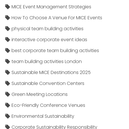
MICE Event Management Strategies
How To Choose A Venue For MICE Events
physical team building activities
interactive corporate event ideas
best corporate team building activities
team building activities London
Sustainable MICE Destinations 2025
Sustainable Convention Centers
Green Meeting Locations
Eco-Friendly Conference Venues
Environmental Sustainability
Corporate Sustainability Responsibility