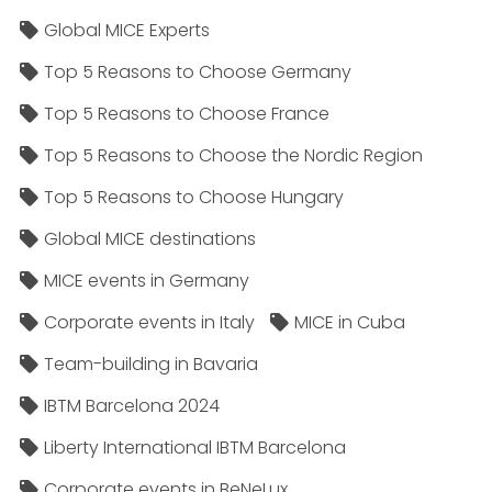
Global MICE Experts
Top 5 Reasons to Choose Germany
Top 5 Reasons to Choose France
Top 5 Reasons to Choose the Nordic Region
Top 5 Reasons to Choose Hungary
Global MICE destinations
MICE events in Germany
Corporate events in Italy
MICE in Cuba
Team-building in Bavaria
IBTM Barcelona 2024
Liberty International IBTM Barcelona
Corporate events in BeNeLux