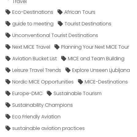
Travel
Eco-Destinations
African Tours
guide to meeting
Tourist Destinations
Unconventional Tourist Destinations
Next MICE Travel
Planning Your Next MICE Tour
Aviation Bucket List
MICE and Team Building
Leisure Travel Trends
Explore Unseen Ljubljana
Nordic MICE Opportunities
MICE-Destinations
Europe-DMC
Sustainable Tourism
Sustainability Champions
Eco Friendly Aviation
sustainable aviation practices