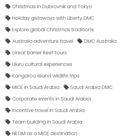
Christmas in Dubrovnik and Tokyo
Holiday getaways with Liberty DMC
Explore global Christmas traditions
Australia adventure travel
DMC Australia
Great Barrier Reef tours
Uluru cultural experiences
Kangaroo Island wildlife trips
MICE in Saudi Arabia
Saudi Arabia DMC
Corporate events in Saudi Arabia
Incentive travel in Saudi Arabia
Team building in Saudi Arabia
NEOM as a MICE destination