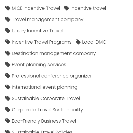
MICE Incentive Travel
Incentive travel
Travel management company
Luxury Incentive Travel
Incentive Travel Programs
Local DMC
Destination management company
Event planning services
Professional conference organizer
International event planning
Sustainable Corporate Travel
Corporate Travel Sustainability
Eco-Friendly Business Travel
Sustainable Travel Policies​