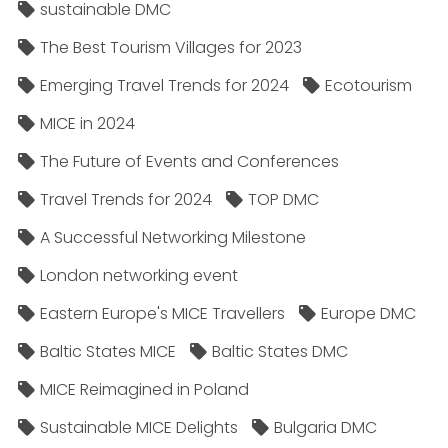
sustainable DMC
The Best Tourism Villages for 2023
Emerging Travel Trends for 2024
Ecotourism
MICE in 2024
The Future of Events and Conferences
Travel Trends for 2024
TOP DMC
A Successful Networking Milestone
London networking event
Eastern Europe's MICE Travellers
Europe DMC
Baltic States MICE
Baltic States DMC
MICE Reimagined in Poland
Sustainable MICE Delights
Bulgaria DMC