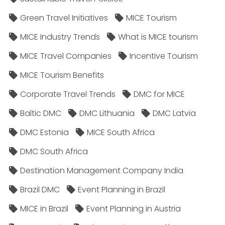
Green Travel Initiatives
MICE Tourism
MICE Industry Trends
What is MICE tourism
MICE Travel Companies
Incentive Tourism
MICE Tourism Benefits
Corporate Travel Trends
DMC for MICE
Baltic DMC
DMC Lithuania
DMC Latvia
DMC Estonia
MICE South Africa
DMC South Africa
Destination Management Company India
Brazil DMC
Event Planning in Brazil
MICE in Brazil
Event Planning in Austria