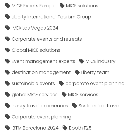
MICE Events Europe
MICE solutions
Liberty International Tourism Group
IMEX Las Vegas 2024
Corporate events and retreats
Global MICE solutions
Event management experts
MICE industry
destination management
Liberty team
sustainable events
corporate event planning
global MICE services
MICE services
Luxury travel experiences
Sustainable travel
Corporate event planning
IBTM Barcelona 2024
Booth F25