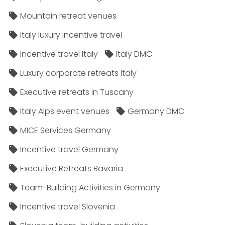
Mountain retreat venues
Italy luxury incentive travel
Incentive travel Italy
Italy DMC
Luxury corporate retreats Italy
Executive retreats in Tuscany
Italy Alps event venues
Germany DMC
MICE Services Germany
Incentive travel Germany
Executive Retreats Bavaria
Team-Building Activities in Germany
Incentive travel Slovenia