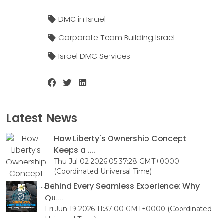
DMC in Israel
Corporate Team Building Israel
Israel DMC Services
Latest News
How Liberty's Ownership Concept
Keeps a ....
Thu Jul 02 2026 05:37:28 GMT+0000
(Coordinated Universal Time)
Behind Every Seamless Experience: Why
Qu....
Fri Jun 19 2026 11:37:00 GMT+0000 (Coordinated