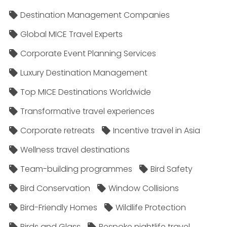
Destination Management Companies
Global MICE Travel Experts
Corporate Event Planning Services
Luxury Destination Management
Top MICE Destinations Worldwide
Transformative travel experiences
Corporate retreats
Incentive travel in Asia
Wellness travel destinations
Team-building programmes
Bird Safety
Bird Conservation
Window Collisions
Bird-Friendly Homes
Wildlife Protection
Birds and Glass
Bespoke nightlife travel