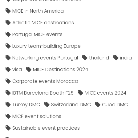
MICE in North America
Adriatic MICE destinations
Portugal MICE events
Luxury team-building Europe
Networking events Portugal
thailand
india
visa
MICE Destinations 2024
Corporate events Morocco
IBTM Barcelona Booth F25
MICE events 2024
Turkey DMC
Switzerland DMC
Cuba DMC
MICE event solutions
Sustainable event practices