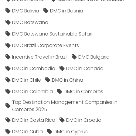
DMC Bolivia
DMC in Bosnia
DMC Botswana
DMC Botswana Sustainable Safari
DMC Brazil Corporate Events
Incentive Travel in Brazil
DMC Bulgaria
DMC in Cambodia
DMC in Canada
DMC in Chile
DMC in China
DMC in Colombia
DMC in Comoros
Top Destination Management Companies in
Comoros 2025
DMC in Costa Rica
DMC in Croatia
DMC in Cuba
DMC in Cyprus