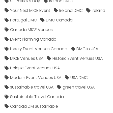
St. Patrick's Day
Ireland DMC
Your Next MICE Event
Ireland DMC
Ireland
Portugal DMC
DMC Canada
Canada MICE Venues
Event Planning Canada
Luxury Event Venues Canada
DMC in USA
MICE Venues USA
Historic Event Venues USA
Unique Event Venues USA
Modern Event Venues USA
USA DMC
sustainable travel USA
green travel USA
Sustainable Travel Canada
Canada DM Sustainable