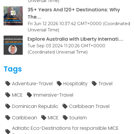
Universal Time)
35+ Years And 120+ Destinations: Why
The....
Fri Jun 12 2026 10:37:42 GMT+0000 (Coordinated
Universal Time)
Explore Australia with Liberty Internati....
Tue Sep 03 2024 11:20:26 GMT+0000
(Coordinated Universal Time)
Tags
Adventure-Travel
Hospitality
Travel
MICE
Immersive-Travel
Dominican Republic
Caribbean Travel
Caribbean
MICE
tourism
Adriatic Eco-Destinations for responsible MICE