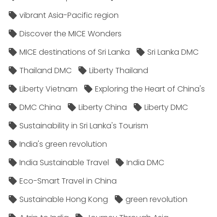
vibrant Asia-Pacific region
Discover the MICE Wonders
MICE destinations of Sri Lanka
Sri Lanka DMC
Thailand DMC
Liberty Thailand
Liberty Vietnam
Exploring the Heart of China's
DMC China
Liberty China
Liberty DMC
Sustainability in Sri Lanka's Tourism
India's green revolution
India Sustainable Travel
India DMC
Eco-Smart Travel in China
Sustainable Hong Kong
green revolution