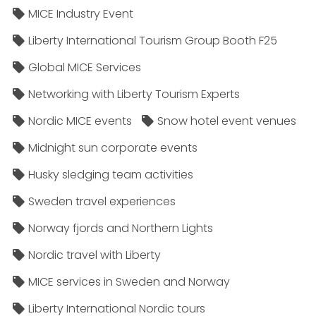
MICE Industry Event
Liberty International Tourism Group Booth F25
Global MICE Services
Networking with Liberty Tourism Experts
Nordic MICE events
Snow hotel event venues
Midnight sun corporate events
Husky sledging team activities
Sweden travel experiences
Norway fjords and Northern Lights
Nordic travel with Liberty
MICE services in Sweden and Norway
Liberty International Nordic tours