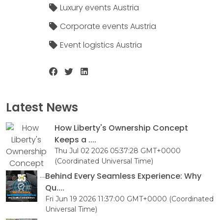
Luxury events Austria
Corporate events Austria
Event logistics Austria
Latest News
How Liberty's Ownership Concept
Keeps a ....
Thu Jul 02 2026 05:37:28 GMT+0000
(Coordinated Universal Time)
Behind Every Seamless Experience: Why
Qu....
Fri Jun 19 2026 11:37:00 GMT+0000 (Coordinated
Universal Time)