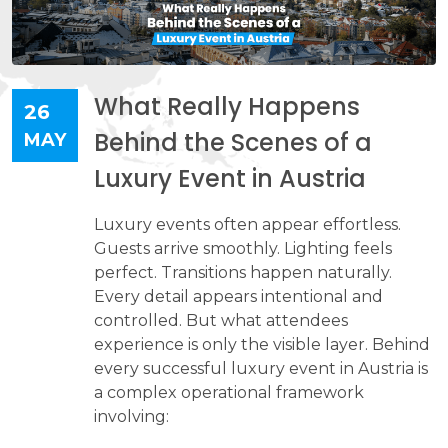
What Really Happens
26
Behind the Scenes of a
MAY
Luxury Event in Austria
​​​​​​​Luxury events often appear effortless.
Guests arrive smoothly. Lighting feels
perfect. Transitions happen naturally.
Every detail appears intentional and
controlled. But what attendees
experience is only the visible layer. Behind
every successful luxury event in Austria is
a complex operational framework
involving: