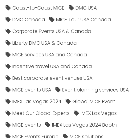
Coast-to-Coast MICE
DMC USA
DMC Canada
MICE Tour USA Canada
Corporate Events USA & Canada
Liberty DMC USA & Canada
MICE services USA and Canada
Incentive travel USA and Canada
Best corporate event venues USA
MICE events USA
Event planning services USA
IMEX Las Vegas 2024
Global MICE Event
Meet Our Global Experts
IMEX Las Vegas
MICE events
IMEX Las Vegas 2024 Booth
MICE Events Europe
MICE solutions