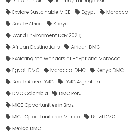
A trip to India
Journey Through Asia
Explore Sustainable MICE
Egypt
Morocco
South-Africa
Kenya
World Environment Day 2024;
African Destinations
African DMC
Exploring the Wonders of Egypt and Morocco
Egypt-DMC
Morocco-DMC
Kenya DMC
South Africa DMC
DMC Argentina
DMC Colombia
DMC Peru
MICE Opportunities in Brazil
MICE Opportunities in Mexico
Brazil DMC
Mexico DMC