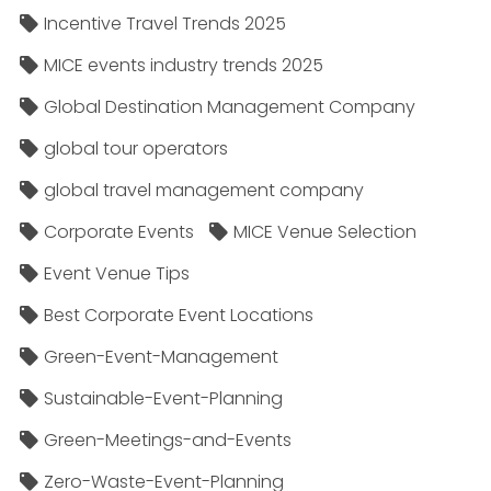
Incentive Travel Trends 2025
MICE events industry trends 2025
Global Destination Management Company
global tour operators
global travel management company
Corporate Events
MICE Venue Selection
Event Venue Tips
Best Corporate Event Locations
Green-Event-Management
Sustainable-Event-Planning
Green-Meetings-and-Events
Zero-Waste-Event-Planning