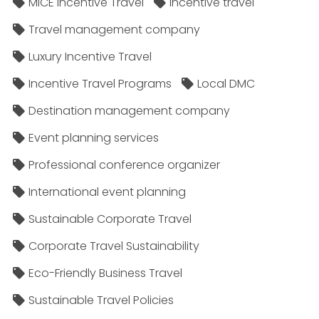
MICE Incentive Travel
Incentive travel
Travel management company
Luxury Incentive Travel
Incentive Travel Programs
Local DMC
Destination management company
Event planning services
Professional conference organizer
International event planning
Sustainable Corporate Travel
Corporate Travel Sustainability
Eco-Friendly Business Travel
Sustainable Travel Policies​