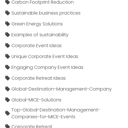
Carbon Footprint Reduction
Sustainable business practices
Green Energy Solutions
Examples of sustainability
Corporate Event Ideas
Unique Corporate Event Ideas
Engaging Company Event Ideas
Corporate Retreat Ideas
Global-Destination-Management-Company
Global-MICE-Solutions
Top-Global-Destination-Management-
Companies-for-MICE-Events
Corporate Retreat