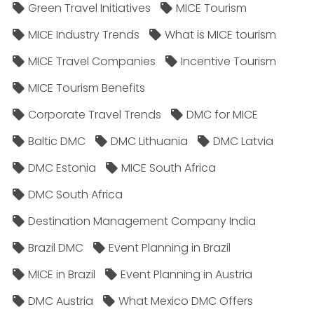
Green Travel Initiatives
MICE Tourism
MICE Industry Trends
What is MICE tourism
MICE Travel Companies
Incentive Tourism
MICE Tourism Benefits
Corporate Travel Trends
DMC for MICE
Baltic DMC
DMC Lithuania
DMC Latvia
DMC Estonia
MICE South Africa
DMC South Africa
Destination Management Company India
Brazil DMC
Event Planning in Brazil
MICE in Brazil
Event Planning in Austria
DMC Austria
What Mexico DMC Offers