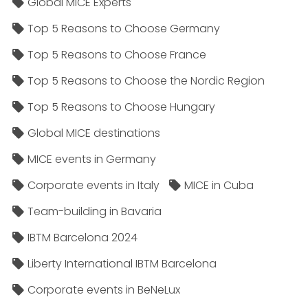
Global MICE Experts
Top 5 Reasons to Choose Germany
Top 5 Reasons to Choose France
Top 5 Reasons to Choose the Nordic Region
Top 5 Reasons to Choose Hungary
Global MICE destinations
MICE events in Germany
Corporate events in Italy
MICE in Cuba
Team-building in Bavaria
IBTM Barcelona 2024
Liberty International IBTM Barcelona
Corporate events in BeNeLux