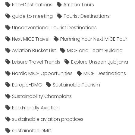
Eco-Destinations
African Tours
guide to meeting
Tourist Destinations
Unconventional Tourist Destinations
Next MICE Travel
Planning Your Next MICE Tour
Aviation Bucket List
MICE and Team Building
Leisure Travel Trends
Explore Unseen Ljubljana
Nordic MICE Opportunities
MICE-Destinations
Europe-DMC
Sustainable Tourism
Sustainability Champions
Eco Friendly Aviation
sustainable aviation practices
sustainable DMC