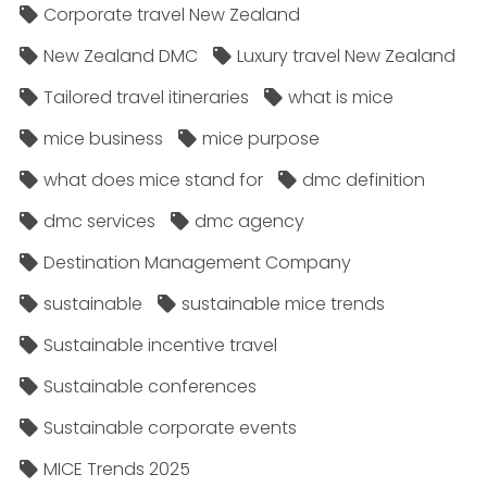
Corporate travel New Zealand
New Zealand DMC
Luxury travel New Zealand
Tailored travel itineraries
what is mice
mice business
mice purpose
what does mice stand for
dmc definition
dmc services
dmc agency
Destination Management Company
sustainable
sustainable mice trends
Sustainable incentive travel
Sustainable conferences
Sustainable corporate events
MICE Trends 2025