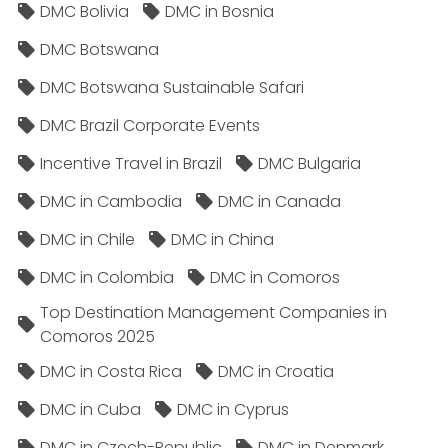
DMC Bolivia
DMC in Bosnia
DMC Botswana
DMC Botswana Sustainable Safari
DMC Brazil Corporate Events
Incentive Travel in Brazil
DMC Bulgaria
DMC in Cambodia
DMC in Canada
DMC in Chile
DMC in China
DMC in Colombia
DMC in Comoros
Top Destination Management Companies in
Comoros 2025
DMC in Costa Rica
DMC in Croatia
DMC in Cuba
DMC in Cyprus
DMC in Czech-Republic
DMC in Denmark