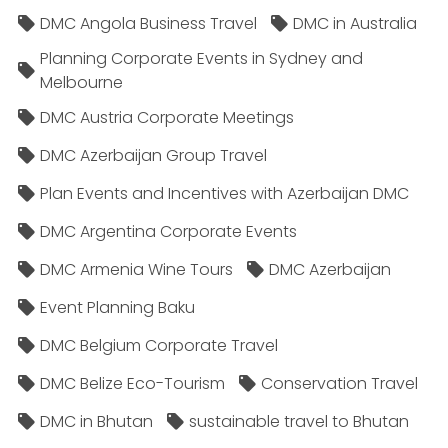
DMC Angola Business Travel
DMC in Australia
Planning Corporate Events in Sydney and
Melbourne
DMC Austria Corporate Meetings
DMC Azerbaijan Group Travel
Plan Events and Incentives with Azerbaijan DMC
DMC Argentina Corporate Events
DMC Armenia Wine Tours
DMC Azerbaijan
Event Planning Baku
DMC Belgium Corporate Travel
DMC Belize Eco-Tourism
Conservation Travel
DMC in Bhutan
sustainable travel to Bhutan