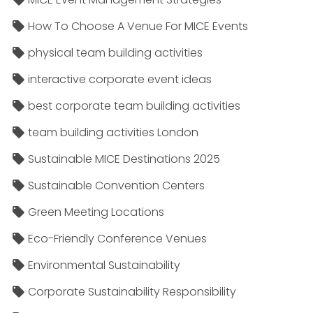
How To Choose A Venue For MICE Events
physical team building activities
interactive corporate event ideas
best corporate team building activities
team building activities London
Sustainable MICE Destinations 2025
Sustainable Convention Centers
Green Meeting Locations
Eco-Friendly Conference Venues
Environmental Sustainability
Corporate Sustainability Responsibility