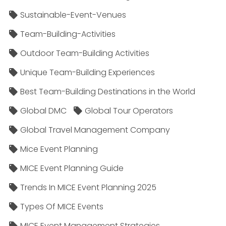
Sustainable-Event-Venues
Team-Building-Activities
Outdoor Team-Building Activities
Unique Team-Building Experiences
Best Team-Building Destinations in the World
Global DMC
Global Tour Operators
Global Travel Management Company
Mice Event Planning
MICE Event Planning Guide
Trends In MICE Event Planning 2025
Types Of MICE Events
MICE Event Management Strategies