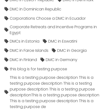
DMC in Dominican Republic
Corporations Choose a DMC in Ecuador
Corporate Retreats and Incentive Programs in
Egypt
DMCs in Estonia
DMC in Eswatini
DMC in Faroe Islands
DMC in Georgia
DMC in Finland
DMC in Germany
this blog is for testing purpose
This is a testing purpose description This is a
testing purpose description This is a testing
purpose description This is a testing purpose
descriptionThis is a testing purpose description
This is a testing purpose description This is a
testing purpose de