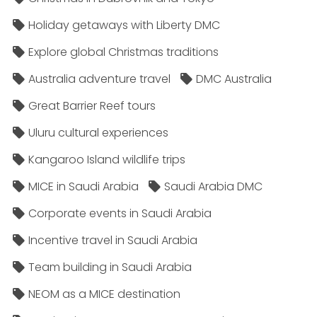
Holiday getaways with Liberty DMC
Explore global Christmas traditions
Australia adventure travel
DMC Australia
Great Barrier Reef tours
Uluru cultural experiences
Kangaroo Island wildlife trips
MICE in Saudi Arabia
Saudi Arabia DMC
Corporate events in Saudi Arabia
Incentive travel in Saudi Arabia
Team building in Saudi Arabia
NEOM as a MICE destination