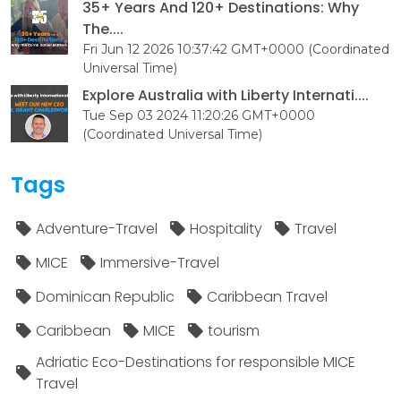
35+ Years And 120+ Destinations: Why
The....
Fri Jun 12 2026 10:37:42 GMT+0000 (Coordinated
Universal Time)
Explore Australia with Liberty Internati....
Tue Sep 03 2024 11:20:26 GMT+0000
(Coordinated Universal Time)
Tags
Adventure-Travel
Hospitality
Travel
MICE
Immersive-Travel
Dominican Republic
Caribbean Travel
Caribbean
MICE
tourism
Adriatic Eco-Destinations for responsible MICE
Travel