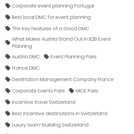
Corporate event planning Portugal
Best local DMC for event planning
The Key Features of a Good DMC
What Makes Austria Stand Out in B2B Event
Planning
Austria DMC
Event Planning Paris
France DMC
Destination Management Company France
Corporate Events Paris
MICE Paris
Incentive travel Switzerland
Best incentive destinations in Switzerland
Luxury team-building Switzerland