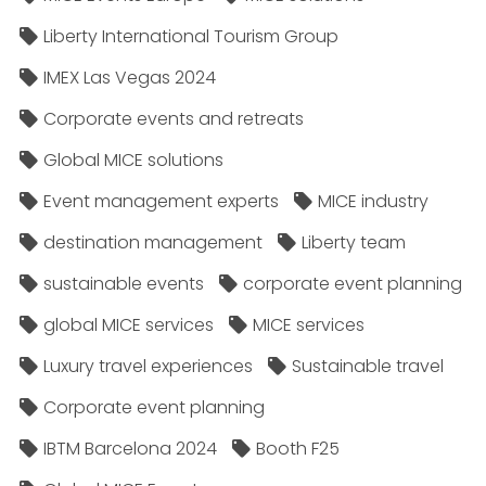
Liberty International Tourism Group
IMEX Las Vegas 2024
Corporate events and retreats
Global MICE solutions
Event management experts
MICE industry
destination management
Liberty team
sustainable events
corporate event planning
global MICE services
MICE services
Luxury travel experiences
Sustainable travel
Corporate event planning
IBTM Barcelona 2024
Booth F25