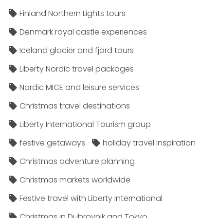
Finland Northern Lights tours
Denmark royal castle experiences
Iceland glacier and fjord tours
Liberty Nordic travel packages
Nordic MICE and leisure services
Christmas travel destinations
Liberty International Tourism group
festive getaways
holiday travel inspiration
Christmas adventure planning
Christmas markets worldwide
Festive travel with Liberty International
Christmas in Dubrovnik and Tokyo