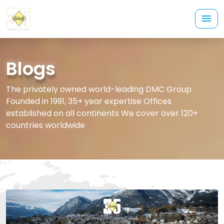
Blogs
The privately owned world-leading DMC Group
Founded in 1991, 35+ year expertise Offices
established on all continents We cover over 120+
countries worldwide