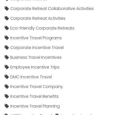
Corporate Retreat Collaborative Activities
Corporate Retreat Activities
Eco-Friendly Corporate Retreats
Incentive Travel Programs
Corporate Incentive Travel
Business Travel Incentives
Employee Incentive Trips
DMC Incentive Travel
Incentive Travel Company
Incentive Travel Benefits
Incentive Travel Planning