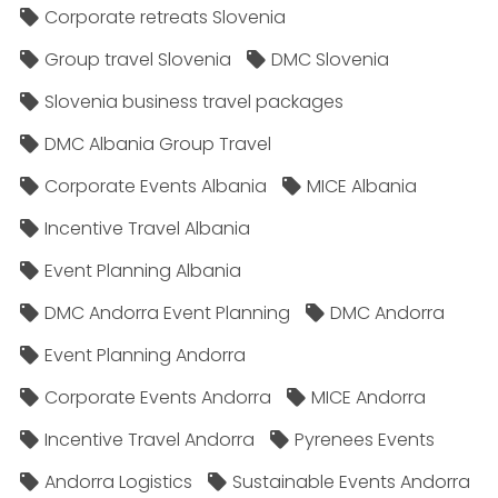
Corporate retreats Slovenia
Group travel Slovenia
DMC Slovenia
Slovenia business travel packages
DMC Albania Group Travel
Corporate Events Albania
MICE Albania
Incentive Travel Albania
Event Planning Albania
DMC Andorra Event Planning
DMC Andorra
Event Planning Andorra
Corporate Events Andorra
MICE Andorra
Incentive Travel Andorra
Pyrenees Events
Andorra Logistics
Sustainable Events Andorra