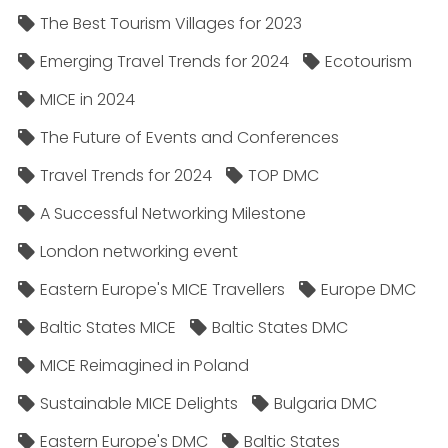
The Best Tourism Villages for 2023
Emerging Travel Trends for 2024
Ecotourism
MICE in 2024
The Future of Events and Conferences
Travel Trends for 2024
TOP DMC
A Successful Networking Milestone
London networking event
Eastern Europe's MICE Travellers
Europe DMC
Baltic States MICE
Baltic States DMC
MICE Reimagined in Poland
Sustainable MICE Delights
Bulgaria DMC
Eastern Europe's DMC
Baltic States