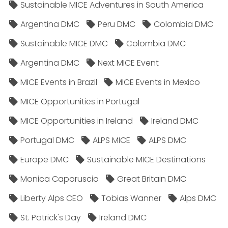
Sustainable MICE Adventures in South America
Argentina DMC
Peru DMC
Colombia DMC
Sustainable MICE DMC
Colombia DMC
Argentina DMC
Next MICE Event
MICE Events in Brazil
MICE Events in Mexico
MICE Opportunities in Portugal
MICE Opportunities in Ireland
Ireland DMC
Portugal DMC
ALPS MICE
ALPS DMC
Europe DMC
Sustainable MICE Destinations
Monica Caporuscio
Great Britain DMC
Liberty Alps CEO
Tobias Wanner
Alps DMC
St. Patrick's Day
Ireland DMC