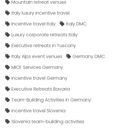
Mountain retreat venues
Italy luxury incentive travel
Incentive travel Italy
Italy DMC
Luxury corporate retreats Italy
Executive retreats in Tuscany
Italy Alps event venues
Germany DMC
MICE Services Germany
Incentive travel Germany
Executive Retreats Bavaria
Team-Building Activities in Germany
Incentive travel Slovenia
Slovenia team-building activities