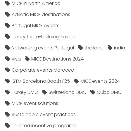
MICE in North America
Adriatic MICE destinations
Portugal MICE events
Luxury team-building Europe
Networking events Portugal
thailand
india
visa
MICE Destinations 2024
Corporate events Morocco
IBTM Barcelona Booth F25
MICE events 2024
Turkey DMC
Switzerland DMC
Cuba DMC
MICE event solutions
Sustainable event practices
Tailored incentive programs