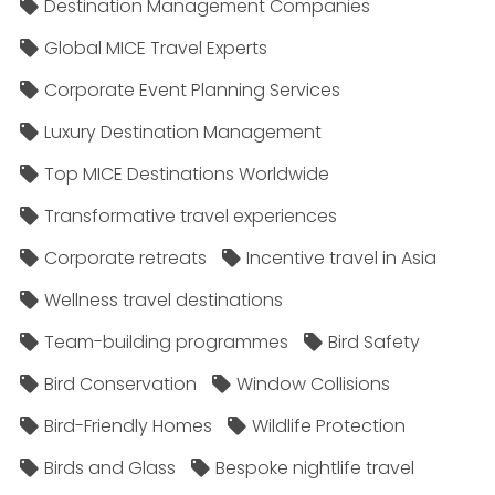
Destination Management Companies
Global MICE Travel Experts
Corporate Event Planning Services
Luxury Destination Management
Top MICE Destinations Worldwide
Transformative travel experiences
Corporate retreats
Incentive travel in Asia
Wellness travel destinations
Team-building programmes
Bird Safety
Bird Conservation
Window Collisions
Bird-Friendly Homes
Wildlife Protection
Birds and Glass
Bespoke nightlife travel