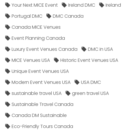
Your Next MICE Event
Ireland DMC
Ireland
Portugal DMC
DMC Canada
Canada MICE Venues
Event Planning Canada
Luxury Event Venues Canada
DMC in USA
MICE Venues USA
Historic Event Venues USA
Unique Event Venues USA
Modern Event Venues USA
USA DMC
sustainable travel USA
green travel USA
Sustainable Travel Canada
Canada DM Sustainable
Eco-Friendly Tours Canada