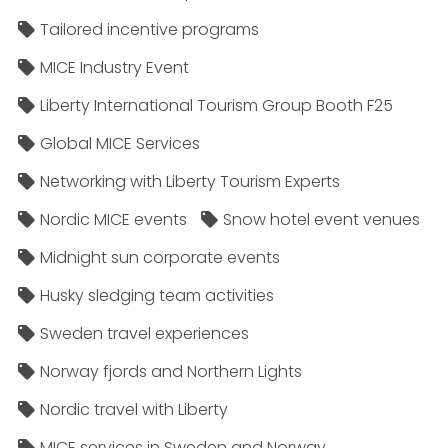
Tailored incentive programs
MICE Industry Event
Liberty International Tourism Group Booth F25
Global MICE Services
Networking with Liberty Tourism Experts
Nordic MICE events
Snow hotel event venues
Midnight sun corporate events
Husky sledging team activities
Sweden travel experiences
Norway fjords and Northern Lights
Nordic travel with Liberty
MICE services in Sweden and Norway