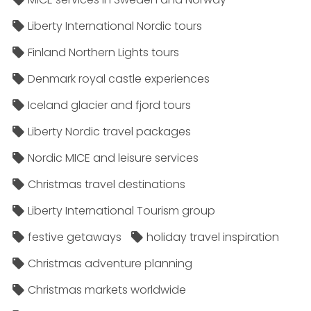
Liberty International Nordic tours
Finland Northern Lights tours
Denmark royal castle experiences
Iceland glacier and fjord tours
Liberty Nordic travel packages
Nordic MICE and leisure services
Christmas travel destinations
Liberty International Tourism group
festive getaways
holiday travel inspiration
Christmas adventure planning
Christmas markets worldwide