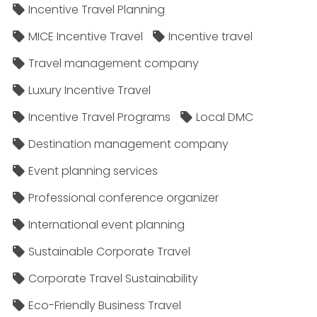
Incentive Travel Planning
MICE Incentive Travel
Incentive travel
Travel management company
Luxury Incentive Travel
Incentive Travel Programs
Local DMC
Destination management company
Event planning services
Professional conference organizer
International event planning
Sustainable Corporate Travel
Corporate Travel Sustainability
Eco-Friendly Business Travel