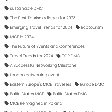
sustainable DMC
The Best Tourism Villages for 2023
Emerging Travel Trends for 2024
Ecotourism
MICE in 2024
The Future of Events and Conferences
Travel Trends for 2024
TOP DMC
A Successful Networking Milestone
London networking event
Eastern Europe's MICE Travellers
Europe DMC
Baltic States MICE
Baltic States DMC
MICE Reimagined in Poland