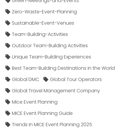
Green-Meetings-and-Events
Zero-Waste-Event-Planning
Sustainable-Event-Venues
Team-Building-Activities
Outdoor Team-Building Activities
Unique Team-Building Experiences
Best Team-Building Destinations in the World
Global DMC
Global Tour Operators
Global Travel Management Company
Mice Event Planning
MICE Event Planning Guide
Trends In MICE Event Planning 2025