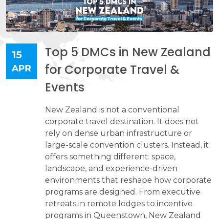
Top 5 DMCs in New Zealand
15
for Corporate Travel &
APR
Events
New Zealand is not a conventional
corporate travel destination. It does not
rely on dense urban infrastructure or
large-scale convention clusters. Instead, it
offers something different: space,
landscape, and experience-driven
environments that reshape how corporate
programs are designed. From executive
retreats in remote lodges to incentive
programs in Queenstown, New Zealand