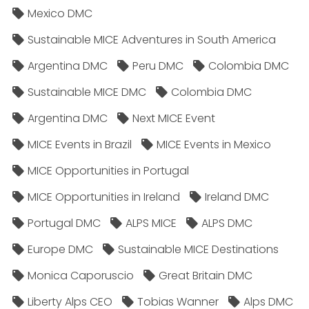
Mexico DMC
Sustainable MICE Adventures in South America
Argentina DMC
Peru DMC
Colombia DMC
Sustainable MICE DMC
Colombia DMC
Argentina DMC
Next MICE Event
MICE Events in Brazil
MICE Events in Mexico
MICE Opportunities in Portugal
MICE Opportunities in Ireland
Ireland DMC
Portugal DMC
ALPS MICE
ALPS DMC
Europe DMC
Sustainable MICE Destinations
Monica Caporuscio
Great Britain DMC
Liberty Alps CEO
Tobias Wanner
Alps DMC