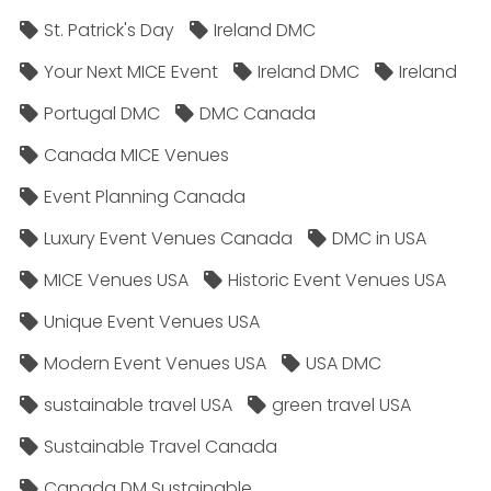
St. Patrick's Day
Ireland DMC
Your Next MICE Event
Ireland DMC
Ireland
Portugal DMC
DMC Canada
Canada MICE Venues
Event Planning Canada
Luxury Event Venues Canada
DMC in USA
MICE Venues USA
Historic Event Venues USA
Unique Event Venues USA
Modern Event Venues USA
USA DMC
sustainable travel USA
green travel USA
Sustainable Travel Canada
Canada DM Sustainable