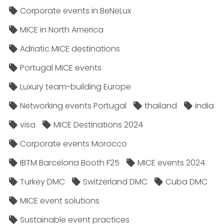
Corporate events in BeNeLux
MICE in North America
Adriatic MICE destinations
Portugal MICE events
Luxury team-building Europe
Networking events Portugal
thailand
india
visa
MICE Destinations 2024
Corporate events Morocco
IBTM Barcelona Booth F25
MICE events 2024
Turkey DMC
Switzerland DMC
Cuba DMC
MICE event solutions
Sustainable event practices