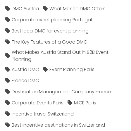
DMC Austria
What Mexico DMC Offers
Corporate event planning Portugal
Best local DMC for event planning
The Key Features of a Good DMC
What Makes Austria Stand Out in B2B Event
Planning
Austria DMC
Event Planning Paris
France DMC
Destination Management Company France
Corporate Events Paris
MICE Paris
Incentive travel Switzerland
Best incentive destinations in Switzerland