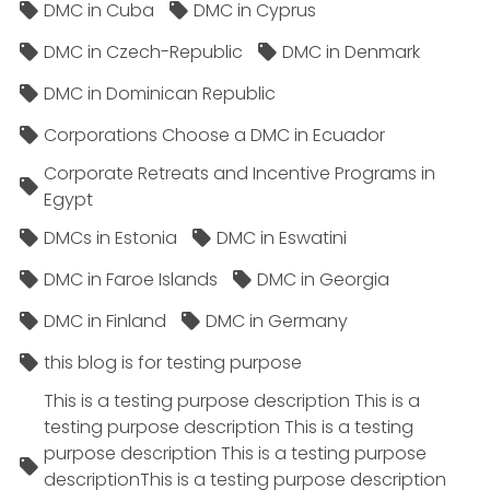
DMC in Cuba
DMC in Cyprus
DMC in Czech-Republic
DMC in Denmark
DMC in Dominican Republic
Corporations Choose a DMC in Ecuador
Corporate Retreats and Incentive Programs in
Egypt
DMCs in Estonia
DMC in Eswatini
DMC in Faroe Islands
DMC in Georgia
DMC in Finland
DMC in Germany
this blog is for testing purpose
This is a testing purpose description This is a
testing purpose description This is a testing
purpose description This is a testing purpose
descriptionThis is a testing purpose description