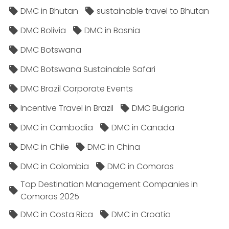
DMC in Bhutan
sustainable travel to Bhutan
DMC Bolivia
DMC in Bosnia
DMC Botswana
DMC Botswana Sustainable Safari
DMC Brazil Corporate Events
Incentive Travel in Brazil
DMC Bulgaria
DMC in Cambodia
DMC in Canada
DMC in Chile
DMC in China
DMC in Colombia
DMC in Comoros
Top Destination Management Companies in
Comoros 2025
DMC in Costa Rica
DMC in Croatia