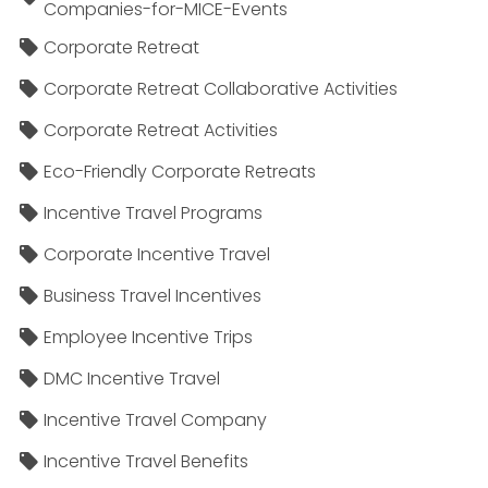
Companies-for-MICE-Events
Corporate Retreat
Corporate Retreat Collaborative Activities
Corporate Retreat Activities
Eco-Friendly Corporate Retreats
Incentive Travel Programs
Corporate Incentive Travel
Business Travel Incentives
Employee Incentive Trips
DMC Incentive Travel
Incentive Travel Company
Incentive Travel Benefits