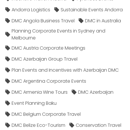
Andorra Logistics
Sustainable Events Andorra
DMC Angola Business Travel
DMC in Australia
Planning Corporate Events in Sydney and
Melbourne
DMC Austria Corporate Meetings
DMC Azerbaijan Group Travel
Plan Events and Incentives with Azerbaijan DMC
DMC Argentina Corporate Events
DMC Armenia Wine Tours
DMC Azerbaijan
Event Planning Baku
DMC Belgium Corporate Travel
DMC Belize Eco-Tourism
Conservation Travel