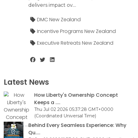
delivers impact ov....
DMC New Zealand
Incentive Programs New Zealand
Executive Retreats New Zealand
Latest News
How Liberty's Ownership Concept
Keeps a ....
Thu Jul 02 2026 05:37:28 GMT+0000
(Coordinated Universal Time)
Behind Every Seamless Experience: Why
Qu....