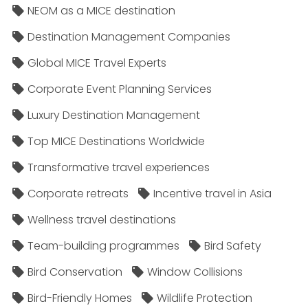
NEOM as a MICE destination
Destination Management Companies
Global MICE Travel Experts
Corporate Event Planning Services
Luxury Destination Management
Top MICE Destinations Worldwide
Transformative travel experiences
Corporate retreats
Incentive travel in Asia
Wellness travel destinations
Team-building programmes
Bird Safety
Bird Conservation
Window Collisions
Bird-Friendly Homes
Wildlife Protection