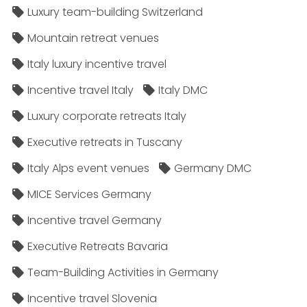
Luxury team-building Switzerland
Mountain retreat venues
Italy luxury incentive travel
Incentive travel Italy
Italy DMC
Luxury corporate retreats Italy
Executive retreats in Tuscany
Italy Alps event venues
Germany DMC
MICE Services Germany
Incentive travel Germany
Executive Retreats Bavaria
Team-Building Activities in Germany
Incentive travel Slovenia