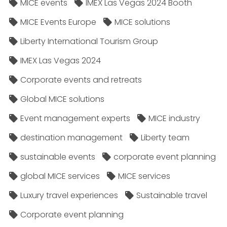
MICE events
IMEX Las Vegas 2024 Booth
MICE Events Europe
MICE solutions
Liberty International Tourism Group
IMEX Las Vegas 2024
Corporate events and retreats
Global MICE solutions
Event management experts
MICE industry
destination management
Liberty team
sustainable events
corporate event planning
global MICE services
MICE services
Luxury travel experiences
Sustainable travel
Corporate event planning