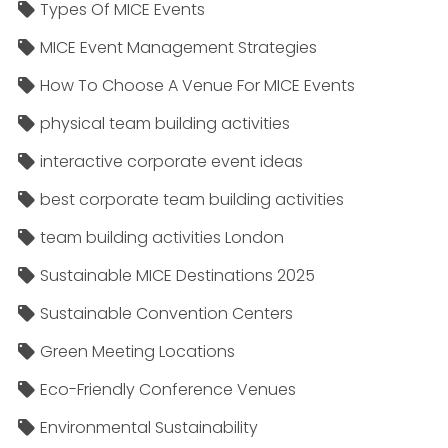
Types Of MICE Events
MICE Event Management Strategies
How To Choose A Venue For MICE Events
physical team building activities
interactive corporate event ideas
best corporate team building activities
team building activities London
Sustainable MICE Destinations 2025
Sustainable Convention Centers
Green Meeting Locations
Eco-Friendly Conference Venues
Environmental Sustainability