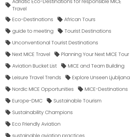
Adriatic Eco-Destinations for responsible MICE
Travel
Eco-Destinations
African Tours
guide to meeting
Tourist Destinations
Unconventional Tourist Destinations
Next MICE Travel
Planning Your Next MICE Tour
Aviation Bucket List
MICE and Team Building
Leisure Travel Trends
Explore Unseen Ljubljana
Nordic MICE Opportunities
MICE-Destinations
Europe-DMC
Sustainable Tourism
Sustainability Champions
Eco Friendly Aviation
sustainable aviation practices