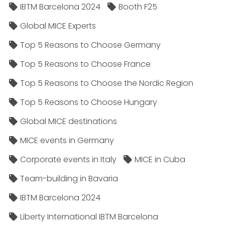
IBTM Barcelona 2024
Booth F25
Global MICE Experts
Top 5 Reasons to Choose Germany
Top 5 Reasons to Choose France
Top 5 Reasons to Choose the Nordic Region
Top 5 Reasons to Choose Hungary
Global MICE destinations
MICE events in Germany
Corporate events in Italy
MICE in Cuba
Team-building in Bavaria
IBTM Barcelona 2024
Liberty International IBTM Barcelona