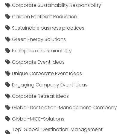
Corporate Sustainability Responsibility
Carbon Footprint Reduction
Sustainable business practices
Green Energy Solutions
Examples of sustainability
Corporate Event Ideas
Unique Corporate Event Ideas
Engaging Company Event Ideas
Corporate Retreat Ideas
Global-Destination-Management-Company
Global-MICE-Solutions
Top-Global-Destination-Management-