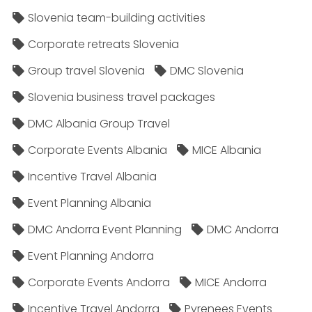
Slovenia team-building activities
Corporate retreats Slovenia
Group travel Slovenia
DMC Slovenia
Slovenia business travel packages
DMC Albania Group Travel
Corporate Events Albania
MICE Albania
Incentive Travel Albania
Event Planning Albania
DMC Andorra Event Planning
DMC Andorra
Event Planning Andorra
Corporate Events Andorra
MICE Andorra
Incentive Travel Andorra
Pyrenees Events