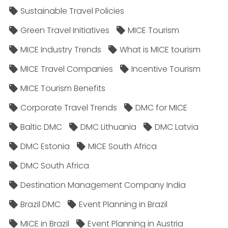
Sustainable Travel Policies​
Green Travel Initiatives
MICE Tourism
MICE Industry Trends
What is MICE tourism
MICE Travel Companies
Incentive Tourism
MICE Tourism Benefits
Corporate Travel Trends
DMC for MICE
Baltic DMC
DMC Lithuania
DMC Latvia
DMC Estonia
MICE South Africa
DMC South Africa
Destination Management Company India
Brazil DMC
Event Planning in Brazil
MICE in Brazil
Event Planning in Austria