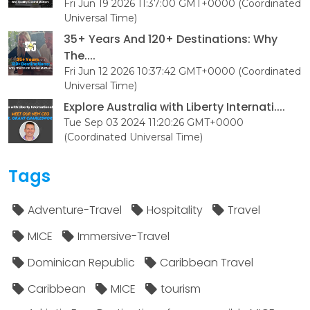
Fri Jun 19 2026 11:37:00 GMT+0000 (Coordinated
Universal Time)
35+ Years And 120+ Destinations: Why
The....
Fri Jun 12 2026 10:37:42 GMT+0000 (Coordinated
Universal Time)
Explore Australia with Liberty Internati....
Tue Sep 03 2024 11:20:26 GMT+0000
(Coordinated Universal Time)
Tags
Adventure-Travel
Hospitality
Travel
MICE
Immersive-Travel
Dominican Republic
Caribbean Travel
Caribbean
MICE
tourism