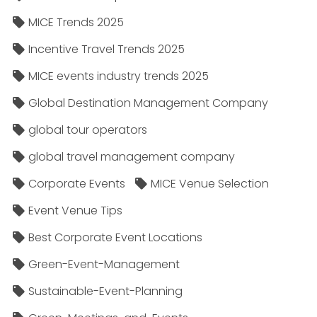
MICE Trends 2025
Incentive Travel Trends 2025
MICE events industry trends 2025
Global Destination Management Company
global tour operators
global travel management company
Corporate Events
MICE Venue Selection
Event Venue Tips
Best Corporate Event Locations
Green-Event-Management
Sustainable-Event-Planning