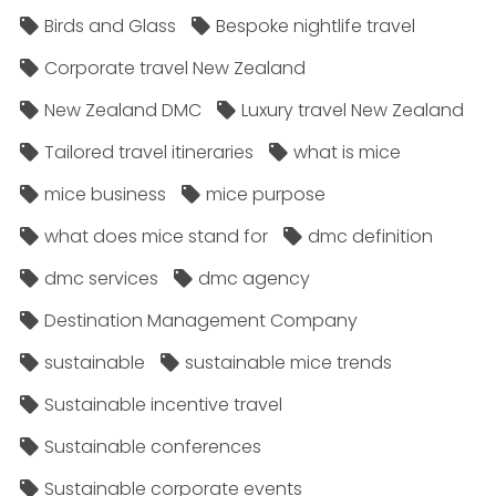
Birds and Glass
Bespoke nightlife travel
Corporate travel New Zealand
New Zealand DMC
Luxury travel New Zealand
Tailored travel itineraries
what is mice
mice business
mice purpose
what does mice stand for
dmc definition
dmc services
dmc agency
Destination Management Company
sustainable
sustainable mice trends
Sustainable incentive travel
Sustainable conferences
Sustainable corporate events