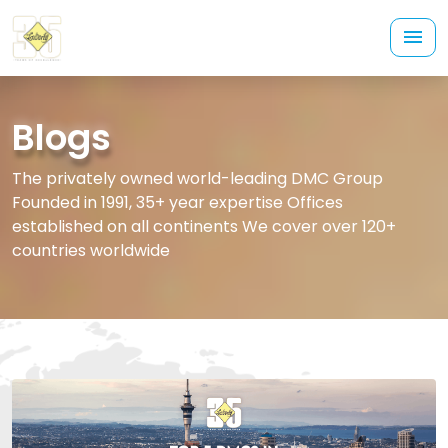
Blogs
The privately owned world-leading DMC Group
Founded in 1991, 35+ year expertise Offices
established on all continents We cover over 120+
countries worldwide