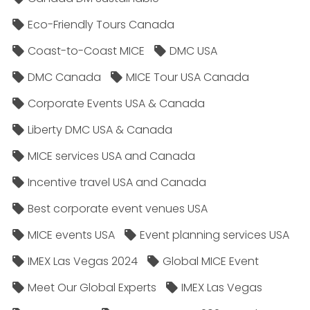
Eco-Friendly Tours Canada
Coast-to-Coast MICE
DMC USA
DMC Canada
MICE Tour USA Canada
Corporate Events USA & Canada
Liberty DMC USA & Canada
MICE services USA and Canada
Incentive travel USA and Canada
Best corporate event venues USA
MICE events USA
Event planning services USA
IMEX Las Vegas 2024
Global MICE Event
Meet Our Global Experts
IMEX Las Vegas