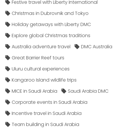
Festive travel with Liberty International
Christmas in Dubrovnik and Tokyo
Holiday getaways with Liberty DMC
Explore global Christmas traditions
Australia adventure travel
DMC Australia
Great Barrier Reef tours
Uluru cultural experiences
Kangaroo Island wildlife trips
MICE in Saudi Arabia
Saudi Arabia DMC
Corporate events in Saudi Arabia
Incentive travel in Saudi Arabia
Team building in Saudi Arabia