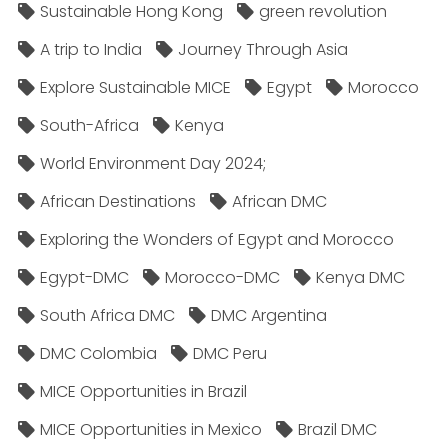
Sustainable Hong Kong
green revolution
A trip to India
Journey Through Asia
Explore Sustainable MICE
Egypt
Morocco
South-Africa
Kenya
World Environment Day 2024;
African Destinations
African DMC
Exploring the Wonders of Egypt and Morocco
Egypt-DMC
Morocco-DMC
Kenya DMC
South Africa DMC
DMC Argentina
DMC Colombia
DMC Peru
MICE Opportunities in Brazil
MICE Opportunities in Mexico
Brazil DMC