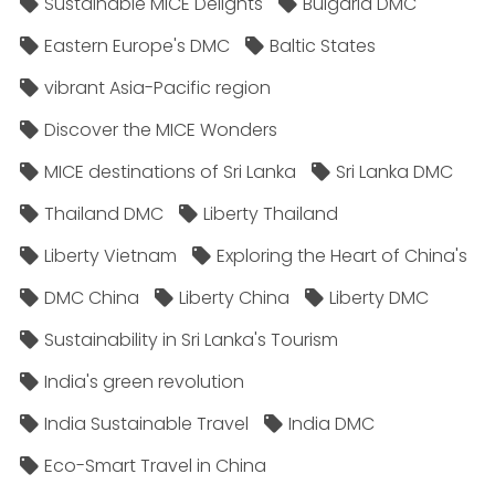
Sustainable MICE Delights
Bulgaria DMC
Eastern Europe's DMC
Baltic States
vibrant Asia-Pacific region
Discover the MICE Wonders
MICE destinations of Sri Lanka
Sri Lanka DMC
Thailand DMC
Liberty Thailand
Liberty Vietnam
Exploring the Heart of China's
DMC China
Liberty China
Liberty DMC
Sustainability in Sri Lanka's Tourism
India's green revolution
India Sustainable Travel
India DMC
Eco-Smart Travel in China