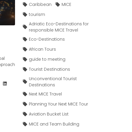
Caribbean
MICE
tourism
Adriatic Eco-Destinations for
responsible MICE Travel
Eco-Destinations
African Tours
bal
guide to meeting
pproach
Tourist Destinations
Unconventional Tourist
Destinations
Next MICE Travel
Planning Your Next MICE Tour
Aviation Bucket List
MICE and Team Building