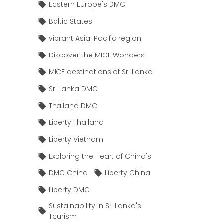
Eastern Europe's DMC
Baltic States
vibrant Asia-Pacific region
Discover the MICE Wonders
MICE destinations of Sri Lanka
Sri Lanka DMC
Thailand DMC
Liberty Thailand
Liberty Vietnam
Exploring the Heart of China's
DMC China
Liberty China
Liberty DMC
Sustainability in Sri Lanka's
Tourism