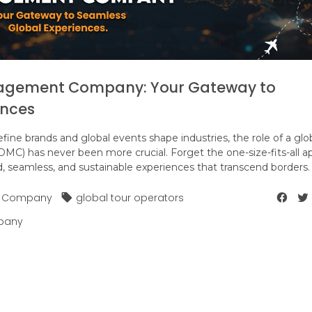
nagement Company: Your Gateway to
ences
fine brands and global events shape industries, the role of a glo
) has never been more crucial. Forget the one-size-fits-all a
, seamless, and sustainable experiences that transcend borders.
t Company
global tour operators
pany