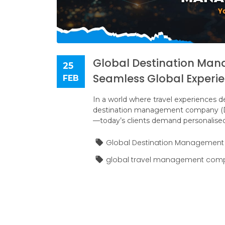
Global Destination Ma
25
Seamless Global Experi
FEB
In a world where travel experiences de
destination management company (DMC
—today’s clients demand personalised
Global Destination Managemen
global travel management com