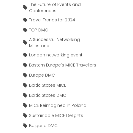
The Future of Events and
Conferences
Travel Trends for 2024
TOP DMC
A Successful Networking
Milestone
London networking event
Eastern Europe's MICE Travellers
Europe DMC
Baltic States MICE
Baltic States DMC
MICE Reimagined in Poland
Sustainable MICE Delights
Bulgaria DMC