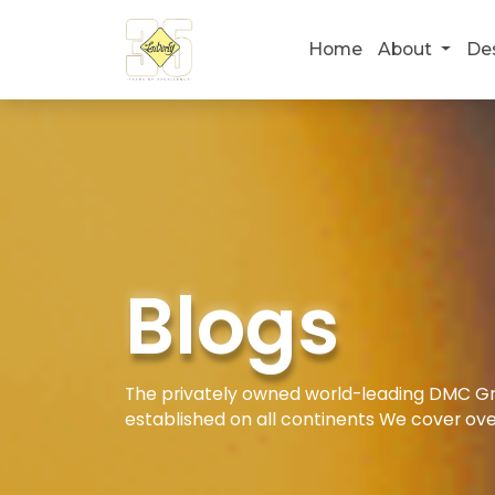
Home
About
De
Blogs
The privately owned world-leading DMC Gro
established on all continents We cover ove