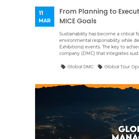
From Planning to Execu
11
MICE Goals
MAR
Sustainability has become a critical f
environmental responsibility while d
Exhibitions) events. The key to achi
company (DMC) that integrates sustai
Global DMC
Global Tour Op