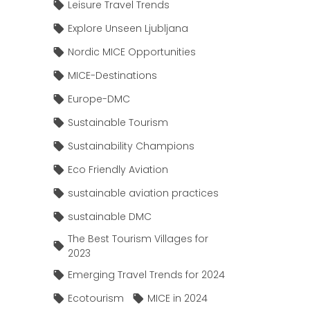
Leisure Travel Trends
Explore Unseen Ljubljana
Nordic MICE Opportunities
MICE-Destinations
Europe-DMC
Sustainable Tourism
Sustainability Champions
Eco Friendly Aviation
sustainable aviation practices
sustainable DMC
The Best Tourism Villages for
2023
Emerging Travel Trends for 2024
Ecotourism
MICE in 2024