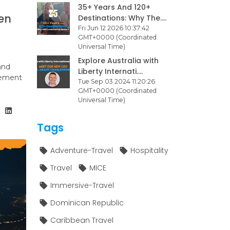
35+ Years And 120+
en
Destinations: Why The....
Fri Jun 12 2026 10:37:42
GMT+0000 (Coordinated
Universal Time)
Explore Australia with
and
Liberty Internati....
agement
Tue Sep 03 2024 11:20:26
GMT+0000 (Coordinated
Universal Time)
Tags
Adventure-Travel
Hospitality
Travel
MICE
Immersive-Travel
Dominican Republic
Caribbean Travel