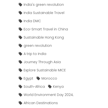
India's green revolution
India Sustainable Travel
India DMC
Eco-Smart Travel in China
Sustainable Hong Kong
green revolution
A trip to India
Journey Through Asia
Explore Sustainable MICE
Egypt
Morocco
South-Africa
Kenya
World Environment Day 2024;
African Destinations