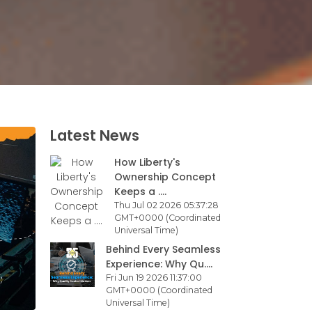
Latest News
How Liberty's
Ownership Concept
Keeps a ....
Thu Jul 02 2026 05:37:28
GMT+0000 (Coordinated
Universal Time)
Behind Every Seamless
Experience: Why Qu....
Fri Jun 19 2026 11:37:00
GMT+0000 (Coordinated
Universal Time)