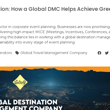
tion: How a Global DMC Helps Achieve Gre
actor in corporate event planning. Businesses are now prioritising
elivering high-impact MICE (Meetings, Incentives, Conferences, 
eving this balance lies in working with a global destination man
nability into every stage of event planning.
erators
Global Travel Management Company