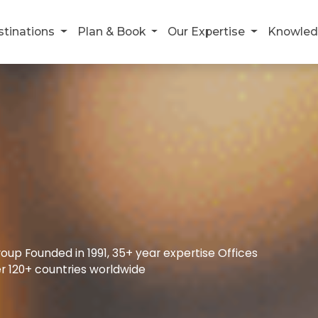
stinations
Plan & Book
Our Expertise
Knowled
up Founded in 1991, 35+ year expertise Offices
r 120+ countries worldwide