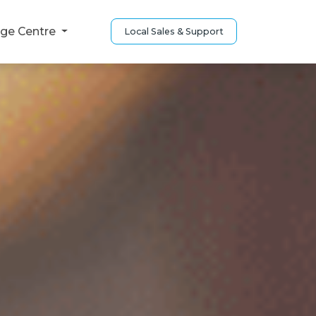
ge Centre
Local Sales & Support