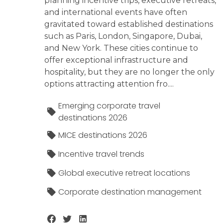
planning incentive trips, executive retreats,
and international events have often
gravitated toward established destinations
such as Paris, London, Singapore, Dubai,
and New York. These cities continue to
offer exceptional infrastructure and
hospitality, but they are no longer the only
options attracting attention fro....
Emerging corporate travel
destinations 2026
MICE destinations 2026
Incentive travel trends
Global executive retreat locations
Corporate destination management