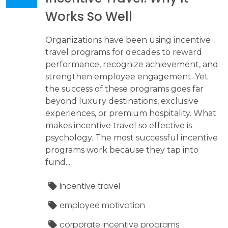
Works So Well
Organizations have been using incentive
travel programs for decades to reward
performance, recognize achievement, and
strengthen employee engagement. Yet
the success of these programs goes far
beyond luxury destinations, exclusive
experiences, or premium hospitality. What
makes incentive travel so effective is
psychology. The most successful incentive
programs work because they tap into
fund....
Incentive travel
employee motivation
corporate incentive programs