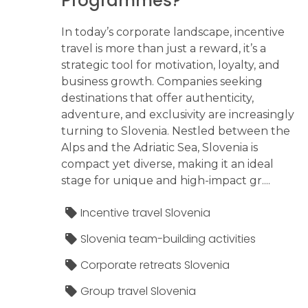
Programmes?
In today’s corporate landscape, incentive
travel is more than just a reward, it’s a
strategic tool for motivation, loyalty, and
business growth. Companies seeking
destinations that offer authenticity,
adventure, and exclusivity are increasingly
turning to Slovenia. Nestled between the
Alps and the Adriatic Sea, Slovenia is
compact yet diverse, making it an ideal
stage for unique and high-impact gr....
Incentive travel Slovenia
Slovenia team-building activities
Corporate retreats Slovenia
Group travel Slovenia