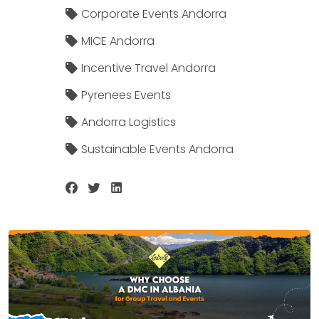
Corporate Events Andorra
MICE Andorra
Incentive Travel Andorra
Pyrenees Events
Andorra Logistics
Sustainable Events Andorra