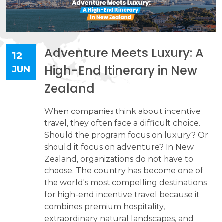
Adventure Meets Luxury: A
12
High-End Itinerary in New
JUN
Zealand
When companies think about incentive
travel, they often face a difficult choice.
Should the program focus on luxury? Or
should it focus on adventure? In New
Zealand, organizations do not have to
choose. The country has become one of
the world's most compelling destinations
for high-end incentive travel because it
combines premium hospitality,
extraordinary natural landscapes, and