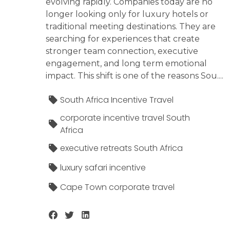
evolving rapidly. Companies today are no
longer looking only for luxury hotels or
traditional meeting destinations. They are
searching for experiences that create
stronger team connection, executive
engagement, and long term emotional
impact. This shift is one of the reasons Sou....
South Africa Incentive Travel
corporate incentive travel South
Africa
executive retreats South Africa
luxury safari incentive
Cape Town corporate travel