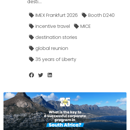
desti....
IMEX Frankfurt 2026
Booth D240
incentive travel
MICE
destination stories
global reunion
35 years of Liberty