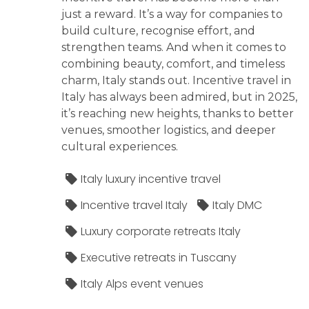
just a reward. It’s a way for companies to
build culture, recognise effort, and
strengthen teams. And when it comes to
combining beauty, comfort, and timeless
charm, Italy stands out. Incentive travel in
Italy has always been admired, but in 2025,
it’s reaching new heights, thanks to better
venues, smoother logistics, and deeper
cultural experiences.
Italy luxury incentive travel
Incentive travel Italy
Italy DMC
Luxury corporate retreats Italy
Executive retreats in Tuscany
Italy Alps event venues