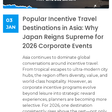
Popular Incentive Travel
03
Destinations in Asia: Why
JAN
Japan Reigns Supreme for
2026 Corporate Events
Asia continues to dominate global
conversations around incentive travel.
From tropical escapes to ultra-modern city
hubs, the region offers diversity, value, and
world-class hospitality. However, as
corporate incentive programs evolve
beyond leisure into strategic reward
experiences, planners are becoming more
selective. For 2026, one destination
consistently rises above the rest—not only