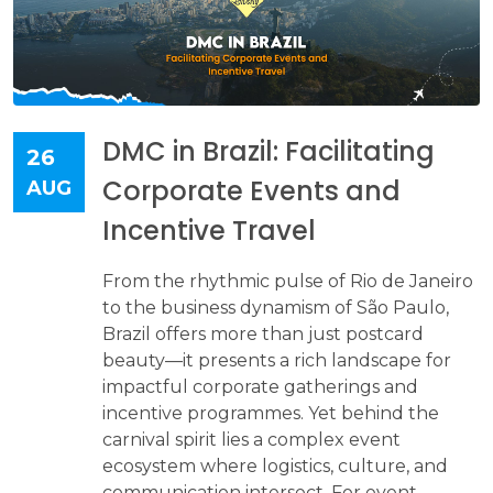
DMC in Brazil: Facilitating
26
Corporate Events and
AUG
Incentive Travel
From the rhythmic pulse of Rio de Janeiro
to the business dynamism of São Paulo,
Brazil offers more than just postcard
beauty—it presents a rich landscape for
impactful corporate gatherings and
incentive programmes. Yet behind the
carnival spirit lies a complex event
ecosystem where logistics, culture, and
communication intersect. For event