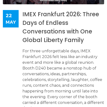
IMEX Frankfurt 2026: Three
22
Days of Endless
MAY
Conversations with One
Global Liberty Family
For three unforgettable days, IMEX
Frankfurt 2026 felt less like an industry
event and more like a global reunion.
Booth D240 became a nonstop hub of
conversations, ideas, partnerships,
celebrations, storytelling, laughter, coffee
runs, content chaos, and connections
happening from morning until late into
the evening. Every corner of the booth
carried a different conversation, a different