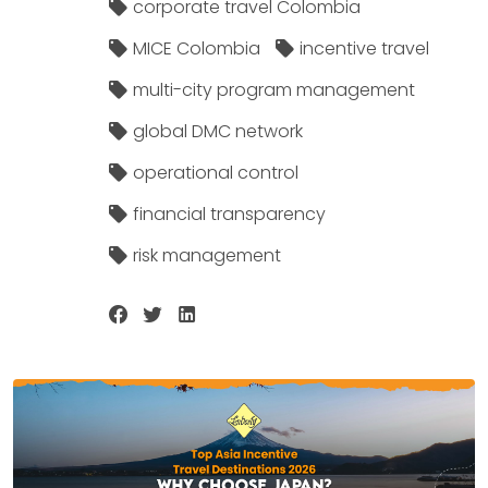
corporate travel Colombia
MICE Colombia
incentive travel
multi-city program management
global DMC network
operational control
financial transparency
risk management