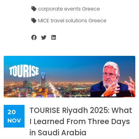
corporate events Greece
MICE travel solutions Greece
TOURISE Riyadh 2025: What
20
I Learned From Three Days
NOV
in Saudi Arabia