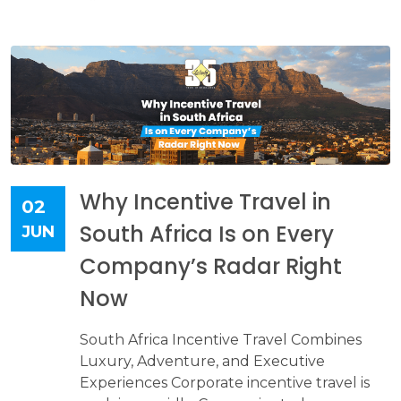
Why Incentive Travel in
02
South Africa Is on Every
JUN
Company’s Radar Right
Now
South Africa Incentive Travel Combines
Luxury, Adventure, and Executive
Experiences Corporate incentive travel is