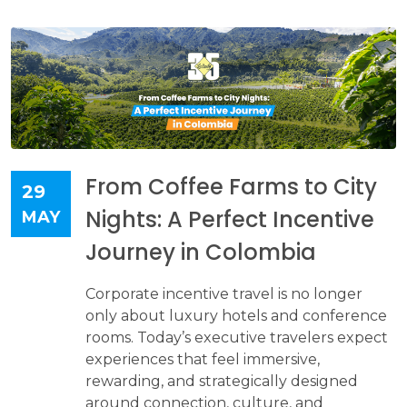
From Coffee Farms to City
29
Nights: A Perfect Incentive
MAY
Journey in Colombia
Corporate incentive travel is no longer
only about luxury hotels and conference
rooms. Today’s executive travelers expect
experiences that feel immersive,
rewarding, and strategically designed
around connection, culture, and