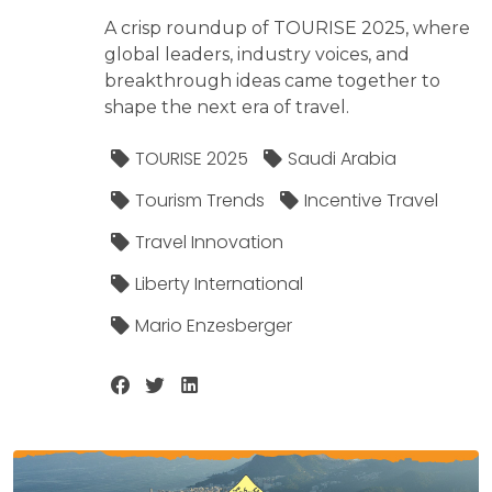
A crisp roundup of TOURISE 2025, where
global leaders, industry voices, and
breakthrough ideas came together to
shape the next era of travel.
TOURISE 2025
Saudi Arabia
Tourism Trends
Incentive Travel
Travel Innovation
Liberty International
Mario Enzesberger