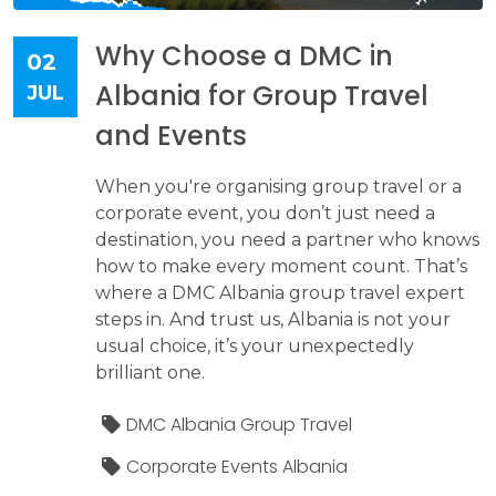
Why Choose a DMC in
02
Albania for Group Travel
JUL
and Events
When you're organising group travel or a
corporate event, you don’t just need a
destination, you need a partner who knows
how to make every moment count. That’s
where a DMC Albania group travel expert
steps in. And trust us, Albania is not your
usual choice, it’s your unexpectedly
brilliant one.
DMC Albania Group Travel
Corporate Events Albania