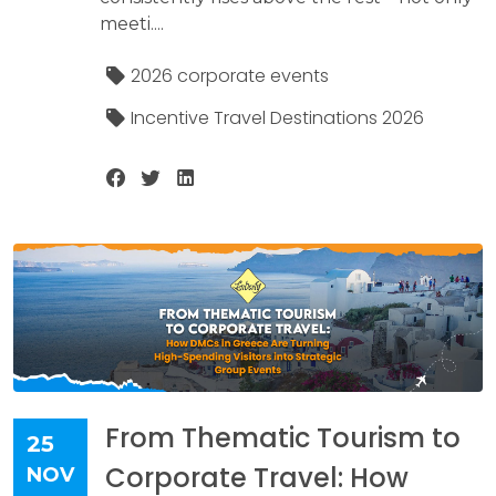
meeti....
2026 corporate events
Incentive Travel Destinations 2026
From Thematic Tourism to
25
Corporate Travel: How
NOV