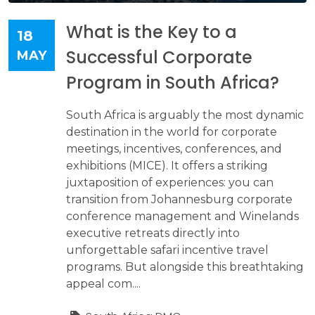
What is the Key to a
18
Successful Corporate
MAY
Program in South Africa?
South Africa is arguably the most dynamic
destination in the world for corporate
meetings, incentives, conferences, and
exhibitions (MICE). It offers a striking
juxtaposition of experiences: you can
transition from Johannesburg corporate
conference management and Winelands
executive retreats directly into
unforgettable safari incentive travel
programs. But alongside this breathtaking
appeal com....