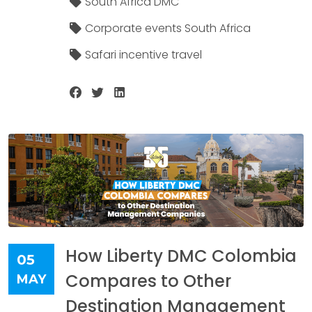
South Africa DMC
Corporate events South Africa
Safari incentive travel
How Liberty DMC Colombia
05
Compares to Other
MAY
Destination Management