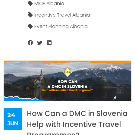
MICE Albania
Incentive Travel Albania
Event Planning Albania
How Can a DMC in Slovenia
24
Help with Incentive Travel
JUN