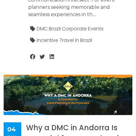
planners seeking memorable and
seamless experiences in th....
DMC Brazil Corporate Events
Incentive Travel in Brazil
Why a DMC in Andorra Is
04