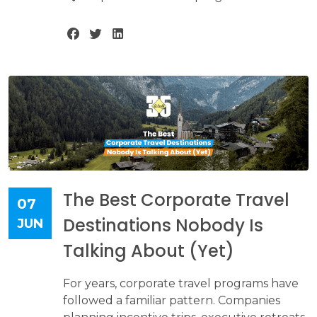
The Best Corporate Travel
07
Destinations Nobody Is
JUN
Talking About (Yet)
For years, corporate travel programs have
followed a familiar pattern. Companies