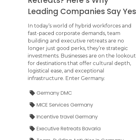
Retreats? Here’s Why
Leading Companies Say Yes
In today’s world of hybrid workforces and
fast-paced corporate demands, team
building and executive retreats are no
longer just good perks, they’re strategic
investments. Businesses are on the lookout
for destinations that offer cultural depth,
logistical ease, and exceptional
infrastructure. Enter Germany.
Germany DMC
MICE Services Germany
Incentive travel Germany
Executive Retreats Bavaria