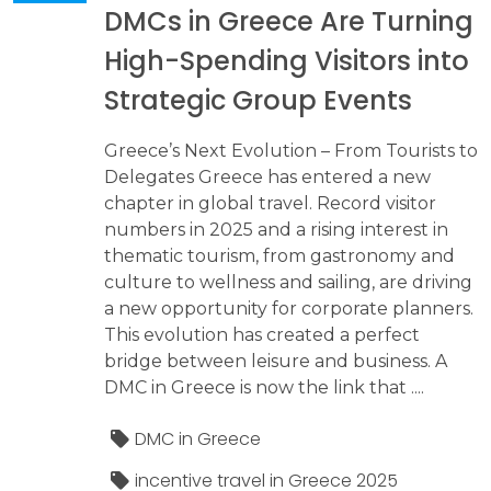
DMCs in Greece Are Turning
High-Spending Visitors into
Strategic Group Events
Greece’s Next Evolution – From Tourists to
Delegates Greece has entered a new
chapter in global travel. Record visitor
numbers in 2025 and a rising interest in
thematic tourism, from gastronomy and
culture to wellness and sailing, are driving
a new opportunity for corporate planners.
This evolution has created a perfect
bridge between leisure and business. A
DMC in Greece is now the link that ....
DMC in Greece
incentive travel in Greece 2025