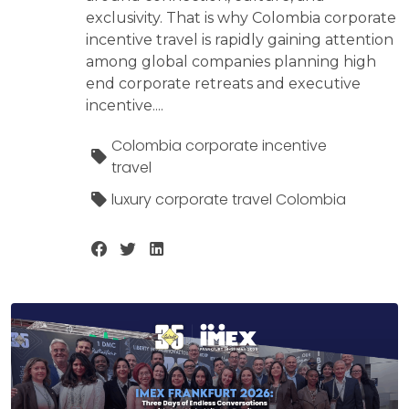
exclusivity. That is why Colombia corporate
incentive travel is rapidly gaining attention
among global companies planning high
end corporate retreats and executive
incentive....
Colombia corporate incentive
travel
luxury corporate travel Colombia