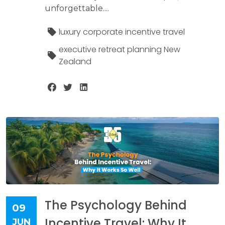
unforgettable....
luxury corporate incentive travel
executive retreat planning New
Zealand
The Psychology Behind
09
Incentive Travel: Why It
JUN