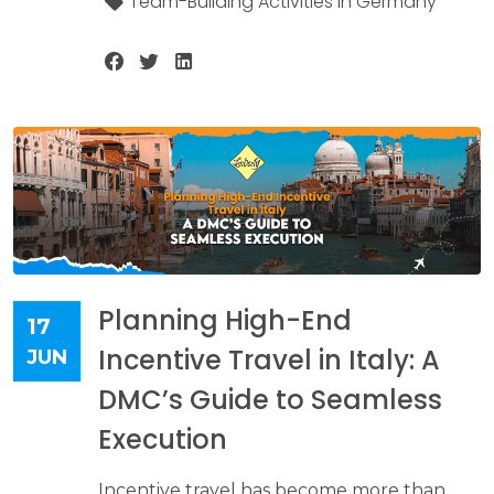
Team-Building Activities in Germany
Planning High-End
17
Incentive Travel in Italy: A
JUN
DMC’s Guide to Seamless
Execution
Incentive travel has become more than