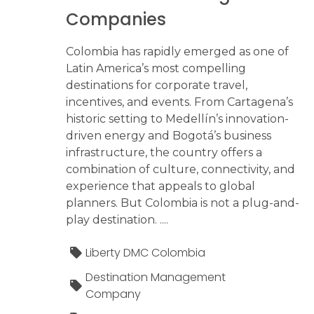
Companies
Colombia has rapidly emerged as one of
Latin America’s most compelling
destinations for corporate travel,
incentives, and events. From Cartagena’s
historic setting to Medellín’s innovation-
driven energy and Bogotá’s business
infrastructure, the country offers a
combination of culture, connectivity, and
experience that appeals to global
planners. But Colombia is not a plug-and-
play destination. ....
Liberty DMC Colombia
Destination Management
Company