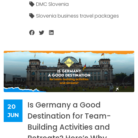
DMC Slovenia
Slovenia business travel packages
Is Germany a Good
20
Destination for Team-
JUN
Building Activities and