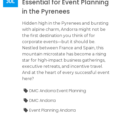
Essential for Event Planning
JUL
in the Pyrenees
Hidden high in the Pyrenees and bursting
with alpine charm, Andorra might not be
the first destination you think of for
corporate events—but it should be.
Nestled between France and Spain, this
mountain microstate has become a rising
star for high-impact business gatherings,
executive retreats, and incentive travel.
And at the heart of every successful event
here?
DMC Andorra Event Planning
DMC Andorra
Event Planning Andorra