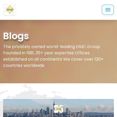
Blogs
The privately owned world-leading DMC Group
Founded in 1991, 35+ year expertise Offices
established on all continents We cover over 120+
countries worldwide