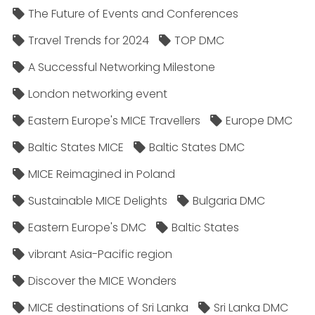
The Future of Events and Conferences
Travel Trends for 2024
TOP DMC
A Successful Networking Milestone
London networking event
Eastern Europe's MICE Travellers
Europe DMC
Baltic States MICE
Baltic States DMC
MICE Reimagined in Poland
Sustainable MICE Delights
Bulgaria DMC
Eastern Europe's DMC
Baltic States
vibrant Asia-Pacific region
Discover the MICE Wonders
MICE destinations of Sri Lanka
Sri Lanka DMC