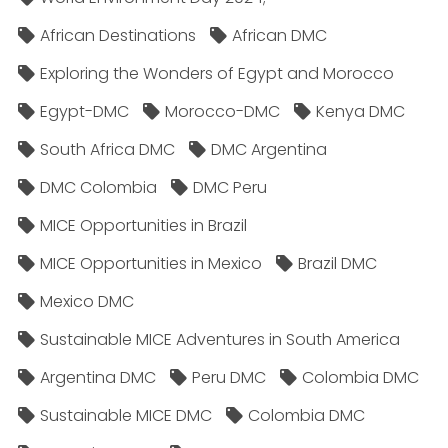
African Destinations
African DMC
Exploring the Wonders of Egypt and Morocco
Egypt-DMC
Morocco-DMC
Kenya DMC
South Africa DMC
DMC Argentina
DMC Colombia
DMC Peru
MICE Opportunities in Brazil
MICE Opportunities in Mexico
Brazil DMC
Mexico DMC
Sustainable MICE Adventures in South America
Argentina DMC
Peru DMC
Colombia DMC
Sustainable MICE DMC
Colombia DMC