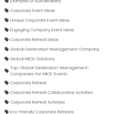
Examples of sustainability
Corporate Event Ideas
Unique Corporate Event Ideas
Engaging Company Event Ideas
Corporate Retreat Ideas
Global-Destination-Management-Company
Global-MICE-Solutions
Top-Global-Destination-Management-
Companies-for-MICE-Events
Corporate Retreat
Corporate Retreat Collaborative Activities
Corporate Retreat Activities
Eco-Friendly Corporate Retreats