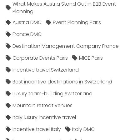
What Makes Austria Stand Out in B2B Event
Planning
Austria DMC
Event Planning Paris
France DMC
Destination Management Company France
Corporate Events Paris
MICE Paris
Incentive travel Switzerland
Best incentive destinations in Switzerland
Luxury team-building Switzerland
Mountain retreat venues
Italy luxury incentive travel
Incentive travel Italy
Italy DMC