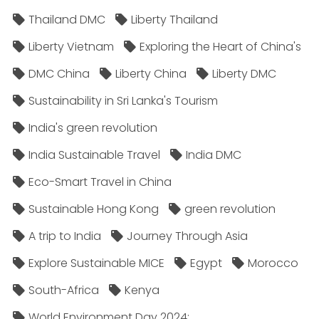
Thailand DMC
Liberty Thailand
Liberty Vietnam
Exploring the Heart of China's
DMC China
Liberty China
Liberty DMC
Sustainability in Sri Lanka's Tourism
India's green revolution
India Sustainable Travel
India DMC
Eco-Smart Travel in China
Sustainable Hong Kong
green revolution
A trip to India
Journey Through Asia
Explore Sustainable MICE
Egypt
Morocco
South-Africa
Kenya
World Environment Day 2024;