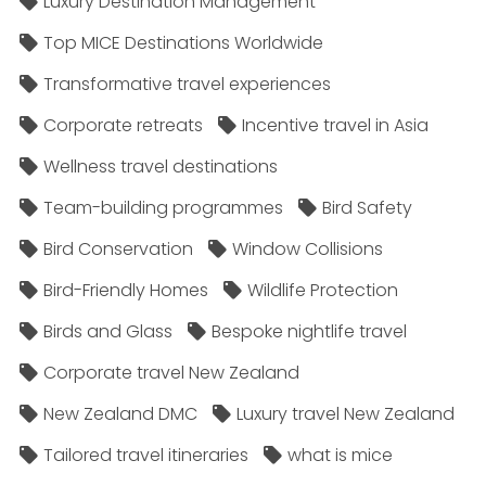
Luxury Destination Management
Top MICE Destinations Worldwide
Transformative travel experiences
Corporate retreats
Incentive travel in Asia
Wellness travel destinations
Team-building programmes
Bird Safety
Bird Conservation
Window Collisions
Bird-Friendly Homes
Wildlife Protection
Birds and Glass
Bespoke nightlife travel
Corporate travel New Zealand
New Zealand DMC
Luxury travel New Zealand
Tailored travel itineraries
what is mice