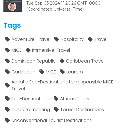
Tue Sep 03 2024 11:20:26 GMT+0000
(Coordinated Universal Time)
Tags
Adventure-Travel
Hospitality
Travel
MICE
Immersive-Travel
Dominican Republic
Caribbean Travel
Caribbean
MICE
tourism
Adriatic Eco-Destinations for responsible MICE
Travel
Eco-Destinations
African Tours
guide to meeting
Tourist Destinations
Unconventional Tourist Destinations