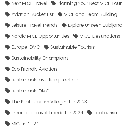
Next MICE Travel
Planning Your Next MICE Tour
Aviation Bucket List
MICE and Team Building
Leisure Travel Trends
Explore Unseen Ljubljana
Nordic MICE Opportunities
MICE-Destinations
Europe-DMC
Sustainable Tourism
Sustainability Champions
Eco Friendly Aviation
sustainable aviation practices
sustainable DMC
The Best Tourism Villages for 2023
Emerging Travel Trends for 2024
Ecotourism
MICE in 2024