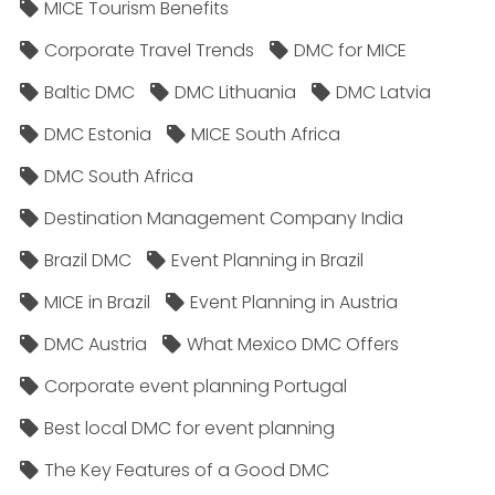
MICE Tourism Benefits
Corporate Travel Trends
DMC for MICE
Baltic DMC
DMC Lithuania
DMC Latvia
DMC Estonia
MICE South Africa
DMC South Africa
Destination Management Company India
Brazil DMC
Event Planning in Brazil
MICE in Brazil
Event Planning in Austria
DMC Austria
What Mexico DMC Offers
Corporate event planning Portugal
Best local DMC for event planning
The Key Features of a Good DMC