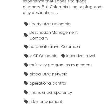
experience that appeals to global
planners. But Colombia is not a plug-and-
play destination. ....
Liberty DMC Colombia
Destination Management
Company
corporate travel Colombia
MICE Colombia
incentive travel
multi-city program management
global DMC network
operational control
financial transparency
risk management