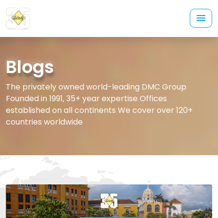
Blogs
The privately owned world-leading DMC Group
Founded in 1991, 35+ year expertise Offices
established on all continents We cover over 120+
countries worldwide