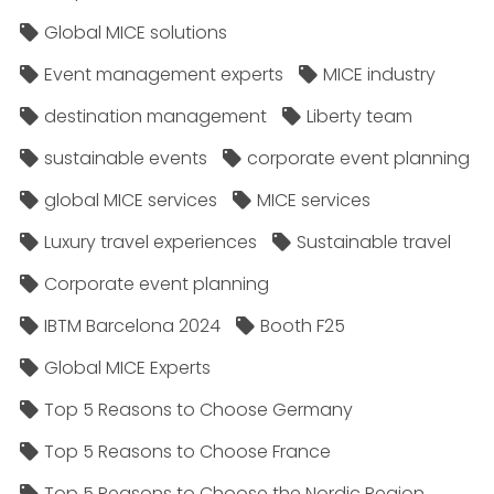
Global MICE solutions
Event management experts
MICE industry
destination management
Liberty team
sustainable events
corporate event planning
global MICE services
MICE services
Luxury travel experiences
Sustainable travel
Corporate event planning
IBTM Barcelona 2024
Booth F25
Global MICE Experts
Top 5 Reasons to Choose Germany
Top 5 Reasons to Choose France
Top 5 Reasons to Choose the Nordic Region