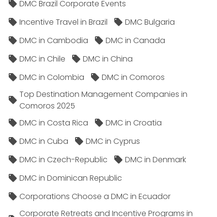
DMC Brazil Corporate Events
Incentive Travel in Brazil
DMC Bulgaria
DMC in Cambodia
DMC in Canada
DMC in Chile
DMC in China
DMC in Colombia
DMC in Comoros
Top Destination Management Companies in
Comoros 2025
DMC in Costa Rica
DMC in Croatia
DMC in Cuba
DMC in Cyprus
DMC in Czech-Republic
DMC in Denmark
DMC in Dominican Republic
Corporations Choose a DMC in Ecuador
Corporate Retreats and Incentive Programs in