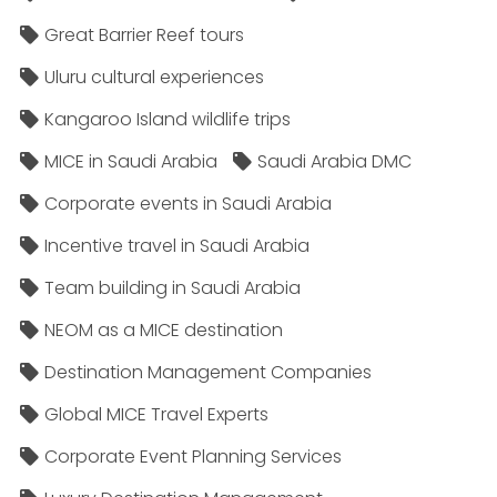
Great Barrier Reef tours
Uluru cultural experiences
Kangaroo Island wildlife trips
MICE in Saudi Arabia
Saudi Arabia DMC
Corporate events in Saudi Arabia
Incentive travel in Saudi Arabia
Team building in Saudi Arabia
NEOM as a MICE destination
Destination Management Companies
Global MICE Travel Experts
Corporate Event Planning Services