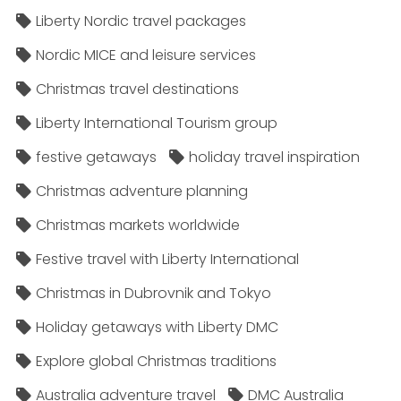
Liberty Nordic travel packages
Nordic MICE and leisure services
Christmas travel destinations
Liberty International Tourism group
festive getaways
holiday travel inspiration
Christmas adventure planning
Christmas markets worldwide
Festive travel with Liberty International
Christmas in Dubrovnik and Tokyo
Holiday getaways with Liberty DMC
Explore global Christmas traditions
Australia adventure travel
DMC Australia