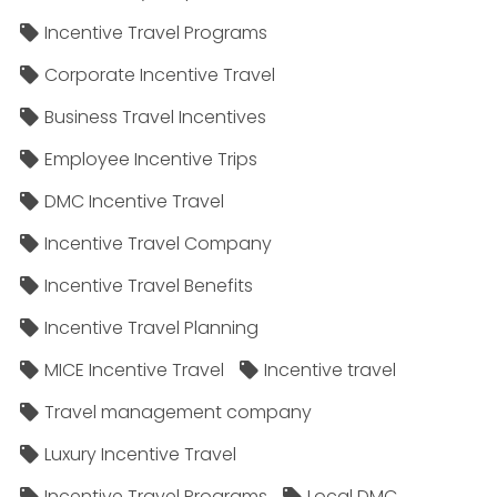
Incentive Travel Programs
Corporate Incentive Travel
Business Travel Incentives
Employee Incentive Trips
DMC Incentive Travel
Incentive Travel Company
Incentive Travel Benefits
Incentive Travel Planning
MICE Incentive Travel
Incentive travel
Travel management company
Luxury Incentive Travel
Incentive Travel Programs
Local DMC