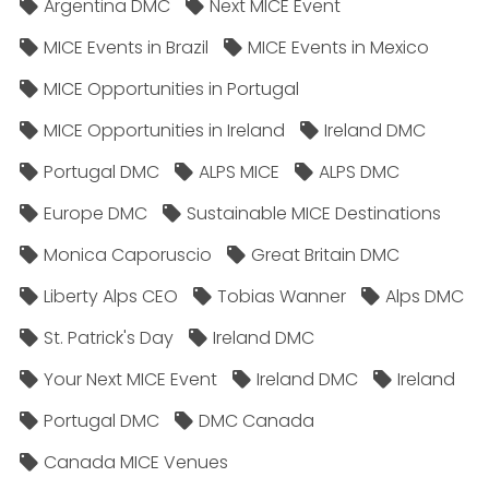
Argentina DMC
Next MICE Event
MICE Events in Brazil
MICE Events in Mexico
MICE Opportunities in Portugal
MICE Opportunities in Ireland
Ireland DMC
Portugal DMC
ALPS MICE
ALPS DMC
Europe DMC
Sustainable MICE Destinations
Monica Caporuscio
Great Britain DMC
Liberty Alps CEO
Tobias Wanner
Alps DMC
St. Patrick's Day
Ireland DMC
Your Next MICE Event
Ireland DMC
Ireland
Portugal DMC
DMC Canada
Canada MICE Venues