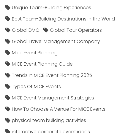
Unique Team-Building Experiences
Best Team-Building Destinations in the World
Global DMC
Global Tour Operators
Global Travel Management Company
Mice Event Planning
MICE Event Planning Guide
Trends In MICE Event Planning 2025
Types Of MICE Events
MICE Event Management Strategies
How To Choose A Venue For MICE Events
physical team building activities
interactive corporate event ideas