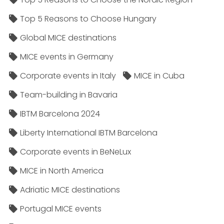
Top 5 Reasons to Choose Hungary
Global MICE destinations
MICE events in Germany
Corporate events in Italy
MICE in Cuba
Team-building in Bavaria
IBTM Barcelona 2024
Liberty International IBTM Barcelona
Corporate events in BeNeLux
MICE in North America
Adriatic MICE destinations
Portugal MICE events