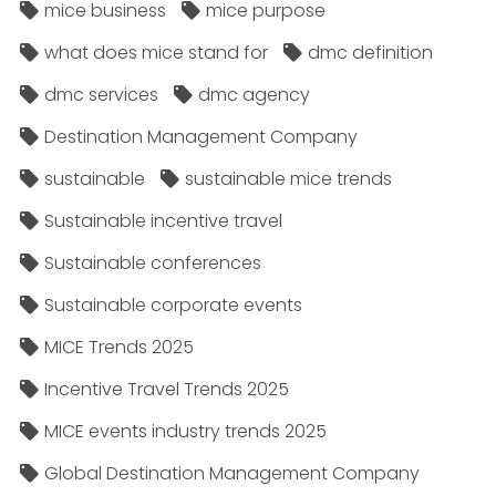
mice business
mice purpose
what does mice stand for
dmc definition
dmc services
dmc agency
Destination Management Company
sustainable
sustainable mice trends
Sustainable incentive travel
Sustainable conferences
Sustainable corporate events
MICE Trends 2025
Incentive Travel Trends 2025
MICE events industry trends 2025
Global Destination Management Company