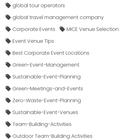
global tour operators
global travel management company
Corporate Events
MICE Venue Selection
Event Venue Tips
Best Corporate Event Locations
Green-Event-Management
Sustainable-Event-Planning
Green-Meetings-and-Events
Zero-Waste-Event-Planning
Sustainable-Event-Venues
Team-Building-Activities
Outdoor Team-Building Activities