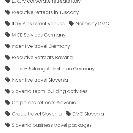
Luxury corporate retreats Italy
Executive retreats in Tuscany
Italy Alps event venues
Germany DMC
MICE Services Germany
Incentive travel Germany
Executive Retreats Bavaria
Team-Building Activities in Germany
Incentive travel Slovenia
Slovenia team-building activities
Corporate retreats Slovenia
Group travel Slovenia
DMC Slovenia
Slovenia business travel packages