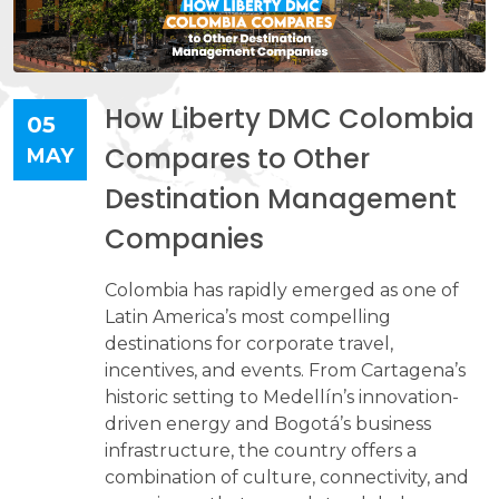
How Liberty DMC Colombia
05
Compares to Other
MAY
Destination Management
Companies
Colombia has rapidly emerged as one of
Latin America’s most compelling
destinations for corporate travel,
incentives, and events. From Cartagena’s
historic setting to Medellín’s innovation-
driven energy and Bogotá’s business
infrastructure, the country offers a
combination of culture, connectivity, and