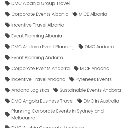
DMC Albania Group Travel
Corporate Events Albania
MICE Albania
Incentive Travel Albania
Event Planning Albania
DMC Andorra Event Planning
DMC Andorra
Event Planning Andorra
Corporate Events Andorra
MICE Andorra
Incentive Travel Andorra
Pyrenees Events
Andorra Logistics
Sustainable Events Andorra
DMC Angola Business Travel
DMC in Australia
Planning Corporate Events in Sydney and
Melbourne
DMC Austria Corporate Meetings