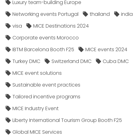
Luxury team-building Europe
Networking events Portugal
thailand
india
visa
MICE Destinations 2024
Corporate events Morocco
IBTM Barcelona Booth F25
MICE events 2024
Turkey DMC
Switzerland DMC
Cuba DMC
MICE event solutions
Sustainable event practices
Tailored incentive programs
MICE Industry Event
Liberty International Tourism Group Booth F25
Global MICE Services