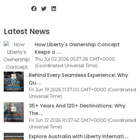
Latest News
How Liberty's Ownership Concept
Keeps a ....
Thu Jul 02 2026 05:37:28 GMT+0000
(Coordinated Universal Time)
Behind Every Seamless Experience: Why
Qu....
Fri Jun 19 2026 11:37:00 GMT+0000 (Coordinated
Universal Time)
35+ Years And 120+ Destinations: Why
The....
Fri Jun 12 2026 10:37:42 GMT+0000 (Coordinated
Universal Time)
Explore Australia with Liberty Internati....