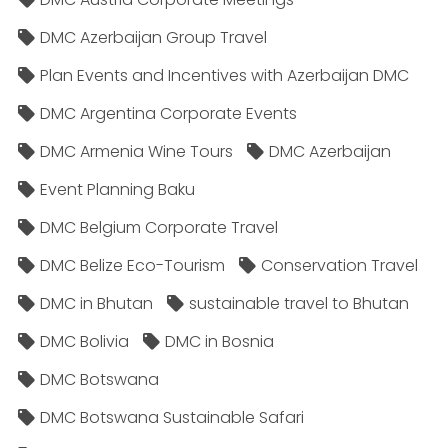
DMC Azerbaijan Group Travel
Plan Events and Incentives with Azerbaijan DMC
DMC Argentina Corporate Events
DMC Armenia Wine Tours
DMC Azerbaijan
Event Planning Baku
DMC Belgium Corporate Travel
DMC Belize Eco-Tourism
Conservation Travel
DMC in Bhutan
sustainable travel to Bhutan
DMC Bolivia
DMC in Bosnia
DMC Botswana
DMC Botswana Sustainable Safari