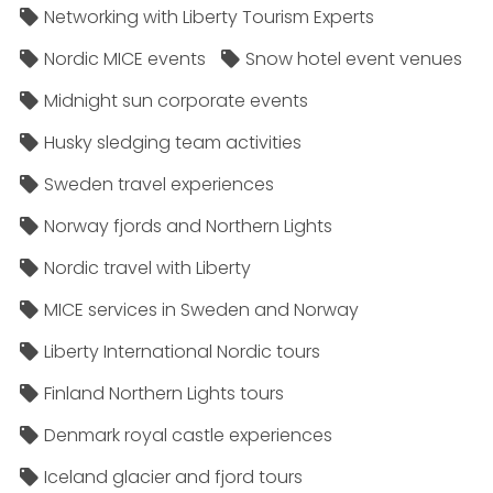
Networking with Liberty Tourism Experts
Nordic MICE events
Snow hotel event venues
Midnight sun corporate events
Husky sledging team activities
Sweden travel experiences
Norway fjords and Northern Lights
Nordic travel with Liberty
MICE services in Sweden and Norway
Liberty International Nordic tours
Finland Northern Lights tours
Denmark royal castle experiences
Iceland glacier and fjord tours