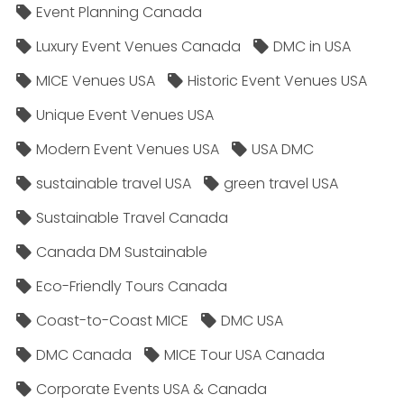
Event Planning Canada
Luxury Event Venues Canada
DMC in USA
MICE Venues USA
Historic Event Venues USA
Unique Event Venues USA
Modern Event Venues USA
USA DMC
sustainable travel USA
green travel USA
Sustainable Travel Canada
Canada DM Sustainable
Eco-Friendly Tours Canada
Coast-to-Coast MICE
DMC USA
DMC Canada
MICE Tour USA Canada
Corporate Events USA & Canada