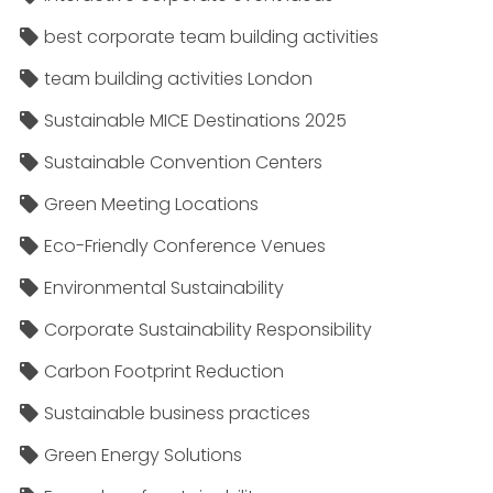
best corporate team building activities
team building activities London
Sustainable MICE Destinations 2025
Sustainable Convention Centers
Green Meeting Locations
Eco-Friendly Conference Venues
Environmental Sustainability
Corporate Sustainability Responsibility
Carbon Footprint Reduction
Sustainable business practices
Green Energy Solutions