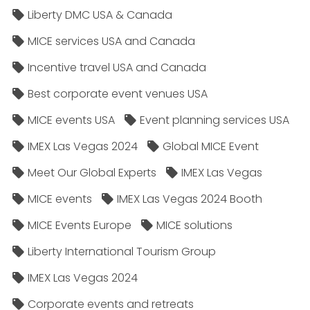
Liberty DMC USA & Canada
MICE services USA and Canada
Incentive travel USA and Canada
Best corporate event venues USA
MICE events USA
Event planning services USA
IMEX Las Vegas 2024
Global MICE Event
Meet Our Global Experts
IMEX Las Vegas
MICE events
IMEX Las Vegas 2024 Booth
MICE Events Europe
MICE solutions
Liberty International Tourism Group
IMEX Las Vegas 2024
Corporate events and retreats