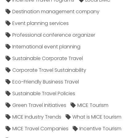
Destination management company
Event planning services
Professional conference organizer
International event planning
Sustainable Corporate Travel
Corporate Travel Sustainability
Eco-Friendly Business Travel
Sustainable Travel Policies​
Green Travel Initiatives
MICE Tourism
MICE Industry Trends
What is MICE tourism
MICE Travel Companies
Incentive Tourism