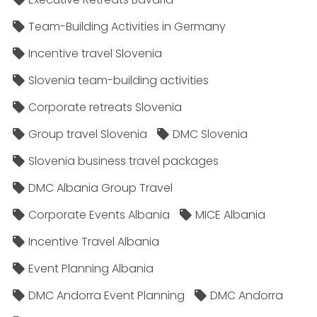
Team-Building Activities in Germany
Incentive travel Slovenia
Slovenia team-building activities
Corporate retreats Slovenia
Group travel Slovenia
DMC Slovenia
Slovenia business travel packages
DMC Albania Group Travel
Corporate Events Albania
MICE Albania
Incentive Travel Albania
Event Planning Albania
DMC Andorra Event Planning
DMC Andorra