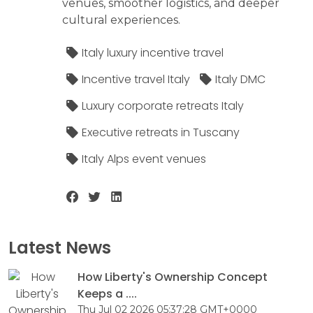
venues, smoother logistics, and deeper
cultural experiences.
Italy luxury incentive travel
Incentive travel Italy
Italy DMC
Luxury corporate retreats Italy
Executive retreats in Tuscany
Italy Alps event venues
Latest News
How Liberty's Ownership Concept
Keeps a ....
Thu Jul 02 2026 05:37:28 GMT+0000