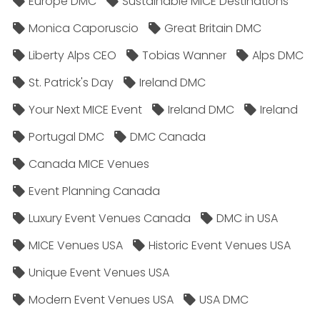
Europe DMC
Sustainable MICE Destinations
Monica Caporuscio
Great Britain DMC
Liberty Alps CEO
Tobias Wanner
Alps DMC
St. Patrick's Day
Ireland DMC
Your Next MICE Event
Ireland DMC
Ireland
Portugal DMC
DMC Canada
Canada MICE Venues
Event Planning Canada
Luxury Event Venues Canada
DMC in USA
MICE Venues USA
Historic Event Venues USA
Unique Event Venues USA
Modern Event Venues USA
USA DMC