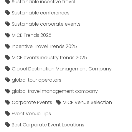
Sustainable incentive travel
Sustainable conferences
Sustainable corporate events
MICE Trends 2025
Incentive Travel Trends 2025
MICE events industry trends 2025
Global Destination Management Company
global tour operators
global travel management company
Corporate Events
MICE Venue Selection
Event Venue Tips
Best Corporate Event Locations