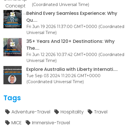
(Coordinated Universal Time)
Behind Every Seamless Experience: Why
Qu....
Fri Jun 19 2026 11:37:00 GMT+0000 (Coordinated
Universal Time)
35+ Years And 120+ Destinations: Why
The....
Fri Jun 12 2026 10:37:42 GMT+0000 (Coordinated
Universal Time)
Explore Australia with Liberty Internati....
Tue Sep 03 2024 11:20:26 GMT+0000
(Coordinated Universal Time)
Tags
Adventure-Travel
Hospitality
Travel
MICE
Immersive-Travel