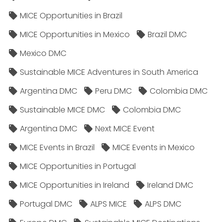
MICE Opportunities in Brazil
MICE Opportunities in Mexico
Brazil DMC
Mexico DMC
Sustainable MICE Adventures in South America
Argentina DMC
Peru DMC
Colombia DMC
Sustainable MICE DMC
Colombia DMC
Argentina DMC
Next MICE Event
MICE Events in Brazil
MICE Events in Mexico
MICE Opportunities in Portugal
MICE Opportunities in Ireland
Ireland DMC
Portugal DMC
ALPS MICE
ALPS DMC