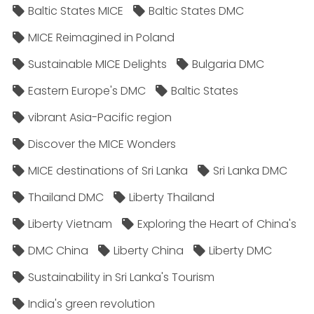
Baltic States MICE
Baltic States DMC
MICE Reimagined in Poland
Sustainable MICE Delights
Bulgaria DMC
Eastern Europe's DMC
Baltic States
vibrant Asia-Pacific region
Discover the MICE Wonders
MICE destinations of Sri Lanka
Sri Lanka DMC
Thailand DMC
Liberty Thailand
Liberty Vietnam
Exploring the Heart of China's
DMC China
Liberty China
Liberty DMC
Sustainability in Sri Lanka's Tourism
India's green revolution