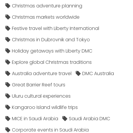
Christmas adventure planning
Christmas markets worldwide
Festive travel with Liberty International
Christmas in Dubrovnik and Tokyo
Holiday getaways with Liberty DMC
Explore global Christmas traditions
Australia adventure travel
DMC Australia
Great Barrier Reef tours
Uluru cultural experiences
Kangaroo Island wildlife trips
MICE in Saudi Arabia
Saudi Arabia DMC
Corporate events in Saudi Arabia