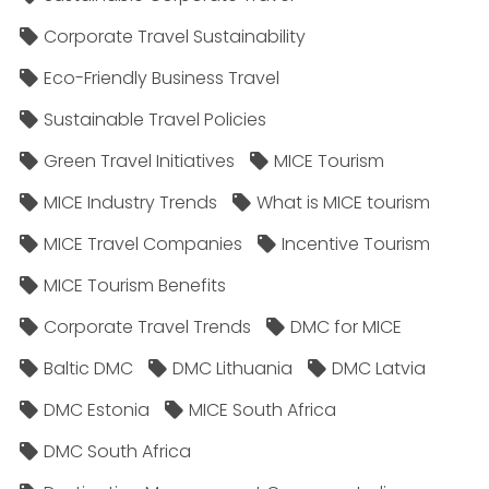
Corporate Travel Sustainability
Eco-Friendly Business Travel
Sustainable Travel Policies​
Green Travel Initiatives
MICE Tourism
MICE Industry Trends
What is MICE tourism
MICE Travel Companies
Incentive Tourism
MICE Tourism Benefits
Corporate Travel Trends
DMC for MICE
Baltic DMC
DMC Lithuania
DMC Latvia
DMC Estonia
MICE South Africa
DMC South Africa