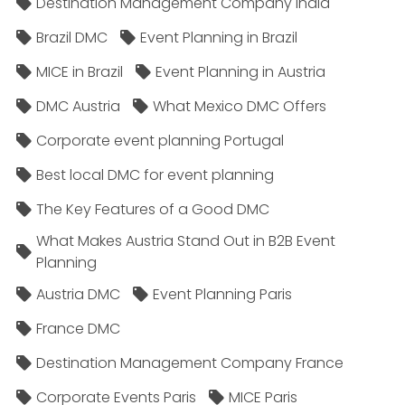
Destination Management Company India
Brazil DMC
Event Planning in Brazil
MICE in Brazil
Event Planning in Austria
DMC Austria
What Mexico DMC Offers
Corporate event planning Portugal
Best local DMC for event planning
The Key Features of a Good DMC
What Makes Austria Stand Out in B2B Event
Planning
Austria DMC
Event Planning Paris
France DMC
Destination Management Company France
Corporate Events Paris
MICE Paris