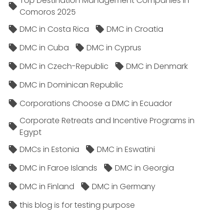
Top Destination Management Companies in
Comoros 2025
DMC in Costa Rica
DMC in Croatia
DMC in Cuba
DMC in Cyprus
DMC in Czech-Republic
DMC in Denmark
DMC in Dominican Republic
Corporations Choose a DMC in Ecuador
Corporate Retreats and Incentive Programs in
Egypt
DMCs in Estonia
DMC in Eswatini
DMC in Faroe Islands
DMC in Georgia
DMC in Finland
DMC in Germany
this blog is for testing purpose