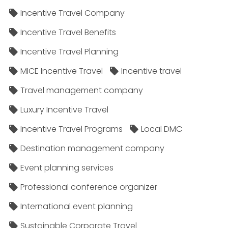
Incentive Travel Company
Incentive Travel Benefits
Incentive Travel Planning
MICE Incentive Travel
Incentive travel
Travel management company
Luxury Incentive Travel
Incentive Travel Programs
Local DMC
Destination management company
Event planning services
Professional conference organizer
International event planning
Sustainable Corporate Travel