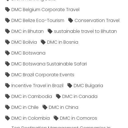
DMC Belgium Corporate Travel
DMC Belize Eco-Tourism
Conservation Travel
DMC in Bhutan
sustainable travel to Bhutan
DMC Bolivia
DMC in Bosnia
DMC Botswana
DMC Botswana Sustainable Safari
DMC Brazil Corporate Events
Incentive Travel in Brazil
DMC Bulgaria
DMC in Cambodia
DMC in Canada
DMC in Chile
DMC in China
DMC in Colombia
DMC in Comoros