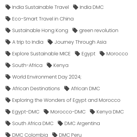
India Sustainable Travel
India DMC
Eco-Smart Travel in China
Sustainable Hong Kong
green revolution
A trip to India
Journey Through Asia
Explore Sustainable MICE
Egypt
Morocco
South-Africa
Kenya
World Environment Day 2024;
African Destinations
African DMC
Exploring the Wonders of Egypt and Morocco
Egypt-DMC
Morocco-DMC
Kenya DMC
South Africa DMC
DMC Argentina
DMC Colombia
DMC Peru