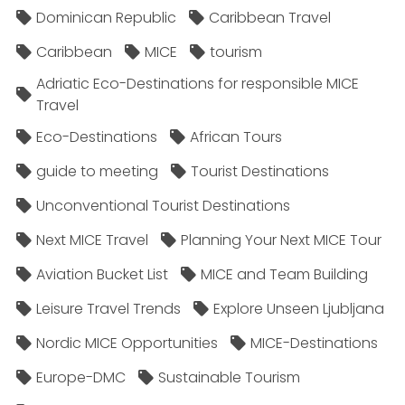
Dominican Republic
Caribbean Travel
Caribbean
MICE
tourism
Adriatic Eco-Destinations for responsible MICE
Travel
Eco-Destinations
African Tours
guide to meeting
Tourist Destinations
Unconventional Tourist Destinations
Next MICE Travel
Planning Your Next MICE Tour
Aviation Bucket List
MICE and Team Building
Leisure Travel Trends
Explore Unseen Ljubljana
Nordic MICE Opportunities
MICE-Destinations
Europe-DMC
Sustainable Tourism