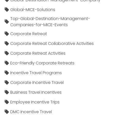
Global-MICE-Solutions
Top-Global-Destination-Management-
Companies-for-MICE-Events
Corporate Retreat
Corporate Retreat Collaborative Activities
Corporate Retreat Activities
Eco-Friendly Corporate Retreats
Incentive Travel Programs
Corporate Incentive Travel
Business Travel Incentives
Employee Incentive Trips
DMC Incentive Travel