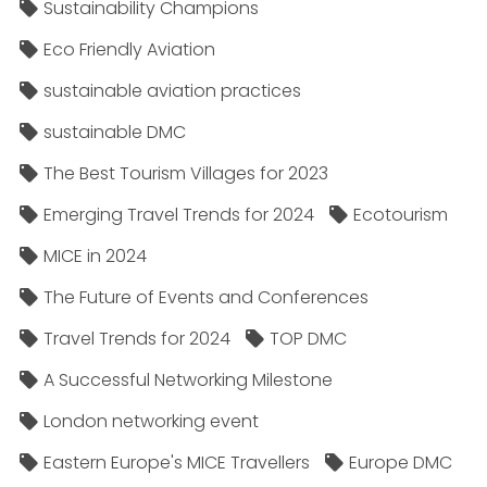
Sustainability Champions
Eco Friendly Aviation
sustainable aviation practices
sustainable DMC
The Best Tourism Villages for 2023
Emerging Travel Trends for 2024
Ecotourism
MICE in 2024
The Future of Events and Conferences
Travel Trends for 2024
TOP DMC
A Successful Networking Milestone
London networking event
Eastern Europe's MICE Travellers
Europe DMC