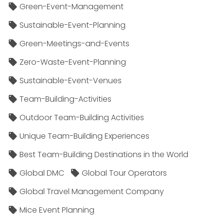
Green-Event-Management
Sustainable-Event-Planning
Green-Meetings-and-Events
Zero-Waste-Event-Planning
Sustainable-Event-Venues
Team-Building-Activities
Outdoor Team-Building Activities
Unique Team-Building Experiences
Best Team-Building Destinations in the World
Global DMC
Global Tour Operators
Global Travel Management Company
Mice Event Planning