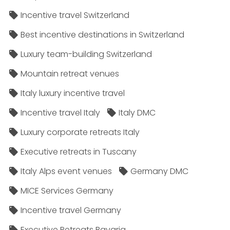
Incentive travel Switzerland
Best incentive destinations in Switzerland
Luxury team-building Switzerland
Mountain retreat venues
Italy luxury incentive travel
Incentive travel Italy
Italy DMC
Luxury corporate retreats Italy
Executive retreats in Tuscany
Italy Alps event venues
Germany DMC
MICE Services Germany
Incentive travel Germany
Executive Retreats Bavaria