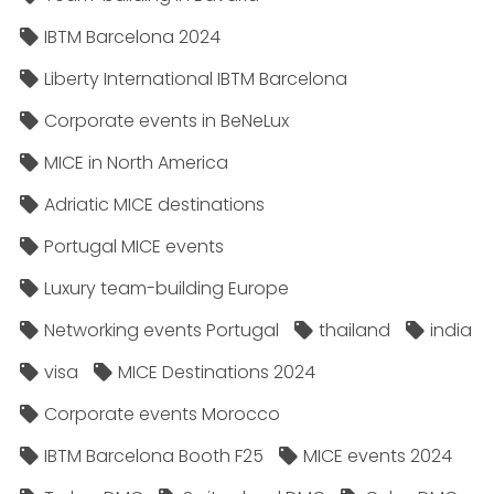
IBTM Barcelona 2024
Liberty International IBTM Barcelona
Corporate events in BeNeLux
MICE in North America
Adriatic MICE destinations
Portugal MICE events
Luxury team-building Europe
Networking events Portugal
thailand
india
visa
MICE Destinations 2024
Corporate events Morocco
IBTM Barcelona Booth F25
MICE events 2024