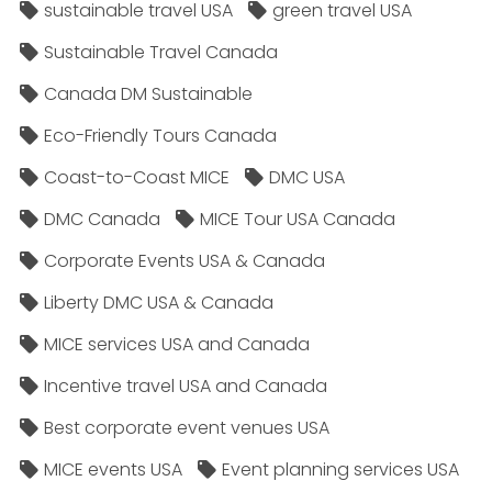
sustainable travel USA
green travel USA
Sustainable Travel Canada
Canada DM Sustainable
Eco-Friendly Tours Canada
Coast-to-Coast MICE
DMC USA
DMC Canada
MICE Tour USA Canada
Corporate Events USA & Canada
Liberty DMC USA & Canada
MICE services USA and Canada
Incentive travel USA and Canada
Best corporate event venues USA
MICE events USA
Event planning services USA