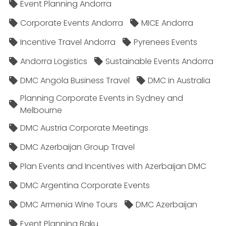
Event Planning Andorra
Corporate Events Andorra
MICE Andorra
Incentive Travel Andorra
Pyrenees Events
Andorra Logistics
Sustainable Events Andorra
DMC Angola Business Travel
DMC in Australia
Planning Corporate Events in Sydney and
Melbourne
DMC Austria Corporate Meetings
DMC Azerbaijan Group Travel
Plan Events and Incentives with Azerbaijan DMC
DMC Argentina Corporate Events
DMC Armenia Wine Tours
DMC Azerbaijan
Event Planning Baku