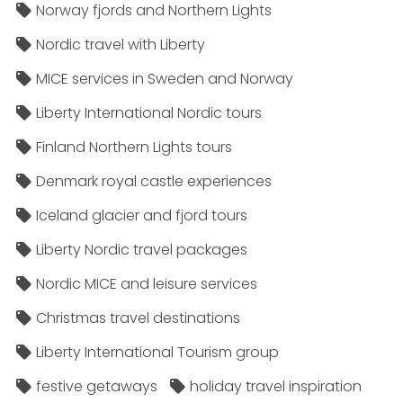
Norway fjords and Northern Lights
Nordic travel with Liberty
MICE services in Sweden and Norway
Liberty International Nordic tours
Finland Northern Lights tours
Denmark royal castle experiences
Iceland glacier and fjord tours
Liberty Nordic travel packages
Nordic MICE and leisure services
Christmas travel destinations
Liberty International Tourism group
festive getaways
holiday travel inspiration