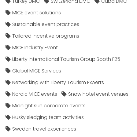
Turkey DMC
Switzerland DMC
Cuba DMC
MICE event solutions
Sustainable event practices
Tailored incentive programs
MICE Industry Event
Liberty International Tourism Group Booth F25
Global MICE Services
Networking with Liberty Tourism Experts
Nordic MICE events
Snow hotel event venues
Midnight sun corporate events
Husky sledging team activities
Sweden travel experiences