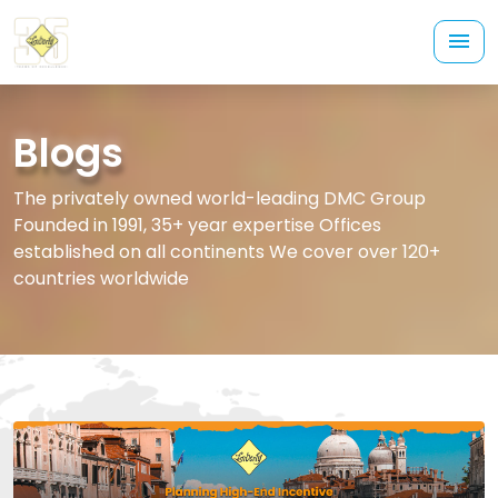
Blogs
The privately owned world-leading DMC Group
Founded in 1991, 35+ year expertise Offices
established on all continents We cover over 120+
countries worldwide