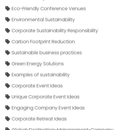
Eco-Friendly Conference Venues
Environmental Sustainability
Corporate Sustainability Responsibility
Carbon Footprint Reduction
Sustainable business practices
Green Energy Solutions
Examples of sustainability
Corporate Event Ideas
Unique Corporate Event Ideas
Engaging Company Event Ideas
Corporate Retreat Ideas
Global-Destination-Management-Company