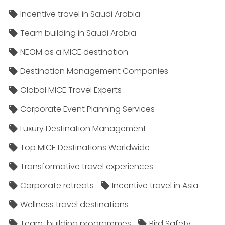
Incentive travel in Saudi Arabia
Team building in Saudi Arabia
NEOM as a MICE destination
Destination Management Companies
Global MICE Travel Experts
Corporate Event Planning Services
Luxury Destination Management
Top MICE Destinations Worldwide
Transformative travel experiences
Corporate retreats
Incentive travel in Asia
Wellness travel destinations
Team-building programmes
Bird Safety