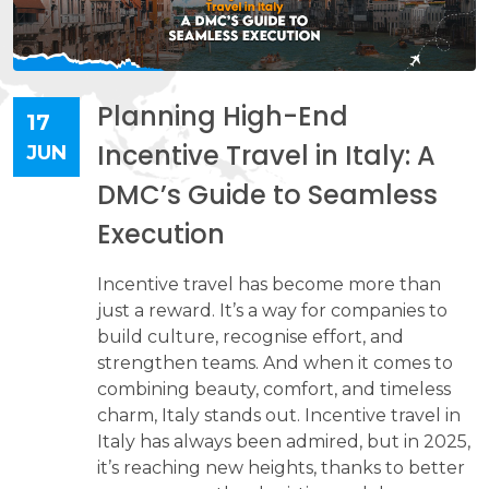
Planning High-End
17
Incentive Travel in Italy: A
JUN
DMC’s Guide to Seamless
Execution
Incentive travel has become more than
just a reward. It’s a way for companies to
build culture, recognise effort, and
strengthen teams. And when it comes to
combining beauty, comfort, and timeless
charm, Italy stands out. Incentive travel in
Italy has always been admired, but in 2025,
it’s reaching new heights, thanks to better