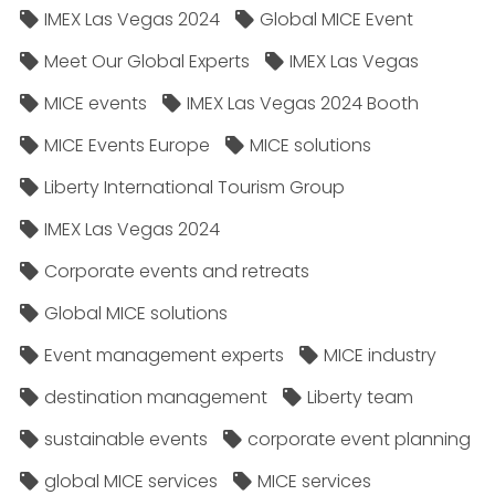
IMEX Las Vegas 2024
Global MICE Event
Meet Our Global Experts
IMEX Las Vegas
MICE events
IMEX Las Vegas 2024 Booth
MICE Events Europe
MICE solutions
Liberty International Tourism Group
IMEX Las Vegas 2024
Corporate events and retreats
Global MICE solutions
Event management experts
MICE industry
destination management
Liberty team
sustainable events
corporate event planning
global MICE services
MICE services