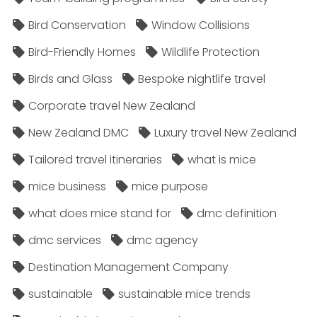
Bird Conservation
Window Collisions
Bird-Friendly Homes
Wildlife Protection
Birds and Glass
Bespoke nightlife travel
Corporate travel New Zealand
New Zealand DMC
Luxury travel New Zealand
Tailored travel itineraries
what is mice
mice business
mice purpose
what does mice stand for
dmc definition
dmc services
dmc agency
Destination Management Company
sustainable
sustainable mice trends