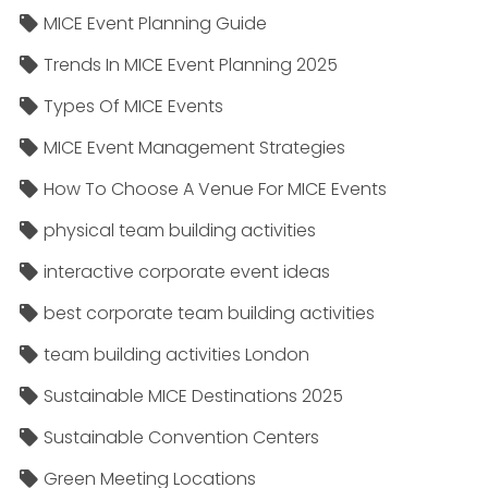
MICE Event Planning Guide
Trends In MICE Event Planning 2025
Types Of MICE Events
MICE Event Management Strategies
How To Choose A Venue For MICE Events
physical team building activities
interactive corporate event ideas
best corporate team building activities
team building activities London
Sustainable MICE Destinations 2025
Sustainable Convention Centers
Green Meeting Locations