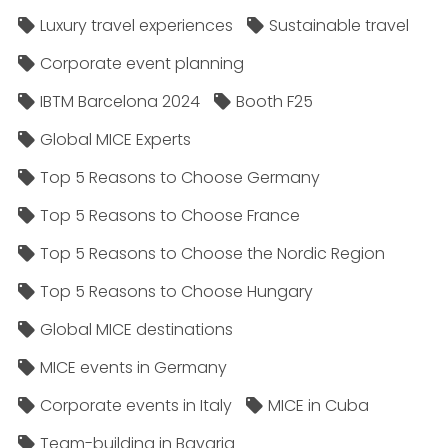
Luxury travel experiences
Sustainable travel
Corporate event planning
IBTM Barcelona 2024
Booth F25
Global MICE Experts
Top 5 Reasons to Choose Germany
Top 5 Reasons to Choose France
Top 5 Reasons to Choose the Nordic Region
Top 5 Reasons to Choose Hungary
Global MICE destinations
MICE events in Germany
Corporate events in Italy
MICE in Cuba
Team-building in Bavaria