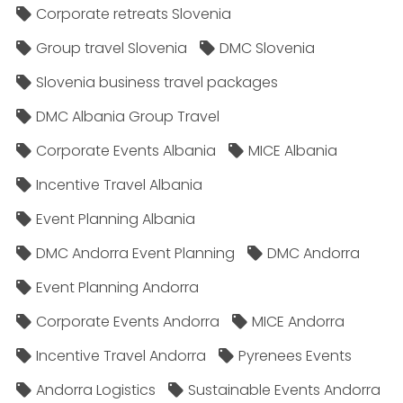
Corporate retreats Slovenia
Group travel Slovenia
DMC Slovenia
Slovenia business travel packages
DMC Albania Group Travel
Corporate Events Albania
MICE Albania
Incentive Travel Albania
Event Planning Albania
DMC Andorra Event Planning
DMC Andorra
Event Planning Andorra
Corporate Events Andorra
MICE Andorra
Incentive Travel Andorra
Pyrenees Events
Andorra Logistics
Sustainable Events Andorra