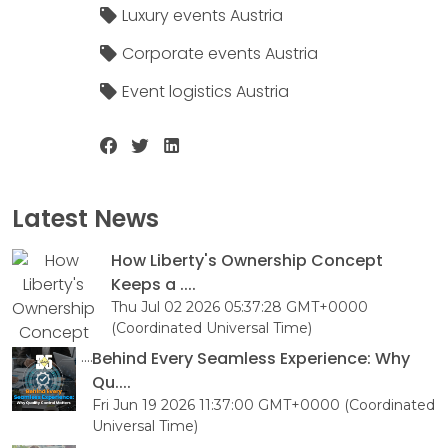
Luxury events Austria
Corporate events Austria
Event logistics Austria
Latest News
How Liberty's Ownership Concept
Keeps a ....
Thu Jul 02 2026 05:37:28 GMT+0000
(Coordinated Universal Time)
Behind Every Seamless Experience: Why
Qu....
Fri Jun 19 2026 11:37:00 GMT+0000 (Coordinated
Universal Time)