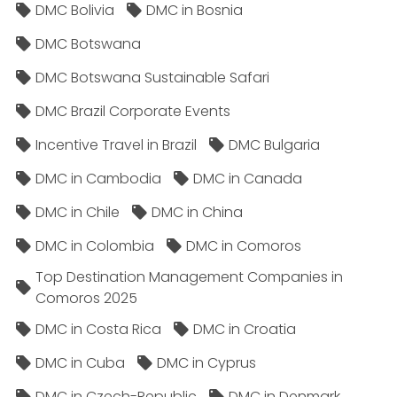
DMC Bolivia
DMC in Bosnia
DMC Botswana
DMC Botswana Sustainable Safari
DMC Brazil Corporate Events
Incentive Travel in Brazil
DMC Bulgaria
DMC in Cambodia
DMC in Canada
DMC in Chile
DMC in China
DMC in Colombia
DMC in Comoros
Top Destination Management Companies in
Comoros 2025
DMC in Costa Rica
DMC in Croatia
DMC in Cuba
DMC in Cyprus
DMC in Czech-Republic
DMC in Denmark