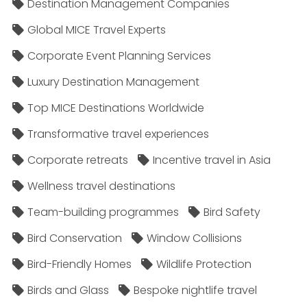
Destination Management Companies
Global MICE Travel Experts
Corporate Event Planning Services
Luxury Destination Management
Top MICE Destinations Worldwide
Transformative travel experiences
Corporate retreats
Incentive travel in Asia
Wellness travel destinations
Team-building programmes
Bird Safety
Bird Conservation
Window Collisions
Bird-Friendly Homes
Wildlife Protection
Birds and Glass
Bespoke nightlife travel