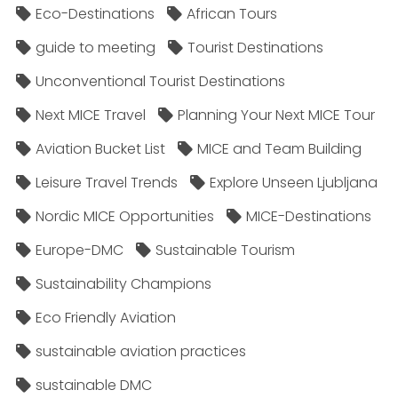
Eco-Destinations
African Tours
guide to meeting
Tourist Destinations
Unconventional Tourist Destinations
Next MICE Travel
Planning Your Next MICE Tour
Aviation Bucket List
MICE and Team Building
Leisure Travel Trends
Explore Unseen Ljubljana
Nordic MICE Opportunities
MICE-Destinations
Europe-DMC
Sustainable Tourism
Sustainability Champions
Eco Friendly Aviation
sustainable aviation practices
sustainable DMC