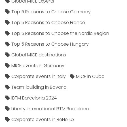
Global MICE Experts
Top 5 Reasons to Choose Germany
Top 5 Reasons to Choose France
Top 5 Reasons to Choose the Nordic Region
Top 5 Reasons to Choose Hungary
Global MICE destinations
MICE events in Germany
Corporate events in Italy
MICE in Cuba
Team-building in Bavaria
IBTM Barcelona 2024
Liberty International IBTM Barcelona
Corporate events in BeNeLux