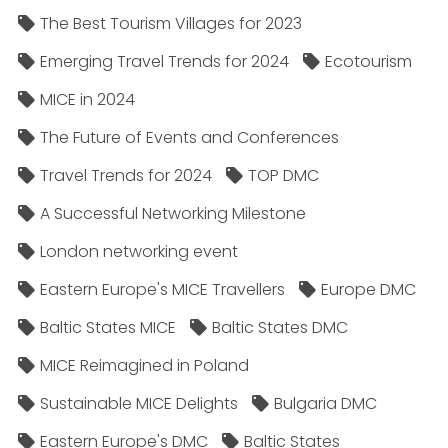
The Best Tourism Villages for 2023
Emerging Travel Trends for 2024
Ecotourism
MICE in 2024
The Future of Events and Conferences
Travel Trends for 2024
TOP DMC
A Successful Networking Milestone
London networking event
Eastern Europe's MICE Travellers
Europe DMC
Baltic States MICE
Baltic States DMC
MICE Reimagined in Poland
Sustainable MICE Delights
Bulgaria DMC
Eastern Europe's DMC
Baltic States