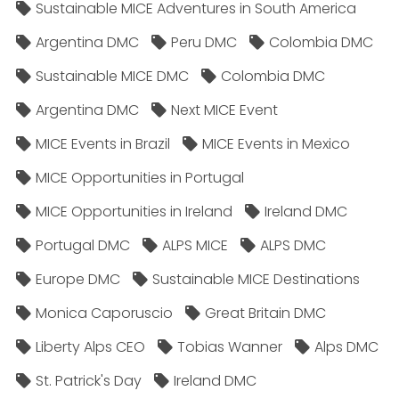
Sustainable MICE Adventures in South America
Argentina DMC
Peru DMC
Colombia DMC
Sustainable MICE DMC
Colombia DMC
Argentina DMC
Next MICE Event
MICE Events in Brazil
MICE Events in Mexico
MICE Opportunities in Portugal
MICE Opportunities in Ireland
Ireland DMC
Portugal DMC
ALPS MICE
ALPS DMC
Europe DMC
Sustainable MICE Destinations
Monica Caporuscio
Great Britain DMC
Liberty Alps CEO
Tobias Wanner
Alps DMC
St. Patrick's Day
Ireland DMC