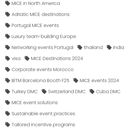
MICE in North America
Adriatic MICE destinations
Portugal MICE events
Luxury team-building Europe
Networking events Portugal
thailand
india
visa
MICE Destinations 2024
Corporate events Morocco
IBTM Barcelona Booth F25
MICE events 2024
Turkey DMC
Switzerland DMC
Cuba DMC
MICE event solutions
Sustainable event practices
Tailored incentive programs