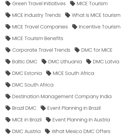
Green Travel Initiatives
MICE Tourism
MICE Industry Trends
What is MICE tourism
MICE Travel Companies
Incentive Tourism
MICE Tourism Benefits
Corporate Travel Trends
DMC for MICE
Baltic DMC
DMC Lithuania
DMC Latvia
DMC Estonia
MICE South Africa
DMC South Africa
Destination Management Company India
Brazil DMC
Event Planning in Brazil
MICE in Brazil
Event Planning in Austria
DMC Austria
What Mexico DMC Offers