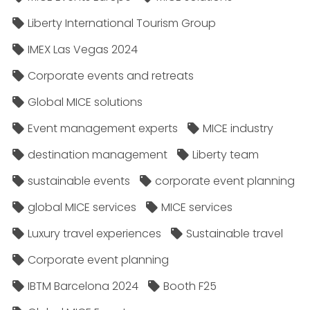
Liberty International Tourism Group
IMEX Las Vegas 2024
Corporate events and retreats
Global MICE solutions
Event management experts
MICE industry
destination management
Liberty team
sustainable events
corporate event planning
global MICE services
MICE services
Luxury travel experiences
Sustainable travel
Corporate event planning
IBTM Barcelona 2024
Booth F25