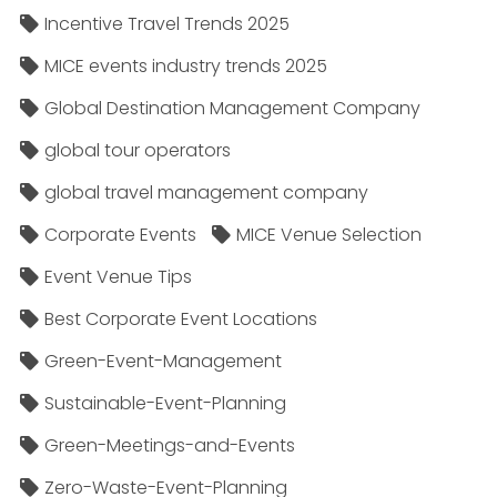
Incentive Travel Trends 2025
MICE events industry trends 2025
Global Destination Management Company
global tour operators
global travel management company
Corporate Events
MICE Venue Selection
Event Venue Tips
Best Corporate Event Locations
Green-Event-Management
Sustainable-Event-Planning
Green-Meetings-and-Events
Zero-Waste-Event-Planning