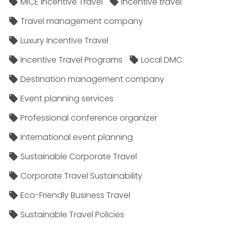
MICE Incentive Travel
Incentive travel
Travel management company
Luxury Incentive Travel
Incentive Travel Programs
Local DMC
Destination management company
Event planning services
Professional conference organizer
International event planning
Sustainable Corporate Travel
Corporate Travel Sustainability
Eco-Friendly Business Travel
Sustainable Travel Policies​