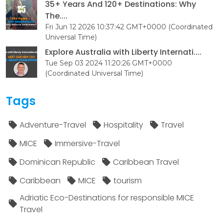
35+ Years And 120+ Destinations: Why
The....
Fri Jun 12 2026 10:37:42 GMT+0000 (Coordinated
Universal Time)
Explore Australia with Liberty Internati....
Tue Sep 03 2024 11:20:26 GMT+0000
(Coordinated Universal Time)
Tags
Adventure-Travel
Hospitality
Travel
MICE
Immersive-Travel
Dominican Republic
Caribbean Travel
Caribbean
MICE
tourism
Adriatic Eco-Destinations for responsible MICE
Travel