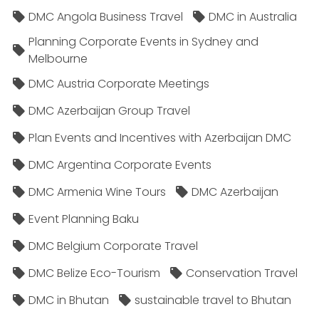
DMC Angola Business Travel
DMC in Australia
Planning Corporate Events in Sydney and
Melbourne
DMC Austria Corporate Meetings
DMC Azerbaijan Group Travel
Plan Events and Incentives with Azerbaijan DMC
DMC Argentina Corporate Events
DMC Armenia Wine Tours
DMC Azerbaijan
Event Planning Baku
DMC Belgium Corporate Travel
DMC Belize Eco-Tourism
Conservation Travel
DMC in Bhutan
sustainable travel to Bhutan