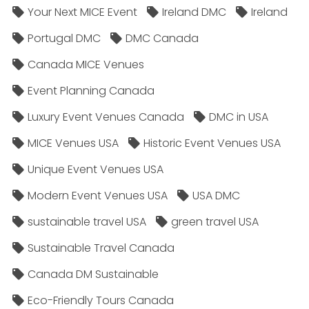
Your Next MICE Event
Ireland DMC
Ireland
Portugal DMC
DMC Canada
Canada MICE Venues
Event Planning Canada
Luxury Event Venues Canada
DMC in USA
MICE Venues USA
Historic Event Venues USA
Unique Event Venues USA
Modern Event Venues USA
USA DMC
sustainable travel USA
green travel USA
Sustainable Travel Canada
Canada DM Sustainable
Eco-Friendly Tours Canada