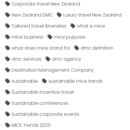
Corporate travel New Zealand
New Zealand DMC
Luxury travel New Zealand
Tailored travel itineraries
what is mice
mice business
mice purpose
what does mice stand for
dmc definition
dmc services
dmc agency
Destination Management Company
sustainable
sustainable mice trends
Sustainable incentive travel
Sustainable conferences
Sustainable corporate events
MICE Trends 2025