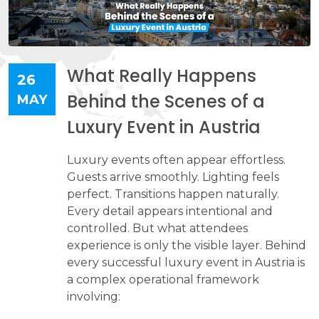
What Really Happens
26
Behind the Scenes of a
MAY
Luxury Event in Austria
​​​​​​​Luxury events often appear effortless.
Guests arrive smoothly. Lighting feels
perfect. Transitions happen naturally.
Every detail appears intentional and
controlled. But what attendees
experience is only the visible layer. Behind
every successful luxury event in Austria is
a complex operational framework
involving: