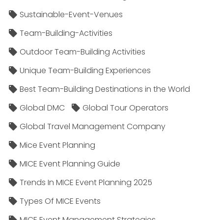
Sustainable-Event-Venues
Team-Building-Activities
Outdoor Team-Building Activities
Unique Team-Building Experiences
Best Team-Building Destinations in the World
Global DMC
Global Tour Operators
Global Travel Management Company
Mice Event Planning
MICE Event Planning Guide
Trends In MICE Event Planning 2025
Types Of MICE Events
MICE Event Management Strategies