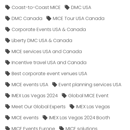
Coast-to-Coast MICE
DMC USA
DMC Canada
MICE Tour USA Canada
Corporate Events USA & Canada
Liberty DMC USA & Canada
MICE services USA and Canada
Incentive travel USA and Canada
Best corporate event venues USA
MICE events USA
Event planning services USA
IMEX Las Vegas 2024
Global MICE Event
Meet Our Global Experts
IMEX Las Vegas
MICE events
IMEX Las Vegas 2024 Booth
MICE Events Europe
MICE solutions