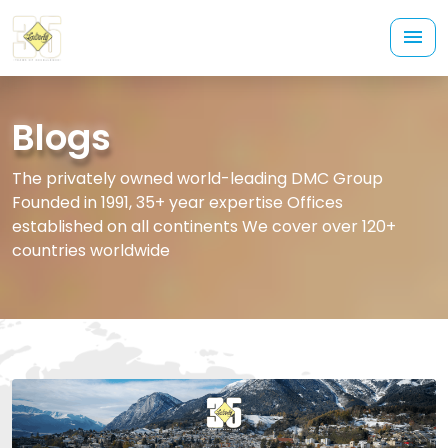
Blogs
The privately owned world-leading DMC Group
Founded in 1991, 35+ year expertise Offices
established on all continents We cover over 120+
countries worldwide