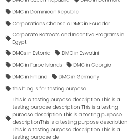
DMC in Dominican Republic
Corporations Choose a DMC in Ecuador
Corporate Retreats and Incentive Programs in
Egypt
DMCs in Estonia
DMC in Eswatini
DMC in Faroe Islands
DMC in Georgia
DMC in Finland
DMC in Germany
this blog is for testing purpose
This is a testing purpose description This is a
testing purpose description This is a testing
purpose description This is a testing purpose
descriptionThis is a testing purpose description
This is a testing purpose description This is a
testing purpose de