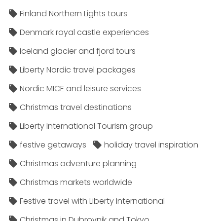
Finland Northern Lights tours
Denmark royal castle experiences
Iceland glacier and fjord tours
Liberty Nordic travel packages
Nordic MICE and leisure services
Christmas travel destinations
Liberty International Tourism group
festive getaways
holiday travel inspiration
Christmas adventure planning
Christmas markets worldwide
Festive travel with Liberty International
Christmas in Dubrovnik and Tokyo