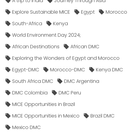
A trip to India
Journey Through Asia
Explore Sustainable MICE
Egypt
Morocco
South-Africa
Kenya
World Environment Day 2024;
African Destinations
African DMC
Exploring the Wonders of Egypt and Morocco
Egypt-DMC
Morocco-DMC
Kenya DMC
South Africa DMC
DMC Argentina
DMC Colombia
DMC Peru
MICE Opportunities in Brazil
MICE Opportunities in Mexico
Brazil DMC
Mexico DMC