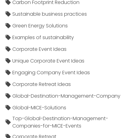
Carbon Footprint Reduction
Sustainable business practices
Green Energy Solutions
Examples of sustainability
Corporate Event Ideas
Unique Corporate Event Ideas
Engaging Company Event Ideas
Corporate Retreat Ideas
Global-Destination-Management-Company
Global-MICE-Solutions
Top-Global-Destination-Management-
Companies-for-MICE-Events
Corporate Retreat