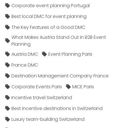
Corporate event planning Portugal
Best local DMC for event planning
The Key Features of a Good DMC
What Makes Austria Stand Out in B2B Event
Planning
Austria DMC
Event Planning Paris
France DMC
Destination Management Company France
Corporate Events Paris
MICE Paris
Incentive travel Switzerland
Best incentive destinations in Switzerland
Luxury team-building Switzerland