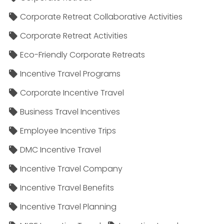
Corporate Retreat Collaborative Activities
Corporate Retreat Activities
Eco-Friendly Corporate Retreats
Incentive Travel Programs
Corporate Incentive Travel
Business Travel Incentives
Employee Incentive Trips
DMC Incentive Travel
Incentive Travel Company
Incentive Travel Benefits
Incentive Travel Planning