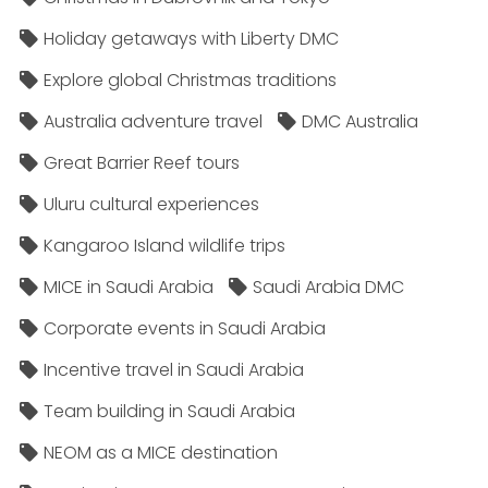
Holiday getaways with Liberty DMC
Explore global Christmas traditions
Australia adventure travel
DMC Australia
Great Barrier Reef tours
Uluru cultural experiences
Kangaroo Island wildlife trips
MICE in Saudi Arabia
Saudi Arabia DMC
Corporate events in Saudi Arabia
Incentive travel in Saudi Arabia
Team building in Saudi Arabia
NEOM as a MICE destination