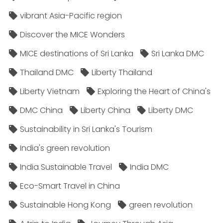
vibrant Asia-Pacific region
Discover the MICE Wonders
MICE destinations of Sri Lanka
Sri Lanka DMC
Thailand DMC
Liberty Thailand
Liberty Vietnam
Exploring the Heart of China's
DMC China
Liberty China
Liberty DMC
Sustainability in Sri Lanka's Tourism
India's green revolution
India Sustainable Travel
India DMC
Eco-Smart Travel in China
Sustainable Hong Kong
green revolution