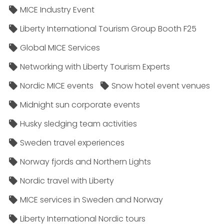
MICE Industry Event
Liberty International Tourism Group Booth F25
Global MICE Services
Networking with Liberty Tourism Experts
Nordic MICE events
Snow hotel event venues
Midnight sun corporate events
Husky sledging team activities
Sweden travel experiences
Norway fjords and Northern Lights
Nordic travel with Liberty
MICE services in Sweden and Norway
Liberty International Nordic tours