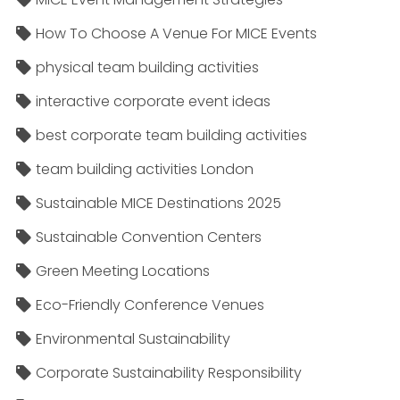
How To Choose A Venue For MICE Events
physical team building activities
interactive corporate event ideas
best corporate team building activities
team building activities London
Sustainable MICE Destinations 2025
Sustainable Convention Centers
Green Meeting Locations
Eco-Friendly Conference Venues
Environmental Sustainability
Corporate Sustainability Responsibility