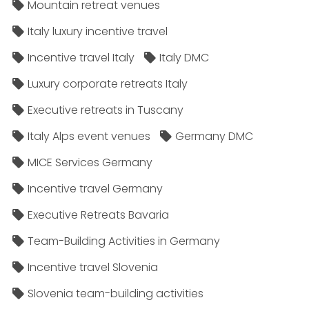
Mountain retreat venues
Italy luxury incentive travel
Incentive travel Italy
Italy DMC
Luxury corporate retreats Italy
Executive retreats in Tuscany
Italy Alps event venues
Germany DMC
MICE Services Germany
Incentive travel Germany
Executive Retreats Bavaria
Team-Building Activities in Germany
Incentive travel Slovenia
Slovenia team-building activities