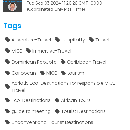
Tue Sep 03 2024 11:20:26 GMT+0000
(Coordinated Universal Time)
Tags
Adventure-Travel
Hospitality
Travel
MICE
Immersive-Travel
Dominican Republic
Caribbean Travel
Caribbean
MICE
tourism
Adriatic Eco-Destinations for responsible MICE
Travel
Eco-Destinations
African Tours
guide to meeting
Tourist Destinations
Unconventional Tourist Destinations