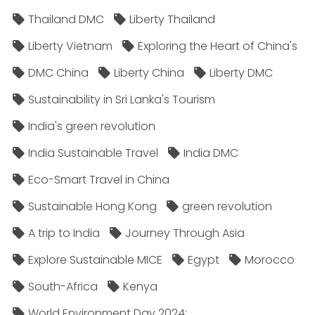
Thailand DMC
Liberty Thailand
Liberty Vietnam
Exploring the Heart of China's
DMC China
Liberty China
Liberty DMC
Sustainability in Sri Lanka's Tourism
India's green revolution
India Sustainable Travel
India DMC
Eco-Smart Travel in China
Sustainable Hong Kong
green revolution
A trip to India
Journey Through Asia
Explore Sustainable MICE
Egypt
Morocco
South-Africa
Kenya
World Environment Day 2024;