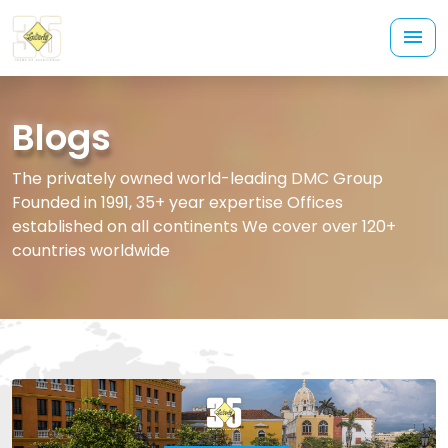
Blogs
The privately owned world-leading DMC Group
Founded in 1991, 35+ year expertise Offices
established on all continents We cover over 120+
countries worldwide