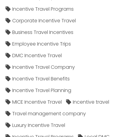
Incentive Travel Programs
Corporate Incentive Travel
Business Travel Incentives
Employee Incentive Trips
DMC Incentive Travel
Incentive Travel Company
Incentive Travel Benefits
Incentive Travel Planning
MICE Incentive Travel
Incentive travel
Travel management company
Luxury Incentive Travel
Incentive Travel Programs
Local DMC