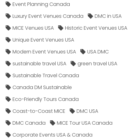
Event Planning Canada
Luxury Event Venues Canada
DMC in USA
MICE Venues USA
Historic Event Venues USA
Unique Event Venues USA
Modern Event Venues USA
USA DMC
sustainable travel USA
green travel USA
Sustainable Travel Canada
Canada DM Sustainable
Eco-Friendly Tours Canada
Coast-to-Coast MICE
DMC USA
DMC Canada
MICE Tour USA Canada
Corporate Events USA & Canada