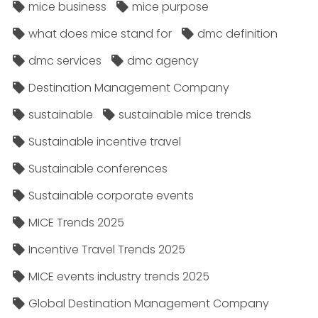
mice business
mice purpose
what does mice stand for
dmc definition
dmc services
dmc agency
Destination Management Company
sustainable
sustainable mice trends
Sustainable incentive travel
Sustainable conferences
Sustainable corporate events
MICE Trends 2025
Incentive Travel Trends 2025
MICE events industry trends 2025
Global Destination Management Company