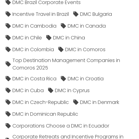
DMC Brazil Corporate Events
Incentive Travel in Brazil
DMC Bulgaria
DMC in Cambodia
DMC in Canada
DMC in Chile
DMC in China
DMC in Colombia
DMC in Comoros
Top Destination Management Companies in
Comoros 2025
DMC in Costa Rica
DMC in Croatia
DMC in Cuba
DMC in Cyprus
DMC in Czech-Republic
DMC in Denmark
DMC in Dominican Republic
Corporations Choose a DMC in Ecuador
Corporate Retreats and Incentive Programs in