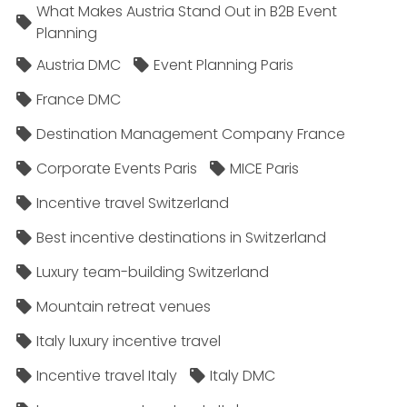
What Makes Austria Stand Out in B2B Event
Planning
Austria DMC
Event Planning Paris
France DMC
Destination Management Company France
Corporate Events Paris
MICE Paris
Incentive travel Switzerland
Best incentive destinations in Switzerland
Luxury team-building Switzerland
Mountain retreat venues
Italy luxury incentive travel
Incentive travel Italy
Italy DMC