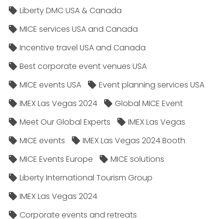
Liberty DMC USA & Canada
MICE services USA and Canada
Incentive travel USA and Canada
Best corporate event venues USA
MICE events USA
Event planning services USA
IMEX Las Vegas 2024
Global MICE Event
Meet Our Global Experts
IMEX Las Vegas
MICE events
IMEX Las Vegas 2024 Booth
MICE Events Europe
MICE solutions
Liberty International Tourism Group
IMEX Las Vegas 2024
Corporate events and retreats