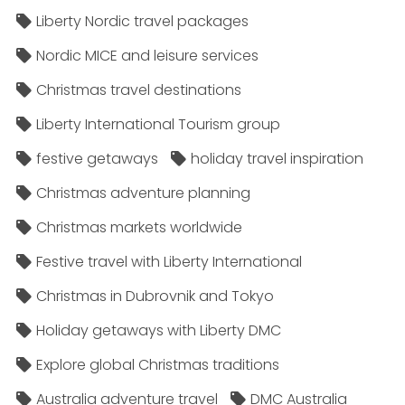
Liberty Nordic travel packages
Nordic MICE and leisure services
Christmas travel destinations
Liberty International Tourism group
festive getaways
holiday travel inspiration
Christmas adventure planning
Christmas markets worldwide
Festive travel with Liberty International
Christmas in Dubrovnik and Tokyo
Holiday getaways with Liberty DMC
Explore global Christmas traditions
Australia adventure travel
DMC Australia