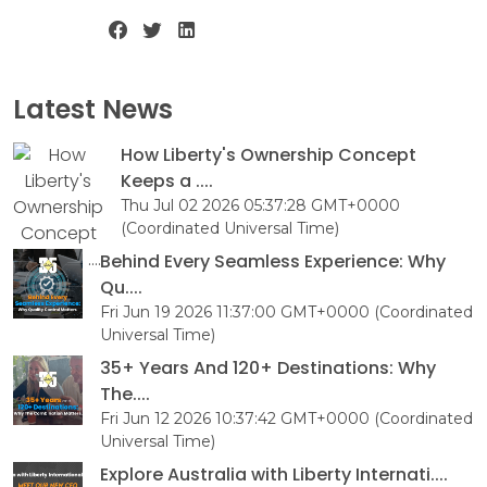
Latest News
How Liberty's Ownership Concept
Keeps a ....
Thu Jul 02 2026 05:37:28 GMT+0000
(Coordinated Universal Time)
Behind Every Seamless Experience: Why
Qu....
Fri Jun 19 2026 11:37:00 GMT+0000 (Coordinated
Universal Time)
35+ Years And 120+ Destinations: Why
The....
Fri Jun 12 2026 10:37:42 GMT+0000 (Coordinated
Universal Time)
Explore Australia with Liberty Internati....