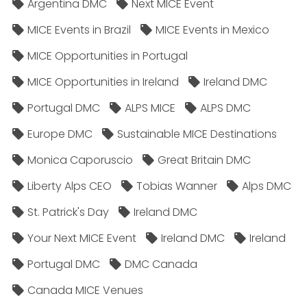
Argentina DMC
Next MICE Event
MICE Events in Brazil
MICE Events in Mexico
MICE Opportunities in Portugal
MICE Opportunities in Ireland
Ireland DMC
Portugal DMC
ALPS MICE
ALPS DMC
Europe DMC
Sustainable MICE Destinations
Monica Caporuscio
Great Britain DMC
Liberty Alps CEO
Tobias Wanner
Alps DMC
St. Patrick's Day
Ireland DMC
Your Next MICE Event
Ireland DMC
Ireland
Portugal DMC
DMC Canada
Canada MICE Venues