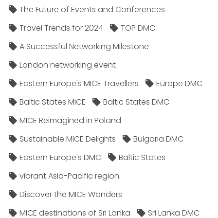
The Future of Events and Conferences
Travel Trends for 2024
TOP DMC
A Successful Networking Milestone
London networking event
Eastern Europe's MICE Travellers
Europe DMC
Baltic States MICE
Baltic States DMC
MICE Reimagined in Poland
Sustainable MICE Delights
Bulgaria DMC
Eastern Europe's DMC
Baltic States
vibrant Asia-Pacific region
Discover the MICE Wonders
MICE destinations of Sri Lanka
Sri Lanka DMC