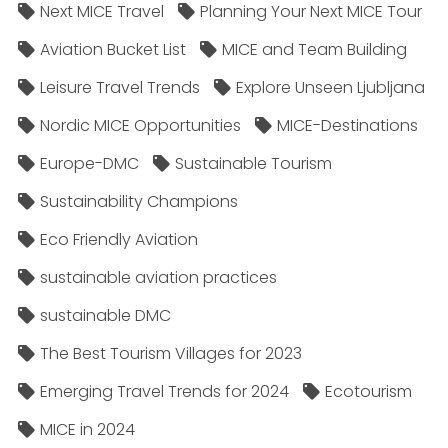
Next MICE Travel
Planning Your Next MICE Tour
Aviation Bucket List
MICE and Team Building
Leisure Travel Trends
Explore Unseen Ljubljana
Nordic MICE Opportunities
MICE-Destinations
Europe-DMC
Sustainable Tourism
Sustainability Champions
Eco Friendly Aviation
sustainable aviation practices
sustainable DMC
The Best Tourism Villages for 2023
Emerging Travel Trends for 2024
Ecotourism
MICE in 2024