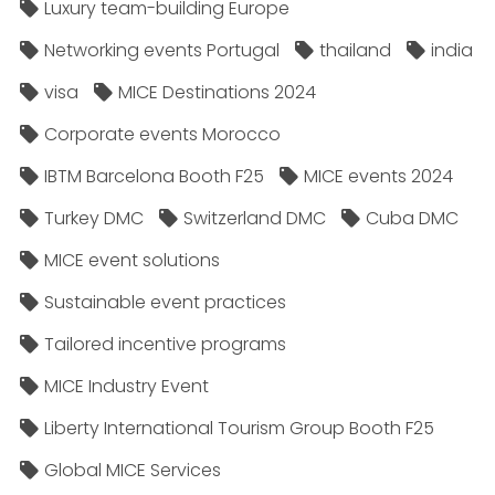
Luxury team-building Europe
Networking events Portugal
thailand
india
visa
MICE Destinations 2024
Corporate events Morocco
IBTM Barcelona Booth F25
MICE events 2024
Turkey DMC
Switzerland DMC
Cuba DMC
MICE event solutions
Sustainable event practices
Tailored incentive programs
MICE Industry Event
Liberty International Tourism Group Booth F25
Global MICE Services