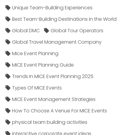
Unique Team-Building Experiences
Best Team-Building Destinations in the World
Global DMC
Global Tour Operators
Global Travel Management Company
Mice Event Planning
MICE Event Planning Guide
Trends In MICE Event Planning 2025
Types Of MICE Events
MICE Event Management Strategies
How To Choose A Venue For MICE Events
physical team building activities
interactive corporate event ideas