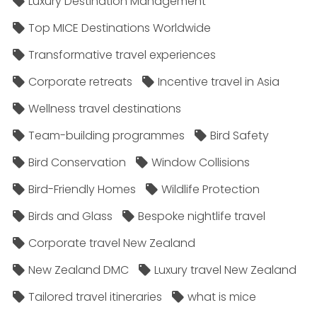
Luxury Destination Management
Top MICE Destinations Worldwide
Transformative travel experiences
Corporate retreats
Incentive travel in Asia
Wellness travel destinations
Team-building programmes
Bird Safety
Bird Conservation
Window Collisions
Bird-Friendly Homes
Wildlife Protection
Birds and Glass
Bespoke nightlife travel
Corporate travel New Zealand
New Zealand DMC
Luxury travel New Zealand
Tailored travel itineraries
what is mice