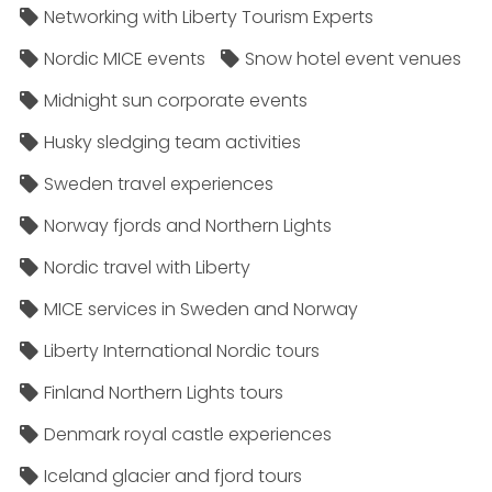
Networking with Liberty Tourism Experts
Nordic MICE events
Snow hotel event venues
Midnight sun corporate events
Husky sledging team activities
Sweden travel experiences
Norway fjords and Northern Lights
Nordic travel with Liberty
MICE services in Sweden and Norway
Liberty International Nordic tours
Finland Northern Lights tours
Denmark royal castle experiences
Iceland glacier and fjord tours