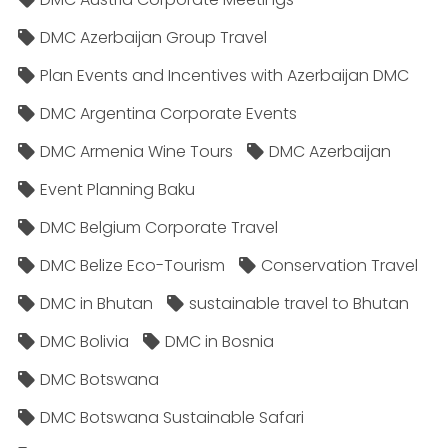
DMC Azerbaijan Group Travel
Plan Events and Incentives with Azerbaijan DMC
DMC Argentina Corporate Events
DMC Armenia Wine Tours
DMC Azerbaijan
Event Planning Baku
DMC Belgium Corporate Travel
DMC Belize Eco-Tourism
Conservation Travel
DMC in Bhutan
sustainable travel to Bhutan
DMC Bolivia
DMC in Bosnia
DMC Botswana
DMC Botswana Sustainable Safari