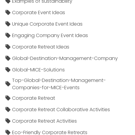
Examples of sustainability
Corporate Event Ideas
Unique Corporate Event Ideas
Engaging Company Event Ideas
Corporate Retreat Ideas
Global-Destination-Management-Company
Global-MICE-Solutions
Top-Global-Destination-Management-
Companies-for-MICE-Events
Corporate Retreat
Corporate Retreat Collaborative Activities
Corporate Retreat Activities
Eco-Friendly Corporate Retreats