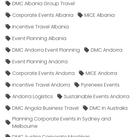
DMC Albania Group Travel
Corporate Events Albania
MICE Albania
Incentive Travel Albania
Event Planning Albania
DMC Andorra Event Planning
DMC Andorra
Event Planning Andorra
Corporate Events Andorra
MICE Andorra
Incentive Travel Andorra
Pyrenees Events
Andorra Logistics
Sustainable Events Andorra
DMC Angola Business Travel
DMC in Australia
Planning Corporate Events in Sydney and
Melbourne
DMC Austria Corporate Meetings