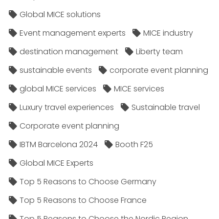
Global MICE solutions
Event management experts
MICE industry
destination management
Liberty team
sustainable events
corporate event planning
global MICE services
MICE services
Luxury travel experiences
Sustainable travel
Corporate event planning
IBTM Barcelona 2024
Booth F25
Global MICE Experts
Top 5 Reasons to Choose Germany
Top 5 Reasons to Choose France
Top 5 Reasons to Choose the Nordic Region