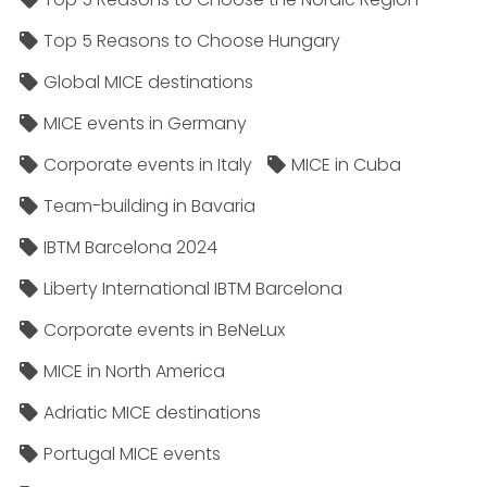
Top 5 Reasons to Choose Hungary
Global MICE destinations
MICE events in Germany
Corporate events in Italy
MICE in Cuba
Team-building in Bavaria
IBTM Barcelona 2024
Liberty International IBTM Barcelona
Corporate events in BeNeLux
MICE in North America
Adriatic MICE destinations
Portugal MICE events