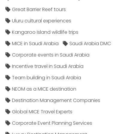
Great Barrier Reef tours
Uluru cultural experiences
Kangaroo Island wildlife trips
MICE in Saudi Arabia
Saudi Arabia DMC
Corporate events in Saudi Arabia
Incentive travel in Saudi Arabia
Team building in Saudi Arabia
NEOM as a MICE destination
Destination Management Companies
Global MICE Travel Experts
Corporate Event Planning Services