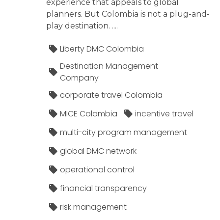
experience that appeals to global
planners. But Colombia is not a plug-and-
play destination. ....
Liberty DMC Colombia
Destination Management
Company
corporate travel Colombia
MICE Colombia
incentive travel
multi-city program management
global DMC network
operational control
financial transparency
risk management