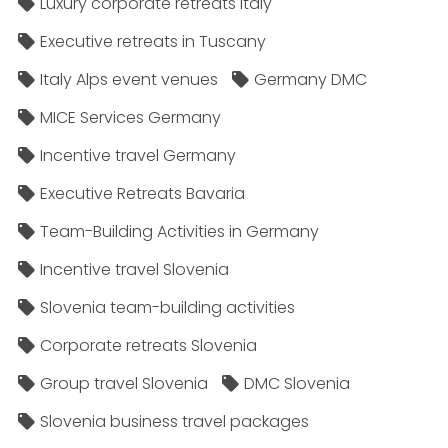
Luxury corporate retreats Italy
Executive retreats in Tuscany
Italy Alps event venues
Germany DMC
MICE Services Germany
Incentive travel Germany
Executive Retreats Bavaria
Team-Building Activities in Germany
Incentive travel Slovenia
Slovenia team-building activities
Corporate retreats Slovenia
Group travel Slovenia
DMC Slovenia
Slovenia business travel packages