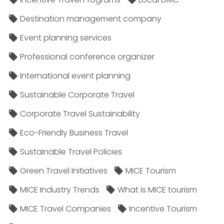
Destination management company
Event planning services
Professional conference organizer
International event planning
Sustainable Corporate Travel
Corporate Travel Sustainability
Eco-Friendly Business Travel
Sustainable Travel Policies​
Green Travel Initiatives
MICE Tourism
MICE Industry Trends
What is MICE tourism
MICE Travel Companies
Incentive Tourism