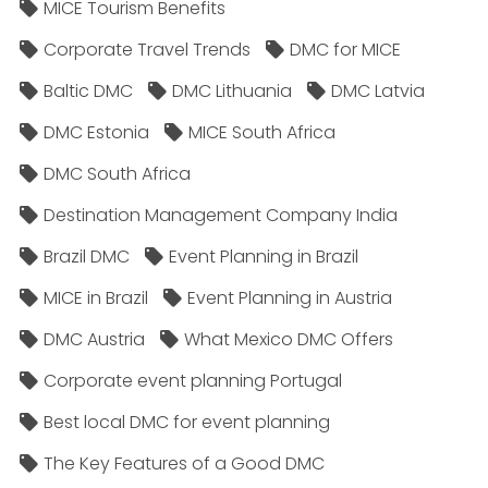
MICE Tourism Benefits
Corporate Travel Trends
DMC for MICE
Baltic DMC
DMC Lithuania
DMC Latvia
DMC Estonia
MICE South Africa
DMC South Africa
Destination Management Company India
Brazil DMC
Event Planning in Brazil
MICE in Brazil
Event Planning in Austria
DMC Austria
What Mexico DMC Offers
Corporate event planning Portugal
Best local DMC for event planning
The Key Features of a Good DMC