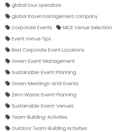
global tour operators
global travel management company
Corporate Events
MICE Venue Selection
Event Venue Tips
Best Corporate Event Locations
Green-Event-Management
Sustainable-Event-Planning
Green-Meetings-and-Events
Zero-Waste-Event-Planning
Sustainable-Event-Venues
Team-Building-Activities
Outdoor Team-Building Activities