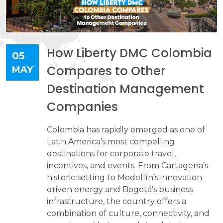
How Liberty DMC Colombia
05
Compares to Other
MAY
Destination Management
Companies
Colombia has rapidly emerged as one of
Latin America’s most compelling
destinations for corporate travel,
incentives, and events. From Cartagena’s
historic setting to Medellín’s innovation-
driven energy and Bogotá’s business
infrastructure, the country offers a
combination of culture, connectivity, and