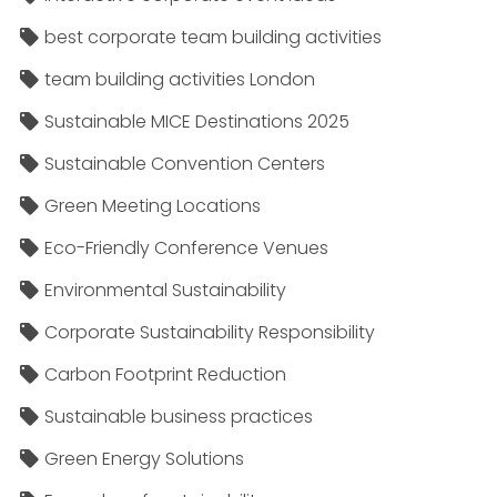
best corporate team building activities
team building activities London
Sustainable MICE Destinations 2025
Sustainable Convention Centers
Green Meeting Locations
Eco-Friendly Conference Venues
Environmental Sustainability
Corporate Sustainability Responsibility
Carbon Footprint Reduction
Sustainable business practices
Green Energy Solutions