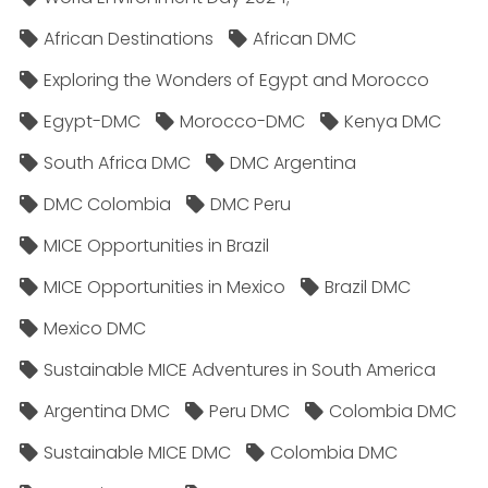
African Destinations
African DMC
Exploring the Wonders of Egypt and Morocco
Egypt-DMC
Morocco-DMC
Kenya DMC
South Africa DMC
DMC Argentina
DMC Colombia
DMC Peru
MICE Opportunities in Brazil
MICE Opportunities in Mexico
Brazil DMC
Mexico DMC
Sustainable MICE Adventures in South America
Argentina DMC
Peru DMC
Colombia DMC
Sustainable MICE DMC
Colombia DMC