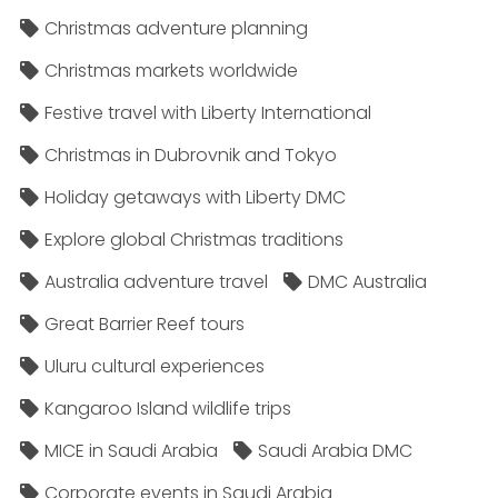
Christmas adventure planning
Christmas markets worldwide
Festive travel with Liberty International
Christmas in Dubrovnik and Tokyo
Holiday getaways with Liberty DMC
Explore global Christmas traditions
Australia adventure travel
DMC Australia
Great Barrier Reef tours
Uluru cultural experiences
Kangaroo Island wildlife trips
MICE in Saudi Arabia
Saudi Arabia DMC
Corporate events in Saudi Arabia