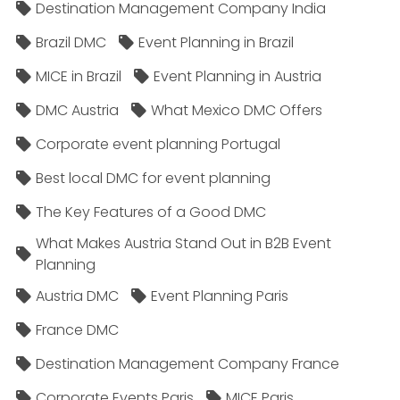
Destination Management Company India
Brazil DMC
Event Planning in Brazil
MICE in Brazil
Event Planning in Austria
DMC Austria
What Mexico DMC Offers
Corporate event planning Portugal
Best local DMC for event planning
The Key Features of a Good DMC
What Makes Austria Stand Out in B2B Event
Planning
Austria DMC
Event Planning Paris
France DMC
Destination Management Company France
Corporate Events Paris
MICE Paris