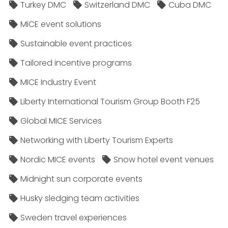
Turkey DMC
Switzerland DMC
Cuba DMC
MICE event solutions
Sustainable event practices
Tailored incentive programs
MICE Industry Event
Liberty International Tourism Group Booth F25
Global MICE Services
Networking with Liberty Tourism Experts
Nordic MICE events
Snow hotel event venues
Midnight sun corporate events
Husky sledging team activities
Sweden travel experiences