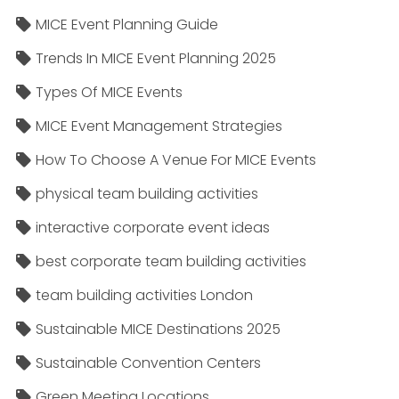
MICE Event Planning Guide
Trends In MICE Event Planning 2025
Types Of MICE Events
MICE Event Management Strategies
How To Choose A Venue For MICE Events
physical team building activities
interactive corporate event ideas
best corporate team building activities
team building activities London
Sustainable MICE Destinations 2025
Sustainable Convention Centers
Green Meeting Locations