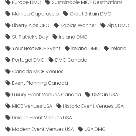
Europe DMC
Sustainable MICE Destinations
Monica Caporuscio
Great Britain DMC
Liberty Alps CEO
Tobias Wanner
Alps DMC
St. Patrick's Day
Ireland DMC
Your Next MICE Event
Ireland DMC
Ireland
Portugal DMC
DMC Canada
Canada MICE Venues
Event Planning Canada
Luxury Event Venues Canada
DMC in USA
MICE Venues USA
Historic Event Venues USA
Unique Event Venues USA
Modern Event Venues USA
USA DMC