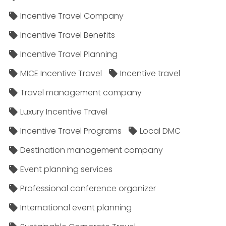
Incentive Travel Company
Incentive Travel Benefits
Incentive Travel Planning
MICE Incentive Travel
Incentive travel
Travel management company
Luxury Incentive Travel
Incentive Travel Programs
Local DMC
Destination management company
Event planning services
Professional conference organizer
International event planning