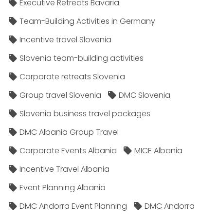
Executive Retreats Bavaria
Team-Building Activities in Germany
Incentive travel Slovenia
Slovenia team-building activities
Corporate retreats Slovenia
Group travel Slovenia
DMC Slovenia
Slovenia business travel packages
DMC Albania Group Travel
Corporate Events Albania
MICE Albania
Incentive Travel Albania
Event Planning Albania
DMC Andorra Event Planning
DMC Andorra