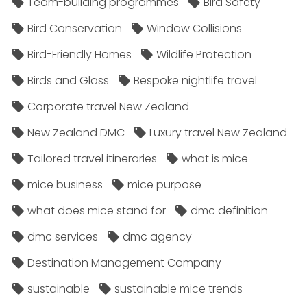
Team-building programmes
Bird Safety
Bird Conservation
Window Collisions
Bird-Friendly Homes
Wildlife Protection
Birds and Glass
Bespoke nightlife travel
Corporate travel New Zealand
New Zealand DMC
Luxury travel New Zealand
Tailored travel itineraries
what is mice
mice business
mice purpose
what does mice stand for
dmc definition
dmc services
dmc agency
Destination Management Company
sustainable
sustainable mice trends