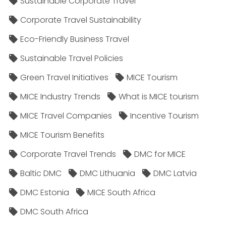
Sustainable Corporate Travel
Corporate Travel Sustainability
Eco-Friendly Business Travel
Sustainable Travel Policies​
Green Travel Initiatives
MICE Tourism
MICE Industry Trends
What is MICE tourism
MICE Travel Companies
Incentive Tourism
MICE Tourism Benefits
Corporate Travel Trends
DMC for MICE
Baltic DMC
DMC Lithuania
DMC Latvia
DMC Estonia
MICE South Africa
DMC South Africa