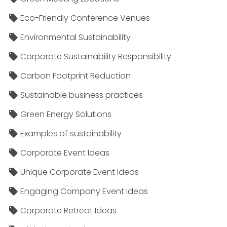
Eco-Friendly Conference Venues
Environmental Sustainability
Corporate Sustainability Responsibility
Carbon Footprint Reduction
Sustainable business practices
Green Energy Solutions
Examples of sustainability
Corporate Event Ideas
Unique Corporate Event Ideas
Engaging Company Event Ideas
Corporate Retreat Ideas