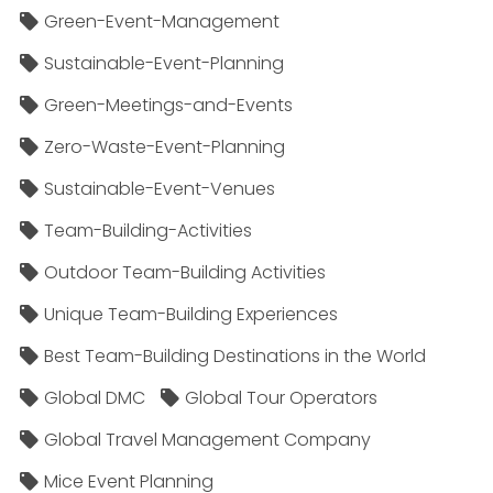
Green-Event-Management
Sustainable-Event-Planning
Green-Meetings-and-Events
Zero-Waste-Event-Planning
Sustainable-Event-Venues
Team-Building-Activities
Outdoor Team-Building Activities
Unique Team-Building Experiences
Best Team-Building Destinations in the World
Global DMC
Global Tour Operators
Global Travel Management Company
Mice Event Planning