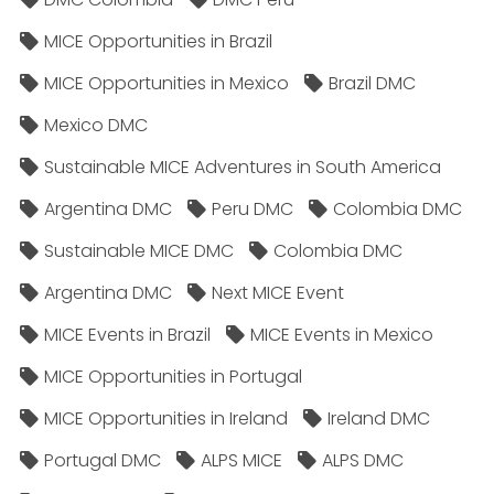
MICE Opportunities in Brazil
MICE Opportunities in Mexico
Brazil DMC
Mexico DMC
Sustainable MICE Adventures in South America
Argentina DMC
Peru DMC
Colombia DMC
Sustainable MICE DMC
Colombia DMC
Argentina DMC
Next MICE Event
MICE Events in Brazil
MICE Events in Mexico
MICE Opportunities in Portugal
MICE Opportunities in Ireland
Ireland DMC
Portugal DMC
ALPS MICE
ALPS DMC