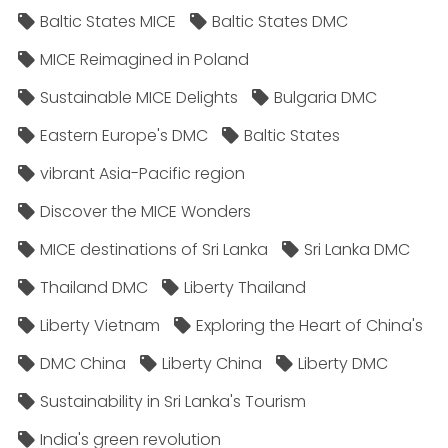
Baltic States MICE
Baltic States DMC
MICE Reimagined in Poland
Sustainable MICE Delights
Bulgaria DMC
Eastern Europe's DMC
Baltic States
vibrant Asia-Pacific region
Discover the MICE Wonders
MICE destinations of Sri Lanka
Sri Lanka DMC
Thailand DMC
Liberty Thailand
Liberty Vietnam
Exploring the Heart of China's
DMC China
Liberty China
Liberty DMC
Sustainability in Sri Lanka's Tourism
India's green revolution