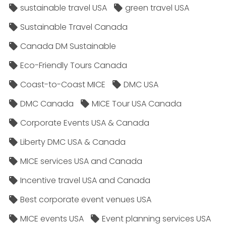
sustainable travel USA
green travel USA
Sustainable Travel Canada
Canada DM Sustainable
Eco-Friendly Tours Canada
Coast-to-Coast MICE
DMC USA
DMC Canada
MICE Tour USA Canada
Corporate Events USA & Canada
Liberty DMC USA & Canada
MICE services USA and Canada
Incentive travel USA and Canada
Best corporate event venues USA
MICE events USA
Event planning services USA