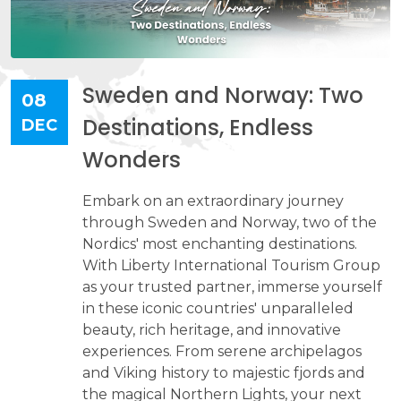
Sweden and Norway: Two
08
Destinations, Endless
DEC
Wonders
Embark on an extraordinary journey
through Sweden and Norway, two of the
Nordics' most enchanting destinations.
With Liberty International Tourism Group
as your trusted partner, immerse yourself
in these iconic countries' unparalleled
beauty, rich heritage, and innovative
experiences. From serene archipelagos
and Viking history to majestic fjords and
the magical Northern Lights, your next