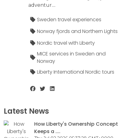
adventur....
Sweden travel experiences
Norway fjords and Northern Lights
Nordic travel with Liberty
MICE services in Sweden and
Norway
Liberty International Nordic tours
Latest News
How Liberty's Ownership Concept
Keeps a ....