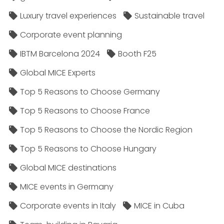
Luxury travel experiences
Sustainable travel
Corporate event planning
IBTM Barcelona 2024
Booth F25
Global MICE Experts
Top 5 Reasons to Choose Germany
Top 5 Reasons to Choose France
Top 5 Reasons to Choose the Nordic Region
Top 5 Reasons to Choose Hungary
Global MICE destinations
MICE events in Germany
Corporate events in Italy
MICE in Cuba