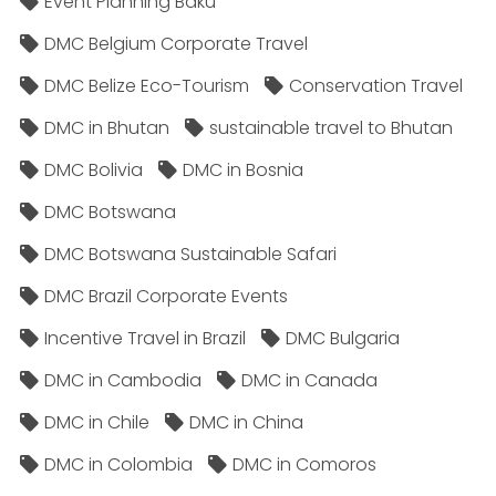
Event Planning Baku
DMC Belgium Corporate Travel
DMC Belize Eco-Tourism
Conservation Travel
DMC in Bhutan
sustainable travel to Bhutan
DMC Bolivia
DMC in Bosnia
DMC Botswana
DMC Botswana Sustainable Safari
DMC Brazil Corporate Events
Incentive Travel in Brazil
DMC Bulgaria
DMC in Cambodia
DMC in Canada
DMC in Chile
DMC in China
DMC in Colombia
DMC in Comoros