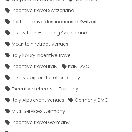
Incentive travel Switzerland
Best incentive destinations in Switzerland
Luxury team-building Switzerland
Mountain retreat venues
Italy luxury incentive travel
Incentive travel Italy
Italy DMC
Luxury corporate retreats Italy
Executive retreats in Tuscany
Italy Alps event venues
Germany DMC
MICE Services Germany
Incentive travel Germany