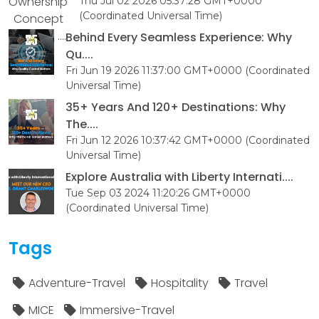
Thu Jul 02 2026 05:37:28 GMT+0000
(Coordinated Universal Time)
Behind Every Seamless Experience: Why
Qu....
Fri Jun 19 2026 11:37:00 GMT+0000 (Coordinated
Universal Time)
35+ Years And 120+ Destinations: Why
The....
Fri Jun 12 2026 10:37:42 GMT+0000 (Coordinated
Universal Time)
Explore Australia with Liberty Internati....
Tue Sep 03 2024 11:20:26 GMT+0000
(Coordinated Universal Time)
Tags
Adventure-Travel
Hospitality
Travel
MICE
Immersive-Travel