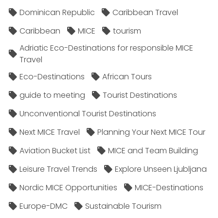
Dominican Republic
Caribbean Travel
Caribbean
MICE
tourism
Adriatic Eco-Destinations for responsible MICE
Travel
Eco-Destinations
African Tours
guide to meeting
Tourist Destinations
Unconventional Tourist Destinations
Next MICE Travel
Planning Your Next MICE Tour
Aviation Bucket List
MICE and Team Building
Leisure Travel Trends
Explore Unseen Ljubljana
Nordic MICE Opportunities
MICE-Destinations
Europe-DMC
Sustainable Tourism