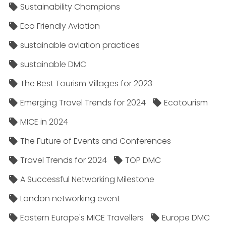
Sustainability Champions
Eco Friendly Aviation
sustainable aviation practices
sustainable DMC
The Best Tourism Villages for 2023
Emerging Travel Trends for 2024
Ecotourism
MICE in 2024
The Future of Events and Conferences
Travel Trends for 2024
TOP DMC
A Successful Networking Milestone
London networking event
Eastern Europe's MICE Travellers
Europe DMC