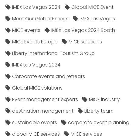
IMEX Las Vegas 2024
Global MICE Event
Meet Our Global Experts
IMEX Las Vegas
MICE events
IMEX Las Vegas 2024 Booth
MICE Events Europe
MICE solutions
Liberty International Tourism Group
IMEX Las Vegas 2024
Corporate events and retreats
Global MICE solutions
Event management experts
MICE industry
destination management
Liberty team
sustainable events
corporate event planning
global MICE services
MICE services