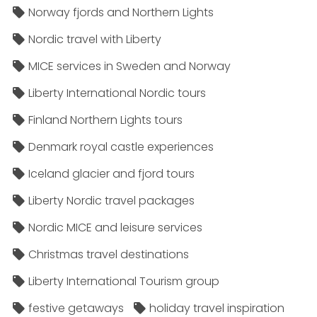
Norway fjords and Northern Lights
Nordic travel with Liberty
MICE services in Sweden and Norway
Liberty International Nordic tours
Finland Northern Lights tours
Denmark royal castle experiences
Iceland glacier and fjord tours
Liberty Nordic travel packages
Nordic MICE and leisure services
Christmas travel destinations
Liberty International Tourism group
festive getaways
holiday travel inspiration