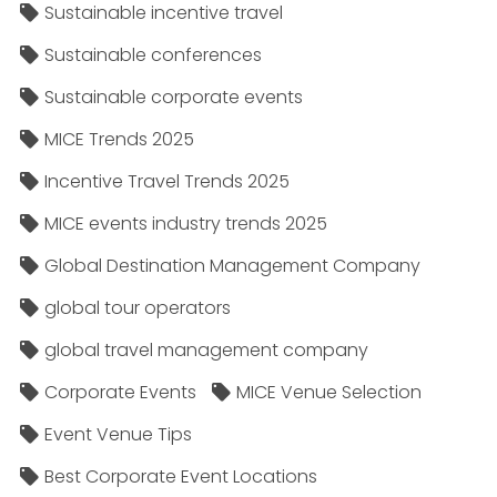
Sustainable incentive travel
Sustainable conferences
Sustainable corporate events
MICE Trends 2025
Incentive Travel Trends 2025
MICE events industry trends 2025
Global Destination Management Company
global tour operators
global travel management company
Corporate Events
MICE Venue Selection
Event Venue Tips
Best Corporate Event Locations