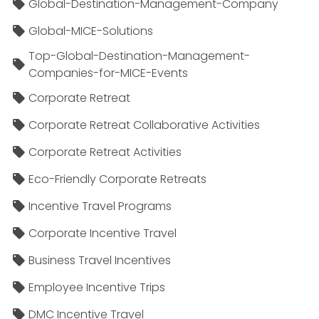
Global-Destination-Management-Company
Global-MICE-Solutions
Top-Global-Destination-Management-
Companies-for-MICE-Events
Corporate Retreat
Corporate Retreat Collaborative Activities
Corporate Retreat Activities
Eco-Friendly Corporate Retreats
Incentive Travel Programs
Corporate Incentive Travel
Business Travel Incentives
Employee Incentive Trips
DMC Incentive Travel