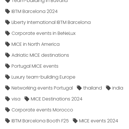
Team-building in Bavaria
IBTM Barcelona 2024
Liberty International IBTM Barcelona
Corporate events in BeNeLux
MICE in North America
Adriatic MICE destinations
Portugal MICE events
Luxury team-building Europe
Networking events Portugal
thailand
india
visa
MICE Destinations 2024
Corporate events Morocco
IBTM Barcelona Booth F25
MICE events 2024