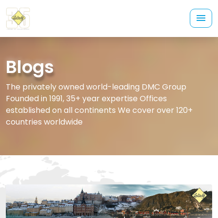
Blogs
The privately owned world-leading DMC Group
Founded in 1991, 35+ year expertise Offices
established on all continents We cover over 120+
countries worldwide