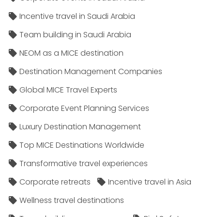
Incentive travel in Saudi Arabia
Team building in Saudi Arabia
NEOM as a MICE destination
Destination Management Companies
Global MICE Travel Experts
Corporate Event Planning Services
Luxury Destination Management
Top MICE Destinations Worldwide
Transformative travel experiences
Corporate retreats
Incentive travel in Asia
Wellness travel destinations