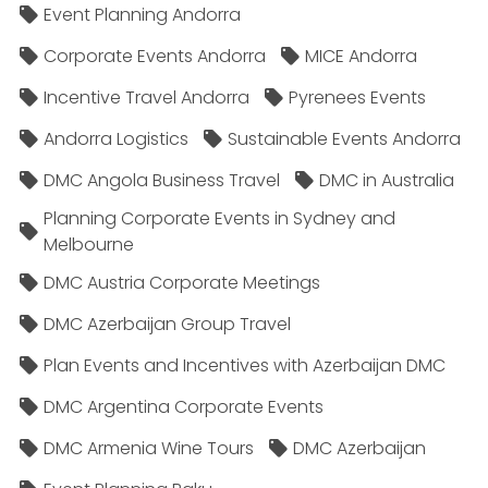
Event Planning Andorra
Corporate Events Andorra
MICE Andorra
Incentive Travel Andorra
Pyrenees Events
Andorra Logistics
Sustainable Events Andorra
DMC Angola Business Travel
DMC in Australia
Planning Corporate Events in Sydney and
Melbourne
DMC Austria Corporate Meetings
DMC Azerbaijan Group Travel
Plan Events and Incentives with Azerbaijan DMC
DMC Argentina Corporate Events
DMC Armenia Wine Tours
DMC Azerbaijan