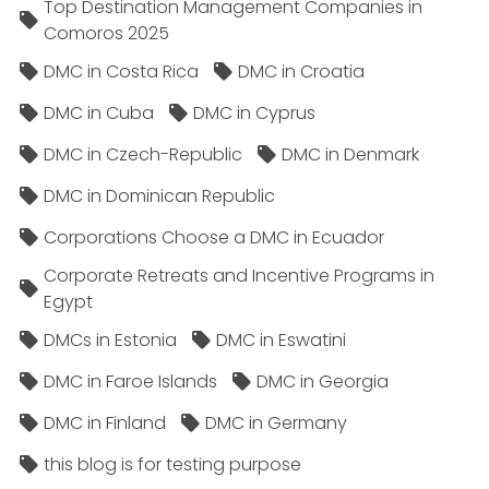
Top Destination Management Companies in
Comoros 2025
DMC in Costa Rica
DMC in Croatia
DMC in Cuba
DMC in Cyprus
DMC in Czech-Republic
DMC in Denmark
DMC in Dominican Republic
Corporations Choose a DMC in Ecuador
Corporate Retreats and Incentive Programs in
Egypt
DMCs in Estonia
DMC in Eswatini
DMC in Faroe Islands
DMC in Georgia
DMC in Finland
DMC in Germany
this blog is for testing purpose