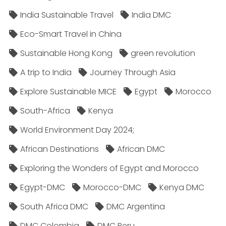
India Sustainable Travel
India DMC
Eco-Smart Travel in China
Sustainable Hong Kong
green revolution
A trip to India
Journey Through Asia
Explore Sustainable MICE
Egypt
Morocco
South-Africa
Kenya
World Environment Day 2024;
African Destinations
African DMC
Exploring the Wonders of Egypt and Morocco
Egypt-DMC
Morocco-DMC
Kenya DMC
South Africa DMC
DMC Argentina
DMC Colombia
DMC Peru