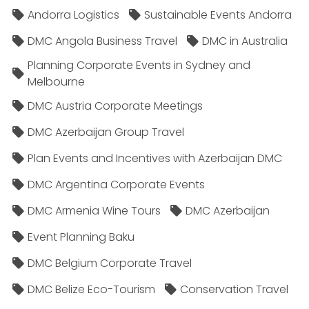
Andorra Logistics
Sustainable Events Andorra
DMC Angola Business Travel
DMC in Australia
Planning Corporate Events in Sydney and
Melbourne
DMC Austria Corporate Meetings
DMC Azerbaijan Group Travel
Plan Events and Incentives with Azerbaijan DMC
DMC Argentina Corporate Events
DMC Armenia Wine Tours
DMC Azerbaijan
Event Planning Baku
DMC Belgium Corporate Travel
DMC Belize Eco-Tourism
Conservation Travel