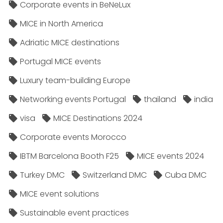
Corporate events in BeNeLux
MICE in North America
Adriatic MICE destinations
Portugal MICE events
Luxury team-building Europe
Networking events Portugal
thailand
india
visa
MICE Destinations 2024
Corporate events Morocco
IBTM Barcelona Booth F25
MICE events 2024
Turkey DMC
Switzerland DMC
Cuba DMC
MICE event solutions
Sustainable event practices