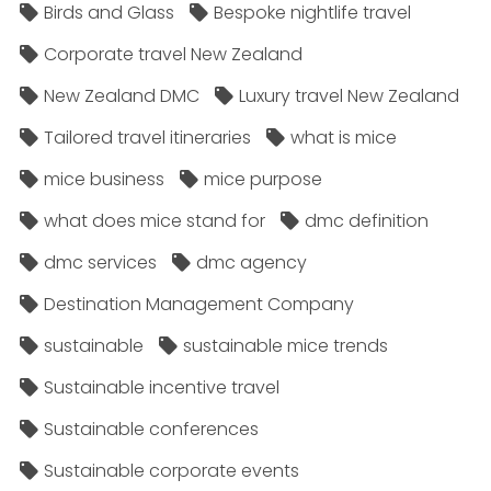
Birds and Glass
Bespoke nightlife travel
Corporate travel New Zealand
New Zealand DMC
Luxury travel New Zealand
Tailored travel itineraries
what is mice
mice business
mice purpose
what does mice stand for
dmc definition
dmc services
dmc agency
Destination Management Company
sustainable
sustainable mice trends
Sustainable incentive travel
Sustainable conferences
Sustainable corporate events