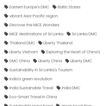
Eastern Europe's DMC
Baltic States
vibrant Asia-Pacific region
Discover the MICE Wonders
MICE destinations of Sri Lanka
Sri Lanka DMC
Thailand DMC
Liberty Thailand
Liberty Vietnam
Exploring the Heart of China's
DMC China
Liberty China
Liberty DMC
Sustainability in Sri Lanka's Tourism
India's green revolution
India Sustainable Travel
India DMC
Eco-Smart Travel in China
Sustainable Hong Kong
green revolution