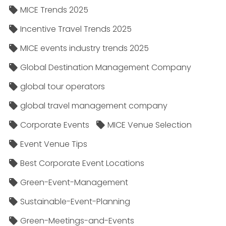
MICE Trends 2025
Incentive Travel Trends 2025
MICE events industry trends 2025
Global Destination Management Company
global tour operators
global travel management company
Corporate Events
MICE Venue Selection
Event Venue Tips
Best Corporate Event Locations
Green-Event-Management
Sustainable-Event-Planning
Green-Meetings-and-Events