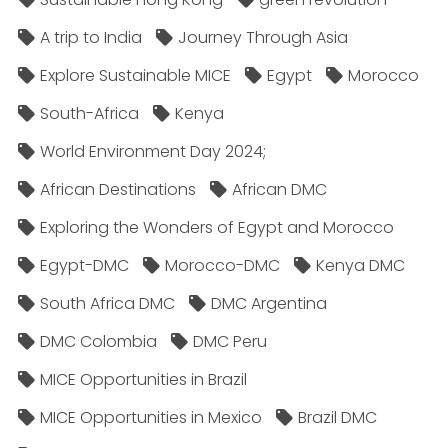
A trip to India
Journey Through Asia
Explore Sustainable MICE
Egypt
Morocco
South-Africa
Kenya
World Environment Day 2024;
African Destinations
African DMC
Exploring the Wonders of Egypt and Morocco
Egypt-DMC
Morocco-DMC
Kenya DMC
South Africa DMC
DMC Argentina
DMC Colombia
DMC Peru
MICE Opportunities in Brazil
MICE Opportunities in Mexico
Brazil DMC