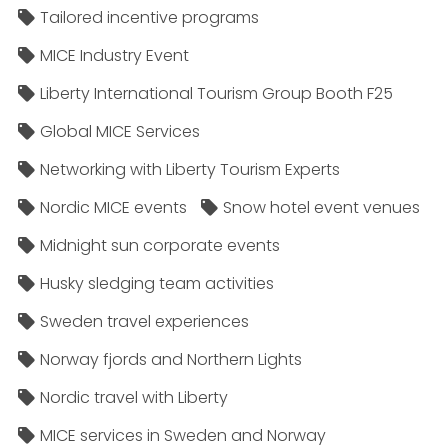
Tailored incentive programs
MICE Industry Event
Liberty International Tourism Group Booth F25
Global MICE Services
Networking with Liberty Tourism Experts
Nordic MICE events
Snow hotel event venues
Midnight sun corporate events
Husky sledging team activities
Sweden travel experiences
Norway fjords and Northern Lights
Nordic travel with Liberty
MICE services in Sweden and Norway