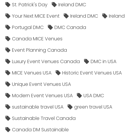
St. Patrick's Day
Ireland DMC
Your Next MICE Event
Ireland DMC
Ireland
Portugal DMC
DMC Canada
Canada MICE Venues
Event Planning Canada
Luxury Event Venues Canada
DMC in USA
MICE Venues USA
Historic Event Venues USA
Unique Event Venues USA
Modern Event Venues USA
USA DMC
sustainable travel USA
green travel USA
Sustainable Travel Canada
Canada DM Sustainable