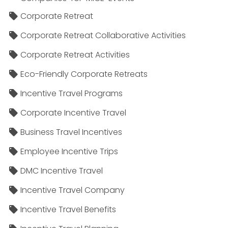
Corporate Retreat
Corporate Retreat Collaborative Activities
Corporate Retreat Activities
Eco-Friendly Corporate Retreats
Incentive Travel Programs
Corporate Incentive Travel
Business Travel Incentives
Employee Incentive Trips
DMC Incentive Travel
Incentive Travel Company
Incentive Travel Benefits