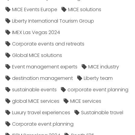
MICE Events Europe
MICE solutions
Liberty International Tourism Group
IMEX Las Vegas 2024
Corporate events and retreats
Global MICE solutions
Event management experts
MICE industry
destination management
Liberty team
sustainable events
corporate event planning
global MICE services
MICE services
Luxury travel experiences
Sustainable travel
Corporate event planning