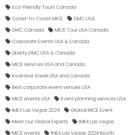
Eco-Friendly Tours Canada
Coast-to-Coast MICE
DMC USA
DMC Canada
MICE Tour USA Canada
Corporate Events USA & Canada
Liberty DMC USA & Canada
MICE services USA and Canada
Incentive travel USA and Canada
Best corporate event venues USA
MICE events USA
Event planning services USA
IMEX Las Vegas 2024
Global MICE Event
Meet Our Global Experts
IMEX Las Vegas
MICE events
IMEX Las Vegas 2024 Booth