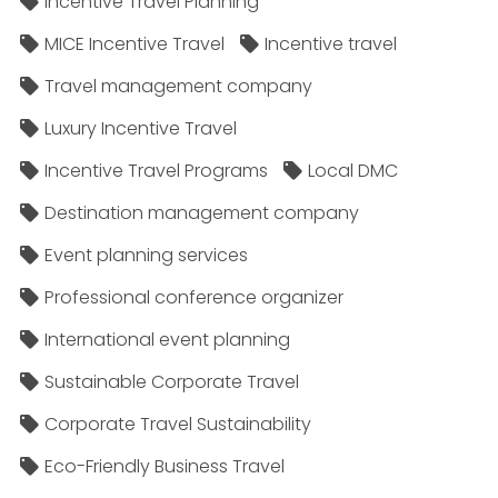
Incentive Travel Planning
MICE Incentive Travel
Incentive travel
Travel management company
Luxury Incentive Travel
Incentive Travel Programs
Local DMC
Destination management company
Event planning services
Professional conference organizer
International event planning
Sustainable Corporate Travel
Corporate Travel Sustainability
Eco-Friendly Business Travel