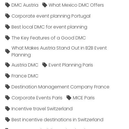
DMC Austria
What Mexico DMC Offers
Corporate event planning Portugal
Best local DMC for event planning
The Key Features of a Good DMC
What Makes Austria Stand Out in B2B Event
Planning
Austria DMC
Event Planning Paris
France DMC
Destination Management Company France
Corporate Events Paris
MICE Paris
Incentive travel Switzerland
Best incentive destinations in Switzerland