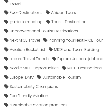
Travel
Eco-Destinations
African Tours
guide to meeting
Tourist Destinations
Unconventional Tourist Destinations
Next MICE Travel
Planning Your Next MICE Tour
Aviation Bucket List
MICE and Team Building
Leisure Travel Trends
Explore Unseen Ljubljana
Nordic MICE Opportunities
MICE-Destinations
Europe-DMC
Sustainable Tourism
Sustainability Champions
Eco Friendly Aviation
sustainable aviation practices