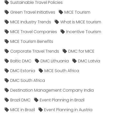
Sustainable Travel Policies​
Green Travel Initiatives
MICE Tourism
MICE Industry Trends
What is MICE tourism
MICE Travel Companies
Incentive Tourism
MICE Tourism Benefits
Corporate Travel Trends
DMC for MICE
Baltic DMC
DMC Lithuania
DMC Latvia
DMC Estonia
MICE South Africa
DMC South Africa
Destination Management Company India
Brazil DMC
Event Planning in Brazil
MICE in Brazil
Event Planning in Austria