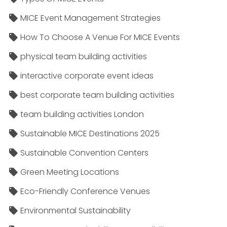
MICE Event Management Strategies
How To Choose A Venue For MICE Events
physical team building activities
interactive corporate event ideas
best corporate team building activities
team building activities London
Sustainable MICE Destinations 2025
Sustainable Convention Centers
Green Meeting Locations
Eco-Friendly Conference Venues
Environmental Sustainability