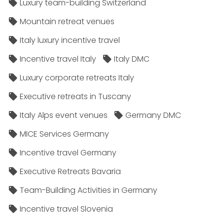
Luxury team-building Switzerland
Mountain retreat venues
Italy luxury incentive travel
Incentive travel Italy
Italy DMC
Luxury corporate retreats Italy
Executive retreats in Tuscany
Italy Alps event venues
Germany DMC
MICE Services Germany
Incentive travel Germany
Executive Retreats Bavaria
Team-Building Activities in Germany
Incentive travel Slovenia