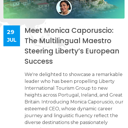
Meet Monica Caporuscio:
29
The Multilingual Maestro
JUL
Steering Liberty’s European
Success
We're delighted to showcase a remarkable
leader who has been propelling Liberty
International Tourism Group to new
heights across Portugal, Ireland, and Great
Britain. Introducing Monica Caporuscio, our
esteemed CEO, whose dynamic career
journey and linguistic fluency reflect the
diverse destinations she passionately