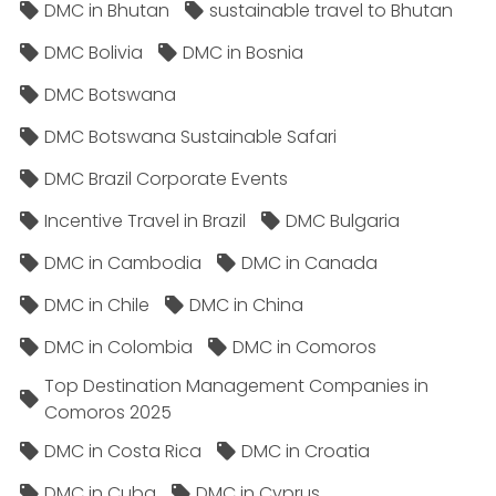
DMC in Bhutan
sustainable travel to Bhutan
DMC Bolivia
DMC in Bosnia
DMC Botswana
DMC Botswana Sustainable Safari
DMC Brazil Corporate Events
Incentive Travel in Brazil
DMC Bulgaria
DMC in Cambodia
DMC in Canada
DMC in Chile
DMC in China
DMC in Colombia
DMC in Comoros
Top Destination Management Companies in
Comoros 2025
DMC in Costa Rica
DMC in Croatia
DMC in Cuba
DMC in Cyprus