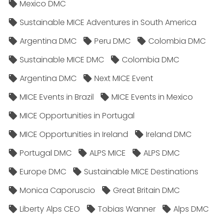
Mexico DMC
Sustainable MICE Adventures in South America
Argentina DMC
Peru DMC
Colombia DMC
Sustainable MICE DMC
Colombia DMC
Argentina DMC
Next MICE Event
MICE Events in Brazil
MICE Events in Mexico
MICE Opportunities in Portugal
MICE Opportunities in Ireland
Ireland DMC
Portugal DMC
ALPS MICE
ALPS DMC
Europe DMC
Sustainable MICE Destinations
Monica Caporuscio
Great Britain DMC
Liberty Alps CEO
Tobias Wanner
Alps DMC