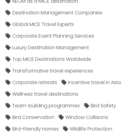
NEOM as a MICE destination
Destination Management Companies
Global MICE Travel Experts
Corporate Event Planning Services
Luxury Destination Management
Top MICE Destinations Worldwide
Transformative travel experiences
Corporate retreats
Incentive travel in Asia
Wellness travel destinations
Team-building programmes
Bird Safety
Bird Conservation
Window Collisions
Bird-Friendly Homes
Wildlife Protection