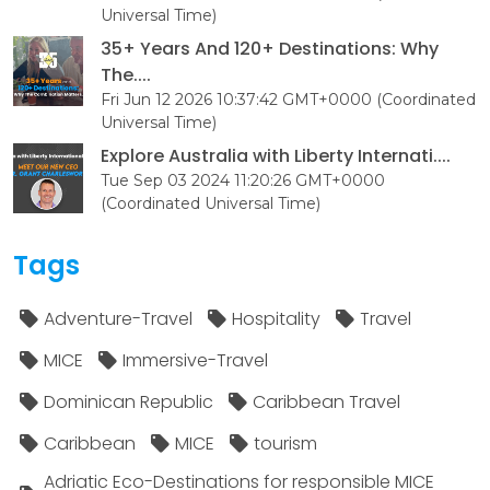
Universal Time)
35+ Years And 120+ Destinations: Why
The....
Fri Jun 12 2026 10:37:42 GMT+0000 (Coordinated
Universal Time)
Explore Australia with Liberty Internati....
Tue Sep 03 2024 11:20:26 GMT+0000
(Coordinated Universal Time)
Tags
Adventure-Travel
Hospitality
Travel
MICE
Immersive-Travel
Dominican Republic
Caribbean Travel
Caribbean
MICE
tourism
Adriatic Eco-Destinations for responsible MICE