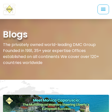
Blogs
The privately owned world-leading DMC Group
Founded in 1991, 35+ year expertise Offices
established on all continents We cover over 120+
countries worldwide