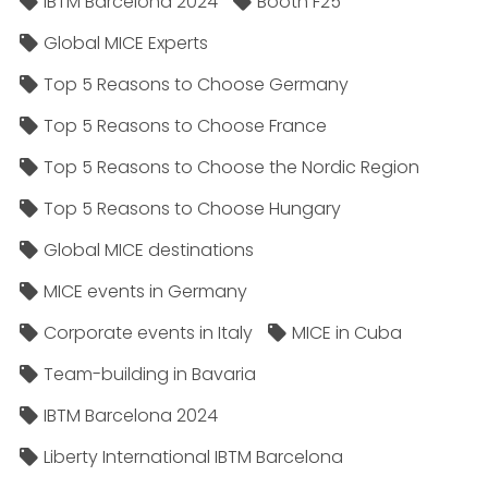
IBTM Barcelona 2024
Booth F25
Global MICE Experts
Top 5 Reasons to Choose Germany
Top 5 Reasons to Choose France
Top 5 Reasons to Choose the Nordic Region
Top 5 Reasons to Choose Hungary
Global MICE destinations
MICE events in Germany
Corporate events in Italy
MICE in Cuba
Team-building in Bavaria
IBTM Barcelona 2024
Liberty International IBTM Barcelona