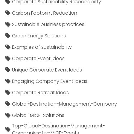
Corporate Sustainability Responsibility
Carbon Footprint Reduction
Sustainable business practices
Green Energy Solutions
Examples of sustainability
Corporate Event Ideas
Unique Corporate Event Ideas
Engaging Company Event Ideas
Corporate Retreat Ideas
Global-Destination-Management-Company
Global-MICE-Solutions
Top-Global-Destination-Management-
Companies-for-MICE-Events