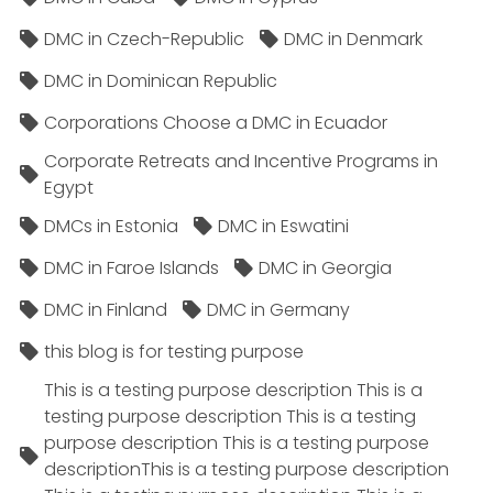
DMC in Czech-Republic
DMC in Denmark
DMC in Dominican Republic
Corporations Choose a DMC in Ecuador
Corporate Retreats and Incentive Programs in
Egypt
DMCs in Estonia
DMC in Eswatini
DMC in Faroe Islands
DMC in Georgia
DMC in Finland
DMC in Germany
this blog is for testing purpose
This is a testing purpose description This is a
testing purpose description This is a testing
purpose description This is a testing purpose
descriptionThis is a testing purpose description