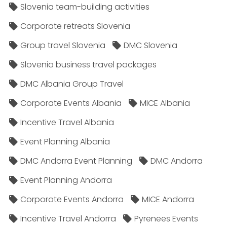
Slovenia team-building activities
Corporate retreats Slovenia
Group travel Slovenia
DMC Slovenia
Slovenia business travel packages
DMC Albania Group Travel
Corporate Events Albania
MICE Albania
Incentive Travel Albania
Event Planning Albania
DMC Andorra Event Planning
DMC Andorra
Event Planning Andorra
Corporate Events Andorra
MICE Andorra
Incentive Travel Andorra
Pyrenees Events