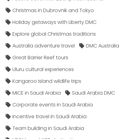
Christmas in Dubrovnik and Tokyo
Holiday getaways with Liberty DMC
Explore global Christmas traditions
Australia adventure travel
DMC Australia
Great Barrier Reef tours
Uluru cultural experiences
Kangaroo Island wildlife trips
MICE in Saudi Arabia
Saudi Arabia DMC
Corporate events in Saudi Arabia
Incentive travel in Saudi Arabia
Team building in Saudi Arabia