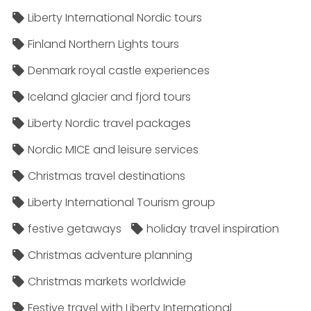
Liberty International Nordic tours
Finland Northern Lights tours
Denmark royal castle experiences
Iceland glacier and fjord tours
Liberty Nordic travel packages
Nordic MICE and leisure services
Christmas travel destinations
Liberty International Tourism group
festive getaways
holiday travel inspiration
Christmas adventure planning
Christmas markets worldwide
Festive travel with Liberty International