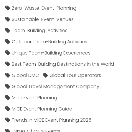
Zero-Waste-Event-Planning
Sustainable-Event-Venues
Team-Building-Activities
Outdoor Team-Building Activities
Unique Team-Building Experiences
Best Team-Building Destinations in the World
Global DMC
Global Tour Operators
Global Travel Management Company
Mice Event Planning
MICE Event Planning Guide
Trends In MICE Event Planning 2025
Types Of MICE Events