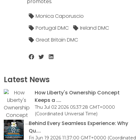
promotes.
Monica Caporuscio
Portugal DMC
Ireland DMC
Great Britain DMC
Latest News
How Liberty's Ownership Concept
Keeps a ....
Thu Jul 02 2026 05:37:28 GMT+0000
(Coordinated Universal Time)
Behind Every Seamless Experience: Why
Qu....
Fri Jun 19 2026 11:37:00 GMT+0000 (Coordinated