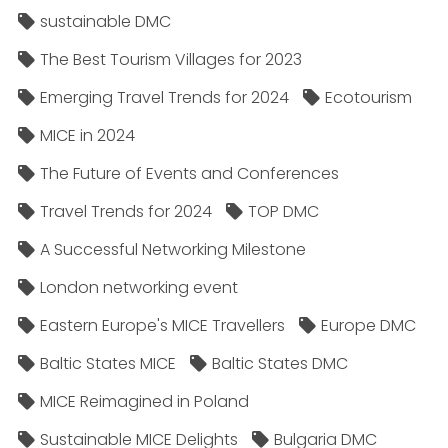
sustainable DMC
The Best Tourism Villages for 2023
Emerging Travel Trends for 2024
Ecotourism
MICE in 2024
The Future of Events and Conferences
Travel Trends for 2024
TOP DMC
A Successful Networking Milestone
London networking event
Eastern Europe's MICE Travellers
Europe DMC
Baltic States MICE
Baltic States DMC
MICE Reimagined in Poland
Sustainable MICE Delights
Bulgaria DMC