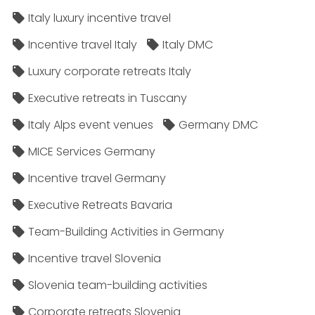
Italy luxury incentive travel
Incentive travel Italy
Italy DMC
Luxury corporate retreats Italy
Executive retreats in Tuscany
Italy Alps event venues
Germany DMC
MICE Services Germany
Incentive travel Germany
Executive Retreats Bavaria
Team-Building Activities in Germany
Incentive travel Slovenia
Slovenia team-building activities
Corporate retreats Slovenia