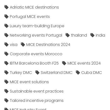
Adriatic MICE destinations
Portugal MICE events
Luxury team-building Europe
Networking events Portugal
thailand
india
visa
MICE Destinations 2024
Corporate events Morocco
IBTM Barcelona Booth F25
MICE events 2024
Turkey DMC
Switzerland DMC
Cuba DMC
MICE event solutions
Sustainable event practices
Tailored incentive programs
MICE Industry Event