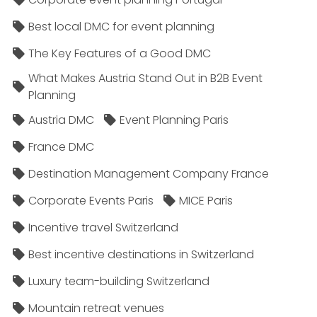
Best local DMC for event planning
The Key Features of a Good DMC
What Makes Austria Stand Out in B2B Event
Planning
Austria DMC
Event Planning Paris
France DMC
Destination Management Company France
Corporate Events Paris
MICE Paris
Incentive travel Switzerland
Best incentive destinations in Switzerland
Luxury team-building Switzerland
Mountain retreat venues