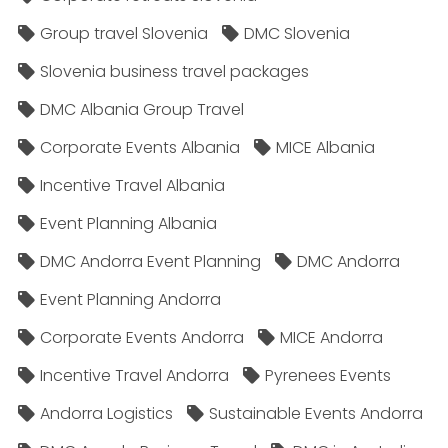
Group travel Slovenia
DMC Slovenia
Slovenia business travel packages
DMC Albania Group Travel
Corporate Events Albania
MICE Albania
Incentive Travel Albania
Event Planning Albania
DMC Andorra Event Planning
DMC Andorra
Event Planning Andorra
Corporate Events Andorra
MICE Andorra
Incentive Travel Andorra
Pyrenees Events
Andorra Logistics
Sustainable Events Andorra