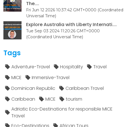
The....
Fri Jun 12 2026 10:37:42 GMT+0000 (Coordinated
Universal Time)
Explore Australia with Liberty Internati....
Tue Sep 03 2024 11:20:26 GMT+0000
(Coordinated Universal Time)
Tags
Adventure-Travel
Hospitality
Travel
MICE
Immersive-Travel
Dominican Republic
Caribbean Travel
Caribbean
MICE
tourism
Adriatic Eco-Destinations for responsible MICE
Travel
Eco-Destinations
African Tours