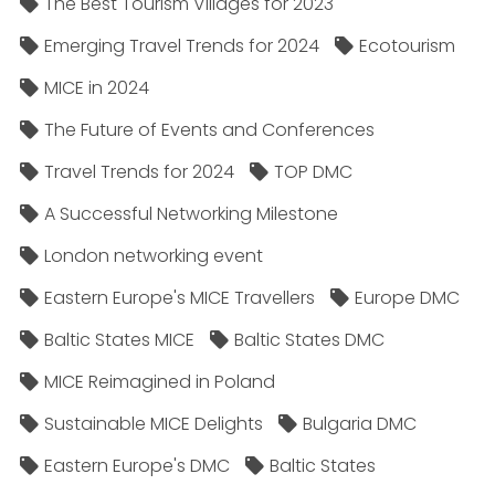
The Best Tourism Villages for 2023
Emerging Travel Trends for 2024
Ecotourism
MICE in 2024
The Future of Events and Conferences
Travel Trends for 2024
TOP DMC
A Successful Networking Milestone
London networking event
Eastern Europe's MICE Travellers
Europe DMC
Baltic States MICE
Baltic States DMC
MICE Reimagined in Poland
Sustainable MICE Delights
Bulgaria DMC
Eastern Europe's DMC
Baltic States