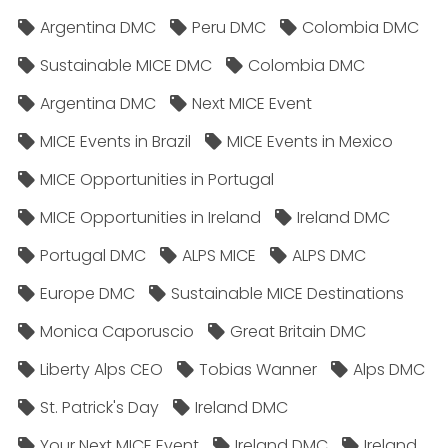
Argentina DMC
Peru DMC
Colombia DMC
Sustainable MICE DMC
Colombia DMC
Argentina DMC
Next MICE Event
MICE Events in Brazil
MICE Events in Mexico
MICE Opportunities in Portugal
MICE Opportunities in Ireland
Ireland DMC
Portugal DMC
ALPS MICE
ALPS DMC
Europe DMC
Sustainable MICE Destinations
Monica Caporuscio
Great Britain DMC
Liberty Alps CEO
Tobias Wanner
Alps DMC
St. Patrick's Day
Ireland DMC
Your Next MICE Event
Ireland DMC
Ireland