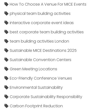
How To Choose A Venue For MICE Events
physical team building activities
interactive corporate event ideas
best corporate team building activities
team building activities London
Sustainable MICE Destinations 2025
Sustainable Convention Centers
Green Meeting Locations
Eco-Friendly Conference Venues
Environmental Sustainability
Corporate Sustainability Responsibility
Carbon Footprint Reduction