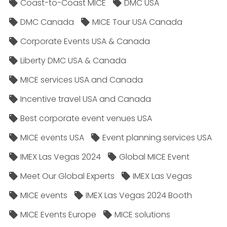
Coast-to-Coast MICE
DMC USA
DMC Canada
MICE Tour USA Canada
Corporate Events USA & Canada
Liberty DMC USA & Canada
MICE services USA and Canada
Incentive travel USA and Canada
Best corporate event venues USA
MICE events USA
Event planning services USA
IMEX Las Vegas 2024
Global MICE Event
Meet Our Global Experts
IMEX Las Vegas
MICE events
IMEX Las Vegas 2024 Booth
MICE Events Europe
MICE solutions