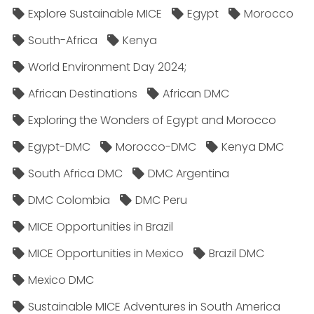
Explore Sustainable MICE
Egypt
Morocco
South-Africa
Kenya
World Environment Day 2024;
African Destinations
African DMC
Exploring the Wonders of Egypt and Morocco
Egypt-DMC
Morocco-DMC
Kenya DMC
South Africa DMC
DMC Argentina
DMC Colombia
DMC Peru
MICE Opportunities in Brazil
MICE Opportunities in Mexico
Brazil DMC
Mexico DMC
Sustainable MICE Adventures in South America