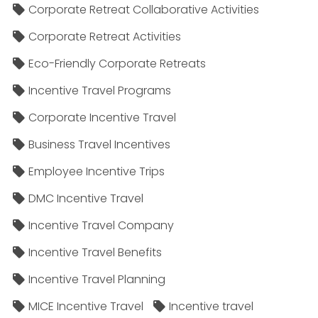
Corporate Retreat Collaborative Activities
Corporate Retreat Activities
Eco-Friendly Corporate Retreats
Incentive Travel Programs
Corporate Incentive Travel
Business Travel Incentives
Employee Incentive Trips
DMC Incentive Travel
Incentive Travel Company
Incentive Travel Benefits
Incentive Travel Planning
MICE Incentive Travel
Incentive travel