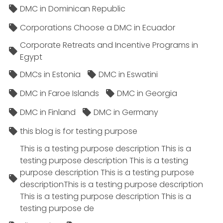
DMC in Dominican Republic
Corporations Choose a DMC in Ecuador
Corporate Retreats and Incentive Programs in
Egypt
DMCs in Estonia
DMC in Eswatini
DMC in Faroe Islands
DMC in Georgia
DMC in Finland
DMC in Germany
this blog is for testing purpose
This is a testing purpose description This is a
testing purpose description This is a testing
purpose description This is a testing purpose
descriptionThis is a testing purpose description
This is a testing purpose description This is a
testing purpose de