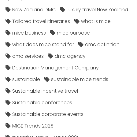
New Zealand DMC
Luxury travel New Zealand
Tailored travel itineraries
what is mice
mice business
mice purpose
what does mice stand for
dmc definition
dmc services
dmc agency
Destination Management Company
sustainable
sustainable mice trends
Sustainable incentive travel
Sustainable conferences
Sustainable corporate events
MICE Trends 2025