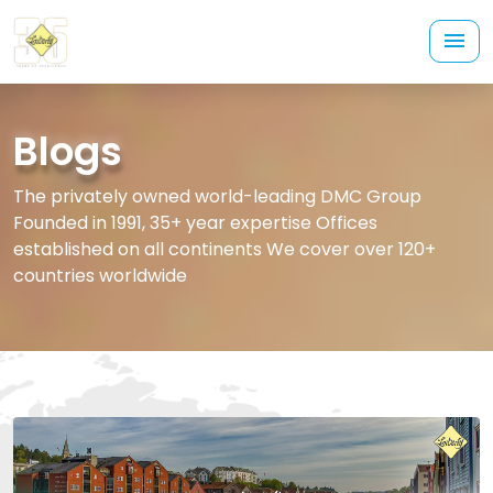
Blogs
The privately owned world-leading DMC Group
Founded in 1991, 35+ year expertise Offices
established on all continents We cover over 120+
countries worldwide