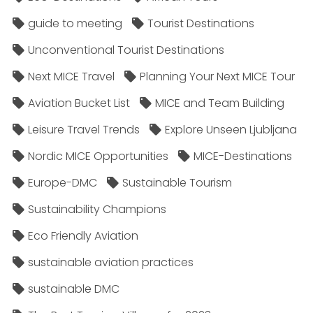
guide to meeting
Tourist Destinations
Unconventional Tourist Destinations
Next MICE Travel
Planning Your Next MICE Tour
Aviation Bucket List
MICE and Team Building
Leisure Travel Trends
Explore Unseen Ljubljana
Nordic MICE Opportunities
MICE-Destinations
Europe-DMC
Sustainable Tourism
Sustainability Champions
Eco Friendly Aviation
sustainable aviation practices
sustainable DMC