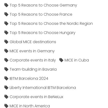
Top 5 Reasons to Choose Germany
Top 5 Reasons to Choose France
Top 5 Reasons to Choose the Nordic Region
Top 5 Reasons to Choose Hungary
Global MICE destinations
MICE events in Germany
Corporate events in Italy
MICE in Cuba
Team-building in Bavaria
IBTM Barcelona 2024
Liberty International IBTM Barcelona
Corporate events in BeNeLux
MICE in North America