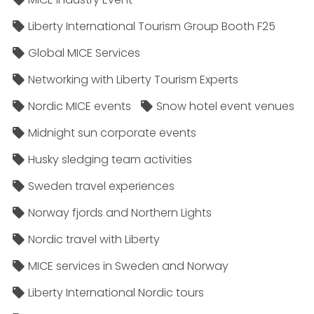
Liberty International Tourism Group Booth F25
Global MICE Services
Networking with Liberty Tourism Experts
Nordic MICE events
Snow hotel event venues
Midnight sun corporate events
Husky sledging team activities
Sweden travel experiences
Norway fjords and Northern Lights
Nordic travel with Liberty
MICE services in Sweden and Norway
Liberty International Nordic tours