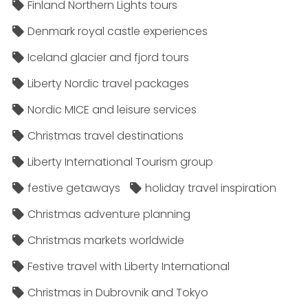
Finland Northern Lights tours
Denmark royal castle experiences
Iceland glacier and fjord tours
Liberty Nordic travel packages
Nordic MICE and leisure services
Christmas travel destinations
Liberty International Tourism group
festive getaways
holiday travel inspiration
Christmas adventure planning
Christmas markets worldwide
Festive travel with Liberty International
Christmas in Dubrovnik and Tokyo