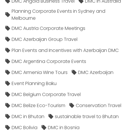
DMC Angola Business Travel
DMC in Australia
Planning Corporate Events in Sydney and
Melbourne
DMC Austria Corporate Meetings
DMC Azerbaijan Group Travel
Plan Events and Incentives with Azerbaijan DMC
DMC Argentina Corporate Events
DMC Armenia Wine Tours
DMC Azerbaijan
Event Planning Baku
DMC Belgium Corporate Travel
DMC Belize Eco-Tourism
Conservation Travel
DMC in Bhutan
sustainable travel to Bhutan
DMC Bolivia
DMC in Bosnia