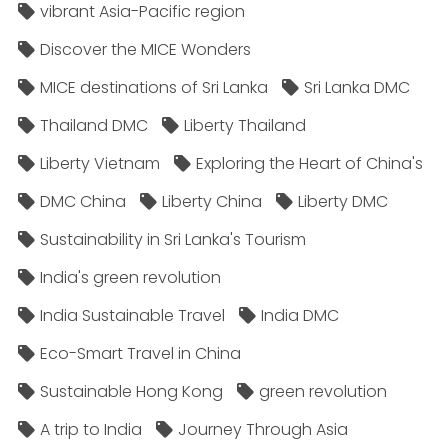
vibrant Asia-Pacific region
Discover the MICE Wonders
MICE destinations of Sri Lanka
Sri Lanka DMC
Thailand DMC
Liberty Thailand
Liberty Vietnam
Exploring the Heart of China's
DMC China
Liberty China
Liberty DMC
Sustainability in Sri Lanka's Tourism
India's green revolution
India Sustainable Travel
India DMC
Eco-Smart Travel in China
Sustainable Hong Kong
green revolution
A trip to India
Journey Through Asia