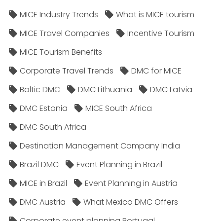
MICE Industry Trends
What is MICE tourism
MICE Travel Companies
Incentive Tourism
MICE Tourism Benefits
Corporate Travel Trends
DMC for MICE
Baltic DMC
DMC Lithuania
DMC Latvia
DMC Estonia
MICE South Africa
DMC South Africa
Destination Management Company India
Brazil DMC
Event Planning in Brazil
MICE in Brazil
Event Planning in Austria
DMC Austria
What Mexico DMC Offers
Corporate event planning Portugal