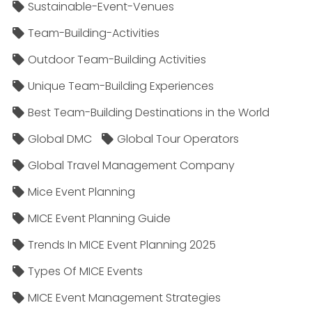
Sustainable-Event-Venues
Team-Building-Activities
Outdoor Team-Building Activities
Unique Team-Building Experiences
Best Team-Building Destinations in the World
Global DMC
Global Tour Operators
Global Travel Management Company
Mice Event Planning
MICE Event Planning Guide
Trends In MICE Event Planning 2025
Types Of MICE Events
MICE Event Management Strategies