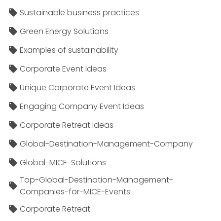
Sustainable business practices
Green Energy Solutions
Examples of sustainability
Corporate Event Ideas
Unique Corporate Event Ideas
Engaging Company Event Ideas
Corporate Retreat Ideas
Global-Destination-Management-Company
Global-MICE-Solutions
Top-Global-Destination-Management-
Companies-for-MICE-Events
Corporate Retreat