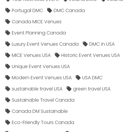
Portugal DMC
DMC Canada
Canada MICE Venues
Event Planning Canada
Luxury Event Venues Canada
DMC in USA
MICE Venues USA
Historic Event Venues USA
Unique Event Venues USA
Modern Event Venues USA
USA DMC
sustainable travel USA
green travel USA
Sustainable Travel Canada
Canada DM Sustainable
Eco-Friendly Tours Canada