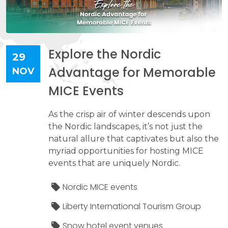
Explore the Nordic
29
Advantage for Memorable
NOV
MICE Events
As the crisp air of winter descends upon
the Nordic landscapes, it’s not just the
natural allure that captivates but also the
myriad opportunities for hosting MICE
events that are uniquely Nordic.
Nordic MICE events
Liberty International Tourism Group
Snow hotel event venues