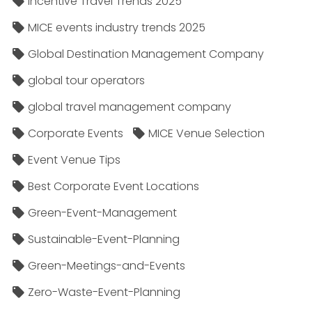
Incentive Travel Trends 2025
MICE events industry trends 2025
Global Destination Management Company
global tour operators
global travel management company
Corporate Events
MICE Venue Selection
Event Venue Tips
Best Corporate Event Locations
Green-Event-Management
Sustainable-Event-Planning
Green-Meetings-and-Events
Zero-Waste-Event-Planning