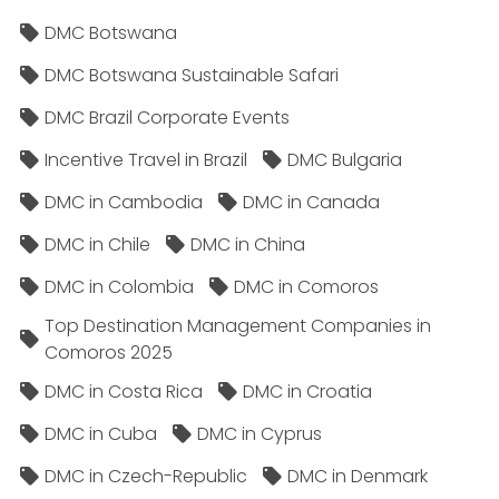
DMC Botswana
DMC Botswana Sustainable Safari
DMC Brazil Corporate Events
Incentive Travel in Brazil
DMC Bulgaria
DMC in Cambodia
DMC in Canada
DMC in Chile
DMC in China
DMC in Colombia
DMC in Comoros
Top Destination Management Companies in
Comoros 2025
DMC in Costa Rica
DMC in Croatia
DMC in Cuba
DMC in Cyprus
DMC in Czech-Republic
DMC in Denmark