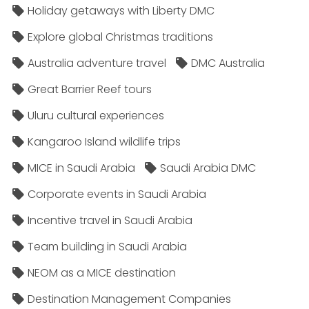
Holiday getaways with Liberty DMC
Explore global Christmas traditions
Australia adventure travel
DMC Australia
Great Barrier Reef tours
Uluru cultural experiences
Kangaroo Island wildlife trips
MICE in Saudi Arabia
Saudi Arabia DMC
Corporate events in Saudi Arabia
Incentive travel in Saudi Arabia
Team building in Saudi Arabia
NEOM as a MICE destination
Destination Management Companies