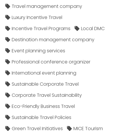
Travel management company
Luxury Incentive Travel
Incentive Travel Programs
Local DMC
Destination management company
Event planning services
Professional conference organizer
International event planning
Sustainable Corporate Travel
Corporate Travel Sustainability
Eco-Friendly Business Travel
Sustainable Travel Policies​
Green Travel Initiatives
MICE Tourism