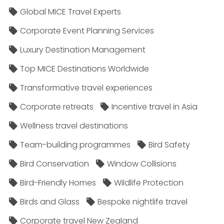
Global MICE Travel Experts
Corporate Event Planning Services
Luxury Destination Management
Top MICE Destinations Worldwide
Transformative travel experiences
Corporate retreats
Incentive travel in Asia
Wellness travel destinations
Team-building programmes
Bird Safety
Bird Conservation
Window Collisions
Bird-Friendly Homes
Wildlife Protection
Birds and Glass
Bespoke nightlife travel
Corporate travel New Zealand