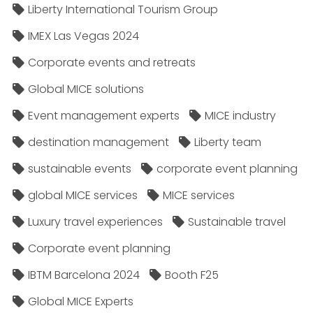
Liberty International Tourism Group
IMEX Las Vegas 2024
Corporate events and retreats
Global MICE solutions
Event management experts
MICE industry
destination management
Liberty team
sustainable events
corporate event planning
global MICE services
MICE services
Luxury travel experiences
Sustainable travel
Corporate event planning
IBTM Barcelona 2024
Booth F25
Global MICE Experts