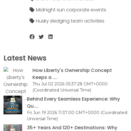
Midnight sun corporate events
Husky sledging team activities
Latest News
How Liberty's Ownership Concept
Keeps a ....
Thu Jul 02 2026 05:37:28 GMT+0000
(Coordinated Universal Time)
Behind Every Seamless Experience: Why
Qu....
Fri Jun 19 2026 11:37:00 GMT+0000 (Coordinated
Universal Time)
35+ Years And 120+ Destinations: Why