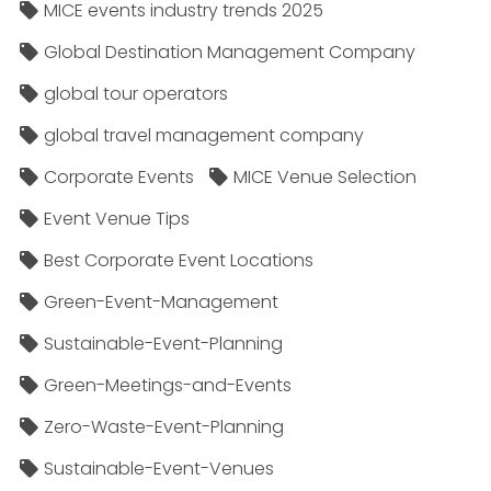
MICE events industry trends 2025
Global Destination Management Company
global tour operators
global travel management company
Corporate Events
MICE Venue Selection
Event Venue Tips
Best Corporate Event Locations
Green-Event-Management
Sustainable-Event-Planning
Green-Meetings-and-Events
Zero-Waste-Event-Planning
Sustainable-Event-Venues