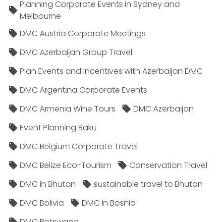
Planning Corporate Events in Sydney and
Melbourne
DMC Austria Corporate Meetings
DMC Azerbaijan Group Travel
Plan Events and Incentives with Azerbaijan DMC
DMC Argentina Corporate Events
DMC Armenia Wine Tours
DMC Azerbaijan
Event Planning Baku
DMC Belgium Corporate Travel
DMC Belize Eco-Tourism
Conservation Travel
DMC in Bhutan
sustainable travel to Bhutan
DMC Bolivia
DMC in Bosnia
DMC Botswana