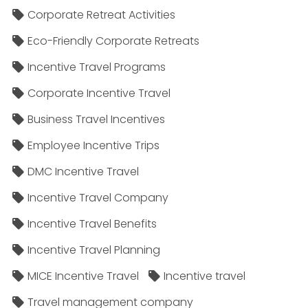
Corporate Retreat Activities
Eco-Friendly Corporate Retreats
Incentive Travel Programs
Corporate Incentive Travel
Business Travel Incentives
Employee Incentive Trips
DMC Incentive Travel
Incentive Travel Company
Incentive Travel Benefits
Incentive Travel Planning
MICE Incentive Travel
Incentive travel
Travel management company