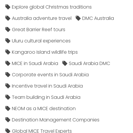
Explore global Christmas traditions
Australia adventure travel
DMC Australia
Great Barrier Reef tours
Uluru cultural experiences
Kangaroo Island wildlife trips
MICE in Saudi Arabia
Saudi Arabia DMC
Corporate events in Saudi Arabia
Incentive travel in Saudi Arabia
Team building in Saudi Arabia
NEOM as a MICE destination
Destination Management Companies
Global MICE Travel Experts