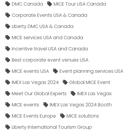
DMC Canada
MICE Tour USA Canada
Corporate Events USA & Canada
Liberty DMC USA & Canada
MICE services USA and Canada
Incentive travel USA and Canada
Best corporate event venues USA
MICE events USA
Event planning services USA
IMEX Las Vegas 2024
Global MICE Event
Meet Our Global Experts
IMEX Las Vegas
MICE events
IMEX Las Vegas 2024 Booth
MICE Events Europe
MICE solutions
Liberty International Tourism Group