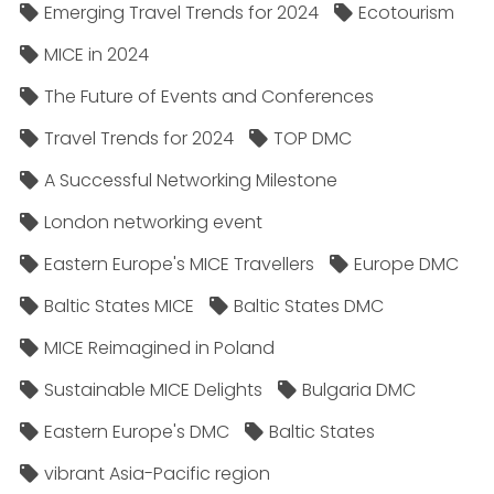
Emerging Travel Trends for 2024
Ecotourism
MICE in 2024
The Future of Events and Conferences
Travel Trends for 2024
TOP DMC
A Successful Networking Milestone
London networking event
Eastern Europe's MICE Travellers
Europe DMC
Baltic States MICE
Baltic States DMC
MICE Reimagined in Poland
Sustainable MICE Delights
Bulgaria DMC
Eastern Europe's DMC
Baltic States
vibrant Asia-Pacific region