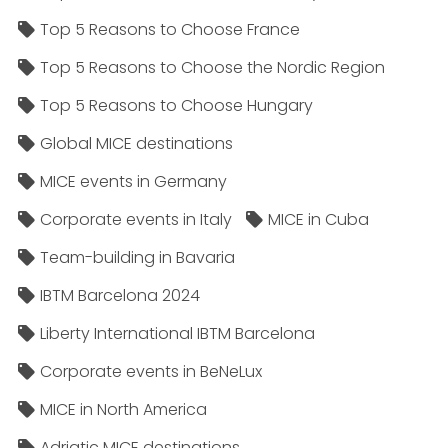
Top 5 Reasons to Choose France
Top 5 Reasons to Choose the Nordic Region
Top 5 Reasons to Choose Hungary
Global MICE destinations
MICE events in Germany
Corporate events in Italy
MICE in Cuba
Team-building in Bavaria
IBTM Barcelona 2024
Liberty International IBTM Barcelona
Corporate events in BeNeLux
MICE in North America
Adriatic MICE destinations