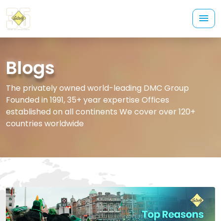
Blogs
The privately owned world-leading DMC Group
Founded in 1991, 35+ year expertise Offices
established on all continents We cover over 120+
countries worldwide