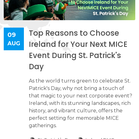
Top Reasons to Choose
09
Ireland for Your Next MICE
AUG
Event During St. Patrick's
Day
As the world turns green to celebrate St.
Patrick's Day, why not bring a touch of
that magic to your next corporate event?
Ireland, with its stunning landscapes, rich
history, and vibrant culture, offers the
perfect setting for memorable MICE
gatherings.