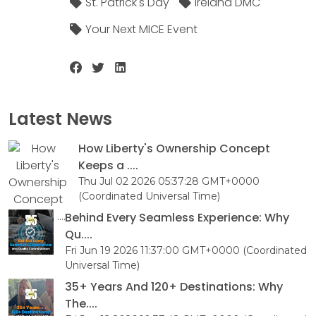
St. Patrick's Day
Ireland DMC
Your Next MICE Event
Latest News
How Liberty's Ownership Concept
Keeps a ....
Thu Jul 02 2026 05:37:28 GMT+0000
(Coordinated Universal Time)
Behind Every Seamless Experience: Why
Qu....
Fri Jun 19 2026 11:37:00 GMT+0000 (Coordinated
Universal Time)
35+ Years And 120+ Destinations: Why
The....