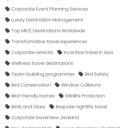
Corporate Event Planning Services
Luxury Destination Management
Top MICE Destinations Worldwide
Transformative travel experiences
Corporate retreats
Incentive travel in Asia
Wellness travel destinations
Team-building programmes
Bird Safety
Bird Conservation
Window Collisions
Bird-Friendly Homes
Wildlife Protection
Birds and Glass
Bespoke nightlife travel
Corporate travel New Zealand