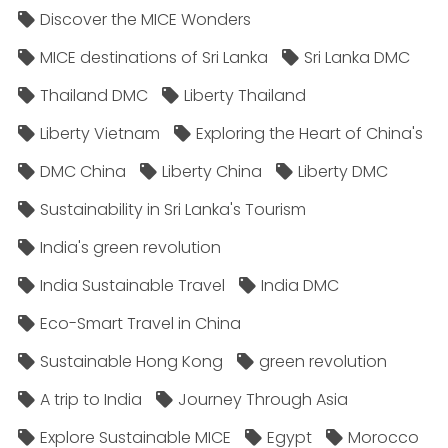
Discover the MICE Wonders
MICE destinations of Sri Lanka
Sri Lanka DMC
Thailand DMC
Liberty Thailand
Liberty Vietnam
Exploring the Heart of China's
DMC China
Liberty China
Liberty DMC
Sustainability in Sri Lanka's Tourism
India's green revolution
India Sustainable Travel
India DMC
Eco-Smart Travel in China
Sustainable Hong Kong
green revolution
A trip to India
Journey Through Asia
Explore Sustainable MICE
Egypt
Morocco