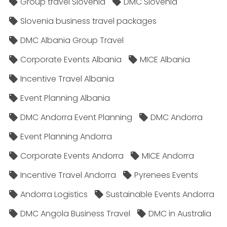
Group travel Slovenia
DMC Slovenia
Slovenia business travel packages
DMC Albania Group Travel
Corporate Events Albania
MICE Albania
Incentive Travel Albania
Event Planning Albania
DMC Andorra Event Planning
DMC Andorra
Event Planning Andorra
Corporate Events Andorra
MICE Andorra
Incentive Travel Andorra
Pyrenees Events
Andorra Logistics
Sustainable Events Andorra
DMC Angola Business Travel
DMC in Australia