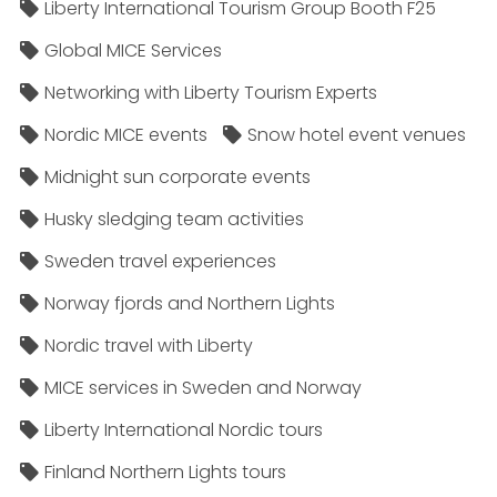
Liberty International Tourism Group Booth F25
Global MICE Services
Networking with Liberty Tourism Experts
Nordic MICE events
Snow hotel event venues
Midnight sun corporate events
Husky sledging team activities
Sweden travel experiences
Norway fjords and Northern Lights
Nordic travel with Liberty
MICE services in Sweden and Norway
Liberty International Nordic tours
Finland Northern Lights tours