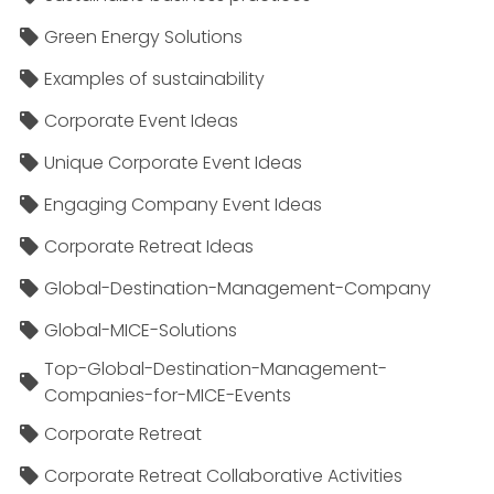
Green Energy Solutions
Examples of sustainability
Corporate Event Ideas
Unique Corporate Event Ideas
Engaging Company Event Ideas
Corporate Retreat Ideas
Global-Destination-Management-Company
Global-MICE-Solutions
Top-Global-Destination-Management-
Companies-for-MICE-Events
Corporate Retreat
Corporate Retreat Collaborative Activities