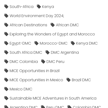
South-Africa
Kenya
World Environment Day 2024;
African Destinations
African DMC
Exploring the Wonders of Egypt and Morocco
Egypt-DMC
Morocco-DMC
Kenya DMC
South Africa DMC
DMC Argentina
DMC Colombia
DMC Peru
MICE Opportunities in Brazil
MICE Opportunities in Mexico
Brazil DMC
Mexico DMC
Sustainable MICE Adventures in South America
Argentina DMC
Peru DMC
Colombia DMC