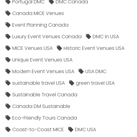
Portugal DMC
DMC Canada
Canada MICE Venues
Event Planning Canada
Luxury Event Venues Canada
DMC in USA
MICE Venues USA
Historic Event Venues USA
Unique Event Venues USA
Modern Event Venues USA
USA DMC
sustainable travel USA
green travel USA
Sustainable Travel Canada
Canada DM Sustainable
Eco-Friendly Tours Canada
Coast-to-Coast MICE
DMC USA