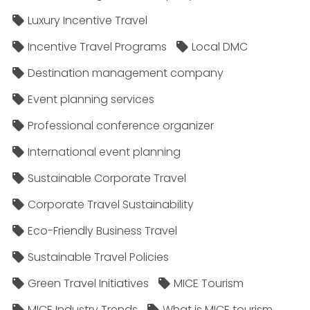
Luxury Incentive Travel
Incentive Travel Programs
Local DMC
Destination management company
Event planning services
Professional conference organizer
International event planning
Sustainable Corporate Travel
Corporate Travel Sustainability
Eco-Friendly Business Travel
Sustainable Travel Policies​
Green Travel Initiatives
MICE Tourism
MICE Industry Trends
What is MICE tourism