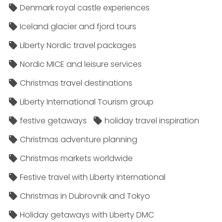
Denmark royal castle experiences
Iceland glacier and fjord tours
Liberty Nordic travel packages
Nordic MICE and leisure services
Christmas travel destinations
Liberty International Tourism group
festive getaways
holiday travel inspiration
Christmas adventure planning
Christmas markets worldwide
Festive travel with Liberty International
Christmas in Dubrovnik and Tokyo
Holiday getaways with Liberty DMC