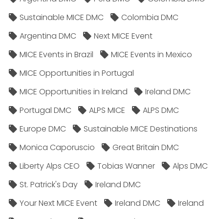
Sustainable MICE DMC
Colombia DMC
Argentina DMC
Next MICE Event
MICE Events in Brazil
MICE Events in Mexico
MICE Opportunities in Portugal
MICE Opportunities in Ireland
Ireland DMC
Portugal DMC
ALPS MICE
ALPS DMC
Europe DMC
Sustainable MICE Destinations
Monica Caporuscio
Great Britain DMC
Liberty Alps CEO
Tobias Wanner
Alps DMC
St. Patrick's Day
Ireland DMC
Your Next MICE Event
Ireland DMC
Ireland