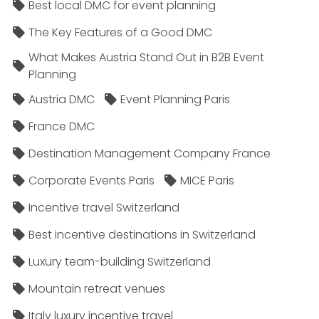
Best local DMC for event planning
The Key Features of a Good DMC
What Makes Austria Stand Out in B2B Event
Planning
Austria DMC
Event Planning Paris
France DMC
Destination Management Company France
Corporate Events Paris
MICE Paris
Incentive travel Switzerland
Best incentive destinations in Switzerland
Luxury team-building Switzerland
Mountain retreat venues
Italy luxury incentive travel