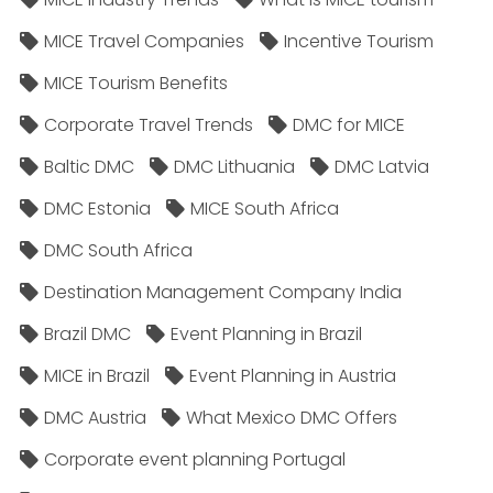
MICE Travel Companies
Incentive Tourism
MICE Tourism Benefits
Corporate Travel Trends
DMC for MICE
Baltic DMC
DMC Lithuania
DMC Latvia
DMC Estonia
MICE South Africa
DMC South Africa
Destination Management Company India
Brazil DMC
Event Planning in Brazil
MICE in Brazil
Event Planning in Austria
DMC Austria
What Mexico DMC Offers
Corporate event planning Portugal