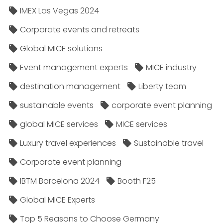
IMEX Las Vegas 2024
Corporate events and retreats
Global MICE solutions
Event management experts
MICE industry
destination management
Liberty team
sustainable events
corporate event planning
global MICE services
MICE services
Luxury travel experiences
Sustainable travel
Corporate event planning
IBTM Barcelona 2024
Booth F25
Global MICE Experts
Top 5 Reasons to Choose Germany