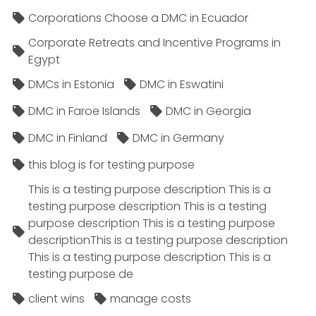
Corporations Choose a DMC in Ecuador
Corporate Retreats and Incentive Programs in
Egypt
DMCs in Estonia
DMC in Eswatini
DMC in Faroe Islands
DMC in Georgia
DMC in Finland
DMC in Germany
this blog is for testing purpose
This is a testing purpose description This is a
testing purpose description This is a testing
purpose description This is a testing purpose
descriptionThis is a testing purpose description
This is a testing purpose description This is a
testing purpose de
client wins
manage costs