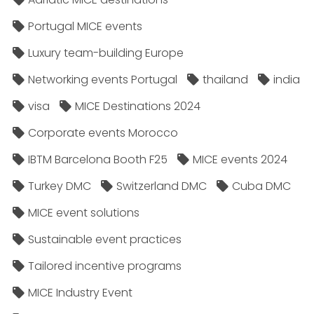
Portugal MICE events
Luxury team-building Europe
Networking events Portugal
thailand
india
visa
MICE Destinations 2024
Corporate events Morocco
IBTM Barcelona Booth F25
MICE events 2024
Turkey DMC
Switzerland DMC
Cuba DMC
MICE event solutions
Sustainable event practices
Tailored incentive programs
MICE Industry Event