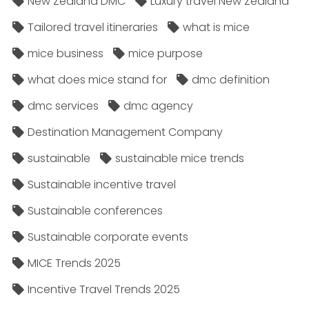
New Zealand DMC
Luxury travel New Zealand
Tailored travel itineraries
what is mice
mice business
mice purpose
what does mice stand for
dmc definition
dmc services
dmc agency
Destination Management Company
sustainable
sustainable mice trends
Sustainable incentive travel
Sustainable conferences
Sustainable corporate events
MICE Trends 2025
Incentive Travel Trends 2025