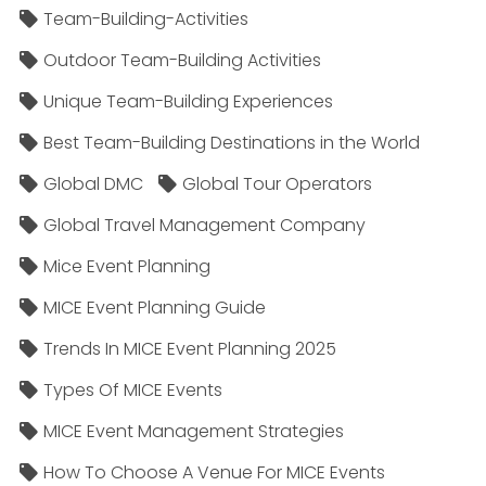
Team-Building-Activities
Outdoor Team-Building Activities
Unique Team-Building Experiences
Best Team-Building Destinations in the World
Global DMC
Global Tour Operators
Global Travel Management Company
Mice Event Planning
MICE Event Planning Guide
Trends In MICE Event Planning 2025
Types Of MICE Events
MICE Event Management Strategies
How To Choose A Venue For MICE Events