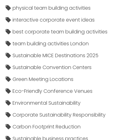
physical team building activities
interactive corporate event ideas
best corporate team building activities
team building activities London
Sustainable MICE Destinations 2025
Sustainable Convention Centers
Green Meeting Locations
Eco-Friendly Conference Venues
Environmental Sustainability
Corporate Sustainability Responsibility
Carbon Footprint Reduction
Sustainable business practices