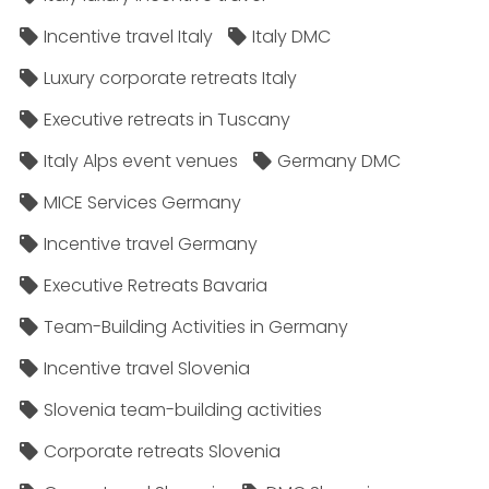
Incentive travel Italy
Italy DMC
Luxury corporate retreats Italy
Executive retreats in Tuscany
Italy Alps event venues
Germany DMC
MICE Services Germany
Incentive travel Germany
Executive Retreats Bavaria
Team-Building Activities in Germany
Incentive travel Slovenia
Slovenia team-building activities
Corporate retreats Slovenia