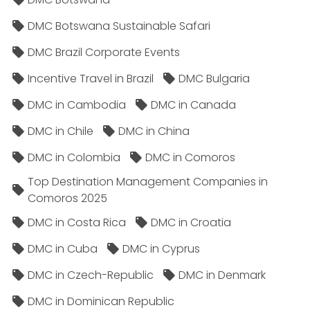
DMC Botswana Sustainable Safari
DMC Brazil Corporate Events
Incentive Travel in Brazil
DMC Bulgaria
DMC in Cambodia
DMC in Canada
DMC in Chile
DMC in China
DMC in Colombia
DMC in Comoros
Top Destination Management Companies in
Comoros 2025
DMC in Costa Rica
DMC in Croatia
DMC in Cuba
DMC in Cyprus
DMC in Czech-Republic
DMC in Denmark
DMC in Dominican Republic