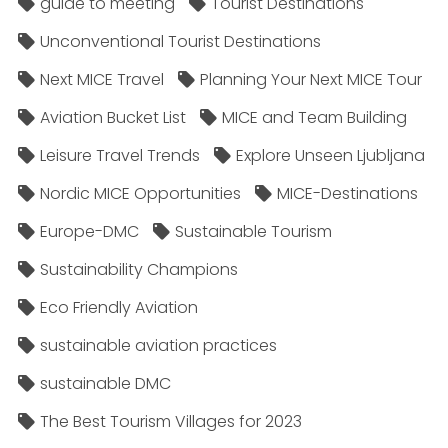
guide to meeting
Tourist Destinations
Unconventional Tourist Destinations
Next MICE Travel
Planning Your Next MICE Tour
Aviation Bucket List
MICE and Team Building
Leisure Travel Trends
Explore Unseen Ljubljana
Nordic MICE Opportunities
MICE-Destinations
Europe-DMC
Sustainable Tourism
Sustainability Champions
Eco Friendly Aviation
sustainable aviation practices
sustainable DMC
The Best Tourism Villages for 2023