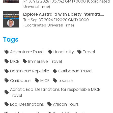
Fri Jun 12 2026 10:37:42 GMT+0000 (Coordinated
Universal Time)
Explore Australia with Liberty Internati....
Tue Sep 03 2024 11:20:26 GMT+0000
(Coordinated Universal Time)
Tags
Adventure-Travel
Hospitality
Travel
MICE
Immersive-Travel
Dominican Republic
Caribbean Travel
Caribbean
MICE
tourism
Adriatic Eco-Destinations for responsible MICE
Travel
Eco-Destinations
African Tours