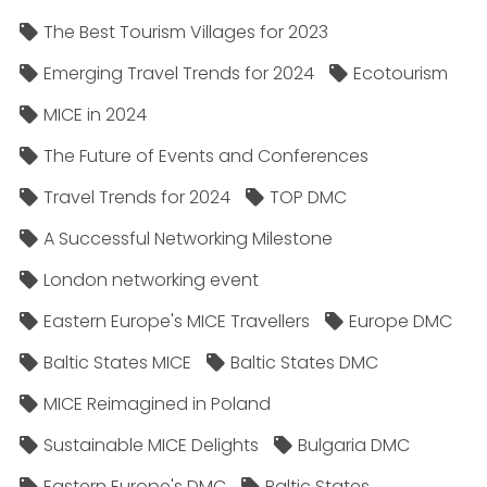
The Best Tourism Villages for 2023
Emerging Travel Trends for 2024
Ecotourism
MICE in 2024
The Future of Events and Conferences
Travel Trends for 2024
TOP DMC
A Successful Networking Milestone
London networking event
Eastern Europe's MICE Travellers
Europe DMC
Baltic States MICE
Baltic States DMC
MICE Reimagined in Poland
Sustainable MICE Delights
Bulgaria DMC
Eastern Europe's DMC
Baltic States