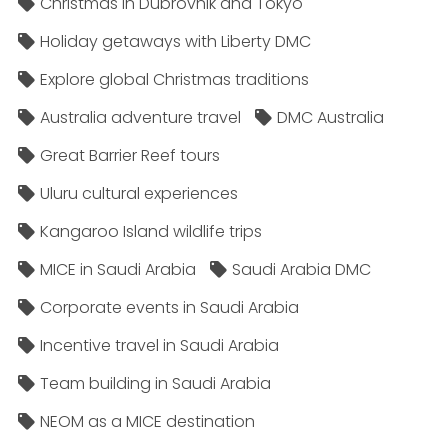
Christmas in Dubrovnik and Tokyo
Holiday getaways with Liberty DMC
Explore global Christmas traditions
Australia adventure travel
DMC Australia
Great Barrier Reef tours
Uluru cultural experiences
Kangaroo Island wildlife trips
MICE in Saudi Arabia
Saudi Arabia DMC
Corporate events in Saudi Arabia
Incentive travel in Saudi Arabia
Team building in Saudi Arabia
NEOM as a MICE destination