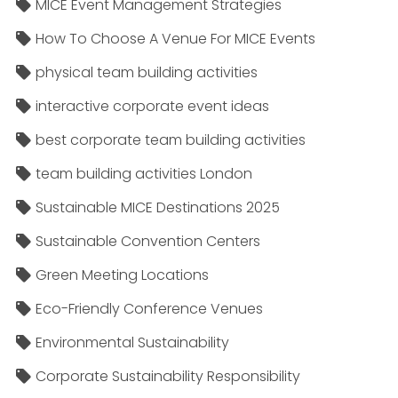
MICE Event Management Strategies
How To Choose A Venue For MICE Events
physical team building activities
interactive corporate event ideas
best corporate team building activities
team building activities London
Sustainable MICE Destinations 2025
Sustainable Convention Centers
Green Meeting Locations
Eco-Friendly Conference Venues
Environmental Sustainability
Corporate Sustainability Responsibility