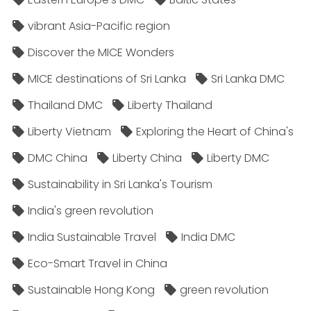
vibrant Asia-Pacific region
Discover the MICE Wonders
MICE destinations of Sri Lanka
Sri Lanka DMC
Thailand DMC
Liberty Thailand
Liberty Vietnam
Exploring the Heart of China's
DMC China
Liberty China
Liberty DMC
Sustainability in Sri Lanka's Tourism
India's green revolution
India Sustainable Travel
India DMC
Eco-Smart Travel in China
Sustainable Hong Kong
green revolution