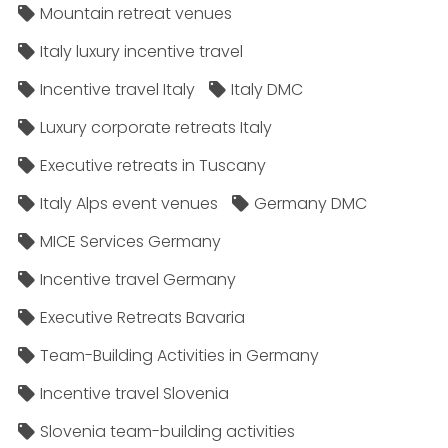
Mountain retreat venues
Italy luxury incentive travel
Incentive travel Italy
Italy DMC
Luxury corporate retreats Italy
Executive retreats in Tuscany
Italy Alps event venues
Germany DMC
MICE Services Germany
Incentive travel Germany
Executive Retreats Bavaria
Team-Building Activities in Germany
Incentive travel Slovenia
Slovenia team-building activities