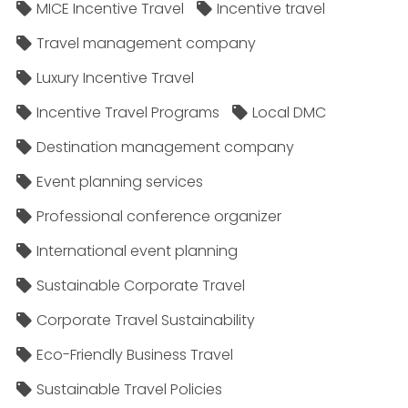
MICE Incentive Travel
Incentive travel
Travel management company
Luxury Incentive Travel
Incentive Travel Programs
Local DMC
Destination management company
Event planning services
Professional conference organizer
International event planning
Sustainable Corporate Travel
Corporate Travel Sustainability
Eco-Friendly Business Travel
Sustainable Travel Policies​