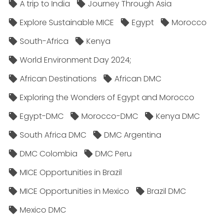
A trip to India
Journey Through Asia
Explore Sustainable MICE
Egypt
Morocco
South-Africa
Kenya
World Environment Day 2024;
African Destinations
African DMC
Exploring the Wonders of Egypt and Morocco
Egypt-DMC
Morocco-DMC
Kenya DMC
South Africa DMC
DMC Argentina
DMC Colombia
DMC Peru
MICE Opportunities in Brazil
MICE Opportunities in Mexico
Brazil DMC
Mexico DMC