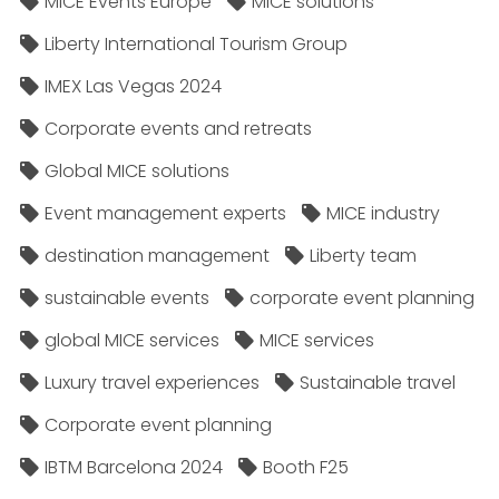
MICE Events Europe
MICE solutions
Liberty International Tourism Group
IMEX Las Vegas 2024
Corporate events and retreats
Global MICE solutions
Event management experts
MICE industry
destination management
Liberty team
sustainable events
corporate event planning
global MICE services
MICE services
Luxury travel experiences
Sustainable travel
Corporate event planning
IBTM Barcelona 2024
Booth F25