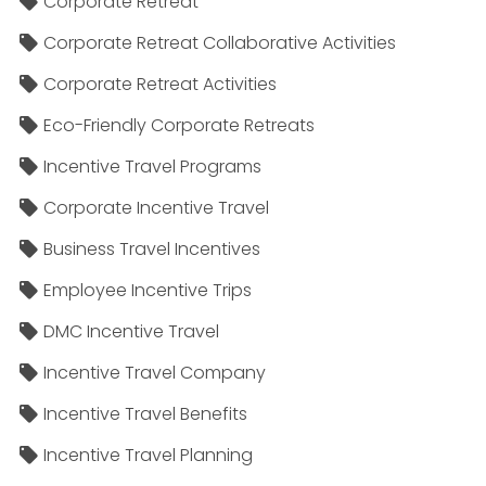
Corporate Retreat
Corporate Retreat Collaborative Activities
Corporate Retreat Activities
Eco-Friendly Corporate Retreats
Incentive Travel Programs
Corporate Incentive Travel
Business Travel Incentives
Employee Incentive Trips
DMC Incentive Travel
Incentive Travel Company
Incentive Travel Benefits
Incentive Travel Planning