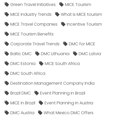
Green Travel Initiatives
MICE Tourism
MICE Industry Trends
What is MICE tourism
MICE Travel Companies
Incentive Tourism
MICE Tourism Benefits
Corporate Travel Trends
DMC for MICE
Baltic DMC
DMC Lithuania
DMC Latvia
DMC Estonia
MICE South Africa
DMC South Africa
Destination Management Company India
Brazil DMC
Event Planning in Brazil
MICE in Brazil
Event Planning in Austria
DMC Austria
What Mexico DMC Offers