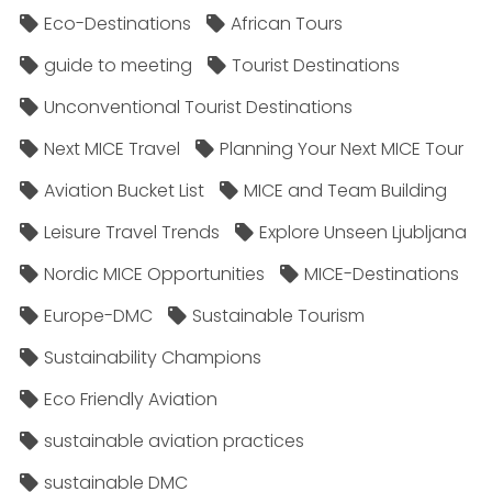
Eco-Destinations
African Tours
guide to meeting
Tourist Destinations
Unconventional Tourist Destinations
Next MICE Travel
Planning Your Next MICE Tour
Aviation Bucket List
MICE and Team Building
Leisure Travel Trends
Explore Unseen Ljubljana
Nordic MICE Opportunities
MICE-Destinations
Europe-DMC
Sustainable Tourism
Sustainability Champions
Eco Friendly Aviation
sustainable aviation practices
sustainable DMC