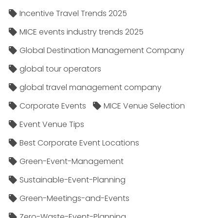
Incentive Travel Trends 2025
MICE events industry trends 2025
Global Destination Management Company
global tour operators
global travel management company
Corporate Events
MICE Venue Selection
Event Venue Tips
Best Corporate Event Locations
Green-Event-Management
Sustainable-Event-Planning
Green-Meetings-and-Events
Zero-Waste-Event-Planning