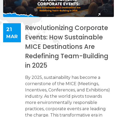
Revolutionizing Corporate
21
Events: How Sustainable
MAR
MICE Destinations Are
Redefining Team-Building
in 2025
By 2025, sustainability has become a
cornerstone of the MICE (Meetings,
Incentives, Conferences, and Exhibitions)
industry. As the world pivots towards
more environmentally responsible
practices, corporate events are leading
the charge. This transformative era in