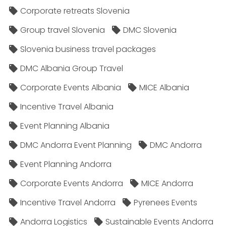
Corporate retreats Slovenia
Group travel Slovenia
DMC Slovenia
Slovenia business travel packages
DMC Albania Group Travel
Corporate Events Albania
MICE Albania
Incentive Travel Albania
Event Planning Albania
DMC Andorra Event Planning
DMC Andorra
Event Planning Andorra
Corporate Events Andorra
MICE Andorra
Incentive Travel Andorra
Pyrenees Events
Andorra Logistics
Sustainable Events Andorra