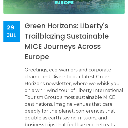
Green Horizons: Liberty's
29
Trailblazing Sustainable
JUL
MICE Journeys Across
Europe
Greetings, eco-warriors and corporate
champions! Dive into our latest Green
Horizons newsletter, where we whisk you
on a whirlwind tour of Liberty International
Tourism Group’s most sustainable MICE
destinations. Imagine venues that care
deeply for the planet, conferences that
double as earth-saving missions, and
business trips that feel like eco-retreats.