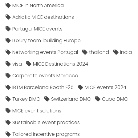
MICE in North America
Adriatic MICE destinations
Portugal MICE events
Luxury team-building Europe
Networking events Portugal
thailand
india
visa
MICE Destinations 2024
Corporate events Morocco
IBTM Barcelona Booth F25
MICE events 2024
Turkey DMC
Switzerland DMC
Cuba DMC
MICE event solutions
Sustainable event practices
Tailored incentive programs