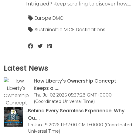
Intrigued? Keep scrolling to discover how....
Europe DMC
Sustainable MICE Destinations
Latest News
How Liberty's Ownership Concept
Keeps a ....
Thu Jul 02 2026 05:37:28 GMT+0000
(Coordinated Universal Time)
Behind Every Seamless Experience: Why
Qu....
Fri Jun 19 2026 11:37:00 GMT+0000 (Coordinated
Universal Time)