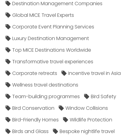
Destination Management Companies
Global MICE Travel Experts
Corporate Event Planning Services
Luxury Destination Management
Top MICE Destinations Worldwide
Transformative travel experiences
Corporate retreats
Incentive travel in Asia
Wellness travel destinations
Team-building programmes
Bird Safety
Bird Conservation
Window Collisions
Bird-Friendly Homes
Wildlife Protection
Birds and Glass
Bespoke nightlife travel