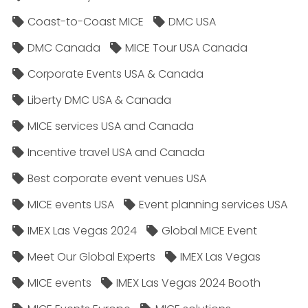
Coast-to-Coast MICE
DMC USA
DMC Canada
MICE Tour USA Canada
Corporate Events USA & Canada
Liberty DMC USA & Canada
MICE services USA and Canada
Incentive travel USA and Canada
Best corporate event venues USA
MICE events USA
Event planning services USA
IMEX Las Vegas 2024
Global MICE Event
Meet Our Global Experts
IMEX Las Vegas
MICE events
IMEX Las Vegas 2024 Booth