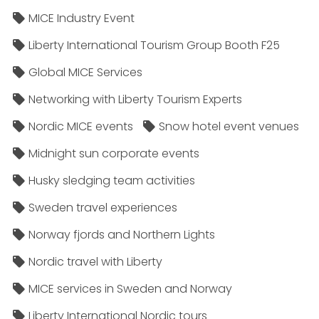
MICE Industry Event
Liberty International Tourism Group Booth F25
Global MICE Services
Networking with Liberty Tourism Experts
Nordic MICE events
Snow hotel event venues
Midnight sun corporate events
Husky sledging team activities
Sweden travel experiences
Norway fjords and Northern Lights
Nordic travel with Liberty
MICE services in Sweden and Norway
Liberty International Nordic tours