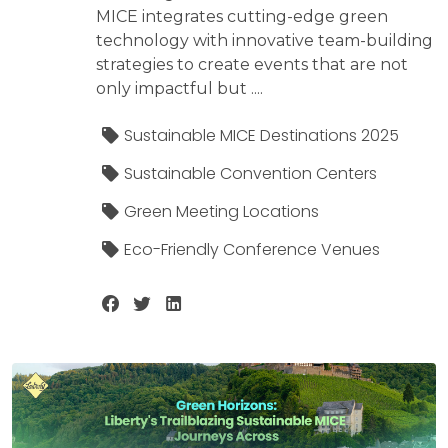
MICE integrates cutting-edge green
technology with innovative team-building
strategies to create events that are not
only impactful but ....
Sustainable MICE Destinations 2025
Sustainable Convention Centers
Green Meeting Locations
Eco-Friendly Conference Venues