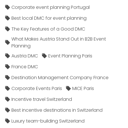
Corporate event planning Portugal
Best local DMC for event planning
The Key Features of a Good DMC
What Makes Austria Stand Out in B2B Event
Planning
Austria DMC
Event Planning Paris
France DMC
Destination Management Company France
Corporate Events Paris
MICE Paris
Incentive travel Switzerland
Best incentive destinations in Switzerland
Luxury team-building Switzerland