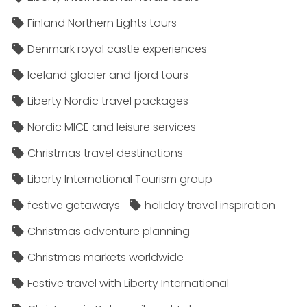
Finland Northern Lights tours
Denmark royal castle experiences
Iceland glacier and fjord tours
Liberty Nordic travel packages
Nordic MICE and leisure services
Christmas travel destinations
Liberty International Tourism group
festive getaways
holiday travel inspiration
Christmas adventure planning
Christmas markets worldwide
Festive travel with Liberty International