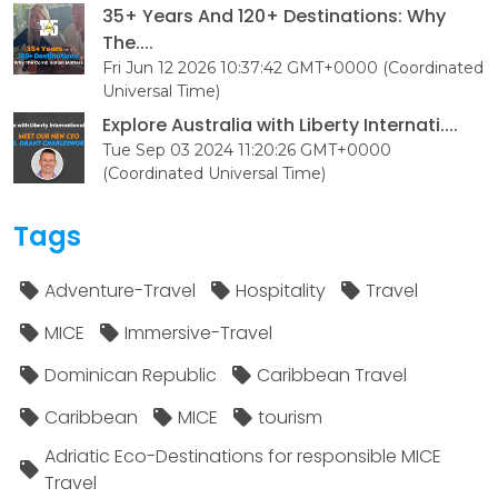
35+ Years And 120+ Destinations: Why
The....
Fri Jun 12 2026 10:37:42 GMT+0000 (Coordinated
Universal Time)
Explore Australia with Liberty Internati....
Tue Sep 03 2024 11:20:26 GMT+0000
(Coordinated Universal Time)
Tags
Adventure-Travel
Hospitality
Travel
MICE
Immersive-Travel
Dominican Republic
Caribbean Travel
Caribbean
MICE
tourism
Adriatic Eco-Destinations for responsible MICE
Travel