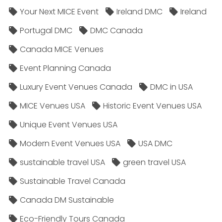
Your Next MICE Event
Ireland DMC
Ireland
Portugal DMC
DMC Canada
Canada MICE Venues
Event Planning Canada
Luxury Event Venues Canada
DMC in USA
MICE Venues USA
Historic Event Venues USA
Unique Event Venues USA
Modern Event Venues USA
USA DMC
sustainable travel USA
green travel USA
Sustainable Travel Canada
Canada DM Sustainable
Eco-Friendly Tours Canada