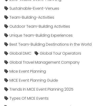
Sustainable-Event-Venues
Team-Building-Activities
Outdoor Team-Building Activities
Unique Team-Building Experiences
Best Team-Building Destinations in the World
Global DMC
Global Tour Operators
Global Travel Management Company
Mice Event Planning
MICE Event Planning Guide
Trends In MICE Event Planning 2025
Types Of MICE Events