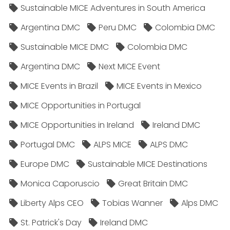
Sustainable MICE Adventures in South America
Argentina DMC
Peru DMC
Colombia DMC
Sustainable MICE DMC
Colombia DMC
Argentina DMC
Next MICE Event
MICE Events in Brazil
MICE Events in Mexico
MICE Opportunities in Portugal
MICE Opportunities in Ireland
Ireland DMC
Portugal DMC
ALPS MICE
ALPS DMC
Europe DMC
Sustainable MICE Destinations
Monica Caporuscio
Great Britain DMC
Liberty Alps CEO
Tobias Wanner
Alps DMC
St. Patrick's Day
Ireland DMC