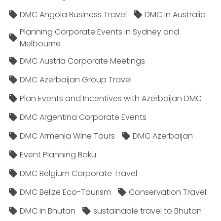
DMC Angola Business Travel
DMC in Australia
Planning Corporate Events in Sydney and
Melbourne
DMC Austria Corporate Meetings
DMC Azerbaijan Group Travel
Plan Events and Incentives with Azerbaijan DMC
DMC Argentina Corporate Events
DMC Armenia Wine Tours
DMC Azerbaijan
Event Planning Baku
DMC Belgium Corporate Travel
DMC Belize Eco-Tourism
Conservation Travel
DMC in Bhutan
sustainable travel to Bhutan