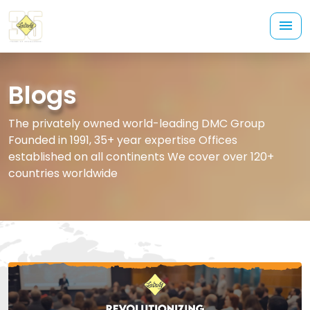
Blogs
The privately owned world-leading DMC Group
Founded in 1991, 35+ year expertise Offices
established on all continents We cover over 120+
countries worldwide