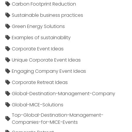
Carbon Footprint Reduction
Sustainable business practices
Green Energy Solutions
Examples of sustainability
Corporate Event Ideas
Unique Corporate Event Ideas
Engaging Company Event Ideas
Corporate Retreat Ideas
Global-Destination-Management-Company
Global-MICE-Solutions
Top-Global-Destination-Management-
Companies-for-MICE-Events