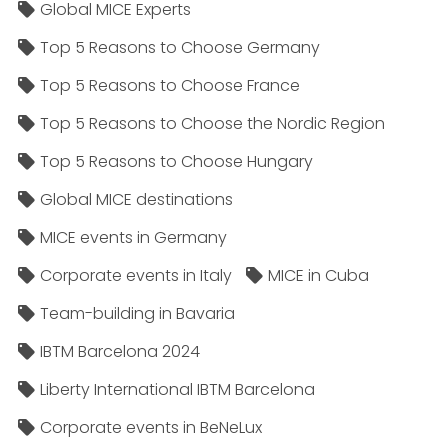
Global MICE Experts
Top 5 Reasons to Choose Germany
Top 5 Reasons to Choose France
Top 5 Reasons to Choose the Nordic Region
Top 5 Reasons to Choose Hungary
Global MICE destinations
MICE events in Germany
Corporate events in Italy
MICE in Cuba
Team-building in Bavaria
IBTM Barcelona 2024
Liberty International IBTM Barcelona
Corporate events in BeNeLux