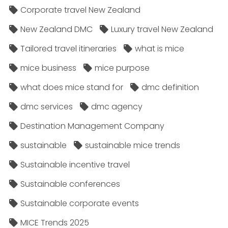
Corporate travel New Zealand
New Zealand DMC
Luxury travel New Zealand
Tailored travel itineraries
what is mice
mice business
mice purpose
what does mice stand for
dmc definition
dmc services
dmc agency
Destination Management Company
sustainable
sustainable mice trends
Sustainable incentive travel
Sustainable conferences
Sustainable corporate events
MICE Trends 2025