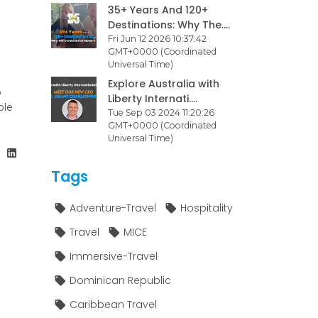
35+ Years And 120+
Destinations: Why The....
Fri Jun 12 2026 10:37:42
GMT+0000 (Coordinated
Universal Time)
Explore Australia with
o
Liberty Internati....
ble
Tue Sep 03 2024 11:20:26
GMT+0000 (Coordinated
Universal Time)
Tags
Adventure-Travel
Hospitality
Travel
MICE
Immersive-Travel
Dominican Republic
Caribbean Travel