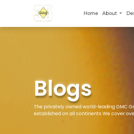
Home
About
De
Blogs
The privately owned world-leading DMC Gro
established on all continents We cover ove