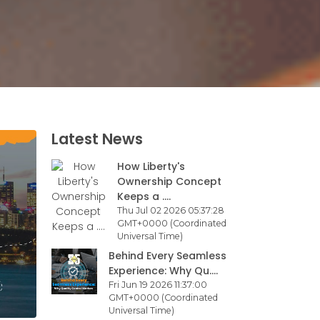
Latest News
How Liberty's
Ownership Concept
Keeps a ....
Thu Jul 02 2026 05:37:28
GMT+0000 (Coordinated
Universal Time)
Behind Every Seamless
Experience: Why Qu....
Fri Jun 19 2026 11:37:00
GMT+0000 (Coordinated
Universal Time)