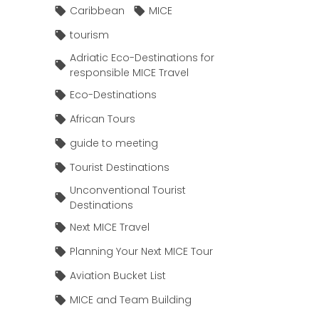
Caribbean
MICE
tourism
Adriatic Eco-Destinations for
responsible MICE Travel
Eco-Destinations
African Tours
guide to meeting
Tourist Destinations
Unconventional Tourist
Destinations
Next MICE Travel
Planning Your Next MICE Tour
Aviation Bucket List
MICE and Team Building