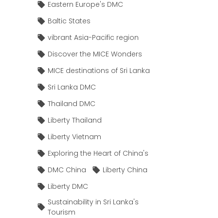
Eastern Europe's DMC
Baltic States
vibrant Asia-Pacific region
Discover the MICE Wonders
MICE destinations of Sri Lanka
Sri Lanka DMC
Thailand DMC
Liberty Thailand
Liberty Vietnam
Exploring the Heart of China's
DMC China
Liberty China
Liberty DMC
Sustainability in Sri Lanka's
Tourism