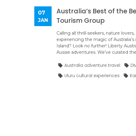
Australia’s Best of the B
07
Tourism Group
JAN
Calling all thrill-seekers, nature lov
experiencing the magic of Australia’s 
Island? Look no further! Liberty Austr
Aussie adventures. We’ve curated the u
Australia adventure travel
DM
Uluru cultural experiences
Kan