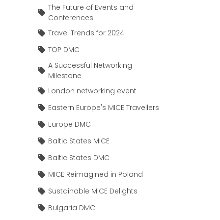
The Future of Events and
Conferences
Travel Trends for 2024
TOP DMC
A Successful Networking
Milestone
London networking event
Eastern Europe's MICE Travellers
Europe DMC
Baltic States MICE
Baltic States DMC
MICE Reimagined in Poland
Sustainable MICE Delights
Bulgaria DMC