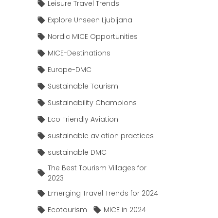
Leisure Travel Trends
Explore Unseen Ljubljana
Nordic MICE Opportunities
MICE-Destinations
Europe-DMC
Sustainable Tourism
Sustainability Champions
Eco Friendly Aviation
sustainable aviation practices
sustainable DMC
The Best Tourism Villages for
2023
Emerging Travel Trends for 2024
Ecotourism
MICE in 2024