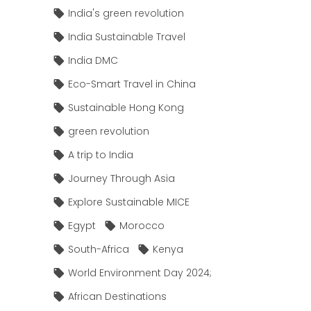
India's green revolution
India Sustainable Travel
India DMC
Eco-Smart Travel in China
Sustainable Hong Kong
green revolution
A trip to India
Journey Through Asia
Explore Sustainable MICE
Egypt
Morocco
South-Africa
Kenya
World Environment Day 2024;
African Destinations