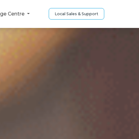
ge Centre
Local Sales & Support