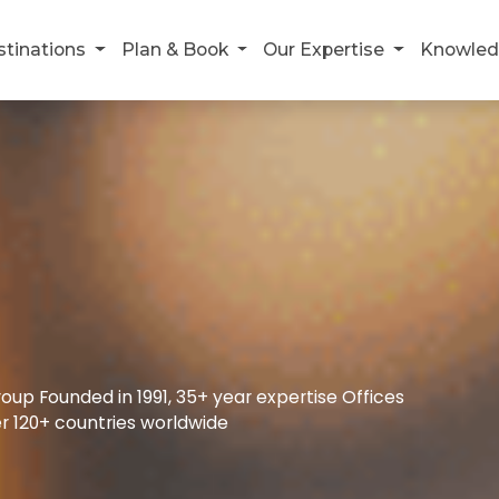
stinations
Plan & Book
Our Expertise
Knowled
up Founded in 1991, 35+ year expertise Offices
r 120+ countries worldwide