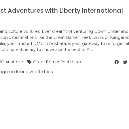
est Adventures with Liberty International
ers, and culture vultures! Ever dreamt of venturing Down Under and
iconic destinations like the Great Barrier Reef, Uluru, or Kangaro
alia, your trusted DMC in Australia, is your gateway to unforgetta
ltimate itinerary to showcase the best of A....
C Australia
Great Barrier Reef tours
garoo Island wildlife trips