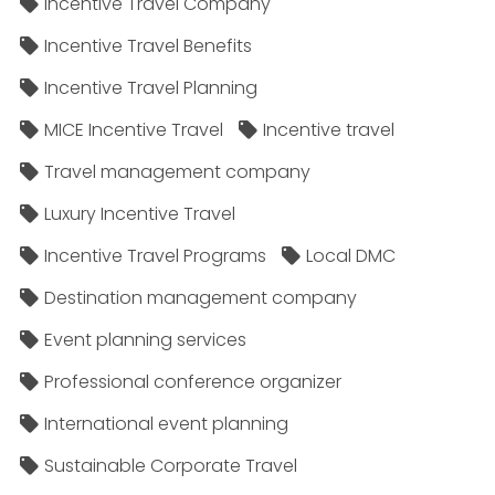
Incentive Travel Company
Incentive Travel Benefits
Incentive Travel Planning
MICE Incentive Travel
Incentive travel
Travel management company
Luxury Incentive Travel
Incentive Travel Programs
Local DMC
Destination management company
Event planning services
Professional conference organizer
International event planning
Sustainable Corporate Travel