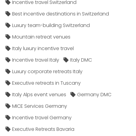
Incentive travel Switzerland
Best incentive destinations in Switzerland
Luxury team-building Switzerland
Mountain retreat venues
Italy luxury incentive travel
Incentive travel Italy
Italy DMC
Luxury corporate retreats Italy
Executive retreats in Tuscany
Italy Alps event venues
Germany DMC
MICE Services Germany
Incentive travel Germany
Executive Retreats Bavaria