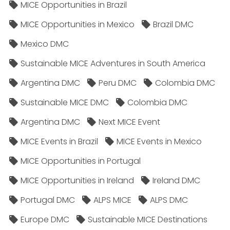
MICE Opportunities in Brazil
MICE Opportunities in Mexico
Brazil DMC
Mexico DMC
Sustainable MICE Adventures in South America
Argentina DMC
Peru DMC
Colombia DMC
Sustainable MICE DMC
Colombia DMC
Argentina DMC
Next MICE Event
MICE Events in Brazil
MICE Events in Mexico
MICE Opportunities in Portugal
MICE Opportunities in Ireland
Ireland DMC
Portugal DMC
ALPS MICE
ALPS DMC
Europe DMC
Sustainable MICE Destinations