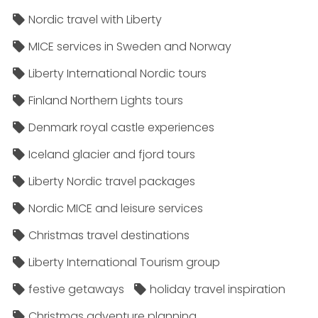
Nordic travel with Liberty
MICE services in Sweden and Norway
Liberty International Nordic tours
Finland Northern Lights tours
Denmark royal castle experiences
Iceland glacier and fjord tours
Liberty Nordic travel packages
Nordic MICE and leisure services
Christmas travel destinations
Liberty International Tourism group
festive getaways
holiday travel inspiration
Christmas adventure planning