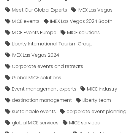
Meet Our Global Experts
IMEX Las Vegas
MICE events
IMEX Las Vegas 2024 Booth
MICE Events Europe
MICE solutions
Liberty International Tourism Group
IMEX Las Vegas 2024
Corporate events and retreats
Global MICE solutions
Event management experts
MICE industry
destination management
Liberty team
sustainable events
corporate event planning
global MICE services
MICE services