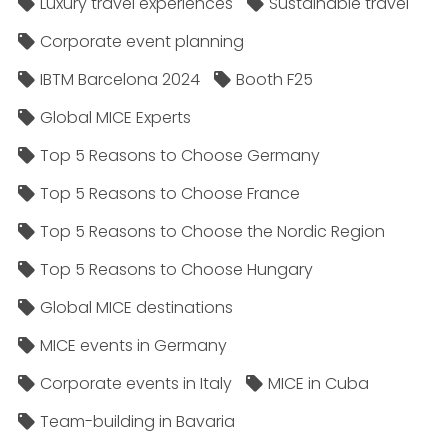
Luxury travel experiences
Sustainable travel
Corporate event planning
IBTM Barcelona 2024
Booth F25
Global MICE Experts
Top 5 Reasons to Choose Germany
Top 5 Reasons to Choose France
Top 5 Reasons to Choose the Nordic Region
Top 5 Reasons to Choose Hungary
Global MICE destinations
MICE events in Germany
Corporate events in Italy
MICE in Cuba
Team-building in Bavaria