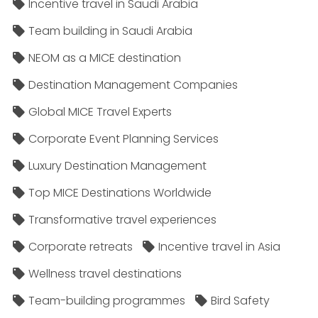
Incentive travel in Saudi Arabia
Team building in Saudi Arabia
NEOM as a MICE destination
Destination Management Companies
Global MICE Travel Experts
Corporate Event Planning Services
Luxury Destination Management
Top MICE Destinations Worldwide
Transformative travel experiences
Corporate retreats
Incentive travel in Asia
Wellness travel destinations
Team-building programmes
Bird Safety