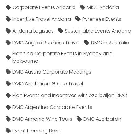
Corporate Events Andorra
MICE Andorra
Incentive Travel Andorra
Pyrenees Events
Andorra Logistics
Sustainable Events Andorra
DMC Angola Business Travel
DMC in Australia
Planning Corporate Events in Sydney and
Melbourne
DMC Austria Corporate Meetings
DMC Azerbaijan Group Travel
Plan Events and Incentives with Azerbaijan DMC
DMC Argentina Corporate Events
DMC Armenia Wine Tours
DMC Azerbaijan
Event Planning Baku