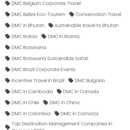
DMC Belgium Corporate Travel
DMC Belize Eco-Tourism
Conservation Travel
DMC in Bhutan
sustainable travel to Bhutan
DMC Bolivia
DMC in Bosnia
DMC Botswana
DMC Botswana Sustainable Safari
DMC Brazil Corporate Events
Incentive Travel in Brazil
DMC Bulgaria
DMC in Cambodia
DMC in Canada
DMC in Chile
DMC in China
DMC in Colombia
DMC in Comoros
Top Destination Management Companies in