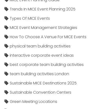
Trends In MICE Event Planning 2025
Types Of MICE Events
MICE Event Management Strategies
How To Choose A Venue For MICE Events
physical team building activities
interactive corporate event ideas
best corporate team building activities
team building activities London
Sustainable MICE Destinations 2025
Sustainable Convention Centers
Green Meeting Locations