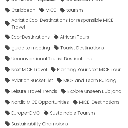
Caribbean
MICE
tourism
Adriatic Eco-Destinations for responsible MICE
Travel
Eco-Destinations
African Tours
guide to meeting
Tourist Destinations
Unconventional Tourist Destinations
Next MICE Travel
Planning Your Next MICE Tour
Aviation Bucket List
MICE and Team Building
Leisure Travel Trends
Explore Unseen Ljubljana
Nordic MICE Opportunities
MICE-Destinations
Europe-DMC
Sustainable Tourism
Sustainability Champions