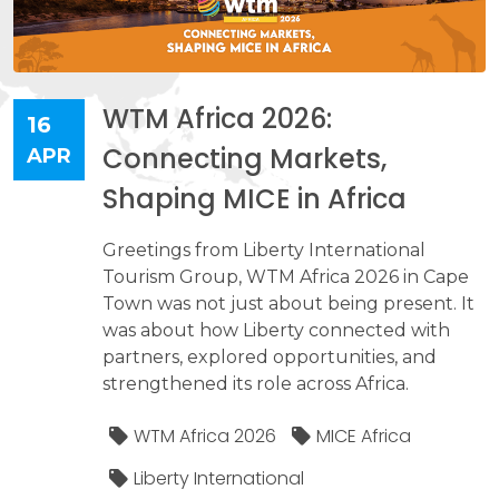
WTM Africa 2026:
16
Connecting Markets,
APR
Shaping MICE in Africa
Greetings from Liberty International
Tourism Group, WTM Africa 2026 in Cape
Town was not just about being present. It
was about how Liberty connected with
partners, explored opportunities, and
strengthened its role across Africa.
WTM Africa 2026
MICE Africa
Liberty International