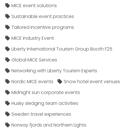
MICE event solutions
Sustainable event practices
Tailored incentive programs
MICE Industry Event
Liberty International Tourism Group Booth F25
Global MICE Services
Networking with Liberty Tourism Experts
Nordic MICE events
Snow hotel event venues
Midnight sun corporate events
Husky sledging team activities
Sweden travel experiences
Norway fjords and Northern Lights