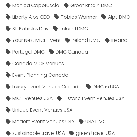
Monica Caporuscio
Great Britain DMC
Liberty Alps CEO
Tobias Wanner
Alps DMC
St. Patrick's Day
Ireland DMC
Your Next MICE Event
Ireland DMC
Ireland
Portugal DMC
DMC Canada
Canada MICE Venues
Event Planning Canada
Luxury Event Venues Canada
DMC in USA
MICE Venues USA
Historic Event Venues USA
Unique Event Venues USA
Modern Event Venues USA
USA DMC
sustainable travel USA
green travel USA