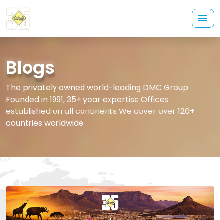
Blogs
The privately owned world-leading DMC Group
Founded in 1991, 35+ year expertise Offices
established on all continents We cover over 120+
countries worldwide