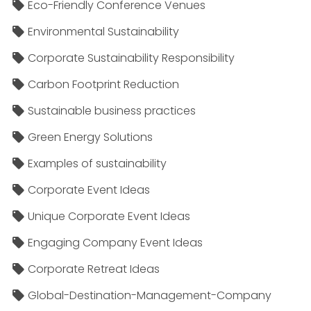
Eco-Friendly Conference Venues
Environmental Sustainability
Corporate Sustainability Responsibility
Carbon Footprint Reduction
Sustainable business practices
Green Energy Solutions
Examples of sustainability
Corporate Event Ideas
Unique Corporate Event Ideas
Engaging Company Event Ideas
Corporate Retreat Ideas
Global-Destination-Management-Company