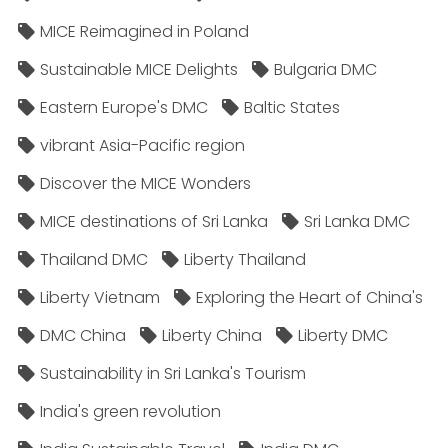
MICE Reimagined in Poland
Sustainable MICE Delights
Bulgaria DMC
Eastern Europe's DMC
Baltic States
vibrant Asia-Pacific region
Discover the MICE Wonders
MICE destinations of Sri Lanka
Sri Lanka DMC
Thailand DMC
Liberty Thailand
Liberty Vietnam
Exploring the Heart of China's
DMC China
Liberty China
Liberty DMC
Sustainability in Sri Lanka's Tourism
India's green revolution