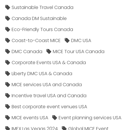
Sustainable Travel Canada
Canada DM Sustainable
Eco-Friendly Tours Canada
Coast-to-Coast MICE
DMC USA
DMC Canada
MICE Tour USA Canada
Corporate Events USA & Canada
Liberty DMC USA & Canada
MICE services USA and Canada
Incentive travel USA and Canada
Best corporate event venues USA
MICE events USA
Event planning services USA
IMEX Las Vegas 2024
Global MICE Event