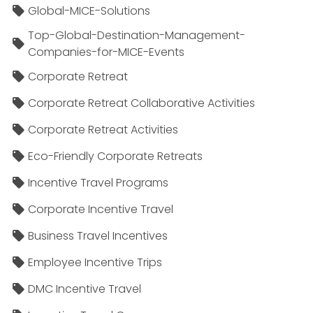
Global-MICE-Solutions
Top-Global-Destination-Management-
Companies-for-MICE-Events
Corporate Retreat
Corporate Retreat Collaborative Activities
Corporate Retreat Activities
Eco-Friendly Corporate Retreats
Incentive Travel Programs
Corporate Incentive Travel
Business Travel Incentives
Employee Incentive Trips
DMC Incentive Travel