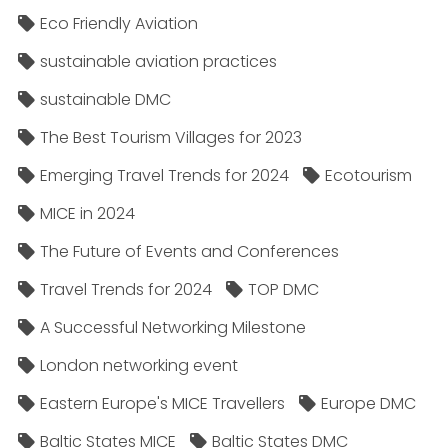
Eco Friendly Aviation
sustainable aviation practices
sustainable DMC
The Best Tourism Villages for 2023
Emerging Travel Trends for 2024
Ecotourism
MICE in 2024
The Future of Events and Conferences
Travel Trends for 2024
TOP DMC
A Successful Networking Milestone
London networking event
Eastern Europe's MICE Travellers
Europe DMC
Baltic States MICE
Baltic States DMC