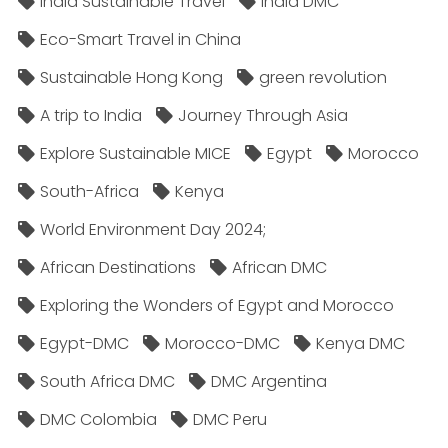
India Sustainable Travel
India DMC
Eco-Smart Travel in China
Sustainable Hong Kong
green revolution
A trip to India
Journey Through Asia
Explore Sustainable MICE
Egypt
Morocco
South-Africa
Kenya
World Environment Day 2024;
African Destinations
African DMC
Exploring the Wonders of Egypt and Morocco
Egypt-DMC
Morocco-DMC
Kenya DMC
South Africa DMC
DMC Argentina
DMC Colombia
DMC Peru