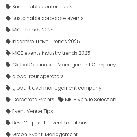
Sustainable conferences
Sustainable corporate events
MICE Trends 2025
Incentive Travel Trends 2025
MICE events industry trends 2025
Global Destination Management Company
global tour operators
global travel management company
Corporate Events
MICE Venue Selection
Event Venue Tips
Best Corporate Event Locations
Green-Event-Management