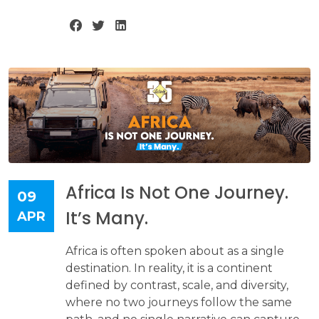
Africa Is Not One Journey.
09
It’s Many.
APR
Africa is often spoken about as a single
destination. In reality, it is a continent
defined by contrast, scale, and diversity,
where no two journeys follow the same