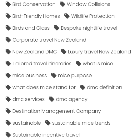
Bird Conservation
Window Collisions
Bird-Friendly Homes
Wildlife Protection
Birds and Glass
Bespoke nightlife travel
Corporate travel New Zealand
New Zealand DMC
Luxury travel New Zealand
Tailored travel itineraries
what is mice
mice business
mice purpose
what does mice stand for
dmc definition
dmc services
dmc agency
Destination Management Company
sustainable
sustainable mice trends
Sustainable incentive travel