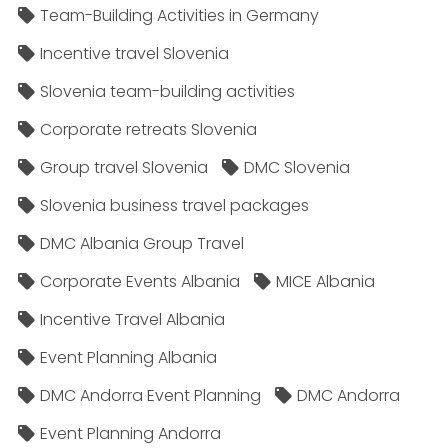
Team-Building Activities in Germany
Incentive travel Slovenia
Slovenia team-building activities
Corporate retreats Slovenia
Group travel Slovenia
DMC Slovenia
Slovenia business travel packages
DMC Albania Group Travel
Corporate Events Albania
MICE Albania
Incentive Travel Albania
Event Planning Albania
DMC Andorra Event Planning
DMC Andorra
Event Planning Andorra