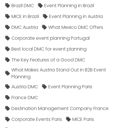
Brazil DMC
Event Planning in Brazil
MICE in Brazil
Event Planning in Austria
DMC Austria
What Mexico DMC Offers
Corporate event planning Portugal
Best local DMC for event planning
The Key Features of a Good DMC
What Makes Austria Stand Out in B2B Event
Planning
Austria DMC
Event Planning Paris
France DMC
Destination Management Company France
Corporate Events Paris
MICE Paris