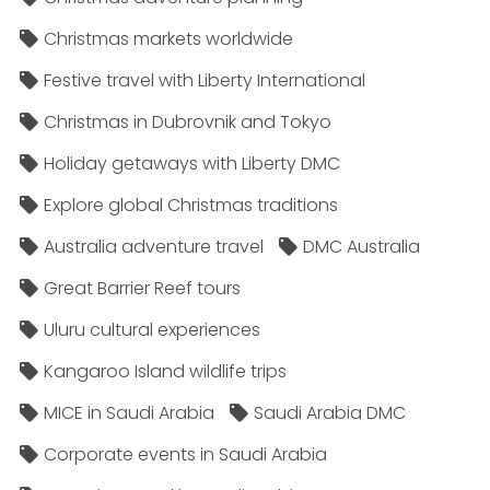
Christmas markets worldwide
Festive travel with Liberty International
Christmas in Dubrovnik and Tokyo
Holiday getaways with Liberty DMC
Explore global Christmas traditions
Australia adventure travel
DMC Australia
Great Barrier Reef tours
Uluru cultural experiences
Kangaroo Island wildlife trips
MICE in Saudi Arabia
Saudi Arabia DMC
Corporate events in Saudi Arabia