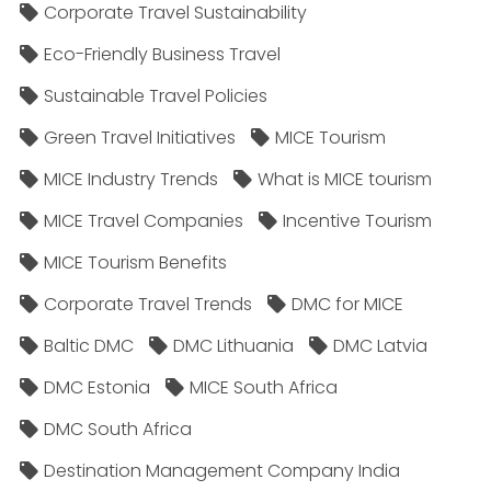
Corporate Travel Sustainability
Eco-Friendly Business Travel
Sustainable Travel Policies​
Green Travel Initiatives
MICE Tourism
MICE Industry Trends
What is MICE tourism
MICE Travel Companies
Incentive Tourism
MICE Tourism Benefits
Corporate Travel Trends
DMC for MICE
Baltic DMC
DMC Lithuania
DMC Latvia
DMC Estonia
MICE South Africa
DMC South Africa
Destination Management Company India