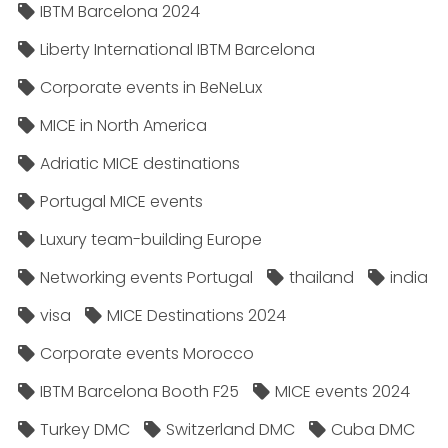
IBTM Barcelona 2024
Liberty International IBTM Barcelona
Corporate events in BeNeLux
MICE in North America
Adriatic MICE destinations
Portugal MICE events
Luxury team-building Europe
Networking events Portugal
thailand
india
visa
MICE Destinations 2024
Corporate events Morocco
IBTM Barcelona Booth F25
MICE events 2024
Turkey DMC
Switzerland DMC
Cuba DMC