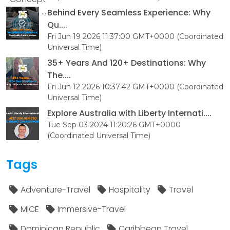
Behind Every Seamless Experience: Why
Qu....
Fri Jun 19 2026 11:37:00 GMT+0000 (Coordinated
Universal Time)
35+ Years And 120+ Destinations: Why
The....
Fri Jun 12 2026 10:37:42 GMT+0000 (Coordinated
Universal Time)
Explore Australia with Liberty Internati....
Tue Sep 03 2024 11:20:26 GMT+0000
(Coordinated Universal Time)
Tags
Adventure-Travel
Hospitality
Travel
MICE
Immersive-Travel
Dominican Republic
Caribbean Travel