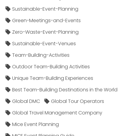
Sustainable-Event-Planning
Green-Meetings-and-Events
Zero-Waste-Event-Planning
Sustainable-Event-Venues
Team-Building-Activities
Outdoor Team-Building Activities
Unique Team-Building Experiences
Best Team-Building Destinations in the World
Global DMC
Global Tour Operators
Global Travel Management Company
Mice Event Planning
MICE Event Planning Guide