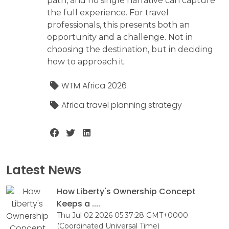
path, and no single narrative can capture
the full experience. For travel
professionals, this presents both an
opportunity and a challenge. Not in
choosing the destination, but in deciding
how to approach it.
WTM Africa 2026
Africa travel planning strategy
Latest News
How Liberty's Ownership Concept
Keeps a ....
Thu Jul 02 2026 05:37:28 GMT+0000
(Coordinated Universal Time)