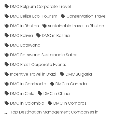
DMC Belgium Corporate Travel
DMC Belize Eco-Tourism
Conservation Travel
DMC in Bhutan
sustainable travel to Bhutan
DMC Bolivia
DMC in Bosnia
DMC Botswana
DMC Botswana Sustainable Safari
DMC Brazil Corporate Events
Incentive Travel in Brazil
DMC Bulgaria
DMC in Cambodia
DMC in Canada
DMC in Chile
DMC in China
DMC in Colombia
DMC in Comoros
Top Destination Management Companies in