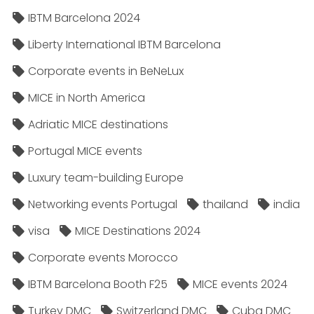
IBTM Barcelona 2024
Liberty International IBTM Barcelona
Corporate events in BeNeLux
MICE in North America
Adriatic MICE destinations
Portugal MICE events
Luxury team-building Europe
Networking events Portugal
thailand
india
visa
MICE Destinations 2024
Corporate events Morocco
IBTM Barcelona Booth F25
MICE events 2024
Turkey DMC
Switzerland DMC
Cuba DMC