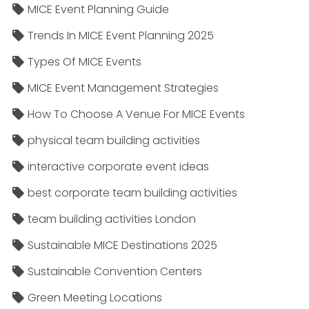
MICE Event Planning Guide
Trends In MICE Event Planning 2025
Types Of MICE Events
MICE Event Management Strategies
How To Choose A Venue For MICE Events
physical team building activities
interactive corporate event ideas
best corporate team building activities
team building activities London
Sustainable MICE Destinations 2025
Sustainable Convention Centers
Green Meeting Locations