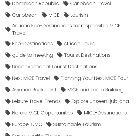
Dominican Republic
Caribbean Travel
Caribbean
MICE
tourism
Adriatic Eco-Destinations for responsible MICE
Travel
Eco-Destinations
African Tours
guide to meeting
Tourist Destinations
Unconventional Tourist Destinations
Next MICE Travel
Planning Your Next MICE Tour
Aviation Bucket List
MICE and Team Building
Leisure Travel Trends
Explore Unseen Ljubljana
Nordic MICE Opportunities
MICE-Destinations
Europe-DMC
Sustainable Tourism
Sustainability Champions