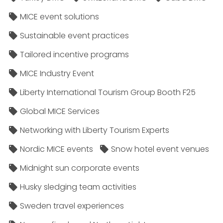
MICE event solutions
Sustainable event practices
Tailored incentive programs
MICE Industry Event
Liberty International Tourism Group Booth F25
Global MICE Services
Networking with Liberty Tourism Experts
Nordic MICE events
Snow hotel event venues
Midnight sun corporate events
Husky sledging team activities
Sweden travel experiences