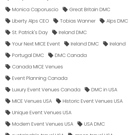
Monica Caporuscio
Great Britain DMC
Liberty Alps CEO
Tobias Wanner
Alps DMC
St. Patrick's Day
Ireland DMC
Your Next MICE Event
Ireland DMC
Ireland
Portugal DMC
DMC Canada
Canada MICE Venues
Event Planning Canada
Luxury Event Venues Canada
DMC in USA
MICE Venues USA
Historic Event Venues USA
Unique Event Venues USA
Modern Event Venues USA
USA DMC