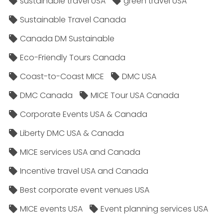
sustainable travel USA
green travel USA
Sustainable Travel Canada
Canada DM Sustainable
Eco-Friendly Tours Canada
Coast-to-Coast MICE
DMC USA
DMC Canada
MICE Tour USA Canada
Corporate Events USA & Canada
Liberty DMC USA & Canada
MICE services USA and Canada
Incentive travel USA and Canada
Best corporate event venues USA
MICE events USA
Event planning services USA