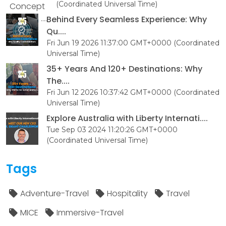
(Coordinated Universal Time)
Behind Every Seamless Experience: Why
Qu....
Fri Jun 19 2026 11:37:00 GMT+0000 (Coordinated
Universal Time)
35+ Years And 120+ Destinations: Why
The....
Fri Jun 12 2026 10:37:42 GMT+0000 (Coordinated
Universal Time)
Explore Australia with Liberty Internati....
Tue Sep 03 2024 11:20:26 GMT+0000
(Coordinated Universal Time)
Tags
Adventure-Travel
Hospitality
Travel
MICE
Immersive-Travel