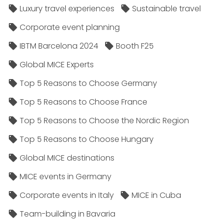
Luxury travel experiences
Sustainable travel
Corporate event planning
IBTM Barcelona 2024
Booth F25
Global MICE Experts
Top 5 Reasons to Choose Germany
Top 5 Reasons to Choose France
Top 5 Reasons to Choose the Nordic Region
Top 5 Reasons to Choose Hungary
Global MICE destinations
MICE events in Germany
Corporate events in Italy
MICE in Cuba
Team-building in Bavaria