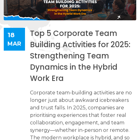
Top 5 Corporate Team
18
Building Activities for 2025:
MAR
Strengthening Team
Dynamics in the Hybrid
Work Era
Corporate team-building activities are no
longer just about awkward icebreakers
and trust falls. In 2025, companies are
prioritising experiences that foster real
collaboration, engagement, and team
synergy—whether in-person or remote.
The modern workplace is hybrid, and so