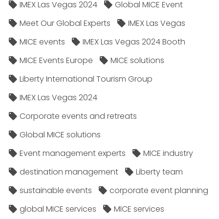
IMEX Las Vegas 2024
Global MICE Event
Meet Our Global Experts
IMEX Las Vegas
MICE events
IMEX Las Vegas 2024 Booth
MICE Events Europe
MICE solutions
Liberty International Tourism Group
IMEX Las Vegas 2024
Corporate events and retreats
Global MICE solutions
Event management experts
MICE industry
destination management
Liberty team
sustainable events
corporate event planning
global MICE services
MICE services