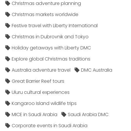
Christmas adventure planning
Christmas markets worldwide
Festive travel with Liberty International
Christmas in Dubrovnik and Tokyo
Holiday getaways with Liberty DMC
Explore global Christmas traditions
Australia adventure travel
DMC Australia
Great Barrier Reef tours
Uluru cultural experiences
Kangaroo Island wildlife trips
MICE in Saudi Arabia
Saudi Arabia DMC
Corporate events in Saudi Arabia