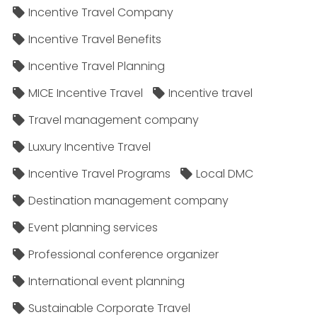
Incentive Travel Company
Incentive Travel Benefits
Incentive Travel Planning
MICE Incentive Travel
Incentive travel
Travel management company
Luxury Incentive Travel
Incentive Travel Programs
Local DMC
Destination management company
Event planning services
Professional conference organizer
International event planning
Sustainable Corporate Travel