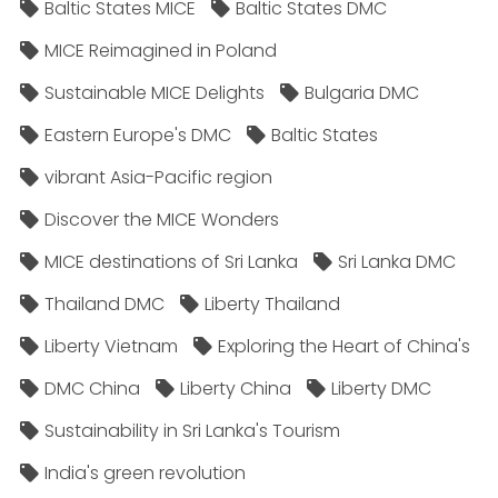
Baltic States MICE
Baltic States DMC
MICE Reimagined in Poland
Sustainable MICE Delights
Bulgaria DMC
Eastern Europe's DMC
Baltic States
vibrant Asia-Pacific region
Discover the MICE Wonders
MICE destinations of Sri Lanka
Sri Lanka DMC
Thailand DMC
Liberty Thailand
Liberty Vietnam
Exploring the Heart of China's
DMC China
Liberty China
Liberty DMC
Sustainability in Sri Lanka's Tourism
India's green revolution