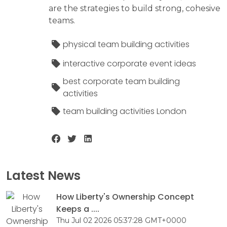
are the strategies to build strong, cohesive
teams.
physical team building activities
interactive corporate event ideas
best corporate team building
activities
team building activities London
Latest News
How Liberty's Ownership Concept
Keeps a ....
Thu Jul 02 2026 05:37:28 GMT+0000