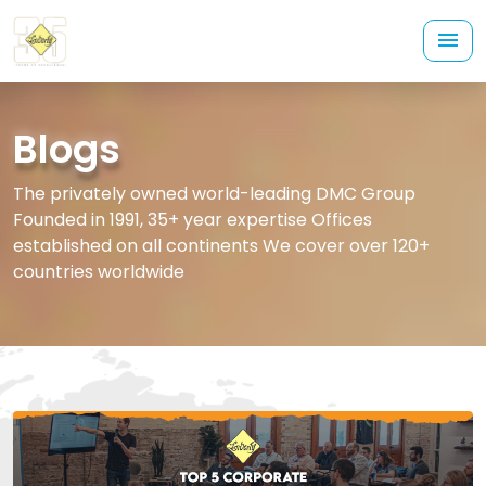
Blogs
The privately owned world-leading DMC Group
Founded in 1991, 35+ year expertise Offices
established on all continents We cover over 120+
countries worldwide