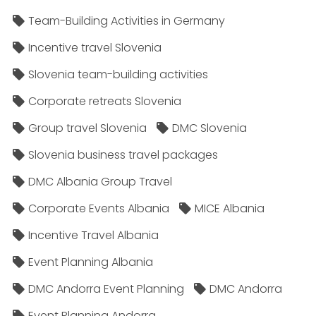
Team-Building Activities in Germany
Incentive travel Slovenia
Slovenia team-building activities
Corporate retreats Slovenia
Group travel Slovenia
DMC Slovenia
Slovenia business travel packages
DMC Albania Group Travel
Corporate Events Albania
MICE Albania
Incentive Travel Albania
Event Planning Albania
DMC Andorra Event Planning
DMC Andorra
Event Planning Andorra