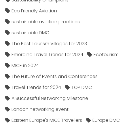
Eco Friendly Aviation
sustainable aviation practices
sustainable DMC
The Best Tourism Villages for 2023
Emerging Travel Trends for 2024
Ecotourism
MICE in 2024
The Future of Events and Conferences
Travel Trends for 2024
TOP DMC
A Successful Networking Milestone
London networking event
Eastern Europe's MICE Travellers
Europe DMC