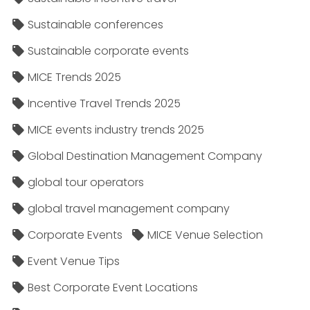
Sustainable conferences
Sustainable corporate events
MICE Trends 2025
Incentive Travel Trends 2025
MICE events industry trends 2025
Global Destination Management Company
global tour operators
global travel management company
Corporate Events
MICE Venue Selection
Event Venue Tips
Best Corporate Event Locations