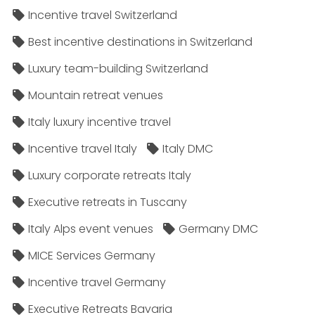
Incentive travel Switzerland
Best incentive destinations in Switzerland
Luxury team-building Switzerland
Mountain retreat venues
Italy luxury incentive travel
Incentive travel Italy
Italy DMC
Luxury corporate retreats Italy
Executive retreats in Tuscany
Italy Alps event venues
Germany DMC
MICE Services Germany
Incentive travel Germany
Executive Retreats Bavaria