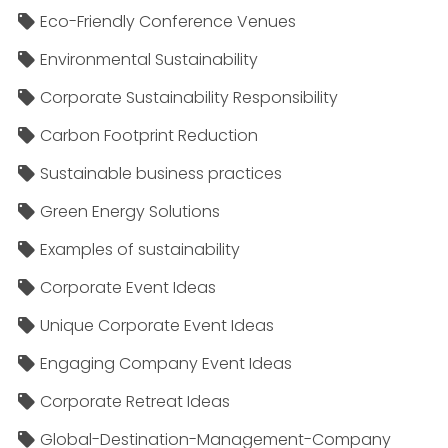
Eco-Friendly Conference Venues
Environmental Sustainability
Corporate Sustainability Responsibility
Carbon Footprint Reduction
Sustainable business practices
Green Energy Solutions
Examples of sustainability
Corporate Event Ideas
Unique Corporate Event Ideas
Engaging Company Event Ideas
Corporate Retreat Ideas
Global-Destination-Management-Company