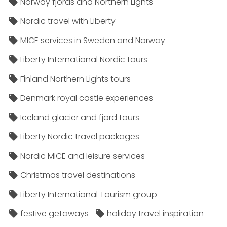
Norway fjords and Northern Lights
Nordic travel with Liberty
MICE services in Sweden and Norway
Liberty International Nordic tours
Finland Northern Lights tours
Denmark royal castle experiences
Iceland glacier and fjord tours
Liberty Nordic travel packages
Nordic MICE and leisure services
Christmas travel destinations
Liberty International Tourism group
festive getaways
holiday travel inspiration