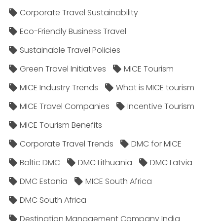
Corporate Travel Sustainability
Eco-Friendly Business Travel
Sustainable Travel Policies​
Green Travel Initiatives
MICE Tourism
MICE Industry Trends
What is MICE tourism
MICE Travel Companies
Incentive Tourism
MICE Tourism Benefits
Corporate Travel Trends
DMC for MICE
Baltic DMC
DMC Lithuania
DMC Latvia
DMC Estonia
MICE South Africa
DMC South Africa
Destination Management Company India