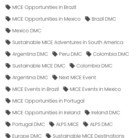
MICE Opportunities in Brazil
MICE Opportunities in Mexico
Brazil DMC
Mexico DMC
Sustainable MICE Adventures in South America
Argentina DMC
Peru DMC
Colombia DMC
Sustainable MICE DMC
Colombia DMC
Argentina DMC
Next MICE Event
MICE Events in Brazil
MICE Events in Mexico
MICE Opportunities in Portugal
MICE Opportunities in Ireland
Ireland DMC
Portugal DMC
ALPS MICE
ALPS DMC
Europe DMC
Sustainable MICE Destinations