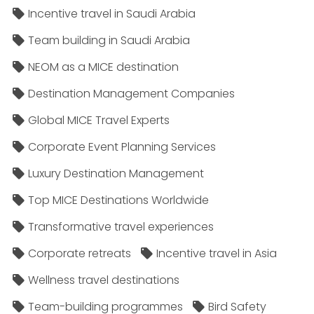
Incentive travel in Saudi Arabia
Team building in Saudi Arabia
NEOM as a MICE destination
Destination Management Companies
Global MICE Travel Experts
Corporate Event Planning Services
Luxury Destination Management
Top MICE Destinations Worldwide
Transformative travel experiences
Corporate retreats
Incentive travel in Asia
Wellness travel destinations
Team-building programmes
Bird Safety