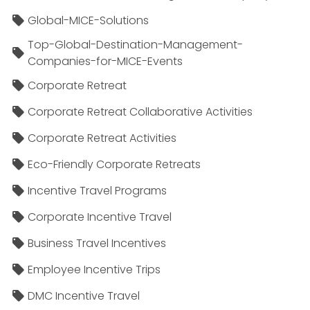
Global-MICE-Solutions
Top-Global-Destination-Management-
Companies-for-MICE-Events
Corporate Retreat
Corporate Retreat Collaborative Activities
Corporate Retreat Activities
Eco-Friendly Corporate Retreats
Incentive Travel Programs
Corporate Incentive Travel
Business Travel Incentives
Employee Incentive Trips
DMC Incentive Travel