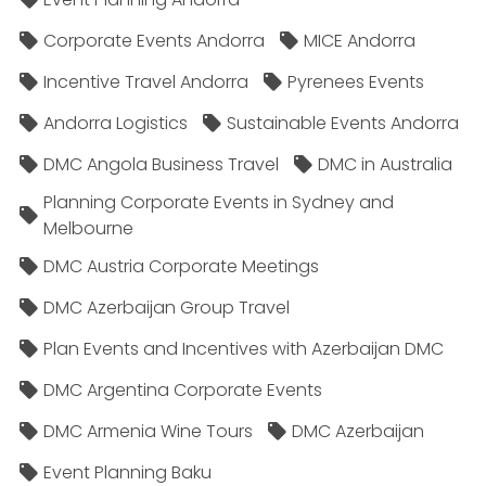
Corporate Events Andorra
MICE Andorra
Incentive Travel Andorra
Pyrenees Events
Andorra Logistics
Sustainable Events Andorra
DMC Angola Business Travel
DMC in Australia
Planning Corporate Events in Sydney and
Melbourne
DMC Austria Corporate Meetings
DMC Azerbaijan Group Travel
Plan Events and Incentives with Azerbaijan DMC
DMC Argentina Corporate Events
DMC Armenia Wine Tours
DMC Azerbaijan
Event Planning Baku