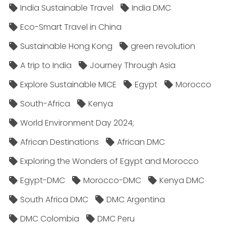
India Sustainable Travel
India DMC
Eco-Smart Travel in China
Sustainable Hong Kong
green revolution
A trip to India
Journey Through Asia
Explore Sustainable MICE
Egypt
Morocco
South-Africa
Kenya
World Environment Day 2024;
African Destinations
African DMC
Exploring the Wonders of Egypt and Morocco
Egypt-DMC
Morocco-DMC
Kenya DMC
South Africa DMC
DMC Argentina
DMC Colombia
DMC Peru