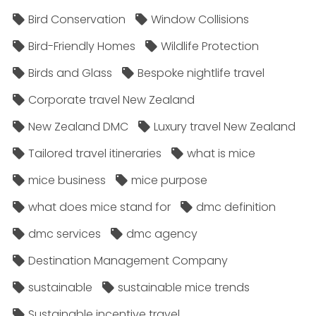
Bird Conservation
Window Collisions
Bird-Friendly Homes
Wildlife Protection
Birds and Glass
Bespoke nightlife travel
Corporate travel New Zealand
New Zealand DMC
Luxury travel New Zealand
Tailored travel itineraries
what is mice
mice business
mice purpose
what does mice stand for
dmc definition
dmc services
dmc agency
Destination Management Company
sustainable
sustainable mice trends
Sustainable incentive travel