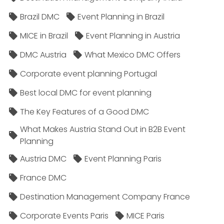
Brazil DMC
Event Planning in Brazil
MICE in Brazil
Event Planning in Austria
DMC Austria
What Mexico DMC Offers
Corporate event planning Portugal
Best local DMC for event planning
The Key Features of a Good DMC
What Makes Austria Stand Out in B2B Event
Planning
Austria DMC
Event Planning Paris
France DMC
Destination Management Company France
Corporate Events Paris
MICE Paris