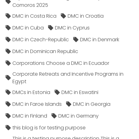
Comoros 2025
DMC in Costa Rica
DMC in Croatia
DMC in Cuba
DMC in Cyprus
DMC in Czech-Republic
DMC in Denmark
DMC in Dominican Republic
Corporations Choose a DMC in Ecuador
Corporate Retreats and Incentive Programs in
Egypt
DMCs in Estonia
DMC in Eswatini
DMC in Faroe Islands
DMC in Georgia
DMC in Finland
DMC in Germany
this blog is for testing purpose
This is a testing purpose description This is a