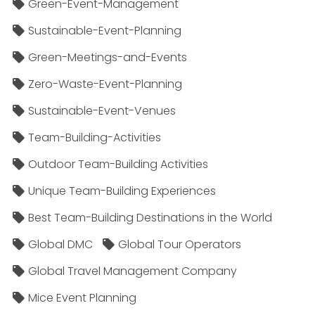
Green-Event-Management
Sustainable-Event-Planning
Green-Meetings-and-Events
Zero-Waste-Event-Planning
Sustainable-Event-Venues
Team-Building-Activities
Outdoor Team-Building Activities
Unique Team-Building Experiences
Best Team-Building Destinations in the World
Global DMC
Global Tour Operators
Global Travel Management Company
Mice Event Planning