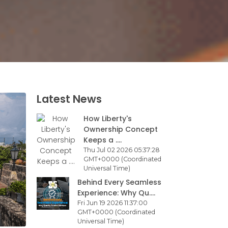
Latest News
How Liberty's
Ownership Concept
Keeps a ....
Thu Jul 02 2026 05:37:28
GMT+0000 (Coordinated
Universal Time)
Behind Every Seamless
Experience: Why Qu....
Fri Jun 19 2026 11:37:00
GMT+0000 (Coordinated
Universal Time)