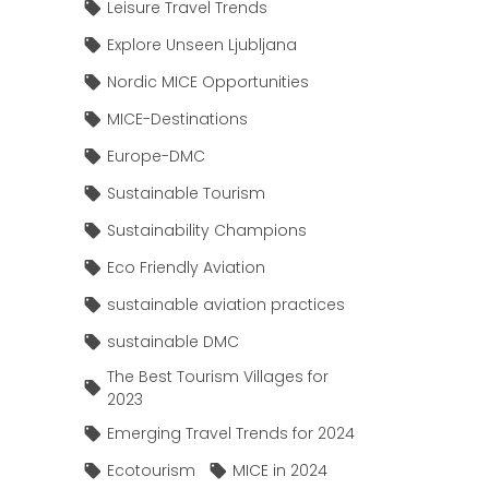
Leisure Travel Trends
Explore Unseen Ljubljana
Nordic MICE Opportunities
MICE-Destinations
Europe-DMC
Sustainable Tourism
Sustainability Champions
Eco Friendly Aviation
sustainable aviation practices
sustainable DMC
The Best Tourism Villages for
2023
Emerging Travel Trends for 2024
Ecotourism
MICE in 2024