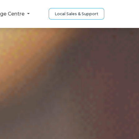
ge Centre
Local Sales & Support