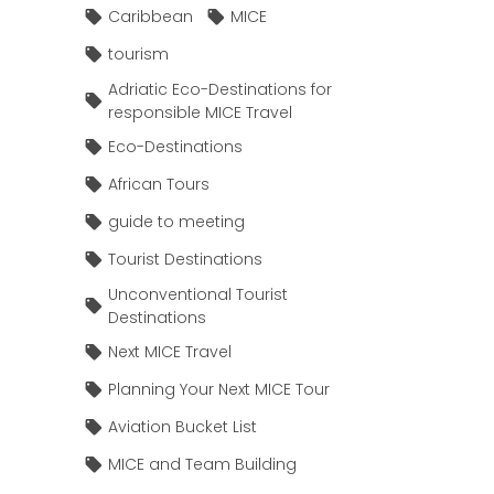
Caribbean
MICE
tourism
Adriatic Eco-Destinations for
responsible MICE Travel
Eco-Destinations
African Tours
guide to meeting
Tourist Destinations
Unconventional Tourist
Destinations
Next MICE Travel
Planning Your Next MICE Tour
Aviation Bucket List
MICE and Team Building