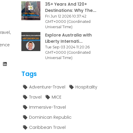
35+ Years And 120+
Destinations: Why The....
Fri Jun 12 2026 10:37:42
GMT+0000 (Coordinated
Universal Time)
ravel,
Explore Australia with
Liberty Internati....
ience
Tue Sep 03 2024 11:20:26
GMT+0000 (Coordinated
Universal Time)
Tags
Adventure-Travel
Hospitality
Travel
MICE
Immersive-Travel
Dominican Republic
Caribbean Travel