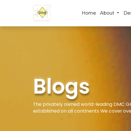
Home
About
De
Blogs
The privately owned world-leading DMC Gro
established on all continents We cover ove