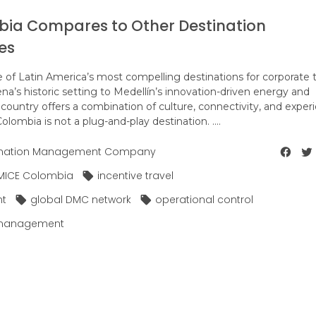
bia Compares to Other Destination
es
of Latin America’s most compelling destinations for corporate t
a’s historic setting to Medellín’s innovation-driven energy and
 country offers a combination of culture, connectivity, and exper
olombia is not a plug-and-play destination. ....
ination Management Company
MICE Colombia
incentive travel
nt
global DMC network
operational control
 management