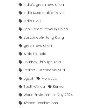
India's green revolution
India Sustainable Travel
India DMC
Eco-Smart Travel in China
Sustainable Hong Kong
green revolution
A trip to India
Journey Through Asia
Explore Sustainable MICE
Egypt
Morocco
South-Africa
Kenya
World Environment Day 2024;
African Destinations