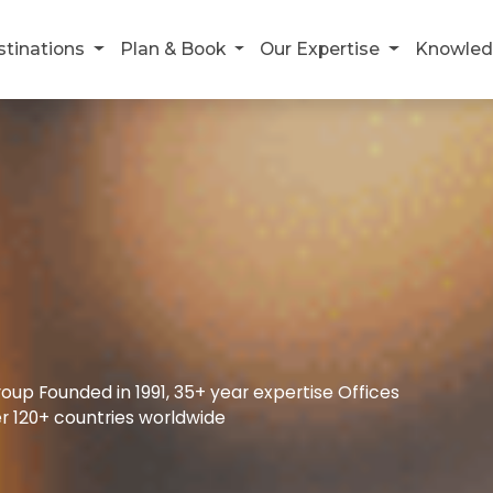
stinations
Plan & Book
Our Expertise
Knowled
up Founded in 1991, 35+ year expertise Offices
r 120+ countries worldwide