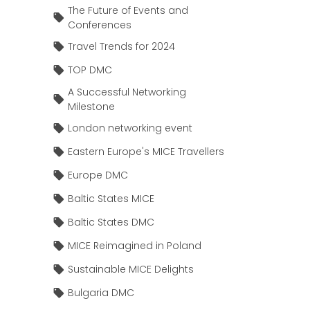
The Future of Events and
Conferences
Travel Trends for 2024
TOP DMC
A Successful Networking
Milestone
London networking event
Eastern Europe's MICE Travellers
Europe DMC
Baltic States MICE
Baltic States DMC
MICE Reimagined in Poland
Sustainable MICE Delights
Bulgaria DMC