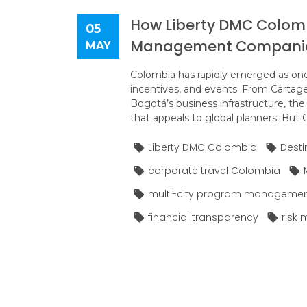
How Liberty DMC Colom
05
Management Compani
MAY
Colombia has rapidly emerged as one 
incentives, and events. From Cartagen
Bogotá’s business infrastructure, the
that appeals to global planners. But C
Liberty DMC Colombia
Dest
corporate travel Colombia
multi-city program manageme
financial transparency
risk