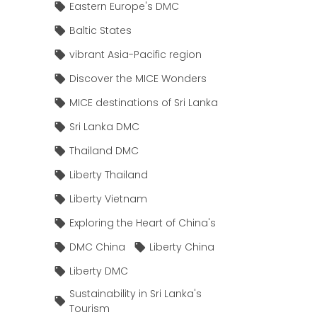
Eastern Europe's DMC
Baltic States
vibrant Asia-Pacific region
Discover the MICE Wonders
MICE destinations of Sri Lanka
Sri Lanka DMC
Thailand DMC
Liberty Thailand
Liberty Vietnam
Exploring the Heart of China's
DMC China
Liberty China
Liberty DMC
Sustainability in Sri Lanka's
Tourism