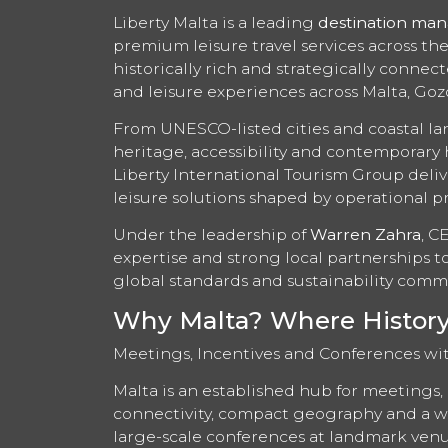
Liberty Malta is a leading
destination ma
premium leisure travel services across th
historically rich and strategically conne
and leisure experiences across Malta, Go
From UNESCO-listed cities and coastal la
heritage, accessibility and contemporary 
Liberty International Tourism Group deliv
leisure solutions shaped by operational pr
Under the leadership of
Warren Zahra
, C
expertise and strong local partnerships 
global standards and sustainability comm
Why Malta? Where History, 
Meetings, Incentives and Conferences wi
Malta is an established hub for meetings, 
connectivity, compact geography and a wi
large-scale conferences at landmark venu