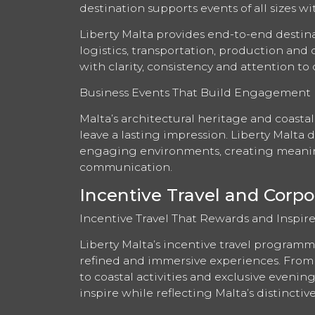
destination supports events of all sizes wi
Liberty Malta provides end-to-end desti
logistics, transportation, production and
with clarity, consistency and attention to d
Business Events That Build Engagement
Malta’s architectural heritage and coastal
leave a lasting impression. Liberty Malta 
engaging environments, creating meanin
communication.
Incentive Travel and Corpo
Incentive Travel That Rewards and Inspire
Liberty Malta’s incentive travel programm
refined and immersive experiences. From 
to coastal activities and exclusive eveni
inspire while reflecting Malta’s distinctiv