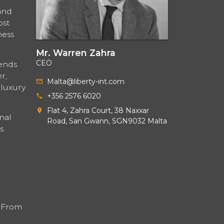
and
ost
ness
Mr. Warren Zahra
CEO
lends
r,
Malta@liberty-int.com
 luxury
+356 2576 6020
Flat 4, Zahra Court, 38 Naxxar
nal
Road, San Gwann, SGN9032 Malta
s
. From