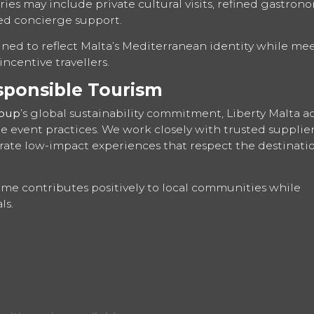
ies may include private cultural visits, refined gastrono
ed concierge support.
gned to reflect Malta’s Mediterranean identity while me
ncentive travellers.
sponsible Tourism
roup
’s global sustainability commitment, Liberty Malta ac
 event practices. We work closely with trusted supplier
ate low-impact experiences that respect the destinatio
e contributes positively to local communities while
ls.