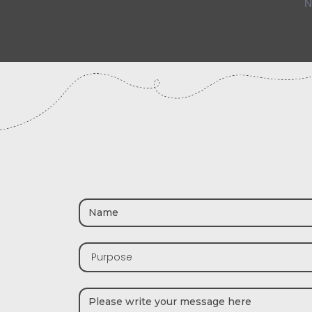
N
Purpose