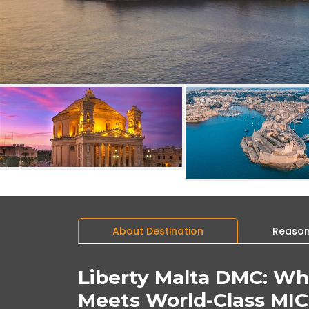
About Destination
Reasons
Liberty Malta DMC: Wh
Meets World-Class MIC