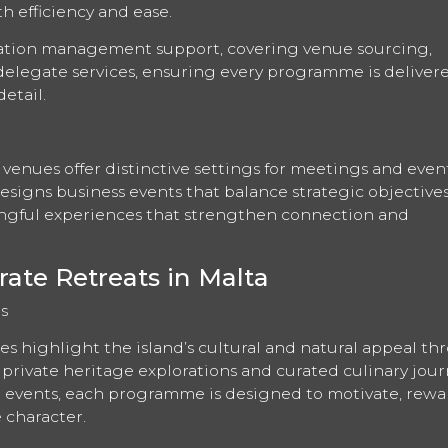
th efficiency and ease.
nation management support, covering venue sourcing,
 delegate services, ensuring every programme is deliver
etail.
 venues offer distinctive settings for meetings and even
designs business events that balance strategic objective
gful experiences that strengthen connection and
rate Retreats in Malta
s
es highlight the island’s cultural and natural appeal t
private heritage explorations and curated culinary jour
ng events, each programme is designed to motivate, rew
e character.