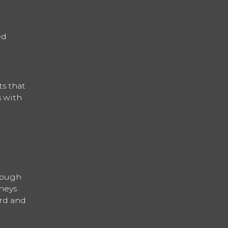
ed
ts that
s with
hrough
neys
ard and