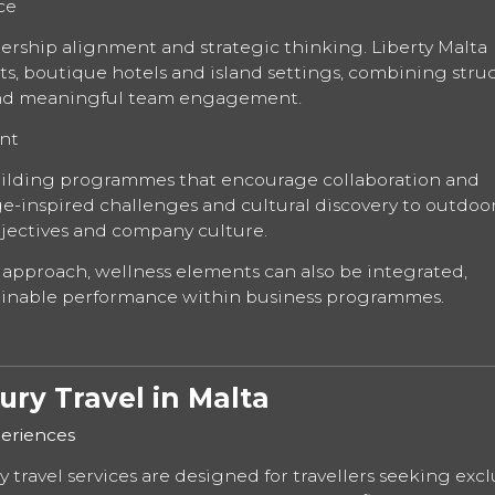
ce
dership alignment and strategic thinking. Liberty Malta
orts, boutique hotels and island settings, combining stru
 and meaningful team engagement.
nt
uilding programmes that encourage collaboration and
ge-inspired challenges and cultural discovery to outdoo
objectives and company culture.
 approach, wellness elements can also be integrated,
ainable performance within business programmes.
ry Travel in Malta
eriences
travel services are designed for travellers seeking exclu