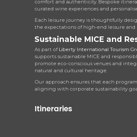
comfort and authenticity. Bespoke itinerar
curated wine experiences and personalis
Each leisure journey is thoughtfully desi
the expectations of high-end leisure and i
Sustainable MICE and Re
As part of
Liberty International Tourism G
supports sustainable MICE and responsible
promote eco-conscious venues and integr
natural and cultural heritage.
Our approach ensures that each programm
aligning with corporate sustainability goa
Itineraries