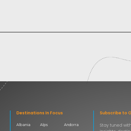
Destinations In Focus
Subscribe to 
Stay tuned with
Albania
Alps
Andorra