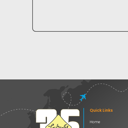
Quick Links
Home