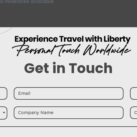
o itineraries available
Get in Touch