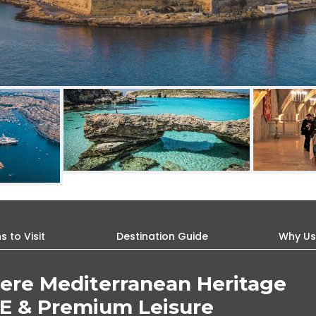
 to Visit
Destination Guide
Why U
ere Mediterranean Heritage
E & Premium Leisure