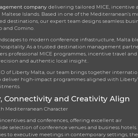
nagement company
delivering tailored MICE, incentive 
e Maltese Islands. Based in one of the Mediterranean’s m
cted destinations, our expert team designs seamless busi
zo and Comino.
ndscapes to modern conference infrastructure, Malta b
hospitality. As a trusted destination management partne
ers professional MICE programmes, incentive travel and
ecision and authentic local insight..
EO of Liberty Malta, our team brings together internatio
to deliver high-impact programmes aligned with Liberty’
itments.
Connectivity and Creativity Align
th Mediterranean Character
incentives and conferences, offering excellent air
de selection of conference venues and business hotels
es to executive meetings in contemporary settings, the