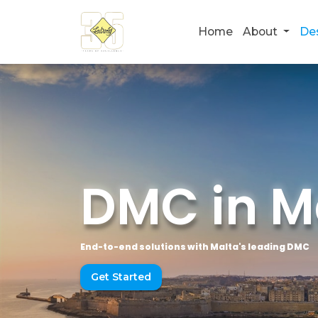
Home
About
De
DMC in M
End-to-end solutions with Malta's leading DMC
Get Started