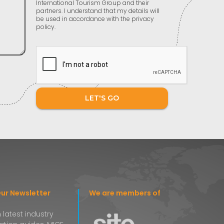
International Tourism Group and their
partners. I understand that my details will
be used in accordance with the privacy
policy.
LET'S GO
Our Newsletter
We are members of
 latest industry