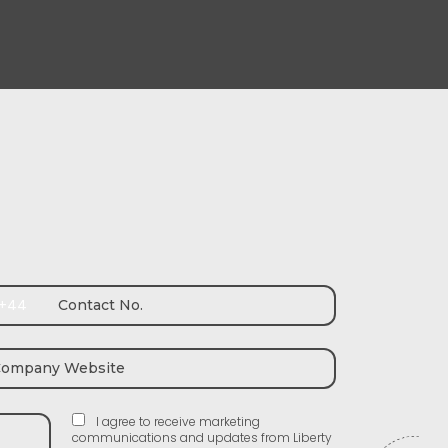
+44
I agree to receive marketing
communications and updates from Liberty