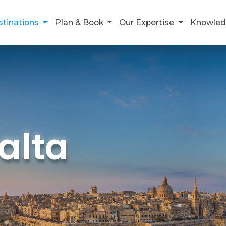
stinations
Plan & Book
Our Expertise
Knowled
alta