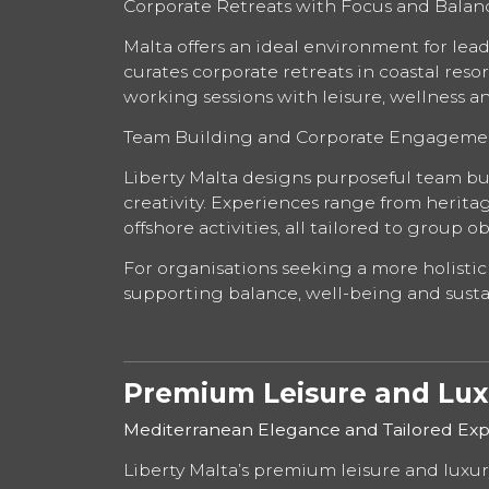
Corporate Retreats with Focus and Balan
Malta offers an ideal environment for lea
curates corporate retreats in coastal res
working sessions with leisure, wellness
Team Building and Corporate Engageme
Liberty Malta designs purposeful team b
creativity. Experiences range from herita
offshore activities, all tailored to group 
For organisations seeking a more holistic
supporting balance, well-being and sust
Premium Leisure and Luxu
Mediterranean Elegance and Tailored Exp
Liberty Malta’s premium leisure and luxury 