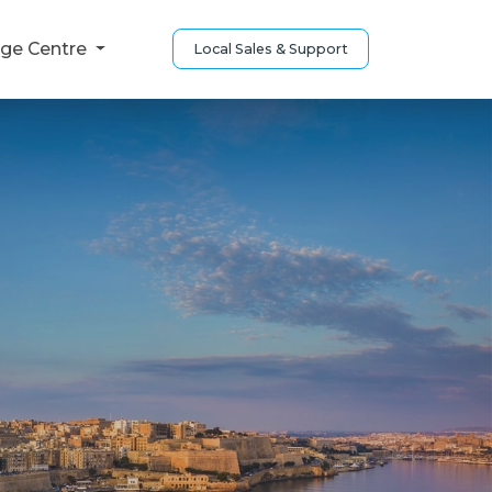
ge Centre
Local Sales & Support