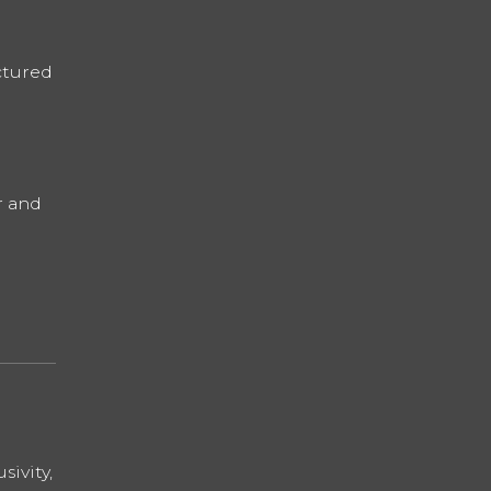
ctured
r and
sivity,