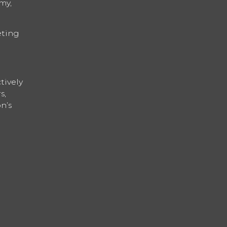
my,
eting
tively
s,
n’s