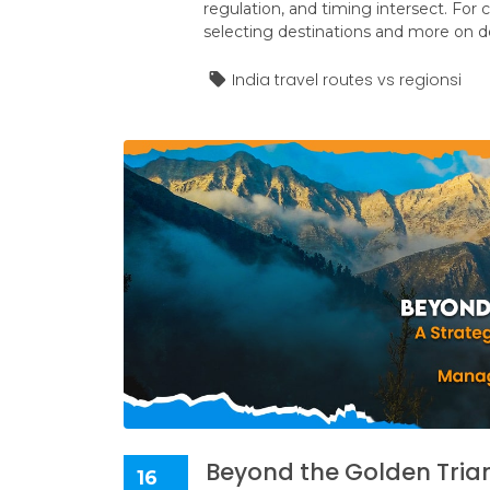
regulation, and timing intersect. For
selecting destinations and more on 
India travel routes vs regionsi
Beyond the Golden Triang
16