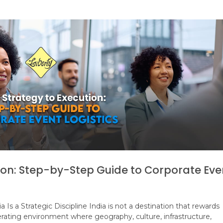
ion: Step-by-Step Guide to Corporate Eve
 Is a Strategic Discipline India is not a destination that rewards
perating environment where geography, culture, infrastructure,