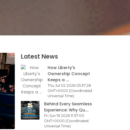
Latest News
How Liberty's
Ownership Concept
Keeps a ....
Thu Jul 02 2026 05:37:28
GMT+0000 (Coordinated
Universal Time)
Behind Every Seamless
Experience: Why Qu....
Fri Jun 19 2026 11:37:00
GMT+0000 (Coordinated
Universal Time)