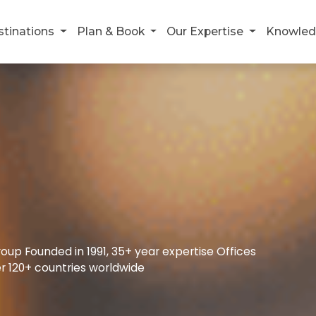
stinations
Plan & Book
Our Expertise
Knowled
up Founded in 1991, 35+ year expertise Offices
r 120+ countries worldwide