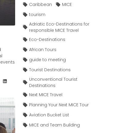
Caribbean
MICE
tourism
Adriatic Eco-Destinations for
responsible MICE Travel
Eco-Destinations
African Tours
d
al
guide to meeting
e events
Tourist Destinations
Unconventional Tourist
Destinations
Next MICE Travel
Planning Your Next MICE Tour
Aviation Bucket List
MICE and Team Building