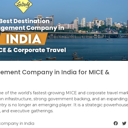
ement Company in India for MICE &
 one of the world’s fastest-growing MICE and corporate travel mar
ion infrastructure, strong government backing, and an expanding
ry is no longer an emerging player. It is a strategic powerhouse
, and executive gatherings.
ompany in India