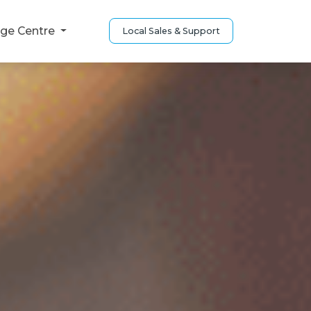
ge Centre
Local Sales & Support