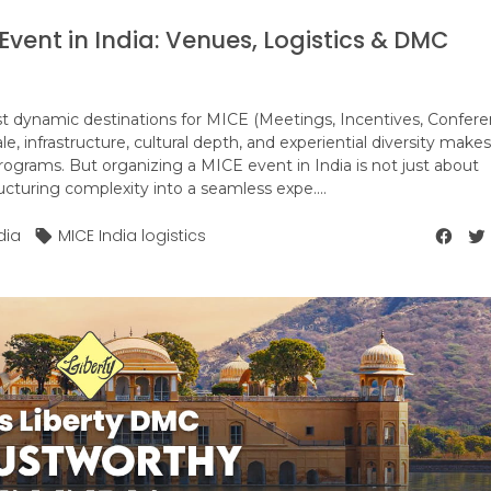
vent in India: Venues, Logistics & DMC
t dynamic destinations for MICE (Meetings, Incentives, Confere
le, infrastructure, cultural depth, and experiential diversity makes 
programs. But organizing a MICE event in India is not just about
ructuring complexity into a seamless expe....
dia
MICE India logistics