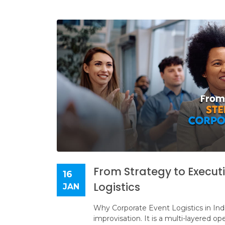
From Strategy to Execut
16
Logistics
JAN
Why Corporate Event Logistics in India
improvisation. It is a multi-layered o