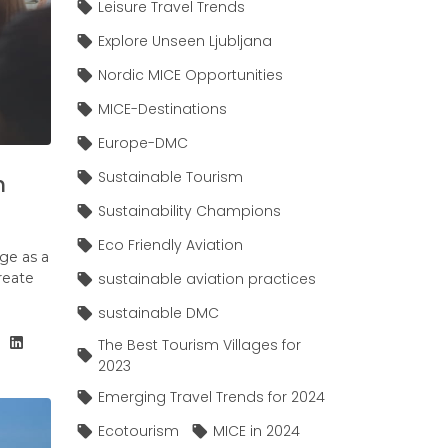
Leisure Travel Trends
Explore Unseen Ljubljana
Nordic MICE Opportunities
MICE-Destinations
Europe-DMC
Sustainable Tourism
n
Sustainability Champions
Eco Friendly Aviation
ge as a
create
sustainable aviation practices
sustainable DMC
The Best Tourism Villages for
2023
Emerging Travel Trends for 2024
Ecotourism
MICE in 2024