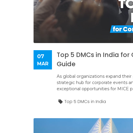
Top 5 DMCs in India fo
07
Guide
MAR
As global organizations expand their
strategic hub for corporate events and 
exceptional opportunities for MICE p
Top 5 DMCs in India