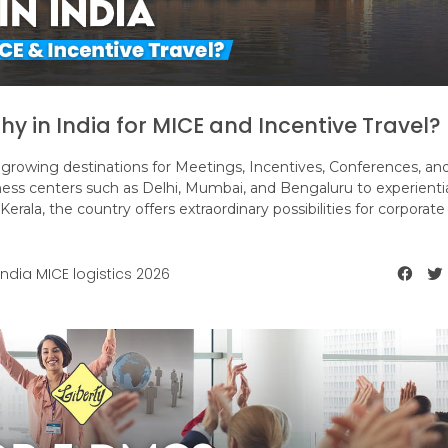
hy in India for MICE and Incentive Travel?
growing destinations for Meetings, Incentives, Conferences, an
ness centers such as Delhi, Mumbai, and Bengaluru to experienti
Kerala, the country offers extraordinary possibilities for corporat
India MICE logistics 2026