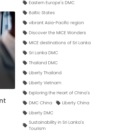
Eastern Europe's DMC
Baltic States
vibrant Asia-Pacific region
Discover the MICE Wonders
MICE destinations of Sri Lanka
Sri Lanka DMC
Thailand DMC
Liberty Thailand
Liberty Vietnam
Exploring the Heart of China's
nt
DMC China
Liberty China
Liberty DMC
Sustainability in Sri Lanka's
Tourism