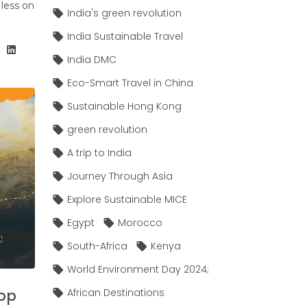
 less on
India's green revolution
India Sustainable Travel
India DMC
Eco-Smart Travel in China
Sustainable Hong Kong
green revolution
A trip to India
Journey Through Asia
Explore Sustainable MICE
Egypt
Morocco
South-Africa
Kenya
World Environment Day 2024;
Top
African Destinations