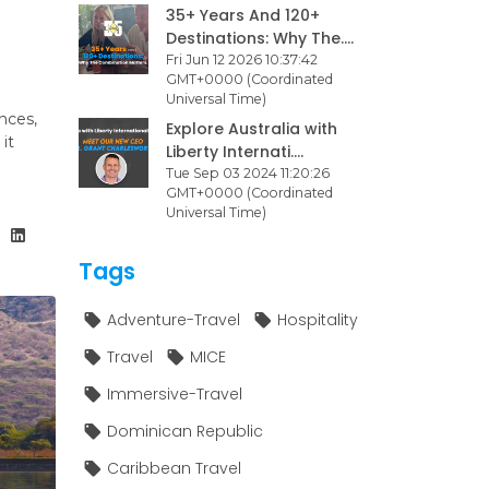
35+ Years And 120+
Destinations: Why The....
Fri Jun 12 2026 10:37:42
GMT+0000 (Coordinated
Universal Time)
nces,
Explore Australia with
it
Liberty Internati....
Tue Sep 03 2024 11:20:26
GMT+0000 (Coordinated
Universal Time)
Tags
Adventure-Travel
Hospitality
Travel
MICE
Immersive-Travel
Dominican Republic
Caribbean Travel