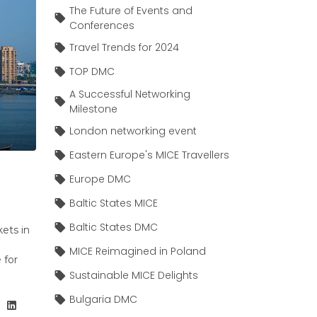
The Future of Events and
Conferences
Travel Trends for 2024
TOP DMC
A Successful Networking
Milestone
London networking event
Eastern Europe's MICE Travellers
Europe DMC
Baltic States MICE
Baltic States DMC
kets in
MICE Reimagined in Poland
 for
Sustainable MICE Delights
Bulgaria DMC