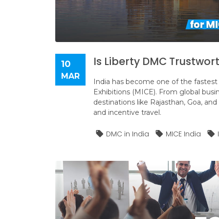
Is Liberty DMC Trustwort
10
MAR
India has become one of the fastest 
Exhibitions (MICE). From global busi
destinations like Rajasthan, Goa, and 
and incentive travel.
DMC in India
MICE India