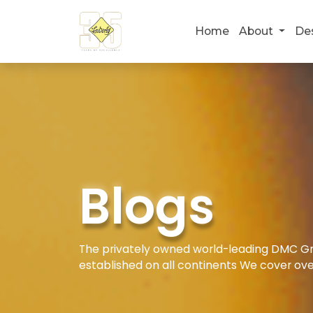
Home
About
De
Blogs
The privately owned world-leading DMC Gro
established on all continents We cover ove