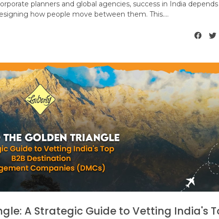
 corporate planners and global agencies, success in India depends
designing how people move between them. This....
le: A Strategic Guide to Vetting India's 