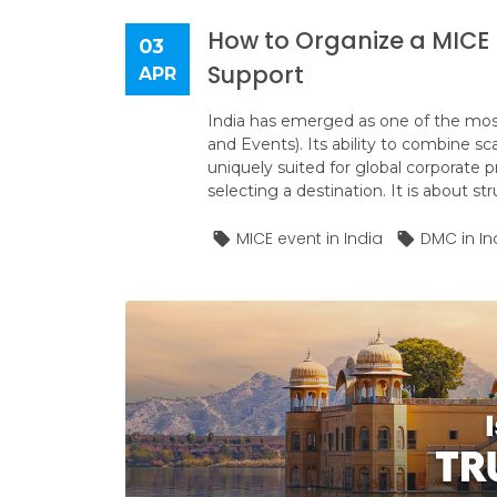
How to Organize a MICE E
03
Support
APR
India has emerged as one of the mos
and Events). Its ability to combine sca
uniquely suited for global corporate 
selecting a destination. It is about st
MICE event in India
DMC in In