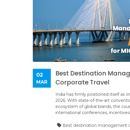
Best Destination Manag
02
Corporate Travel
MAR
India has firmly positioned itself as
2026. With state-of-the-art convent
ecosystem of global brands, the count
international conferences, incentives
Best destination management c