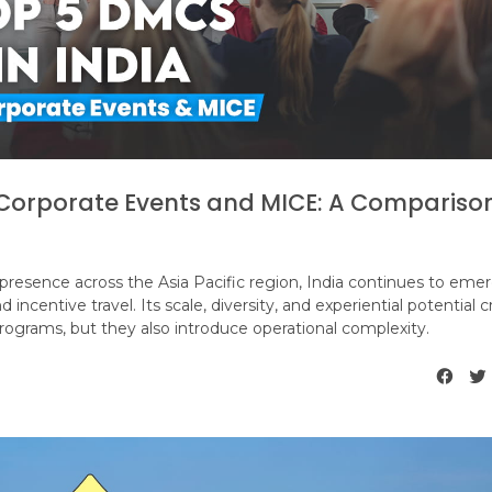
r Corporate Events and MICE: A Compariso
 presence across the Asia Pacific region, India continues to emer
incentive travel. Its scale, diversity, and experiential potential 
rograms, but they also introduce operational complexity.